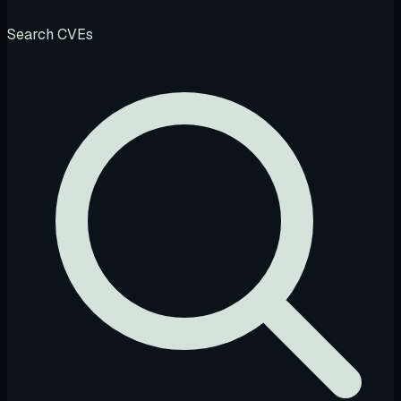
Search CVEs