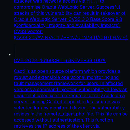
attacker with network access via HTTP to
compromise Oracle WebLogic Server. Successful
attacks of this vulnerability can result in takeover of
Oracle WebLogic Server. CVSS 3.0 Base Score 9.8
(Confidentiality, Integrity and Availability impacts).
CVSS Vector:
(CVSS:3.0/AV:N/AC:L/PR:N/UI:N/S:U/C:H/I:H/A:H).
CVE-2022-46169
CRIT
9.8
KEV
EPSS
100
%
Cacti is an open source platform which provides a
robust and extensible operational monitoring and
fault management framework for users. In affected
versions a command injection vulnerability allows an
unauthenticated user to execute arbitrary code on a
server running Cacti, if a specific data source was
selected for any monitored device. The vulnerability
resides in the `remote_agent.php` file. This file can be
accessed without authentication. This function
retrieves the IP address of the client via