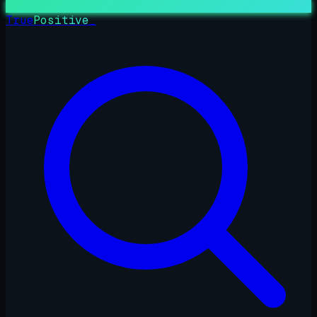
True
Positive
_