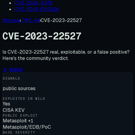
CVE-2024-2379
CVE-2019-1010024
Browse
›
CWE-74
›
CVE-2023-22527
CVE-2023-22527
Is
CVE-2023-22527
real, exploitable, or a false positive?
Here's the community verdict.
☆ Watch
SIGNALS
public sources
EXPLOITED IN WILD
Yes
CISA KEV
PUBLIC EXPLOIT
Metasploit +1
Metasploit/EDB/PoC
BASE SEVERITY