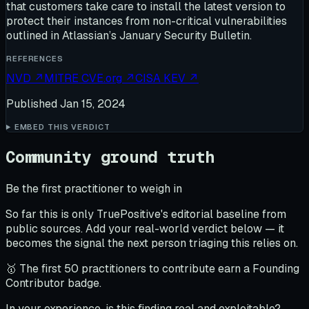
that customers take care to install the latest version to
protect their instances from non-critical vulnerabilities
outlined in Atlassian’s January Security Bulletin.
REFERENCES
NVD
↗
MITRE CVE.org
↗
CISA KEV
↗
Published
Jan 15, 2024
EMBED THIS VERDICT
Community ground truth
Be the first practitioner to weigh in
So far this is only TruePositive's editorial baseline from
public sources. Add your real-world verdict below — it
becomes the signal the next person triaging this relies on.
🥇 The first 50 practitioners to contribute earn a Founding
Contributor badge.
In your experience, is this finding real and exploitable?