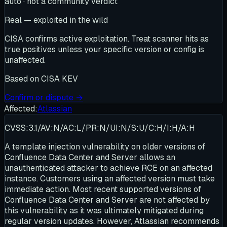
auto · not a community verdict
Real — exploited in the wild
CISA confirms active exploitation. Treat scanner hits as
true positives unless your specific version or config is
unaffected.
Based on
CISA KEV
Confirm or dispute →
Affected:
Atlassian
CVSS:3.1/AV:N/AC:L/PR:N/UI:N/S:U/C:H/I:H/A:H
A template injection vulnerability on older versions of
Confluence Data Center and Server allows an
unauthenticated attacker to achieve RCE on an affected
instance. Customers using an affected version must take
immediate action. Most recent supported versions of
Confluence Data Center and Server are not affected by
this vulnerability as it was ultimately mitigated during
regular version updates. However, Atlassian recommends