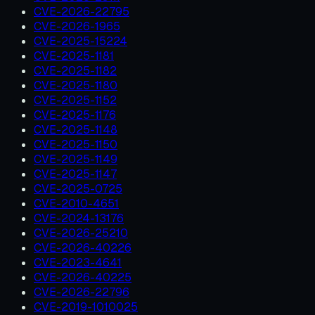
CVE-2026-22795
CVE-2026-1965
CVE-2025-15224
CVE-2025-1181
CVE-2025-1182
CVE-2025-1180
CVE-2025-1152
CVE-2025-1176
CVE-2025-1148
CVE-2025-1150
CVE-2025-1149
CVE-2025-1147
CVE-2025-0725
CVE-2010-4651
CVE-2024-13176
CVE-2026-25210
CVE-2026-40226
CVE-2023-4641
CVE-2026-40225
CVE-2026-22796
CVE-2019-1010025