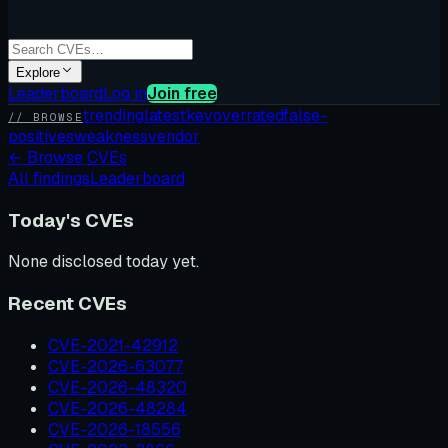
Explore
Leaderboard
Log in
Join free
trending
latest
kev
overrated
false-
// BROWSE
positives
weakness
vendor
←
Browse CVEs
All findings
Leaderboard
Today's CVEs
None disclosed today yet.
Recent CVEs
CVE-2021-42912
CVE-2026-63077
CVE-2026-48320
CVE-2026-48284
CVE-2026-18556