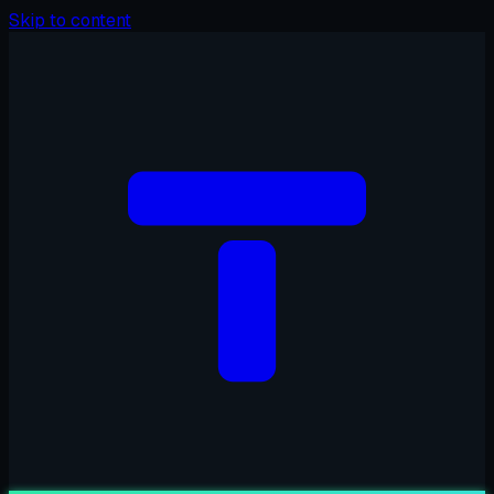
Skip to content