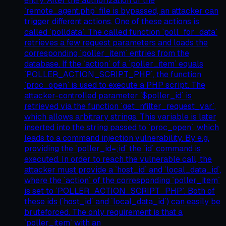
entry. After the authorization of the
`remote_agent.php` file is bypassed, an attacker can
trigger different actions. One of these actions is
called `polldata`. The called function `poll_for_data`
retrieves a few request parameters and loads the
corresponding `poller_item` entries from the
database. If the `action` of a `poller_item` equals
`POLLER_ACTION_SCRIPT_PHP`, the function
`proc_open` is used to execute a PHP script. The
attacker-controlled parameter `$poller_id` is
retrieved via the function `get_nfilter_request_var`,
which allows arbitrary strings. This variable is later
inserted into the string passed to `proc_open`, which
leads to a command injection vulnerability. By e.g.
providing the `poller_id=;id` the `id` command is
executed. In order to reach the vulnerable call, the
attacker must provide a `host_id` and `local_data_id`,
where the `action` of the corresponding `poller_item`
is set to `POLLER_ACTION_SCRIPT_PHP`. Both of
these ids (`host_id` and `local_data_id`) can easily be
bruteforced. The only requirement is that a
`poller_item` with an