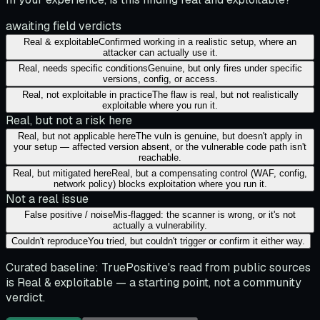
awaiting field verdicts
Real & exploitable
Confirmed working in a realistic setup, where an
attacker can actually use it.
Real, needs specific conditions
Genuine, but only fires under specific
versions, config, or access.
Real, not exploitable in practice
The flaw is real, but not realistically
exploitable where you run it.
Real, but not a risk here
Real, but not applicable here
The vuln is genuine, but doesn't apply in
your setup — affected version absent, or the vulnerable code path isn't
reachable.
Real, but mitigated here
Real, but a compensating control (WAF, config,
network policy) blocks exploitation where you run it.
Not a real issue
False positive / noise
Mis-flagged: the scanner is wrong, or it's not
actually a vulnerability.
Couldn't reproduce
You tried, but couldn't trigger or confirm it either way.
Curated baseline:
TruePositive's read from public sources
is
Real & exploitable
— a starting point, not a community
verdict.