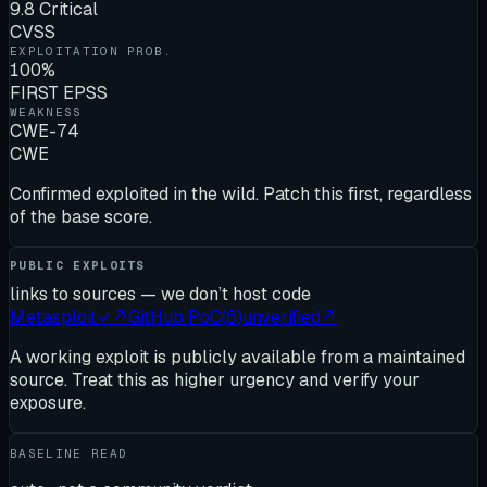
9.8 Critical
CVSS
EXPLOITATION PROB.
100%
FIRST EPSS
WEAKNESS
CWE-74
CWE
Confirmed exploited in the wild. Patch this first, regardless
of the base score.
PUBLIC EXPLOITS
links to sources — we don’t host code
Metasploit
✓
↗
GitHub PoC
(
6
)
unverified
↗
A working exploit is publicly available from a maintained
source. Treat this as higher urgency and verify your
exposure.
BASELINE READ