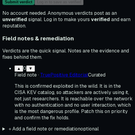
Submit verdict
Log in to save as verified
No account needed. Anonymous verdicts post as an
unverified
signal. Log in to make yours
verified
and earn
reputation.
Field notes & remediation
Verdicts are the quick signal. Notes are the evidence and
fixes behind them.
0
▲
▼
Field note
·
TruePositive Editorial
Curated
This is confirmed exploited in the wild. It is in the
CISA KEV catalog, so attackers are actively using it,
not just researchers. It is reachable over the network
with no authentication and no user interaction, which
is the most dangerous profile. Patch this on priority
and confirm the fix holds.
＋
Add a field note or remediation
optional