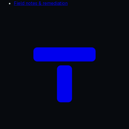
Field notes & remediation