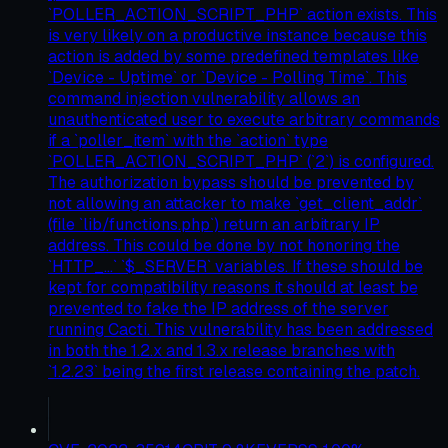
`POLLER_ACTION_SCRIPT_PHP` action exists. This
is very likely on a productive instance because this
action is added by some predefined templates like
`Device - Uptime` or `Device - Polling Time`. This
command injection vulnerability allows an
unauthenticated user to execute arbitrary commands
if a `poller_item` with the `action` type
`POLLER_ACTION_SCRIPT_PHP` (`2`) is configured.
The authorization bypass should be prevented by
not allowing an attacker to make `get_client_addr`
(file `lib/functions.php`) return an arbitrary IP
address. This could be done by not honoring the
`HTTP_...` `$_SERVER` variables. If these should be
kept for compatibility reasons it should at least be
prevented to fake the IP address of the server
running Cacti. This vulnerability has been addressed
in both the 1.2.x and 1.3.x release branches with
`1.2.23` being the first release containing the patch.