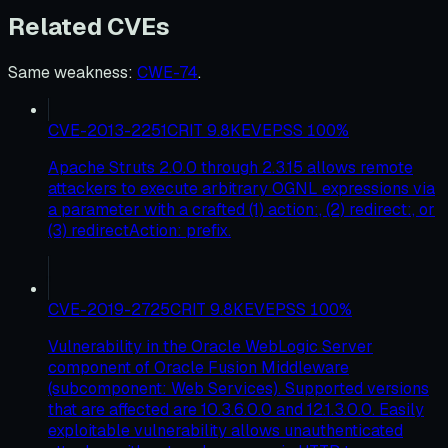
Related CVEs
Same weakness
:
CWE-74
.
CVE-2013-2251
CRIT
9.8
KEV
EPSS
100
%
Apache Struts 2.0.0 through 2.3.15 allows remote
attackers to execute arbitrary OGNL expressions via
a parameter with a crafted (1) action:, (2) redirect:, or
(3) redirectAction: prefix.
CVE-2019-2725
CRIT
9.8
KEV
EPSS
100
%
Vulnerability in the Oracle WebLogic Server
component of Oracle Fusion Middleware
(subcomponent: Web Services). Supported versions
that are affected are 10.3.6.0.0 and 12.1.3.0.0. Easily
exploitable vulnerability allows unauthenticated