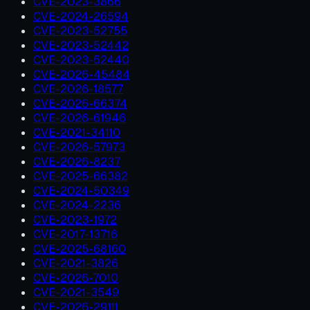
CVE-2023-3866
CVE-2024-26594
CVE-2023-52755
CVE-2023-52442
CVE-2023-52440
CVE-2026-45484
CVE-2026-18577
CVE-2026-66374
CVE-2026-61946
CVE-2021-34110
CVE-2026-57973
CVE-2026-8237
CVE-2025-66382
CVE-2024-50349
CVE-2024-2236
CVE-2023-1972
CVE-2017-13716
CVE-2025-68160
CVE-2021-3826
CVE-2026-7010
CVE-2021-3549
CVE-2026-29111