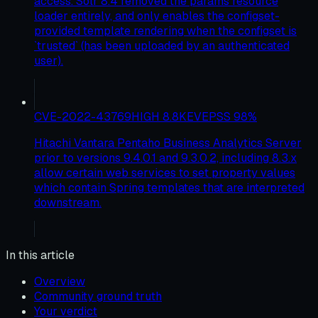
access. Solr 8.4 removed the params resource
loader entirely, and only enables the configset-
provided template rendering when the configset is
`trusted` (has been uploaded by an authenticated
user).
CVE-2022-43769
HIGH
8.8
KEV
EPSS
98
%
Hitachi Vantara Pentaho Business Analytics Server
prior to versions 9.4.0.1 and 9.3.0.2, including 8.3.x
allow certain web services to set property values
which contain Spring templates that are interpreted
downstream.
In this article
Overview
Community ground truth
Your verdict