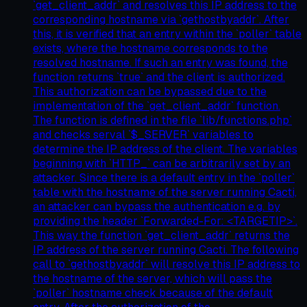
`get_client_addr` and resolves this IP address to the
corresponding hostname via `gethostbyaddr`. After
this, it is verified that an entry within the `poller` table
exists, where the hostname corresponds to the
resolved hostname. If such an entry was found, the
function returns `true` and the client is authorized.
This authorization can be bypassed due to the
implementation of the `get_client_addr` function.
The function is defined in the file `lib/functions.php`
and checks serval `$_SERVER` variables to
determine the IP address of the client. The variables
beginning with `HTTP_` can be arbitrarily set by an
attacker. Since there is a default entry in the `poller`
table with the hostname of the server running Cacti,
an attacker can bypass the authentication e.g. by
providing the header `Forwarded-For: <TARGETIP>`.
This way the function `get_client_addr` returns the
IP address of the server running Cacti. The following
call to `gethostbyaddr` will resolve this IP address to
the hostname of the server, which will pass the
`poller` hostname check because of the default