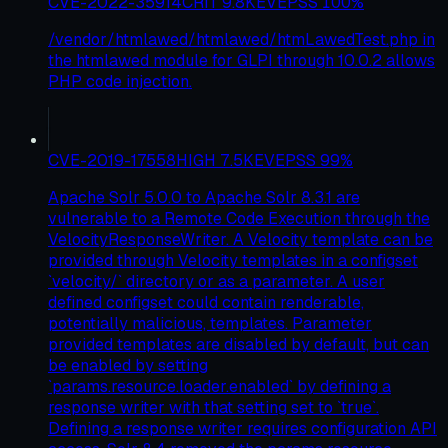
CVE-2022-35914
CRIT
9.8
KEV
EPSS
100
%
/vendor/htmlawed/htmlawed/htmLawedTest.php in
the htmlawed module for GLPI through 10.0.2 allows
PHP code injection.
CVE-2019-17558
HIGH
7.5
KEV
EPSS
99
%
Apache Solr 5.0.0 to Apache Solr 8.3.1 are
vulnerable to a Remote Code Execution through the
VelocityResponseWriter. A Velocity template can be
provided through Velocity templates in a configset
`velocity/` directory or as a parameter. A user
defined configset could contain renderable,
potentially malicious, templates. Parameter
provided templates are disabled by default, but can
be enabled by setting
`params.resource.loader.enabled` by defining a
response writer with that setting set to `true`.
Defining a response writer requires configuration API