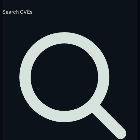
Search CVEs