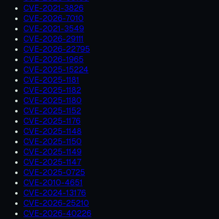
CVE-2021-3826
CVE-2026-7010
CVE-2021-3549
CVE-2026-29111
CVE-2026-22795
CVE-2026-1965
CVE-2025-15224
CVE-2025-1181
CVE-2025-1182
CVE-2025-1180
CVE-2025-1152
CVE-2025-1176
CVE-2025-1148
CVE-2025-1150
CVE-2025-1149
CVE-2025-1147
CVE-2025-0725
CVE-2010-4651
CVE-2024-13176
CVE-2026-25210
CVE-2026-40226