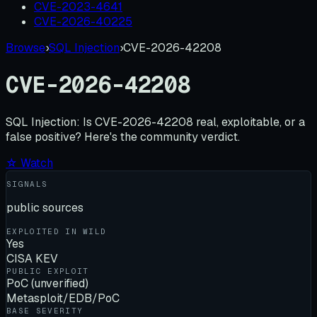
CVE-2023-4641
CVE-2026-40225
Browse
›
SQL Injection
›
CVE-2026-42208
CVE-2026-42208
SQL Injection:
Is
CVE-2026-42208
real, exploitable, or a
false positive? Here's the community verdict.
☆ Watch
SIGNALS
public sources
EXPLOITED IN WILD
Yes
CISA KEV
PUBLIC EXPLOIT
PoC (unverified)
Metasploit/EDB/PoC
BASE SEVERITY