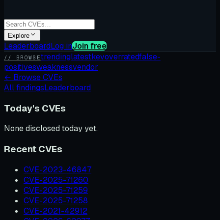
Explore
Leaderboard
Log in
Join free
trending
latest
kev
overrated
false-
// BROWSE
positives
weakness
vendor
←
Browse CVEs
All findings
Leaderboard
Today's CVEs
None disclosed today yet.
Recent CVEs
CVE-2023-46847
CVE-2025-71260
CVE-2025-71259
CVE-2025-71258
CVE-2021-42912