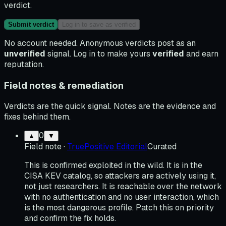
verdict.
Submit verdict
Log in to save as verified
No account needed. Anonymous verdicts post as an
unverified
signal. Log in to make yours
verified
and earn
reputation.
Field notes & remediation
Verdicts are the quick signal. Notes are the evidence and
fixes behind them.
0
▲
▼
Field note
·
TruePositive Editorial
Curated
This is confirmed exploited in the wild. It is in the
CISA KEV catalog, so attackers are actively using it,
not just researchers. It is reachable over the network
with no authentication and no user interaction, which
is the most dangerous profile. Patch this on priority
and confirm the fix holds.