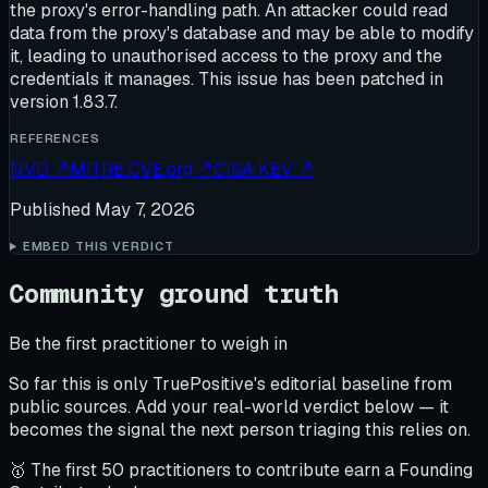
the proxy's error-handling path. An attacker could read
data from the proxy's database and may be able to modify
it, leading to unauthorised access to the proxy and the
credentials it manages. This issue has been patched in
version 1.83.7.
REFERENCES
NVD
↗
MITRE CVE.org
↗
CISA KEV
↗
Published
May 7, 2026
EMBED THIS VERDICT
Community ground truth
Be the first practitioner to weigh in
So far this is only TruePositive's editorial baseline from
public sources. Add your real-world verdict below — it
becomes the signal the next person triaging this relies on.
🥇 The first 50 practitioners to contribute earn a Founding