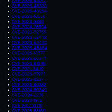
CVE-2026-63077
CVE-2026-48320
CVE-2026-48284
CVE-2026-18556
CVE-2023-3866
CVE-2024-26594
CVE-2023-52755
CVE-2023-52442
CVE-2023-52440
CVE-2026-45484
CVE-2026-18577
CVE-2026-66374
CVE-2026-61946
CVE-2021-34110
CVE-2026-57973
CVE-2026-8237
CVE-2025-66382
CVE-2024-50349
CVE-2024-2236
CVE-2023-1972
CVE-2017-13716
CVE-2025-68160