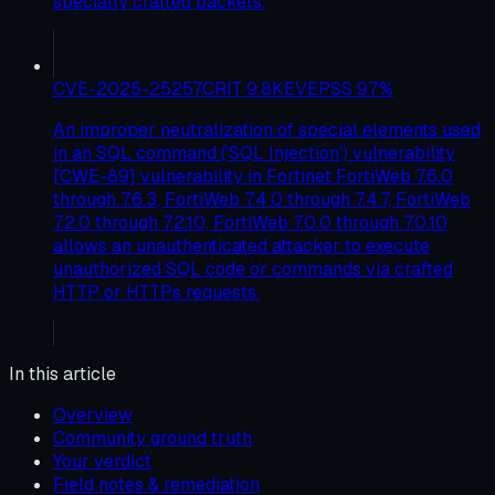
specially crafted packets.
CVE-2025-25257
CRIT
9.8
KEV
EPSS
97
%
An improper neutralization of special elements used
in an SQL command ('SQL Injection') vulnerability
[CWE-89] vulnerability in Fortinet FortiWeb 7.6.0
through 7.6.3, FortiWeb 7.4.0 through 7.4.7, FortiWeb
7.2.0 through 7.2.10, FortiWeb 7.0.0 through 7.0.10
allows an unauthenticated attacker to execute
unauthorized SQL code or commands via crafted
HTTP or HTTPs requests.
In this article
Overview
Community ground truth
Your verdict
Field notes & remediation