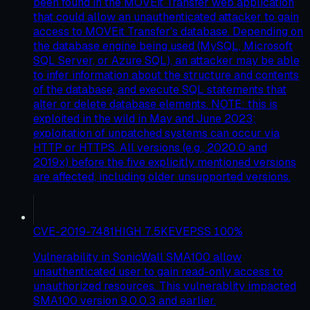
been found in the MOVEit Transfer web application
that could allow an unauthenticated attacker to gain
access to MOVEit Transfer's database. Depending on
the database engine being used (MySQL, Microsoft
SQL Server, or Azure SQL), an attacker may be able
to infer information about the structure and contents
of the database, and execute SQL statements that
alter or delete database elements. NOTE: this is
exploited in the wild in May and June 2023;
exploitation of unpatched systems can occur via
HTTP or HTTPS. All versions (e.g., 2020.0 and
2019x) before the five explicitly mentioned versions
are affected, including older unsupported versions.
CVE-2019-7481
HIGH
7.5
KEV
EPSS
100
%
Vulnerability in SonicWall SMA100 allow
unauthenticated user to gain read-only access to
unauthorized resources. This vulnerablity impacted
SMA100 version 9.0.0.3 and earlier.