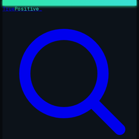
True
Positive
_