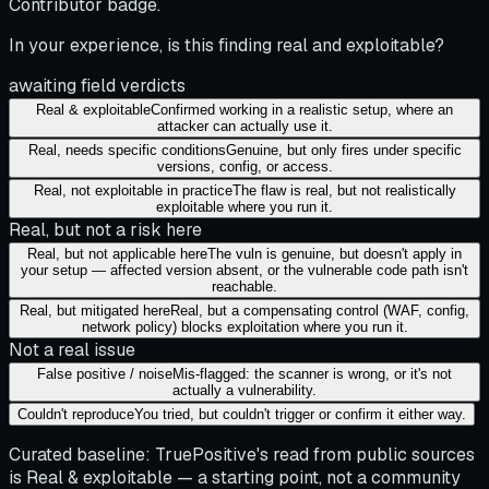
Contributor badge.
In your experience, is this finding real and exploitable?
awaiting field verdicts
Real & exploitable
Confirmed working in a realistic setup, where an
attacker can actually use it.
Real, needs specific conditions
Genuine, but only fires under specific
versions, config, or access.
Real, not exploitable in practice
The flaw is real, but not realistically
exploitable where you run it.
Real, but not a risk here
Real, but not applicable here
The vuln is genuine, but doesn't apply in
your setup — affected version absent, or the vulnerable code path isn't
reachable.
Real, but mitigated here
Real, but a compensating control (WAF, config,
network policy) blocks exploitation where you run it.
Not a real issue
False positive / noise
Mis-flagged: the scanner is wrong, or it's not
actually a vulnerability.
Couldn't reproduce
You tried, but couldn't trigger or confirm it either way.
Curated baseline:
TruePositive's read from public sources
is
Real & exploitable
— a starting point, not a community