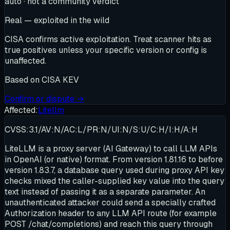
auto · not a community verdict
Real — exploited in the wild
CISA confirms active exploitation. Treat scanner hits as
true positives unless your specific version or config is
unaffected.
Based on
CISA KEV
Confirm or dispute →
Affected:
Litellm
CVSS:3.1/AV:N/AC:L/PR:N/UI:N/S:U/C:H/I:H/A:H
LiteLLM is a proxy server (AI Gateway) to call LLM APIs
in OpenAI (or native) format. From version 1.81.16 to before
version 1.83.7, a database query used during proxy API key
checks mixed the caller-supplied key value into the query
text instead of passing it as a separate parameter. An
unauthenticated attacker could send a specially crafted
Authorization header to any LLM API route (for example
POST /chat/completions) and reach this query through