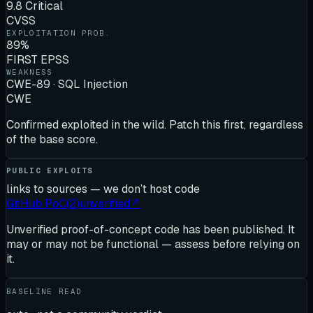
9.8 Critical
CVSS
EXPLOITATION PROB.
89%
FIRST EPSS
WEAKNESS
CWE-89 · SQL Injection
CWE
Confirmed exploited in the wild. Patch this first, regardless
of the base score.
PUBLIC EXPLOITS
links to sources — we don’t host code
GitHub PoC
(
2
)
unverified
↗
Unverified proof-of-concept code has been published. It
may or may not be functional — assess before relying on
it.
BASELINE READ