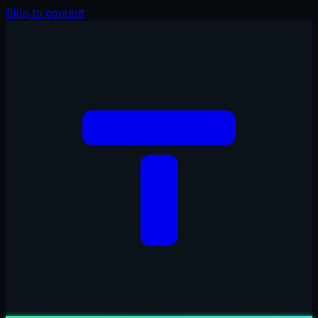
Skip to content