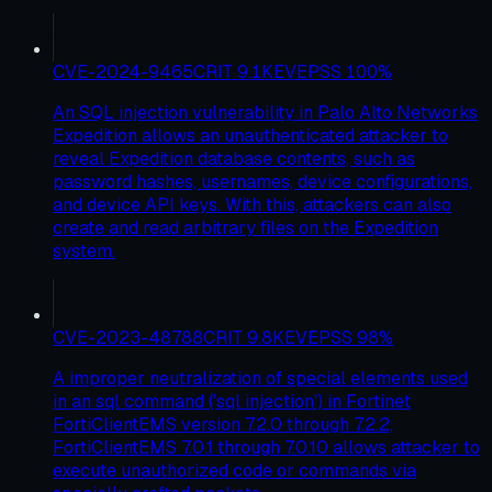
CVE-2024-9465
CRIT
9.1
KEV
EPSS
100
%
An SQL injection vulnerability in Palo Alto Networks
Expedition allows an unauthenticated attacker to
reveal Expedition database contents, such as
password hashes, usernames, device configurations,
and device API keys. With this, attackers can also
create and read arbitrary files on the Expedition
system.
CVE-2023-48788
CRIT
9.8
KEV
EPSS
98
%
A improper neutralization of special elements used
in an sql command ('sql injection') in Fortinet
FortiClientEMS version 7.2.0 through 7.2.2,
FortiClientEMS 7.0.1 through 7.0.10 allows attacker to
execute unauthorized code or commands via