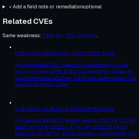
＋
Add a field note or remediation
optional
Related CVEs
Same weakness
:
CWE-89 · SQL Injection
.
CVE-2024-29824
HIGH
8.8
KEV
EPSS
100
%
An unspecified SQL Injection vulnerability in Core
server of Ivanti EPM 2022 SU5 and prior allows an
unauthenticated attacker within the same network to
execute arbitrary code.
CVE-2023-34362
CRIT
9.8
KEV
EPSS
100
%
In Progress MOVEit Transfer before 2021.0.6 (13.0.6),
2021.1.4 (13.1.4), 2022.0.4 (14.0.4), 2022.1.5 (14.1.5),
and 2023.0.1 (15.0.1), a SQL injection vulnerability has