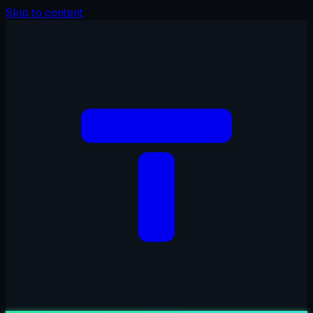
Skip to content