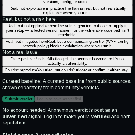
versions, config, or access.
Real, not exploitable in practice
The flaw is real, but not realistically
exploitable where you run it.
Real, but not a risk here
Real, but not applicable here
The vuln is genuine, but doesn't apply in
your setup — affected version absent, or the vulnerable code path isn't
reachable.
Real, but mitigated here
Real, but a compensating control (WAF, config,
network policy) blocks exploitation where you run it.
Not a real issue
False positive / noise
Mis-flagged: the scanner is wrong, or it's not
actually a vulnerability.
Couldn't reproduce
You tried, but couldn't trigger or confirm it either way.
Curated baseline:
A curated baseline from public sources,
shown separately from community verdicts.
Submit verdict
Log in to save as verified
No account needed. Anonymous verdicts post as an
unverified
signal. Log in to make yours
verified
and earn
reputation.