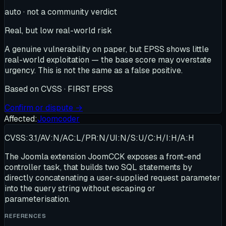
auto · not a community verdict
Real, but low real-world risk
A genuine vulnerability on paper, but EPSS shows little
real-world exploitation — the base score may overstate
urgency. This is not the same as a false positive.
Based on
CVSS · FIRST EPSS
Confirm or dispute →
Affected:
Joomcoder
CVSS:3.1/AV:N/AC:L/PR:N/UI:N/S:U/C:H/I:H/A:H
The Joomla extension JoomCCK exposes a front-end
controller task, that builds two SQL statements by
directly concatenating a user-supplied request parameter
into the query string without escaping or
parameterisation.
REFERENCES