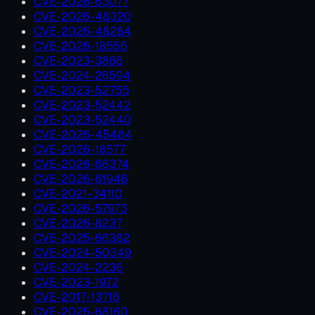
CVE-2026-63077
CVE-2026-48320
CVE-2026-48284
CVE-2026-18556
CVE-2023-3866
CVE-2024-26594
CVE-2023-52755
CVE-2023-52442
CVE-2023-52440
CVE-2026-45484
CVE-2026-18577
CVE-2026-66374
CVE-2026-61946
CVE-2021-34110
CVE-2026-57973
CVE-2026-8237
CVE-2025-66382
CVE-2024-50349
CVE-2024-2236
CVE-2023-1972
CVE-2017-13716
CVE-2025-68160