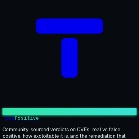
True
Positive
Community-sourced verdicts on CVEs: real vs false
positive, how exploitable it is, and the remediation that