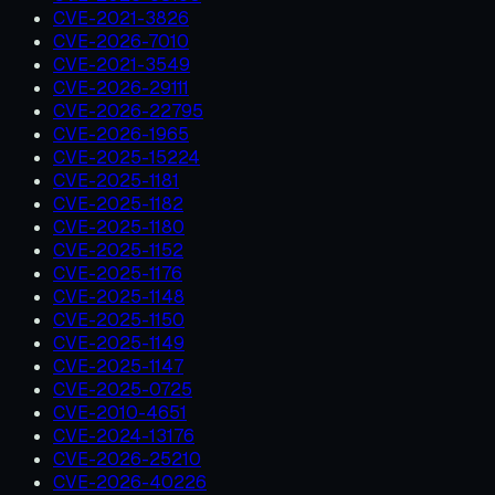
CVE-2021-3826
CVE-2026-7010
CVE-2021-3549
CVE-2026-29111
CVE-2026-22795
CVE-2026-1965
CVE-2025-15224
CVE-2025-1181
CVE-2025-1182
CVE-2025-1180
CVE-2025-1152
CVE-2025-1176
CVE-2025-1148
CVE-2025-1150
CVE-2025-1149
CVE-2025-1147
CVE-2025-0725
CVE-2010-4651
CVE-2024-13176
CVE-2026-25210
CVE-2026-40226