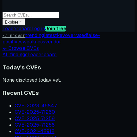
Explore
Leaderboard
Log in
Join free
trending
latest
kev
overrated
false-
// BROWSE
positives
weakness
vendor
←
Browse CVEs
All findings
Leaderboard
Today's CVEs
None disclosed today yet.
Recent CVEs
CVE-2023-46847
CVE-2025-71260
CVE-2025-71259
CVE-2025-71258
CVE-2021-42912