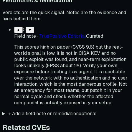
Field notes & remediation
Verdicts are the quick signal. Notes are the evidence and
fixes behind them.
0
▲
▼
Field note
·
TruePositive Editorial
Curated
This scores high on paper (CVSS 9.8) but the real-
world signal is low. It is not in CISA KEV and no
public exploit was found, and near-term exploitation
looks unlikely (EPSS about 1%). Verify your own
exposure before treating it as urgent. It is reachable
over the network with no authentication and no user
interaction, which is the most dangerous profile. Not
an emergency for most teams, but patch it in your
normal cycle and check whether the affected
component is actually exposed in your setup.
＋
Add a field note or remediation
optional
Related CVEs