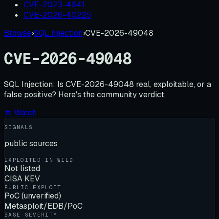
CVE-2023-4641
CVE-2026-40225
Browse
›
SQL Injection
›
CVE-2026-49048
CVE-2026-49048
SQL Injection:
Is
CVE-2026-49048
real, exploitable, or a
false positive? Here's the community verdict.
☆ Watch
SIGNALS
public sources
EXPLOITED IN WILD
Not listed
CISA KEV
PUBLIC EXPLOIT
PoC (unverified)
Metasploit/EDB/PoC
BASE SEVERITY