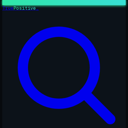
True
Positive
_