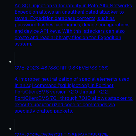
An SQL injection vulnerability in Palo Alto Networks
Expedition allows an unauthenticated attacker to
reveal Expedition database contents, such as
password hashes, usernames, device configurations,
and device API keys. With this, attackers can also
create and read arbitrary files on the Expedition
system.
CVE-2023-48788
CRIT
9.8
KEV
EPSS
98
%
A improper neutralization of special elements used
in an sql command ('sql injection') in Fortinet
FortiClientEMS version 7.2.0 through 7.2.2,
FortiClientEMS 7.0.1 through 7.0.10 allows attacker to
execute unauthorized code or commands via
specially crafted packets.
CVE-2025-25257
CRIT
9.8
KEV
EPSS
97
%