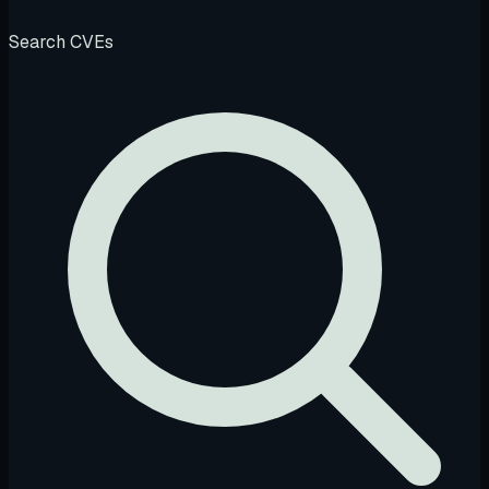
Search CVEs