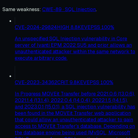
Same weakness
:
CWE-89 · SQL Injection
.
CVE-2024-29824
HIGH
8.8
KEV
EPSS
100
%
An unspecified SQL Injection vulnerability in Core
server of Ivanti EPM 2022 SU5 and prior allows an
unauthenticated attacker within the same network to
execute arbitrary code.
CVE-2023-34362
CRIT
9.8
KEV
EPSS
100
%
In Progress MOVEit Transfer before 2021.0.6 (13.0.6),
2021.1.4 (13.1.4), 2022.0.4 (14.0.4), 2022.1.5 (14.1.5),
and 2023.0.1 (15.0.1), a SQL injection vulnerability has
been found in the MOVEit Transfer web application
that could allow an unauthenticated attacker to gain
access to MOVEit Transfer's database. Depending on
the database engine being used (MySQL, Microsoft