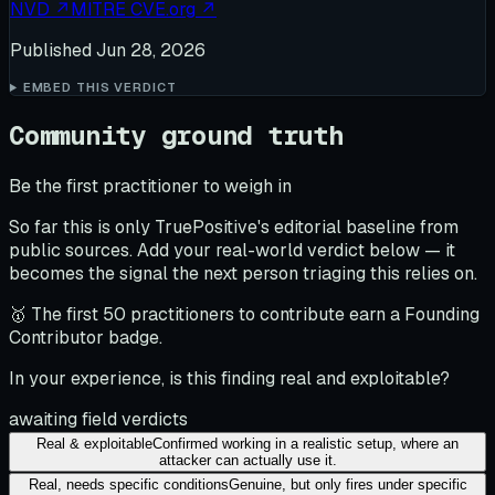
NVD
↗
MITRE CVE.org
↗
Published
Jun 28, 2026
EMBED THIS VERDICT
Community ground truth
Be the first practitioner to weigh in
So far this is only TruePositive's editorial baseline from
public sources. Add your real-world verdict below — it
becomes the signal the next person triaging this relies on.
🥇 The first 50 practitioners to contribute earn a Founding
Contributor badge.
In your experience, is this finding real and exploitable?
awaiting field verdicts
Real & exploitable
Confirmed working in a realistic setup, where an
attacker can actually use it.
Real, needs specific conditions
Genuine, but only fires under specific