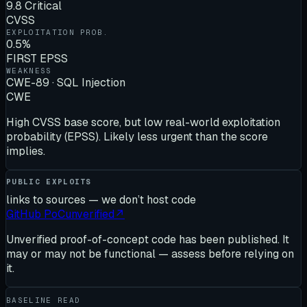
9.8 Critical
CVSS
EXPLOITATION PROB.
0.5%
FIRST EPSS
WEAKNESS
CWE-89 · SQL Injection
CWE
High CVSS base score, but low real-world exploitation
probability (EPSS). Likely less urgent than the score
implies.
PUBLIC EXPLOITS
links to sources — we don’t host code
GitHub PoC
unverified
↗
Unverified proof-of-concept code has been published. It
may or may not be functional — assess before relying on
it.
BASELINE READ