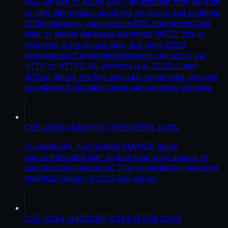
SQL Server, or Azure SQL), an attacker may be able
to infer information about the structure and contents
of the database, and execute SQL statements that
alter or delete database elements. NOTE: this is
exploited in the wild in May and June 2023;
exploitation of unpatched systems can occur via
HTTP or HTTPS. All versions (e.g., 2020.0 and
2019x) before the five explicitly mentioned versions
are affected, including older unsupported versions.
CVE-2019-7481
HIGH
7.5
KEV
EPSS
100
%
Vulnerability in SonicWall SMA100 allow
unauthenticated user to gain read-only access to
unauthorized resources. This vulnerablity impacted
SMA100 version 9.0.0.3 and earlier.
CVE-2024-9465
CRIT
9.1
KEV
EPSS
100
%