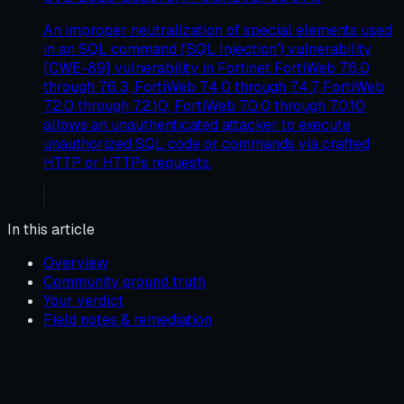
An improper neutralization of special elements used
in an SQL command ('SQL Injection') vulnerability
[CWE-89] vulnerability in Fortinet FortiWeb 7.6.0
through 7.6.3, FortiWeb 7.4.0 through 7.4.7, FortiWeb
7.2.0 through 7.2.10, FortiWeb 7.0.0 through 7.0.10
allows an unauthenticated attacker to execute
unauthorized SQL code or commands via crafted
HTTP or HTTPs requests.
In this article
Overview
Community ground truth
Your verdict
Field notes & remediation