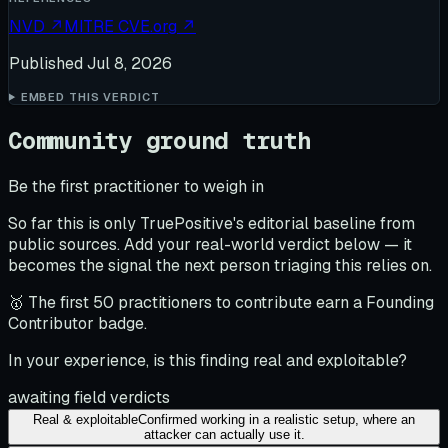
NVD
↗
MITRE CVE.org
↗
Published
Jul 8, 2026
EMBED THIS VERDICT
Community ground truth
Be the first practitioner to weigh in
So far this is only TruePositive's editorial baseline from
public sources. Add your real-world verdict below — it
becomes the signal the next person triaging this relies on.
🥇 The first 50 practitioners to contribute earn a Founding
Contributor badge.
In your experience, is this finding real and exploitable?
awaiting field verdicts
Real & exploitable
Confirmed working in a realistic setup, where an
attacker can actually use it.