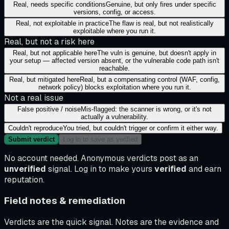
Real, needs specific conditions
Genuine, but only fires under specific
versions, config, or access.
Real, not exploitable in practice
The flaw is real, but not realistically
exploitable where you run it.
Real, but not a risk here
Real, but not applicable here
The vuln is genuine, but doesn't apply in
your setup — affected version absent, or the vulnerable code path isn't
reachable.
Real, but mitigated here
Real, but a compensating control (WAF, config,
network policy) blocks exploitation where you run it.
Not a real issue
False positive / noise
Mis-flagged: the scanner is wrong, or it's not
actually a vulnerability.
Couldn't reproduce
You tried, but couldn't trigger or confirm it either way.
Submit verdict
Log in to save as verified
No account needed. Anonymous verdicts post as an
unverified
signal. Log in to make yours
verified
and earn
reputation.
Field notes & remediation
Verdicts are the quick signal. Notes are the evidence and