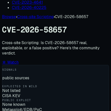
CVE-2023-4641
CVE-2026-40225
Browse
›
Cross-site Scripting
›
CVE-2026-58657
CVE-2026-58657
Cross-site Scripting:
Is
CVE-2026-58657
real,
exploitable, or a false positive? Here's the community
verdict.
☆ Watch
SIGNALS
public sources
EXPLOITED IN WILD
Not listed
CISA KEV
PUBLIC EXPLOIT
None known
Metasploit/EDB/PoC