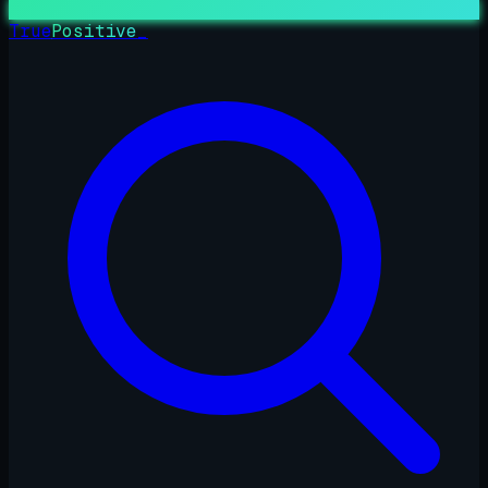
True
Positive
_