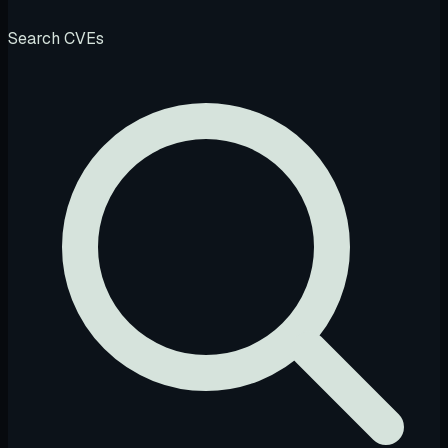
Search CVEs