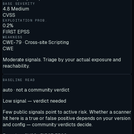
BASE SEVERITY
4.8 Medium
CVSS
EXPLOITATION PROB.
0.2%
FIRST EPSS
WEAKNESS
CWE-79 · Cross-site Scripting
CWE
Moderate signals. Triage by your actual exposure and
reachability.
BASELINE READ
auto · not a community verdict
Low signal — verdict needed
Few public signals point to active risk. Whether a scanner
hit here is a true or false positive depends on your version
and config — community verdicts decide.