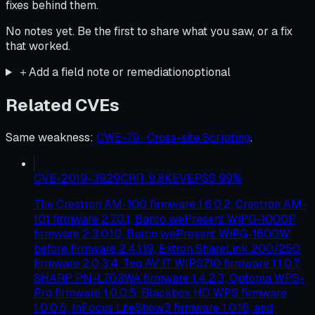
fixes behind them.
No notes yet. Be the first to share what you saw, or a fix
that worked.
＋
Add a field note or remediation
optional
Related CVEs
Same weakness
:
CWE-79 · Cross-site Scripting
.
CVE-2019-3929
CRIT
9.8
KEV
EPSS
99
%
The Crestron AM-100 firmware 1.6.0.2, Crestron AM-
101 firmware 2.7.0.1, Barco wePresent WiPG-1000P
firmware 2.3.0.10, Barco wePresent WiPG-1600W
before firmware 2.4.1.19, Extron ShareLink 200/250
firmware 2.0.3.4, Teq AV IT WIPS710 firmware 1.1.0.7,
SHARP PN-L703WA firmware 1.4.2.3, Optoma WPS-
Pro firmware 1.0.0.5, Blackbox HD WPS firmware
1.0.0.5, InFocus LiteShow3 firmware 1.0.16, and