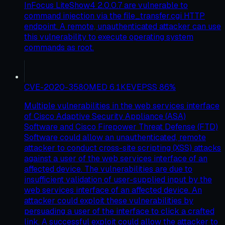
InFocus LiteShow4 2.0.0.7 are vulnerable to
command injection via the file_transfer.cgi HTTP
endpoint. A remote, unauthenticated attacker can use
this vulnerability to execute operating system
commands as root.
CVE-2020-3580
MED
6.1
KEV
EPSS
86
%
Multiple vulnerabilities in the web services interface
of Cisco Adaptive Security Appliance (ASA)
Software and Cisco Firepower Threat Defense (FTD)
Software could allow an unauthenticated, remote
attacker to conduct cross-site scripting (XSS) attacks
against a user of the web services interface of an
affected device. The vulnerabilities are due to
insufficient validation of user-supplied input by the
web services interface of an affected device. An
attacker could exploit these vulnerabilities by
persuading a user of the interface to click a crafted
link. A successful exploit could allow the attacker to