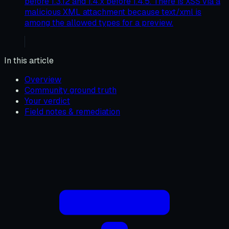
before 1.3.12 and 1.4.x before 1.4.5. There is XSS via a
malicious XML attachment because text/xml is
among the allowed types for a preview.
In this article
Overview
Community ground truth
Your verdict
Field notes & remediation