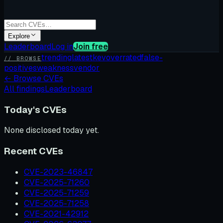
Explore
Leaderboard
Log in
Join free
trending
latest
kev
overrated
false-
// BROWSE
positives
weakness
vendor
←
Browse CVEs
All findings
Leaderboard
Today's CVEs
None disclosed today yet.
Recent CVEs
CVE-2023-46847
CVE-2025-71260
CVE-2025-71259
CVE-2025-71258
CVE-2021-42912