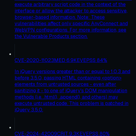
execute arbitrary script code in the context of the
interface or allow the attacker to access sensitive,
browser-based information. Note: These
vulnerabilities affect only specific AnyConnect and
WebVPN configurations. For more information, see
the Vulnerable Products section.
CVE-2020-11023
MED
6.9
KEV
EPSS
84
%
In jQuery versions greater than or equal to 1.0.3 and
before 3.5.0, passing HTML containing <option>
elements from untrusted sources - even after
sanitizing it - to one of jQuery's DOM manipulation
methods (i.e. .html(), .append(), and others) may
execute untrusted code. This problem is patched in
jQuery 3.5.0.
CVE-2024-42009
CRIT
9.3
KEV
EPSS
80
%