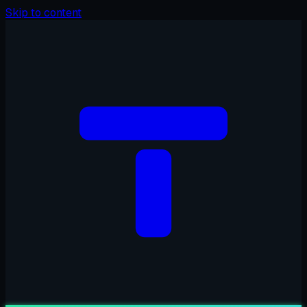
Skip to content