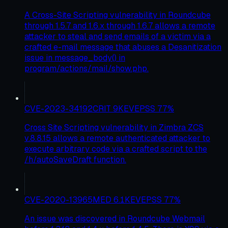
A Cross-Site Scripting vulnerability in Roundcube
through 1.5.7 and 1.6.x through 1.6.7 allows a remote
attacker to steal and send emails of a victim via a
crafted e-mail message that abuses a Desanitization
issue in message_body() in
program/actions/mail/show.php.
CVE-2023-34192
CRIT
9
KEV
EPSS
77
%
Cross Site Scripting vulnerability in Zimbra ZCS
v.8.8.15 allows a remote authenticated attacker to
execute arbitrary code via a crafted script to the
/h/autoSaveDraft function.
CVE-2020-13965
MED
6.1
KEV
EPSS
77
%
An issue was discovered in Roundcube Webmail