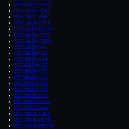
CVE-2021-3826
CVE-2026-7010
CVE-2021-3549
CVE-2026-29111
CVE-2026-22795
CVE-2026-1965
CVE-2025-15224
CVE-2025-1181
CVE-2025-1182
CVE-2025-1180
CVE-2025-1152
CVE-2025-1176
CVE-2025-1148
CVE-2025-1150
CVE-2025-1149
CVE-2025-1147
CVE-2025-0725
CVE-2010-4651
CVE-2024-13176
CVE-2026-25210
CVE-2026-40226