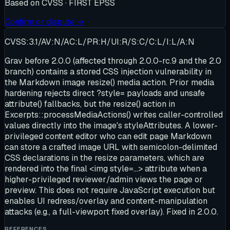
Based on
CVSS · FIRST EPSS
Confirm or dispute →
CVSS:3.1/AV:N/AC:L/PR:H/UI:R/S:C/C:L/I:L/A:N
Grav before 2.0.0 (affected through 2.0.0-rc.9 and the 2.0
branch) contains a stored CSS injection vulnerability in
the Markdown image resize() media action. Prior media
hardening rejects direct ?style= payloads and unsafe
attribute() fallbacks, but the resize() action in
Excerpts::processMediaActions() writes caller-controlled
values directly into the image's styleAttributes. A lower-
privileged content editor who can edit page Markdown
can store a crafted image URL with semicolon-delimited
CSS declarations in the resize parameters, which are
rendered into the final <img style=...> attribute when a
higher-privileged reviewer/admin views the page or
preview. This does not require JavaScript execution but
enables UI redress/overlay and content-manipulation
attacks (e.g., a full-viewport fixed overlay). Fixed in 2.0.0.
REFERENCES