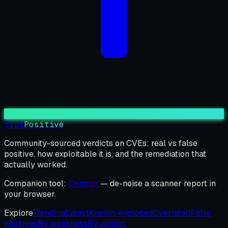
True
Positive
Community-sourced verdicts on CVEs: real vs false
positive, how exploitable it is, and the remediation that
actually worked.
Companion tool:
Denoizr
— de-noise a scanner report in
your browser.
Explore
Trending
Latest
Known-exploited
Overrated
False
positives
By weakness
By vendor