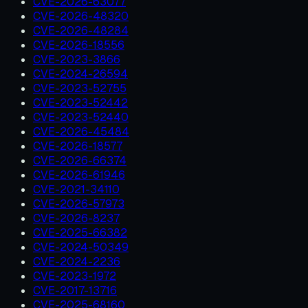
CVE-2026-63077
CVE-2026-48320
CVE-2026-48284
CVE-2026-18556
CVE-2023-3866
CVE-2024-26594
CVE-2023-52755
CVE-2023-52442
CVE-2023-52440
CVE-2026-45484
CVE-2026-18577
CVE-2026-66374
CVE-2026-61946
CVE-2021-34110
CVE-2026-57973
CVE-2026-8237
CVE-2025-66382
CVE-2024-50349
CVE-2024-2236
CVE-2023-1972
CVE-2017-13716
CVE-2025-68160