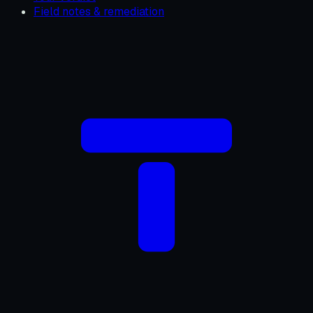
Field notes & remediation