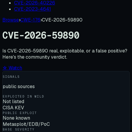
CVE-2026-40226
CVE-2023-4641
Browse
›
CWE-176
›
CVE-2026-59890
CVE-2026-59890
Is
CVE-2026-59890
real, exploitable, or a false positive?
Here's the community verdict.
☆ Watch
SIGNALS
public sources
EXPLOITED IN WILD
Not listed
CISA KEV
PUBLIC EXPLOIT
None known
Metasploit/EDB/PoC
BASE SEVERITY