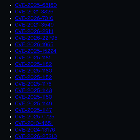
CVE-2025-68160
CVE-2021-3826
CVE-2026-7010
CVE-2021-3549
CVE-2026-29111
CVE-2026-22795
CVE-2026-1965
CVE-2025-15224
CVE-2025-1181
CVE-2025-1182
CVE-2025-1180
CVE-2025-1152
CVE-2025-1176
CVE-2025-1148
CVE-2025-1150
CVE-2025-1149
CVE-2025-1147
CVE-2025-0725
CVE-2010-4651
CVE-2024-13176
CVE-2026-25210