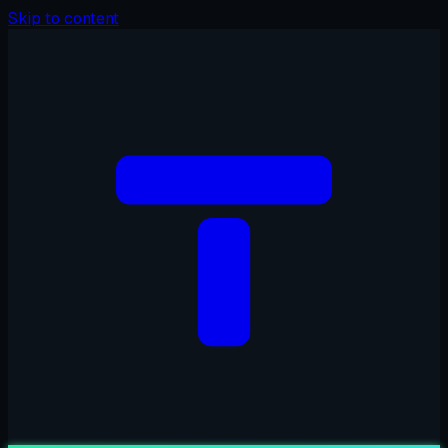
Skip to content