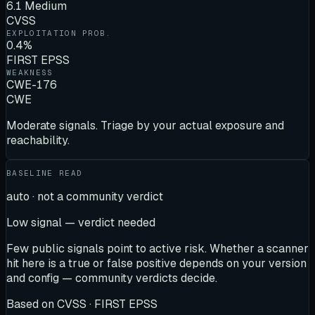
6.1 Medium
CVSS
EXPLOITATION PROB.
0.4%
FIRST EPSS
WEAKNESS
CWE-176
CWE
Moderate signals. Triage by your actual exposure and
reachability.
BASELINE READ
auto · not a community verdict
Low signal — verdict needed
Few public signals point to active risk. Whether a scanner
hit here is a true or false positive depends on your version
and config — community verdicts decide.
Based on
CVSS · FIRST EPSS