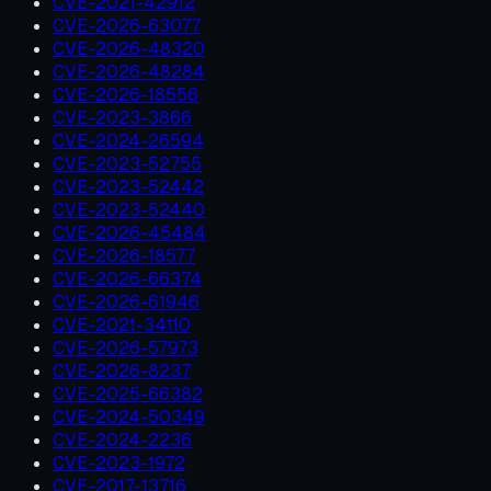
CVE-2021-42912
CVE-2026-63077
CVE-2026-48320
CVE-2026-48284
CVE-2026-18556
CVE-2023-3866
CVE-2024-26594
CVE-2023-52755
CVE-2023-52442
CVE-2023-52440
CVE-2026-45484
CVE-2026-18577
CVE-2026-66374
CVE-2026-61946
CVE-2021-34110
CVE-2026-57973
CVE-2026-8237
CVE-2025-66382
CVE-2024-50349
CVE-2024-2236
CVE-2023-1972
CVE-2017-13716