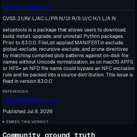
Confirm or dispute →
CVSS:3.1/AV:L/AC:L/PR:N/UI:R/S:U/C:H/I:L/A:N
setuptools is a package that allows users to download,
build, install, upgrade, and uninstall Python packages.
Prior to 83.0.0, FileList applied MANIFEST.in exclude,
global-exclude, recursive-exclude, and prune directives
by matching compiled glob patterns against on-disk file
names without Unicode normalization, so on macOS APFS
or HFS+ an NFD file name could bypass an NFC exclusion
rule and be packed into a source distribution. This issue is
fixed in version 83.0.0.
REFERENCES
NVD
↗
MITRE CVE.org
↗
Published
Jul 8, 2026
EMBED THIS VERDICT
Community ground truth