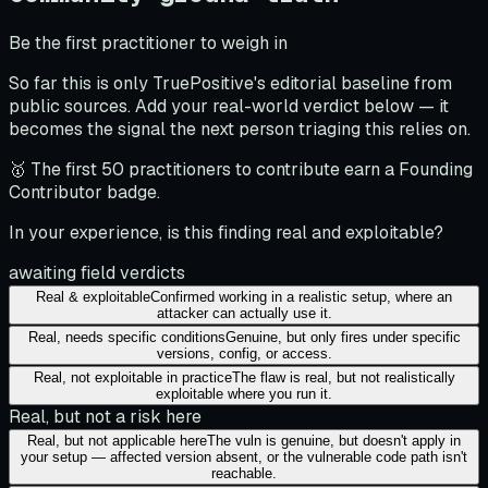
Be the first practitioner to weigh in
So far this is only TruePositive's editorial baseline from
public sources. Add your real-world verdict below — it
becomes the signal the next person triaging this relies on.
🥇 The first 50 practitioners to contribute earn a Founding
Contributor badge.
In your experience, is this finding real and exploitable?
awaiting field verdicts
Real & exploitable
Confirmed working in a realistic setup, where an
attacker can actually use it.
Real, needs specific conditions
Genuine, but only fires under specific
versions, config, or access.
Real, not exploitable in practice
The flaw is real, but not realistically
exploitable where you run it.
Real, but not a risk here
Real, but not applicable here
The vuln is genuine, but doesn't apply in
your setup — affected version absent, or the vulnerable code path isn't
reachable.