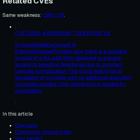
Related CVEs
Same weakness
:
CWE-176
.
CVE-2024-43093
HIGH
7.3
KEV
EPSS
1
%
In shouldHideDocument of
ExternalStorageProvider.java, there is a possible
bypass of a file path filter designed to prevent
access to sensitive directories due to incorrect
unicode normalization. This could lead to local
escalation of privilege with no additional execution
privileges needed. User interaction is needed for
exploitation.
In this article
Overview
Community ground truth
Your verdict