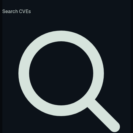
Search CVEs