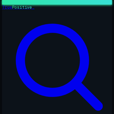
True
Positive
_