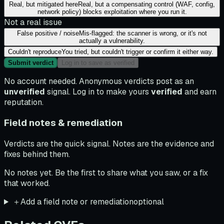
Real, but mitigated here
Real, but a compensating control (WAF, config,
network policy) blocks exploitation where you run it.
Not a real issue
False positive / noise
Mis-flagged: the scanner is wrong, or it's not
actually a vulnerability.
Couldn't reproduce
You tried, but couldn't trigger or confirm it either way.
Submit verdict
Log in to save as verified
No account needed. Anonymous verdicts post as an
unverified
signal. Log in to make yours
verified
and earn
reputation.
Field notes & remediation
Verdicts are the quick signal. Notes are the evidence and
fixes behind them.
No notes yet. Be the first to share what you saw, or a fix
that worked.
＋
Add a field note or remediation
optional