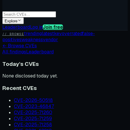
Explore
Leaderboard
Log in
Join free
trending
latest
kev
overrated
false-
// BROWSE
positives
weakness
vendor
←
Browse CVEs
All findings
Leaderboard
Today's CVEs
None disclosed today yet.
Recent CVEs
CVE-2026-50518
CVE-2023-46847
CVE-2025-71260
CVE-2025-71259
CVE-2025-71258