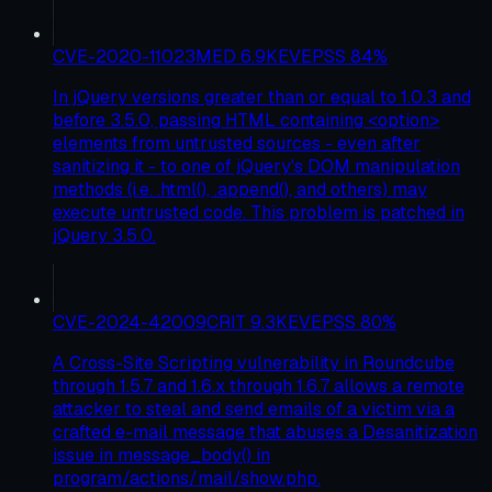
CVE-2020-11023
MED
6.9
KEV
EPSS
84
%
In jQuery versions greater than or equal to 1.0.3 and
before 3.5.0, passing HTML containing <option>
elements from untrusted sources - even after
sanitizing it - to one of jQuery's DOM manipulation
methods (i.e. .html(), .append(), and others) may
execute untrusted code. This problem is patched in
jQuery 3.5.0.
CVE-2024-42009
CRIT
9.3
KEV
EPSS
80
%
A Cross-Site Scripting vulnerability in Roundcube
through 1.5.7 and 1.6.x through 1.6.7 allows a remote
attacker to steal and send emails of a victim via a
crafted e-mail message that abuses a Desanitization
issue in message_body() in
program/actions/mail/show.php.