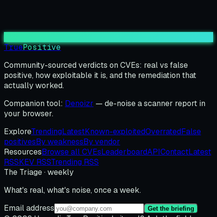
True
Positive
Community-sourced verdicts on CVEs: real vs false
positive, how exploitable it is, and the remediation that
actually worked.
Companion tool:
Denoizr
— de-noise a scanner report in
your browser.
Explore
Trending
Latest
Known-exploited
Overrated
False
positives
By weakness
By vendor
Resources
Browse all CVEs
Leaderboard
API
Contact
Latest
RSS
KEV RSS
Trending RSS
The Triage · weekly
What's real, what's noise, once a week.
Email address
Get the briefing