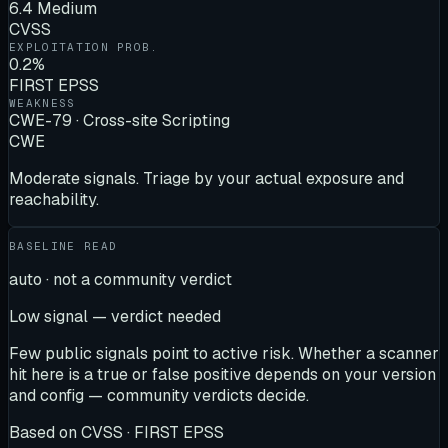
6.4 Medium
CVSS
EXPLOITATION PROB.
0.2%
FIRST EPSS
WEAKNESS
CWE-79 · Cross-site Scripting
CWE
Moderate signals. Triage by your actual exposure and
reachability.
BASELINE READ
auto · not a community verdict
Low signal — verdict needed
Few public signals point to active risk. Whether a scanner
hit here is a true or false positive depends on your version
and config — community verdicts decide.
Based on
CVSS · FIRST EPSS