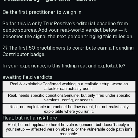
Be the first practitioner to weigh in
So far this is only TruePositive's editorial baseline from
public sources. Add your real-world verdict below — it
becomes the signal the next person triaging this relies on.
🥇 The first 50 practitioners to contribute earn a Founding
Contributor badge.
In your experience, is this finding real and exploitable?
awaiting field verdicts
Real & exploitable
Confirmed working in a realistic setup, where an
attacker can actually use it.
Real, needs specific conditions
Genuine, but only fires under specific
versions, config, or access.
Real, not exploitable in practice
The flaw is real, but not realistically
exploitable where you run it.
Real, but not a risk here
Real, but not applicable here
The vuln is genuine, but doesn't apply in
your setup — affected version absent, or the vulnerable code path isn't
reachable.