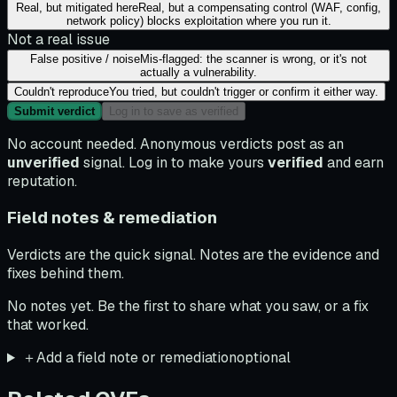
Real, but mitigated here
Real, but a compensating control (WAF, config,
network policy) blocks exploitation where you run it.
Not a real issue
False positive / noise
Mis-flagged: the scanner is wrong, or it's not
actually a vulnerability.
Couldn't reproduce
You tried, but couldn't trigger or confirm it either way.
Submit verdict
Log in to save as verified
No account needed. Anonymous verdicts post as an
unverified
signal. Log in to make yours
verified
and earn
reputation.
Field notes & remediation
Verdicts are the quick signal. Notes are the evidence and
fixes behind them.
No notes yet. Be the first to share what you saw, or a fix
that worked.
＋
Add a field note or remediation
optional