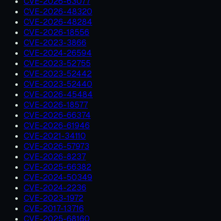
CVE-2026-63077
CVE-2026-48320
CVE-2026-48284
CVE-2026-18556
CVE-2023-3866
CVE-2024-26594
CVE-2023-52755
CVE-2023-52442
CVE-2023-52440
CVE-2026-45484
CVE-2026-18577
CVE-2026-66374
CVE-2026-61946
CVE-2021-34110
CVE-2026-57973
CVE-2026-8237
CVE-2025-66382
CVE-2024-50349
CVE-2024-2236
CVE-2023-1972
CVE-2017-13716
CVE-2025-68160