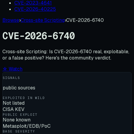
CVE-2023-4641
CVE-2026-40225
Browse
›
Cross-site Scripting
›
CVE-2026-6740
CVE-2026-6740
Cross-site Scripting:
Is
CVE-2026-6740
real, exploitable,
or a false positive? Here's the community verdict.
☆ Watch
SIGNALS
public sources
EXPLOITED IN WILD
Not listed
CISA KEV
PUBLIC EXPLOIT
None known
Metasploit/EDB/PoC
BASE SEVERITY