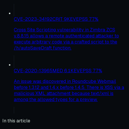
CVE-2023-34192
CRIT
9
KEV
EPSS
77
%
Cross Site Scripting vulnerability in Zimbra ZCS
v.8.8.15 allows a remote authenticated attacker to
execute arbitrary code via a crafted script to the
/h/autoSaveDraft function.
CVE-2020-13965
MED
6.1
KEV
EPSS
77
%
An issue was discovered in Roundcube Webmail
before 1.3.12 and 1.4.x before 1.4.5. There is XSS via a
malicious XML attachment because text/xml is
among the allowed types for a preview.
In this article