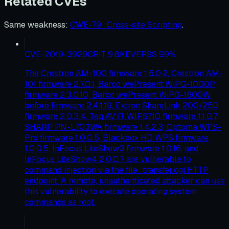
Related CVEs
Same weakness
:
CWE-79 · Cross-site Scripting
.
CVE-2019-3929
CRIT
9.8
KEV
EPSS
99
%
The Crestron AM-100 firmware 1.6.0.2, Crestron AM-
101 firmware 2.7.0.1, Barco wePresent WiPG-1000P
firmware 2.3.0.10, Barco wePresent WiPG-1600W
before firmware 2.4.1.19, Extron ShareLink 200/250
firmware 2.0.3.4, Teq AV IT WIPS710 firmware 1.1.0.7,
SHARP PN-L703WA firmware 1.4.2.3, Optoma WPS-
Pro firmware 1.0.0.5, Blackbox HD WPS firmware
1.0.0.5, InFocus LiteShow3 firmware 1.0.16, and
InFocus LiteShow4 2.0.0.7 are vulnerable to
command injection via the file_transfer.cgi HTTP
endpoint. A remote, unauthenticated attacker can use
this vulnerability to execute operating system
commands as root.