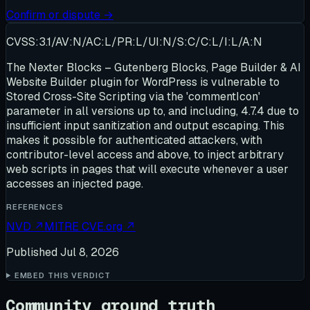
Confirm or dispute →
CVSS:3.1/AV:N/AC:L/PR:L/UI:N/S:C/C:L/I:L/A:N
The Nexter Blocks – Gutenberg Blocks, Page Builder & AI
Website Builder plugin for WordPress is vulnerable to
Stored Cross-Site Scripting via the 'commentIcon'
parameter in all versions up to, and including, 4.7.4 due to
insufficient input sanitization and output escaping. This
makes it possible for authenticated attackers, with
contributor-level access and above, to inject arbitrary
web scripts in pages that will execute whenever a user
accesses an injected page.
REFERENCES
NVD
↗
MITRE CVE.org
↗
Published
Jul 8, 2026
EMBED THIS VERDICT
Community ground truth