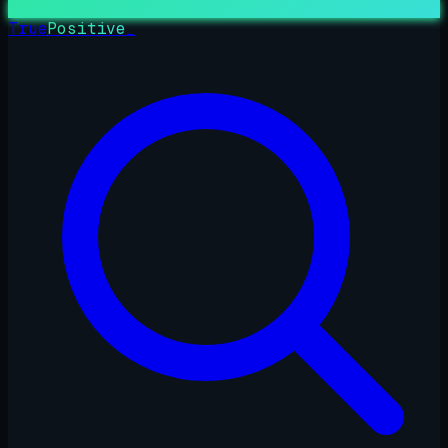
True
Positive
_