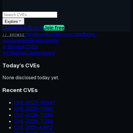
Explore
Leaderboard
Log in
Join free
trending
latest
kev
overrated
false-
// BROWSE
positives
weakness
vendor
←
Browse CVEs
All findings
Leaderboard
Today's CVEs
None disclosed today yet.
Recent CVEs
CVE-2023-46847
CVE-2025-71260
CVE-2025-71259
CVE-2025-71258
CVE-2021-42912