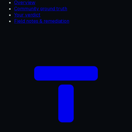
Overview
Community ground truth
Your verdict
Field notes & remediation