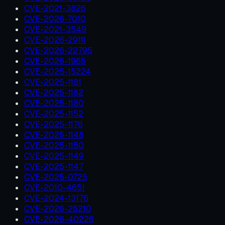
CVE-2021-3826
CVE-2026-7010
CVE-2021-3549
CVE-2026-29111
CVE-2026-22795
CVE-2026-1965
CVE-2025-15224
CVE-2025-1181
CVE-2025-1182
CVE-2025-1180
CVE-2025-1152
CVE-2025-1176
CVE-2025-1148
CVE-2025-1150
CVE-2025-1149
CVE-2025-1147
CVE-2025-0725
CVE-2010-4651
CVE-2024-13176
CVE-2026-25210
CVE-2026-40226