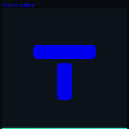
Skip to content