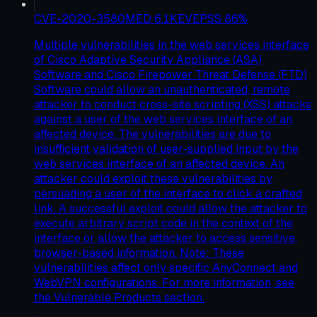
CVE-2020-3580
MED
6.1
KEV
EPSS
86
%
Multiple vulnerabilities in the web services interface
of Cisco Adaptive Security Appliance (ASA)
Software and Cisco Firepower Threat Defense (FTD)
Software could allow an unauthenticated, remote
attacker to conduct cross-site scripting (XSS) attacks
against a user of the web services interface of an
affected device. The vulnerabilities are due to
insufficient validation of user-supplied input by the
web services interface of an affected device. An
attacker could exploit these vulnerabilities by
persuading a user of the interface to click a crafted
link. A successful exploit could allow the attacker to
execute arbitrary script code in the context of the
interface or allow the attacker to access sensitive,
browser-based information. Note: These
vulnerabilities affect only specific AnyConnect and
WebVPN configurations. For more information, see
the Vulnerable Products section.