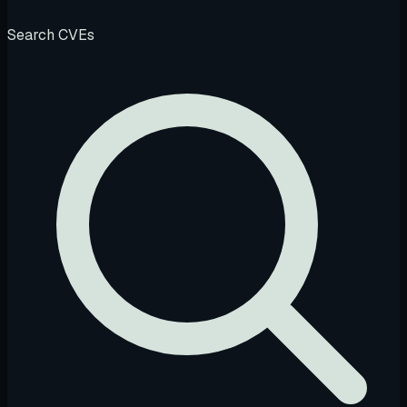
Search CVEs