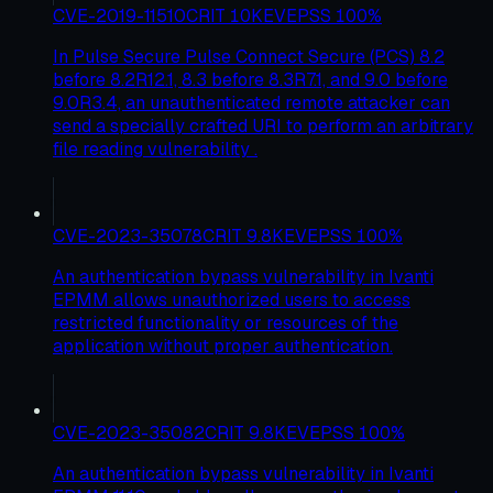
CVE-2019-11510
CRIT
10
KEV
EPSS
100
%
In Pulse Secure Pulse Connect Secure (PCS) 8.2
before 8.2R12.1, 8.3 before 8.3R7.1, and 9.0 before
9.0R3.4, an unauthenticated remote attacker can
send a specially crafted URI to perform an arbitrary
file reading vulnerability .
CVE-2023-35078
CRIT
9.8
KEV
EPSS
100
%
An authentication bypass vulnerability in Ivanti
EPMM allows unauthorized users to access
restricted functionality or resources of the
application without proper authentication.
CVE-2023-35082
CRIT
9.8
KEV
EPSS
100
%
An authentication bypass vulnerability in Ivanti