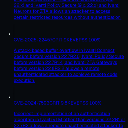
22.x) and Ivanti Policy Secure (9.x, 22.x) and Ivanti
Neurons for ZTA allows an attacker to access
certain restricted resources without authentication.
CVE-2025-22457
CRIT
9
KEV
EPSS
100
%
A stack-based buffer overflow in Ivanti Connect
Secure before version 22.7R2.6, Ivanti Policy Secure
before version 22.7R1.4, and Ivanti ZTA Gateways
before version 22.8R2.2 allows a remote
unauthenticated attacker to achieve remote code
execution.
CVE-2024-7593
CRIT
9.8
KEV
EPSS
100
%
Incorrect implementation of an authentication
algorithm in Ivanti vTM other than versions 22.2R1 or
22.7R2 allows a remote unauthenticated attacker to