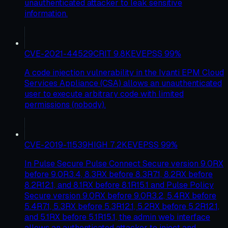
unauthenticated attacker to leak sensitive
information.
CVE-2021-44529
CRIT
9.8
KEV
EPSS
99
%
A code injection vulnerability in the Ivanti EPM Cloud
Services Appliance (CSA) allows an unauthenticated
user to execute arbitrary code with limited
permissions (nobody).
CVE-2019-11539
HIGH
7.2
KEV
EPSS
99
%
In Pulse Secure Pulse Connect Secure version 9.0RX
before 9.0R3.4, 8.3RX before 8.3R7.1, 8.2RX before
8.2R12.1, and 8.1RX before 8.1R15.1 and Pulse Policy
Secure version 9.0RX before 9.0R3.2, 5.4RX before
5.4R7.1, 5.3RX before 5.3R12.1, 5.2RX before 5.2R12.1,
and 5.1RX before 5.1R15.1, the admin web interface
allows an authenticated attacker to inject and