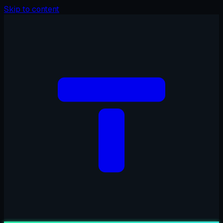
Skip to content