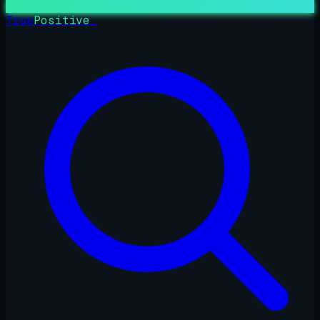
True
Positive
_