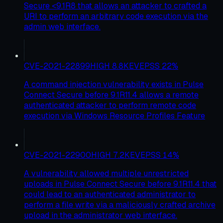
Secure <9.1R8 that allows an attacker to crafted a
URI to perform an arbitrary code execution via the
admin web interface.
CVE-2021-22899
HIGH
8.8
KEV
EPSS
22
%
A command injection vulnerability exists in Pulse
Connect Secure before 9.1R11.4 allows a remote
authenticated attacker to perform remote code
execution via Windows Resource Profiles Feature
CVE-2021-22900
HIGH
7.2
KEV
EPSS
14
%
A vulnerability allowed multiple unrestricted
uploads in Pulse Connect Secure before 9.1R11.4 that
could lead to an authenticated administrator to
perform a file write via a maliciously crafted archive
upload in the administrator web interface.