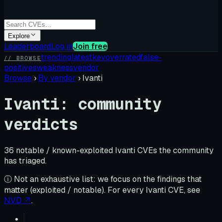
Explore
Leaderboard
Log in
Join free
trending
latest
kev
overrated
false-
// BROWSE
positives
weakness
vendor
Browse
›
By vendor
›
Ivanti
Ivanti
: community
verdicts
36
notable / known-exploited
Ivanti
CVE
s
the community
has triaged.
ⓘ Not an exhaustive list: we focus on the findings that
matter (exploited / notable). For every
Ivanti
CVE, see
NVD ↗
.