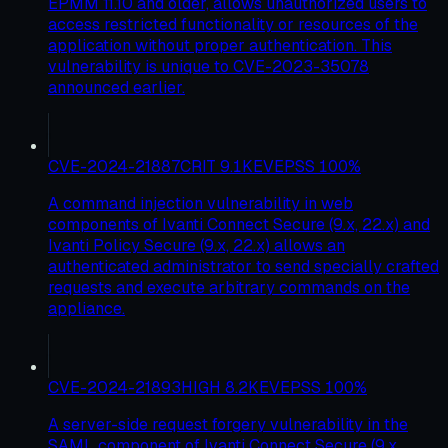
EPMM 11.10 and older, allows unauthorized users to
access restricted functionality or resources of the
application without proper authentication. This
vulnerability is unique to CVE-2023-35078
announced earlier.
CVE-2024-21887
CRIT
9.1
KEV
EPSS
100
%
A command injection vulnerability in web
components of Ivanti Connect Secure (9.x, 22.x) and
Ivanti Policy Secure (9.x, 22.x) allows an
authenticated administrator to send specially crafted
requests and execute arbitrary commands on the
appliance.
CVE-2024-21893
HIGH
8.2
KEV
EPSS
100
%
A server-side request forgery vulnerability in the
SAML component of Ivanti Connect Secure (9.x,