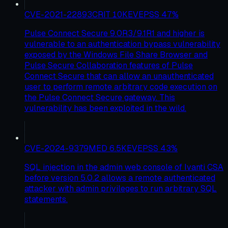
CVE-2021-22893
CRIT
10
KEV
EPSS
47
%
Pulse Connect Secure 9.0R3/9.1R1 and higher is
vulnerable to an authentication bypass vulnerability
exposed by the Windows File Share Browser and
Pulse Secure Collaboration features of Pulse
Connect Secure that can allow an unauthenticated
user to perform remote arbitrary code execution on
the Pulse Connect Secure gateway. This
vulnerability has been exploited in the wild.
CVE-2024-9379
MED
6.5
KEV
EPSS
43
%
SQL injection in the admin web console of Ivanti CSA
before version 5.0.2 allows a remote authenticated
attacker with admin privileges to run arbitrary SQL
statements.