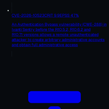
CVE-2026-10523
CRIT
9.9
EPSS
47
%
An Authentication Bypass vulnerability (CWE-288) in
Ivanti Sentry before the R10.5.2, R10.6.2 and
R10.7.1 versions allows a remote unauthenticated
attacker to create arbitrary administrative accounts
and obtain full administrative access