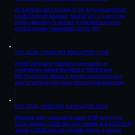
An authentication bypass in the API component of
Ivanti Endpoint Manager Mobile 12.5.0.0 and prior
allows attackers to access protected resources
without proper credentials via the API.
CVE-2026-10520
CRIT
10
KEV
EPSS
100
%
An OS Command Injection vulnerability in
Ivanti Sentry before the R10.5.2, R10.6.2 and
R10.7.1 versions allows a remote unauthenticated
user to achieve root-level remote code execution
CVE-2024-13159
CRIT
9.8
KEV
EPSS
100
%
Absolute path traversal in Ivanti EPM before the
2024 January-2025 Security Update and 2022 SU6
January-2025 Security Update allows a remote