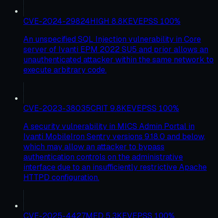
CVE-2024-29824
HIGH
8.8
KEV
EPSS
100
%
An unspecified SQL Injection vulnerability in Core
server of Ivanti EPM 2022 SU5 and prior allows an
unauthenticated attacker within the same network to
execute arbitrary code.
CVE-2023-38035
CRIT
9.8
KEV
EPSS
100
%
A security vulnerability in MICS Admin Portal in
Ivanti MobileIron Sentry versions 9.18.0 and below,
which may allow an attacker to bypass
authentication controls on the administrative
interface due to an insufficiently restrictive Apache
HTTPD configuration.
CVE-2025-4427
MED
5.3
KEV
EPSS
100
%