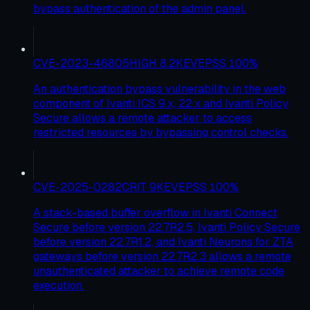
bypass authentication of the admin panel.
CVE-2023-46805
HIGH
8.2
KEV
EPSS
100
%
An authentication bypass vulnerability in the web
component of Ivanti ICS 9.x, 22.x and Ivanti Policy
Secure allows a remote attacker to access
restricted resources by bypassing control checks.
CVE-2025-0282
CRIT
9
KEV
EPSS
100
%
A stack-based buffer overflow in Ivanti Connect
Secure before version 22.7R2.5, Ivanti Policy Secure
before version 22.7R1.2, and Ivanti Neurons for ZTA
gateways before version 22.7R2.3 allows a remote
unauthenticated attacker to achieve remote code
execution.