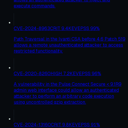
execute commands.
CVE-2024-8963
CRIT
9.4
KEV
EPSS
99
%
Path Traversal in the Ivanti CSA before 4.6 Patch 519
allows a remote unauthenticated attacker to access
restricted functionality.
CVE-2020-8260
HIGH
7.2
KEV
EPSS
96
%
A vulnerability in the Pulse Connect Secure < 9.1R9
admin web interface could allow an authenticated
attacker to perform an arbitrary code execution
using uncontrolled gzip extraction.
CVE-2024-13160
CRIT
9.8
KEV
EPSS
91
%