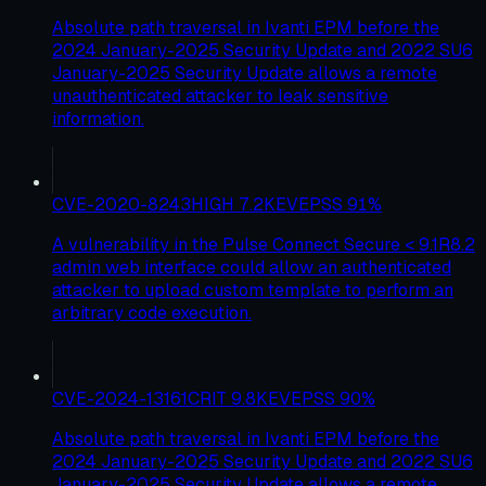
Absolute path traversal in Ivanti EPM before the
2024 January-2025 Security Update and 2022 SU6
January-2025 Security Update allows a remote
unauthenticated attacker to leak sensitive
information.
CVE-2020-8243
HIGH
7.2
KEV
EPSS
91
%
A vulnerability in the Pulse Connect Secure < 9.1R8.2
admin web interface could allow an authenticated
attacker to upload custom template to perform an
arbitrary code execution.
CVE-2024-13161
CRIT
9.8
KEV
EPSS
90
%
Absolute path traversal in Ivanti EPM before the
2024 January-2025 Security Update and 2022 SU6
January-2025 Security Update allows a remote