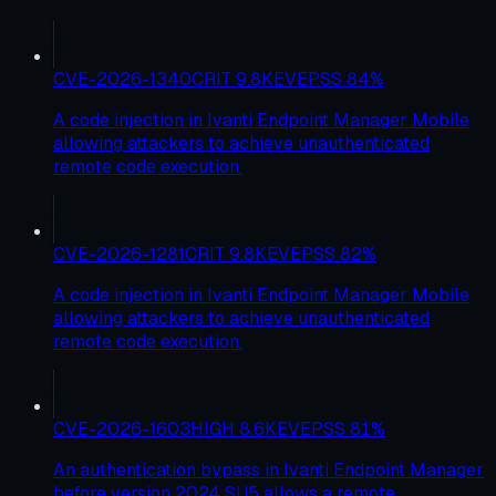
CVE-2026-1340
CRIT
9.8
KEV
EPSS
84
%
A code injection in Ivanti Endpoint Manager Mobile
allowing attackers to achieve unauthenticated
remote code execution.
CVE-2026-1281
CRIT
9.8
KEV
EPSS
82
%
A code injection in Ivanti Endpoint Manager Mobile
allowing attackers to achieve unauthenticated
remote code execution.
CVE-2026-1603
HIGH
8.6
KEV
EPSS
81
%
An authentication bypass in Ivanti Endpoint Manager
before version 2024 SU5 allows a remote