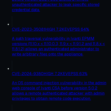
unauthenticated attacker to leak specific stored
credential data.
CVE-2023-35081
HIGH
7.2
KEV
EPSS
64
%
A path traversal vulnerability in Ivanti EPMM
versions (11.10.x < 11.10.0.3, 11.9.x < 11.9.1.2 and 11.8.x <
11.8.1.2) allows an authenticated administrator to
write arbitrary files onto the appliance.
CVE-2024-9380
HIGH
7.2
KEV
EPSS
63
%
An OS command injection vulnerability in the admin
web console of Ivanti CSA before version 5.0.2
allows a remote authenticated attacker with admin
privileges to obtain remote code execution.