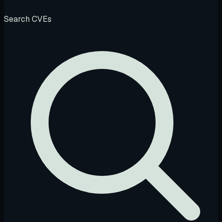
Search CVEs