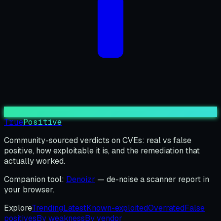
True
Positive
Community-sourced verdicts on CVEs: real vs false
positive, how exploitable it is, and the remediation that
actually worked.
Companion tool:
Denoizr
— de-noise a scanner report in
your browser.
Explore
Trending
Latest
Known-exploited
Overrated
False
positives
By weakness
By vendor