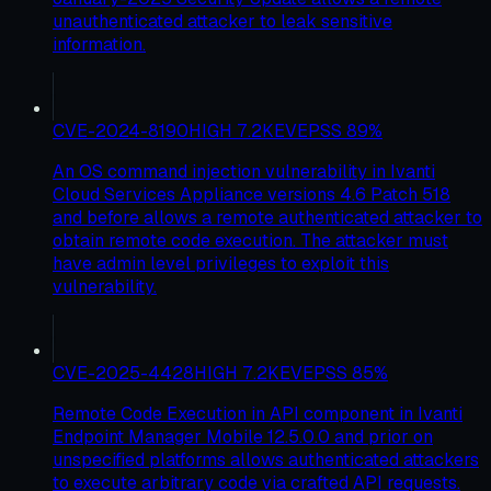
unauthenticated attacker to leak sensitive
information.
CVE-2024-8190
HIGH
7.2
KEV
EPSS
89
%
An OS command injection vulnerability in Ivanti
Cloud Services Appliance versions 4.6 Patch 518
and before allows a remote authenticated attacker to
obtain remote code execution. The attacker must
have admin level privileges to exploit this
vulnerability.
CVE-2025-4428
HIGH
7.2
KEV
EPSS
85
%
Remote Code Execution in API component in Ivanti
Endpoint Manager Mobile 12.5.0.0 and prior on
unspecified platforms allows authenticated attackers
to execute arbitrary code via crafted API requests.