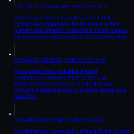
CVE-2021-22894
HIGH
8.8
KEV
EPSS
41
%
A buffer overflow vulnerability exists in Pulse
Connect Secure before 9.1R11.4 allows a remote
authenticated attacker to execute arbitrary code as
the root user via maliciously crafted meeting room.
CVE-2026-6973
HIGH
7.2
KEV
EPSS
34
%
An Improper Input Validation in Ivanti
EPMM before versions 12.6.1.1, 12.7.0.1, and
12.8.0.1 allows a remotely authenticated user
with administrative access to achieve remote code
execution.
CVE-2020-8218
HIGH
7.2
KEV
EPSS
32
%
A code injection vulnerability exists in Pulse Connect