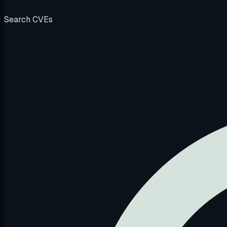
Search CVEs