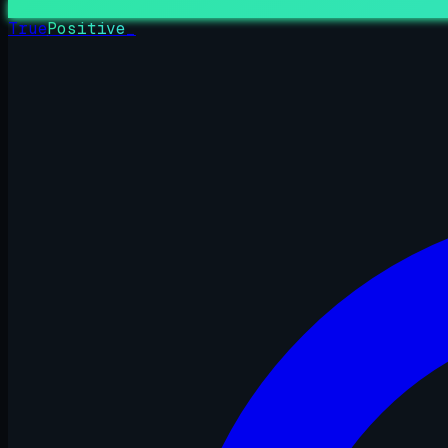
True
Positive
_