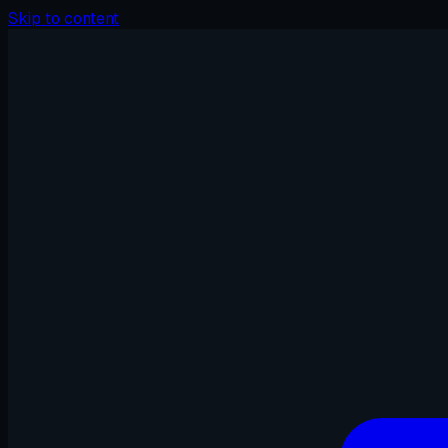
Skip to content