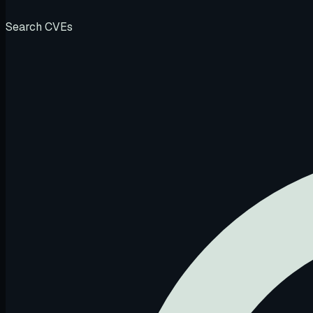
Search CVEs