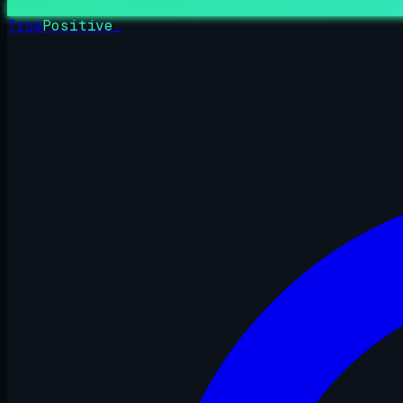
True
Positive
_