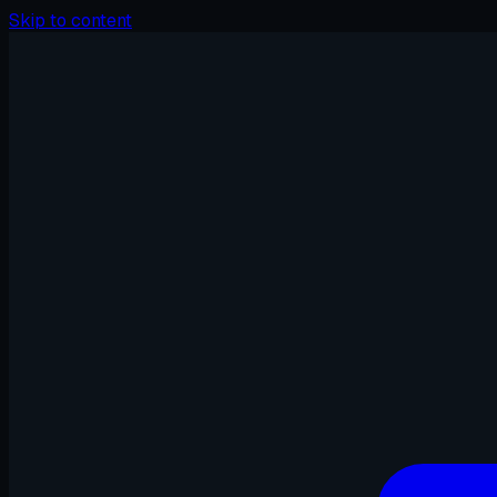
Skip to content