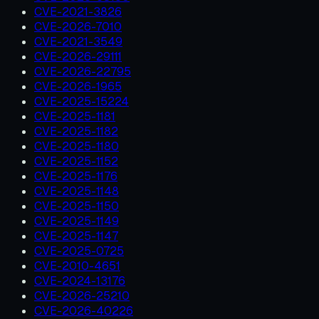
CVE-2021-3826
CVE-2026-7010
CVE-2021-3549
CVE-2026-29111
CVE-2026-22795
CVE-2026-1965
CVE-2025-15224
CVE-2025-1181
CVE-2025-1182
CVE-2025-1180
CVE-2025-1152
CVE-2025-1176
CVE-2025-1148
CVE-2025-1150
CVE-2025-1149
CVE-2025-1147
CVE-2025-0725
CVE-2010-4651
CVE-2024-13176
CVE-2026-25210
CVE-2026-40226