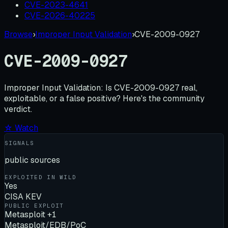
CVE-2023-4641
CVE-2026-40225
Browse
›
Improper Input Validation
›
CVE-2009-0927
CVE-2009-0927
Improper Input Validation:
Is
CVE-2009-0927
real,
exploitable, or a false positive? Here's the community
verdict.
☆ Watch
SIGNALS
public sources
EXPLOITED IN WILD
Yes
CISA KEV
PUBLIC EXPLOIT
Metasploit +1
Metasploit/EDB/PoC