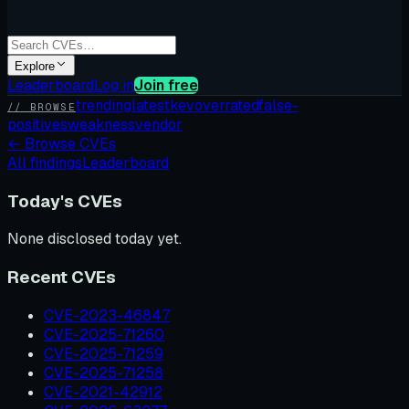
Explore
Leaderboard
Log in
Join free
trending
latest
kev
overrated
false-
// BROWSE
positives
weakness
vendor
←
Browse CVEs
All findings
Leaderboard
Today's CVEs
None disclosed today yet.
Recent CVEs
CVE-2023-46847
CVE-2025-71260
CVE-2025-71259
CVE-2025-71258
CVE-2021-42912