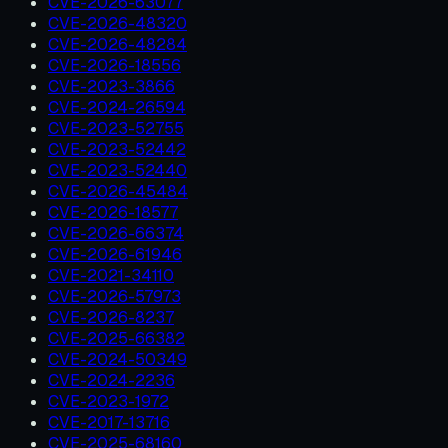
CVE-2026-63077
CVE-2026-48320
CVE-2026-48284
CVE-2026-18556
CVE-2023-3866
CVE-2024-26594
CVE-2023-52755
CVE-2023-52442
CVE-2023-52440
CVE-2026-45484
CVE-2026-18577
CVE-2026-66374
CVE-2026-61946
CVE-2021-34110
CVE-2026-57973
CVE-2026-8237
CVE-2025-66382
CVE-2024-50349
CVE-2024-2236
CVE-2023-1972
CVE-2017-13716
CVE-2025-68160