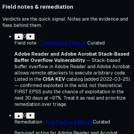
Field notes & remediation
Verdicts are the quick signal. Notes are the evidence and
fixes behind them.
0
▲
▼
Field note
·
TruePositive Editorial
Curated
Adobe Reader and Adobe Acrobat Stack-Based
Buffer Overflow Vulnerability
— Stack-based
buffer overflow in Adobe Reader and Adobe Acrobat
allows remote attackers to execute arbitrary code.
Listed in the
CISA KEV
catalog (added 2022-03-25)
— confirmed exploited in the wild, not theoretical.
FIRST EPSS puts the chance of exploitation in the
next 30 days at ~97%. Treat it as real and prioritize
remediation over triage.
0
▲
▼
Remediation
·
TruePositive Editorial
Curated
Required action for Adobe Reader and Acrobat: