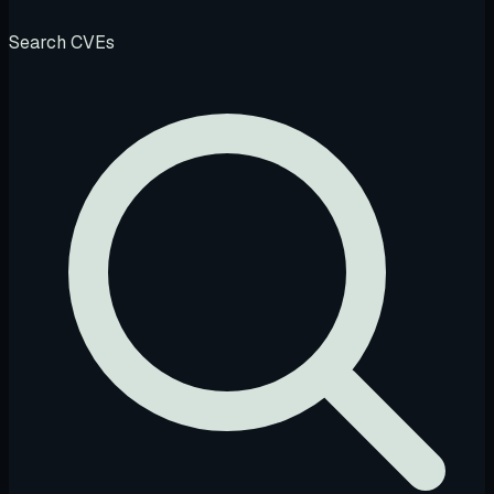
Search CVEs