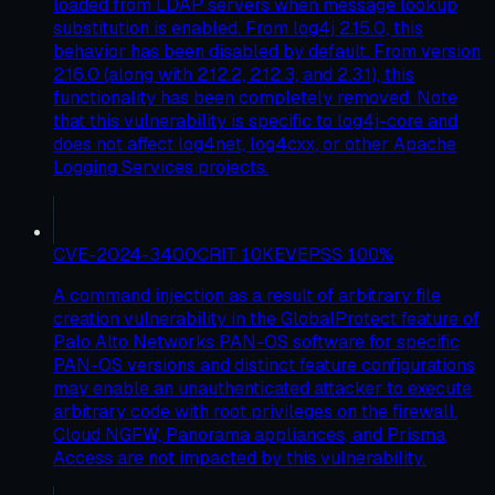
loaded from LDAP servers when message lookup
substitution is enabled. From log4j 2.15.0, this
behavior has been disabled by default. From version
2.16.0 (along with 2.12.2, 2.12.3, and 2.3.1), this
functionality has been completely removed. Note
that this vulnerability is specific to log4j-core and
does not affect log4net, log4cxx, or other Apache
Logging Services projects.
CVE-2024-3400
CRIT
10
KEV
EPSS
100
%
A command injection as a result of arbitrary file
creation vulnerability in the GlobalProtect feature of
Palo Alto Networks PAN-OS software for specific
PAN-OS versions and distinct feature configurations
may enable an unauthenticated attacker to execute
arbitrary code with root privileges on the firewall.
Cloud NGFW, Panorama appliances, and Prisma
Access are not impacted by this vulnerability.