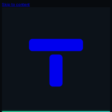
Skip to content