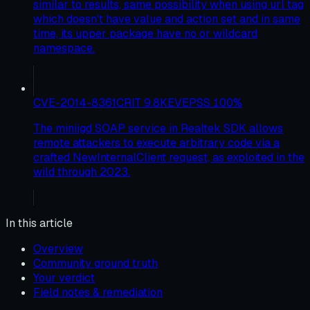
similar to results, same possibility when using url tag
which doesn't have value and action set and in same
time, its upper package have no or wildcard
namespace.
CVE-2014-8361
CRIT
9.8
KEV
EPSS
100
%
The miniigd SOAP service in Realtek SDK allows
remote attackers to execute arbitrary code via a
crafted NewInternalClient request, as exploited in the
wild through 2023.
In this article
Overview
Community ground truth
Your verdict
Field notes & remediation