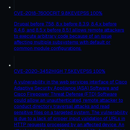
CVE-2018-7600
CRIT
9.8
KEV
EPSS
100
%
Drupal before 7.58, 8.x before 8.3.9, 8.4.x before
8.4.6, and 8.5.x before 8.5.1 allows remote attackers
to execute arbitrary code because of an issue
affecting multiple subsystems with default or
common module configurations.
CVE-2020-3452
HIGH
7.5
KEV
EPSS
100
%
A vulnerability in the web services interface of Cisco
Adaptive Security Appliance (ASA) Software and
Cisco Firepower Threat Defense (FTD) Software
could allow an unauthenticated, remote attacker to
conduct directory traversal attacks and read
sensitive files on a targeted system. The vulnerability
is due to a lack of proper input validation of URLs in
HTTP requests processed by an affected device. An