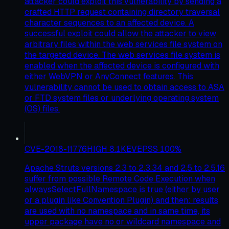
attacker could exploit this vulnerability by sending a
crafted HTTP request containing directory traversal
character sequences to an affected device. A
successful exploit could allow the attacker to view
arbitrary files within the web services file system on
the targeted device. The web services file system is
enabled when the affected device is configured with
either WebVPN or AnyConnect features. This
vulnerability cannot be used to obtain access to ASA
or FTD system files or underlying operating system
(OS) files.
CVE-2018-11776
HIGH
8.1
KEV
EPSS
100
%
Apache Struts versions 2.3 to 2.3.34 and 2.5 to 2.5.16
suffer from possible Remote Code Execution when
alwaysSelectFullNamespace is true (either by user
or a plugin like Convention Plugin) and then: results
are used with no namespace and in same time, its
upper package have no or wildcard namespace and