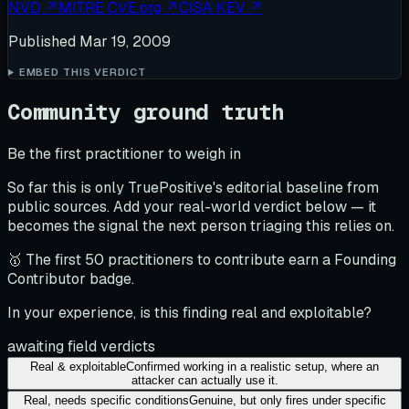
NVD
↗
MITRE CVE.org
↗
CISA KEV
↗
Published
Mar 19, 2009
EMBED THIS VERDICT
Community ground truth
Be the first practitioner to weigh in
So far this is only TruePositive's editorial baseline from
public sources. Add your real-world verdict below — it
becomes the signal the next person triaging this relies on.
🥇 The first 50 practitioners to contribute earn a Founding
Contributor badge.
In your experience, is this finding real and exploitable?
awaiting field verdicts
Real & exploitable
Confirmed working in a realistic setup, where an
attacker can actually use it.
Real, needs specific conditions
Genuine, but only fires under specific