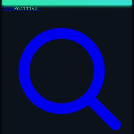
True
Positive
_