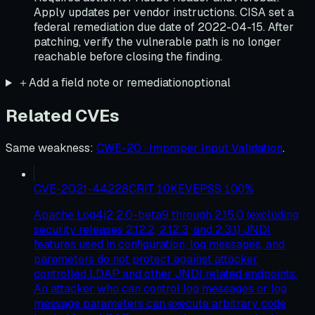
Apply updates per vendor instructions. CISA set a
federal remediation due date of 2022-04-15. After
patching, verify the vulnerable path is no longer
reachable before closing the finding.
＋
Add a field note or remediation
optional
Related CVEs
Same weakness
:
CWE-20 · Improper Input Validation
.
CVE-2021-44228
CRIT
10
KEV
EPSS
100
%
Apache Log4j2 2.0-beta9 through 2.15.0 (excluding
security releases 2.12.2, 2.12.3, and 2.3.1) JNDI
features used in configuration, log messages, and
parameters do not protect against attacker
controlled LDAP and other JNDI related endpoints.
An attacker who can control log messages or log
message parameters can execute arbitrary code