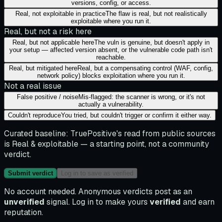
versions, config, or access.
Real, not exploitable in practice
The flaw is real, but not realistically
exploitable where you run it.
Real, but not a risk here
Real, but not applicable here
The vuln is genuine, but doesn't apply in
your setup — affected version absent, or the vulnerable code path isn't
reachable.
Real, but mitigated here
Real, but a compensating control (WAF, config,
network policy) blocks exploitation where you run it.
Not a real issue
False positive / noise
Mis-flagged: the scanner is wrong, or it's not
actually a vulnerability.
Couldn't reproduce
You tried, but couldn't trigger or confirm it either way.
Curated baseline:
TruePositive's read from public sources
is
Real & exploitable
— a starting point, not a community
verdict.
Submit verdict
Log in to save as verified
No account needed. Anonymous verdicts post as an
unverified
signal. Log in to make yours
verified
and earn
reputation.