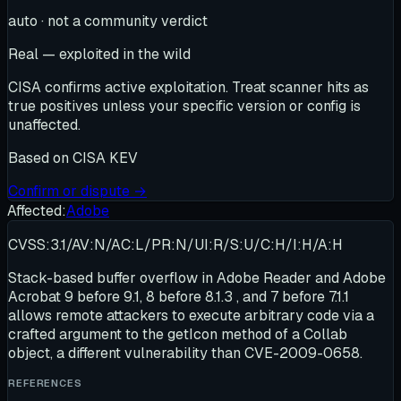
auto · not a community verdict
Real — exploited in the wild
CISA confirms active exploitation. Treat scanner hits as
true positives unless your specific version or config is
unaffected.
Based on
CISA KEV
Confirm or dispute →
Affected:
Adobe
CVSS:3.1/AV:N/AC:L/PR:N/UI:R/S:U/C:H/I:H/A:H
Stack-based buffer overflow in Adobe Reader and Adobe
Acrobat 9 before 9.1, 8 before 8.1.3 , and 7 before 7.1.1
allows remote attackers to execute arbitrary code via a
crafted argument to the getIcon method of a Collab
object, a different vulnerability than CVE-2009-0658.
REFERENCES