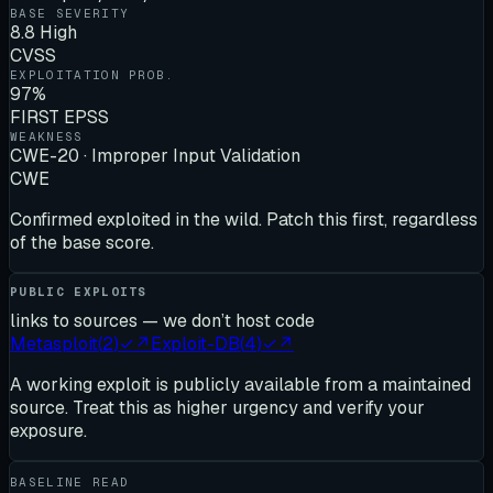
BASE SEVERITY
8.8 High
CVSS
EXPLOITATION PROB.
97%
FIRST EPSS
WEAKNESS
CWE-20 · Improper Input Validation
CWE
Confirmed exploited in the wild. Patch this first, regardless
of the base score.
PUBLIC EXPLOITS
links to sources — we don’t host code
Metasploit
(
2
)
✓
↗
Exploit-DB
(
4
)
✓
↗
A working exploit is publicly available from a maintained
source. Treat this as higher urgency and verify your
exposure.
BASELINE READ