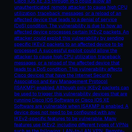
Cisco IOS XE 3.5 through 16.5 could allow an
unauthenticated, remote attacker to cause high CPU
utilization, traceback messages, or a reload of an
affected device that leads to a denial of service
(DoS) condition. The vulnerability is due to how an
affected device processes certain IKEv2 packets. An
attacker could exploit this vulnerability by sending
specific IKEv2 packets to an affected device to be
processed. A successful exploit could allow the
attacker to cause high CPU utilization, traceback
messages, or a reload of the affected device that
leads to a DoS condition. This vulnerability affects
Cisco devices that have the Internet Security
Association and Key Management Protocol
(ISAKMP) enabled. Although only IKEv2 packets can
be used to trigger this vulnerability, devices that are
running Cisco IOS Software or Cisco IOS XE
Software are vulnerable when ISAKMP is enabled. A
device does not need to be configured with any
IKEv2-specific features to be vulnerable. Many
features use IKEv2, including different types of VPNs
such as the following: LAN-to-LAN VPN; Remote-