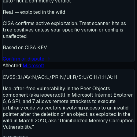
auto · not a community verdict
Real — exploited in the wild
CISA confirms active exploitation. Treat scanner hits as
true positives unless your specific version or config is
unaffected.
Based on
CISA KEV
Confirm or dispute →
Affected:
Microsoft
CVSS:3.1/AV:N/AC:L/PR:N/UI:R/S:U/C:H/I:H/A:H
Use-after-free vulnerability in the Peer Objects
component (aka iepeers.dll) in Microsoft Internet Explorer
6, 6 SP1, and 7 allows remote attackers to execute
arbitrary code via vectors involving access to an invalid
pointer after the deletion of an object, as exploited in the
wild in March 2010, aka "Uninitialized Memory Corruption
Vulnerability."