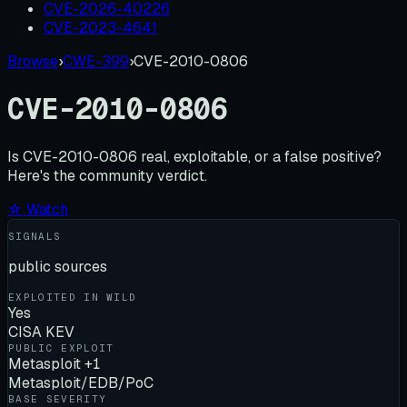
CVE-2026-40226
CVE-2023-4641
Browse
›
CWE-399
›
CVE-2010-0806
CVE-2010-0806
Is
CVE-2010-0806
real, exploitable, or a false positive?
Here's the community verdict.
☆ Watch
SIGNALS
public sources
EXPLOITED IN WILD
Yes
CISA KEV
PUBLIC EXPLOIT
Metasploit +1
Metasploit/EDB/PoC
BASE SEVERITY