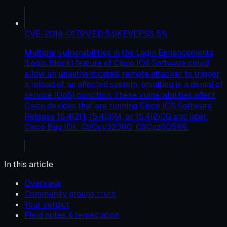
CVE-2018-0179
MED
5.9
KEV
EPSS
5
%
Multiple vulnerabilities in the Login Enhancements
(Login Block) feature of Cisco IOS Software could
allow an unauthenticated, remote attacker to trigger
a reload of an affected system, resulting in a denial of
service (DoS) condition. These vulnerabilities affect
Cisco devices that are running Cisco IOS Software
Release 15.4(2)T, 15.4(3)M, or 15.4(2)CG and later.
Cisco Bug IDs: CSCuy32360, CSCuz60599.
In this article
Overview
Community ground truth
Your verdict
Field notes & remediation