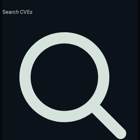
Search CVEs