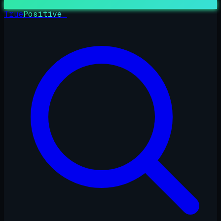
True
Positive
_