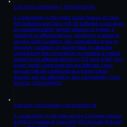
CVE-2018-0156
HIGH
7.5
KEV
EPSS
8
%
A vulnerability in the Smart Install feature of Cisco
IOS Software and Cisco IOS XE Software could allow
an unauthenticated, remote attacker to trigger a
reload of an affected device, resulting in a denial of
service (DoS) condition. The vulnerability is due to
improper validation of packet data. An attacker
could exploit this vulnerability by sending a crafted
packet to an affected device on TCP port 4786. Only
Smart Install client switches are affected. Cisco
devices that are configured as a Smart Install
director are not affected by this vulnerability. Cisco
Bug IDs: CSCvd40673.
CVE-2017-12237
HIGH
7.5
KEV
EPSS
7
%
A vulnerability in the Internet Key Exchange Version
2 (IKEv2) module of Cisco IOS 15.0 through 15.6 and