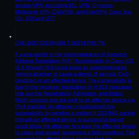
access VPN, excluding SSL VPN; Dynamic
Multipoint VPN (DMVPN); and FlexVPN. Cisco Bug
IDs: CSCvc41277.
CVE-2017-12231
HIGH
7.5
KEV
EPSS
7
%
A vulnerability in the implementation of Network
Address Translation (NAT) functionality in Cisco IOS
12.4 through 15.6 could allow an unauthenticated,
remote attacker to cause a denial of service (DoS)
condition on an affected device. The vulnerability is
due to the improper translation of H.323 messages
that use the Registration, Admission, and Status
(RAS) protocol and are sent to an affected device via
IPv4 packets. An attacker could exploit this
vulnerability by sending a crafted H.323 RAS packet
through an affected device. A successful exploit
could allow the attacker to cause the affected device
to crash and reload, resulting in a DoS condition. This