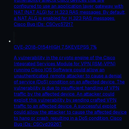
vulnerability affects Cisco devices that are
configured to use an application layer gateway with
NAT (NAT ALG) for H.323 RAS messages. By default,
a NAT ALG is enabled for H.323 RAS messages.
Cisco Bug IDs: CSCvc57217.
CVE-2018-0154
HIGH
7.5
KEV
EPSS
7
%
A vulnerability in the crypto engine of the Cisco
Integrated Services Module for VPN (ISM-VPN)
running Cisco IOS Software could allow an
unauthenticated, remote attacker to cause a denial
of service (DoS) condition on an affected device. The
vulnerability is due to insufficient handling of VPN
traffic by the affected device. An attacker could
exploit this vulnerability by sending crafted VPN
traffic to an affected device. A successful exploit
could allow the attacker to cause the affected device
to hang or crash, resulting in a DoS condition. Cisco
Bug IDs: CSCvd39267.