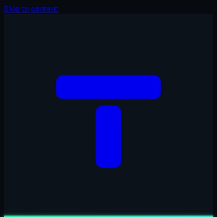
Skip to content