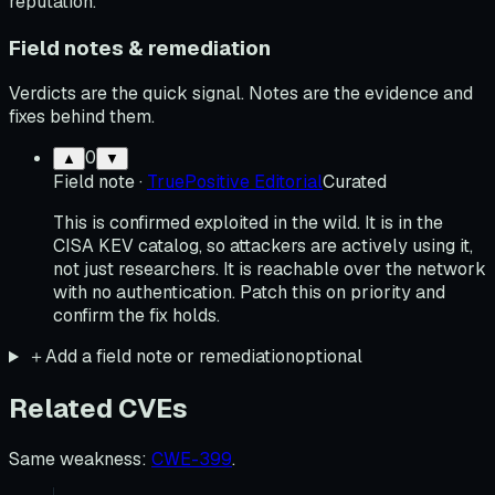
reputation.
Field notes & remediation
Verdicts are the quick signal. Notes are the evidence and
fixes behind them.
0
▲
▼
Field note
·
TruePositive Editorial
Curated
This is confirmed exploited in the wild. It is in the
CISA KEV catalog, so attackers are actively using it,
not just researchers. It is reachable over the network
with no authentication. Patch this on priority and
confirm the fix holds.
＋
Add a field note or remediation
optional
Related CVEs
Same weakness
:
CWE-399
.