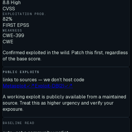
8.8 High
CVSS
EXPLOITATION PROB.
82%
FIRST EPSS
WEAKNESS
CWE-399
CWE
Confirmed exploited in the wild. Patch this first, regardless
of the base score.
PUBLIC EXPLOITS
links to sources — we don’t host code
Metasploit
✓
↗
Exploit-DB
(
2
)
✓
↗
A working exploit is publicly available from a maintained
source. Treat this as higher urgency and verify your
exposure.
BASELINE READ