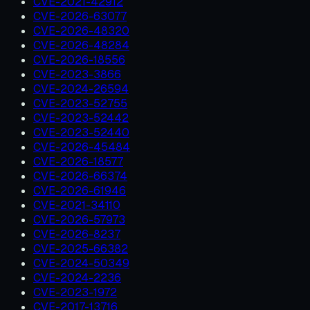
CVE-2021-42912
CVE-2026-63077
CVE-2026-48320
CVE-2026-48284
CVE-2026-18556
CVE-2023-3866
CVE-2024-26594
CVE-2023-52755
CVE-2023-52442
CVE-2023-52440
CVE-2026-45484
CVE-2026-18577
CVE-2026-66374
CVE-2026-61946
CVE-2021-34110
CVE-2026-57973
CVE-2026-8237
CVE-2025-66382
CVE-2024-50349
CVE-2024-2236
CVE-2023-1972
CVE-2017-13716