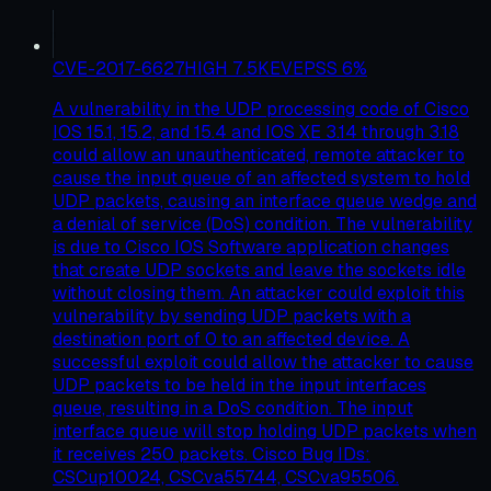
CVE-2017-6627
HIGH
7.5
KEV
EPSS
6
%
A vulnerability in the UDP processing code of Cisco
IOS 15.1, 15.2, and 15.4 and IOS XE 3.14 through 3.18
could allow an unauthenticated, remote attacker to
cause the input queue of an affected system to hold
UDP packets, causing an interface queue wedge and
a denial of service (DoS) condition. The vulnerability
is due to Cisco IOS Software application changes
that create UDP sockets and leave the sockets idle
without closing them. An attacker could exploit this
vulnerability by sending UDP packets with a
destination port of 0 to an affected device. A
successful exploit could allow the attacker to cause
UDP packets to be held in the input interfaces
queue, resulting in a DoS condition. The input
interface queue will stop holding UDP packets when
it receives 250 packets. Cisco Bug IDs:
CSCup10024, CSCva55744, CSCva95506.