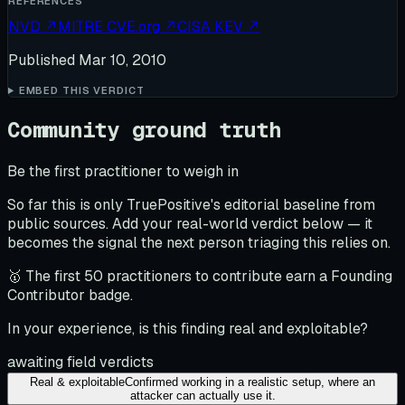
REFERENCES
NVD
↗
MITRE CVE.org
↗
CISA KEV
↗
Published
Mar 10, 2010
EMBED THIS VERDICT
Community ground truth
Be the first practitioner to weigh in
So far this is only TruePositive's editorial baseline from
public sources. Add your real-world verdict below — it
becomes the signal the next person triaging this relies on.
🥇 The first 50 practitioners to contribute earn a Founding
Contributor badge.
In your experience, is this finding real and exploitable?
awaiting field verdicts
Real & exploitable
Confirmed working in a realistic setup, where an
attacker can actually use it.