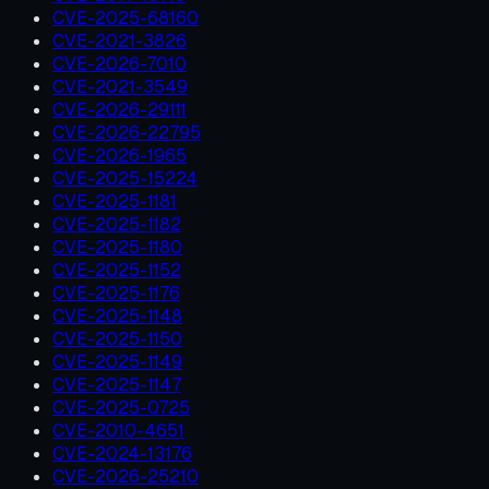
CVE-2025-68160
CVE-2021-3826
CVE-2026-7010
CVE-2021-3549
CVE-2026-29111
CVE-2026-22795
CVE-2026-1965
CVE-2025-15224
CVE-2025-1181
CVE-2025-1182
CVE-2025-1180
CVE-2025-1152
CVE-2025-1176
CVE-2025-1148
CVE-2025-1150
CVE-2025-1149
CVE-2025-1147
CVE-2025-0725
CVE-2010-4651
CVE-2024-13176
CVE-2026-25210