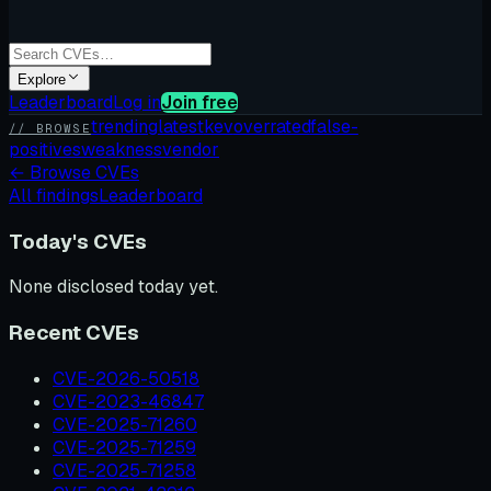
Explore
Leaderboard
Log in
Join free
trending
latest
kev
overrated
false-
// BROWSE
positives
weakness
vendor
←
Browse CVEs
All findings
Leaderboard
Today's CVEs
None disclosed today yet.
Recent CVEs
CVE-2026-50518
CVE-2023-46847
CVE-2025-71260
CVE-2025-71259
CVE-2025-71258