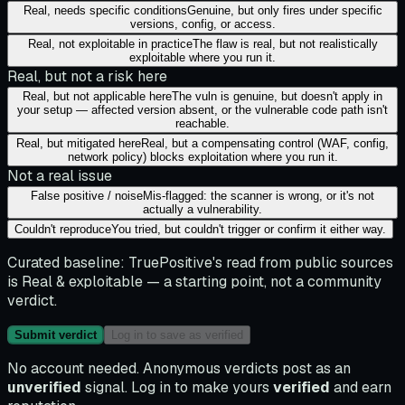
Real, needs specific conditions
Genuine, but only fires under specific
versions, config, or access.
Real, not exploitable in practice
The flaw is real, but not realistically
exploitable where you run it.
Real, but not a risk here
Real, but not applicable here
The vuln is genuine, but doesn't apply in
your setup — affected version absent, or the vulnerable code path isn't
reachable.
Real, but mitigated here
Real, but a compensating control (WAF, config,
network policy) blocks exploitation where you run it.
Not a real issue
False positive / noise
Mis-flagged: the scanner is wrong, or it's not
actually a vulnerability.
Couldn't reproduce
You tried, but couldn't trigger or confirm it either way.
Curated baseline:
TruePositive's read from public sources
is
Real & exploitable
— a starting point, not a community
verdict.
Submit verdict
Log in to save as verified
No account needed. Anonymous verdicts post as an
unverified
signal. Log in to make yours
verified
and earn