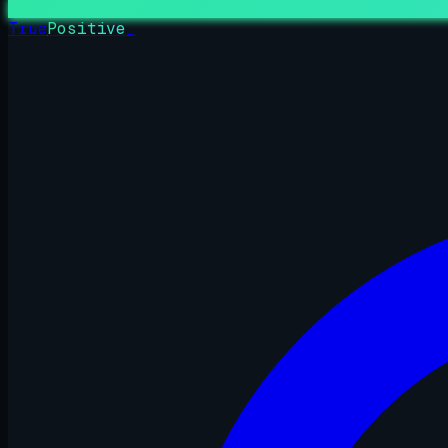
True
Positive
_