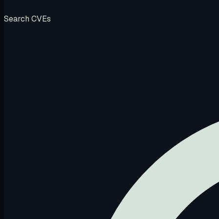
Search CVEs