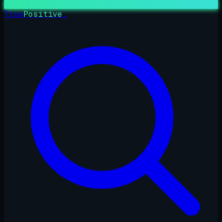
True
Positive
_