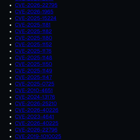
CVE-2026-22795
CVE-2026-1965
CVE-2025-15224
CVE-2025-1181
CVE-2025-1182
CVE-2025-1180
CVE-2025-1152
CVE-2025-1176
CVE-2025-1148
CVE-2025-1150
CVE-2025-1149
CVE-2025-1147
CVE-2025-0725
CVE-2010-4651
CVE-2024-13176
CVE-2026-25210
CVE-2026-40226
CVE-2023-4641
CVE-2026-40225
CVE-2026-22796
CVE-2019-1010025