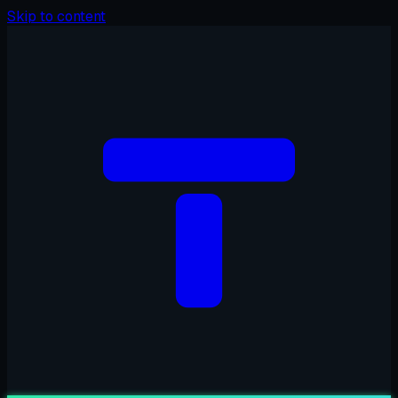
Skip to content