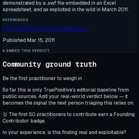
demonstrated by a .swf file embedded in an Excel
spreadsheet, and as exploited in the wild in March 2011.
REFERENCES
NVD
↗
MITRE CVE.org
↗
CISA KEV
↗
Published
Mar 15, 2011
EMBED THIS VERDICT
Community ground truth
Be the first practitioner to weigh in
So far this is only TruePositive's editorial baseline from
public sources. Add your real-world verdict below — it
becomes the signal the next person triaging this relies on.
🥇 The first 50 practitioners to contribute earn a Founding
Contributor badge.
In your experience, is this finding real and exploitable?