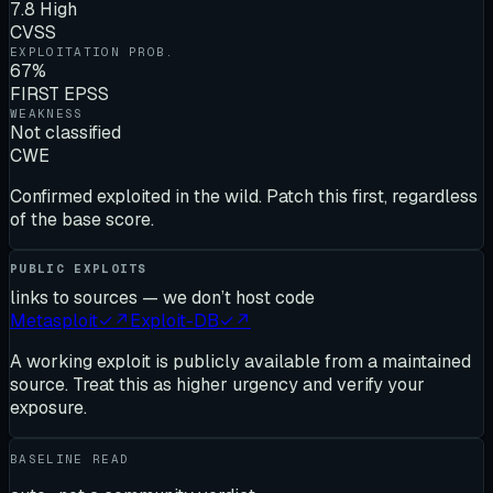
7.8 High
CVSS
EXPLOITATION PROB.
67%
FIRST EPSS
WEAKNESS
Not classified
CWE
Confirmed exploited in the wild. Patch this first, regardless
of the base score.
PUBLIC EXPLOITS
links to sources — we don’t host code
Metasploit
✓
↗
Exploit-DB
✓
↗
A working exploit is publicly available from a maintained
source. Treat this as higher urgency and verify your
exposure.
BASELINE READ