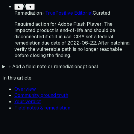
0
▲
▼
Remediation
·
TruePositive Editorial
Curated
Required action for Adobe Flash Player: The
impacted product is end-of-life and should be
disconnected if still in use. CISA set a federal
remediation due date of 2022-06-22. After patching,
verify the vulnerable path is no longer reachable
before closing the finding.
＋
Add a field note or remediation
optional
In this article
Overview
Community ground truth
Your verdict
Field notes & remediation