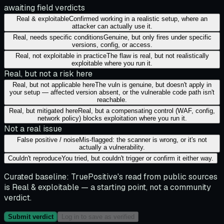
awaiting field verdicts
Real & exploitable
Confirmed working in a realistic setup, where an
attacker can actually use it.
Real, needs specific conditions
Genuine, but only fires under specific
versions, config, or access.
Real, not exploitable in practice
The flaw is real, but not realistically
exploitable where you run it.
Real, but not a risk here
Real, but not applicable here
The vuln is genuine, but doesn't apply in
your setup — affected version absent, or the vulnerable code path isn't
reachable.
Real, but mitigated here
Real, but a compensating control (WAF, config,
network policy) blocks exploitation where you run it.
Not a real issue
False positive / noise
Mis-flagged: the scanner is wrong, or it's not
actually a vulnerability.
Couldn't reproduce
You tried, but couldn't trigger or confirm it either way.
Curated baseline:
TruePositive's read from public sources
is
Real & exploitable
— a starting point, not a community
verdict.
Submit verdict
Log in to save as verified