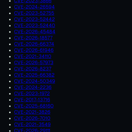
CVE-2023-3866
CVE-2024-26594
CVE-2023-52755
CVE-2023-52442
CVE-2023-52440
CVE-2026-45484
CVE-2026-18577
CVE-2026-66374
CVE-2026-61946
CVE-2021-34110
CVE-2026-57973
CVE-2026-8237
CVE-2025-66382
CVE-2024-50349
CVE-2024-2236
CVE-2023-1972
CVE-2017-13716
CVE-2025-68160
CVE-2021-3826
CVE-2026-7010
CVE-2021-3549
CVE-2026-29111