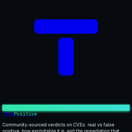
True
Positive
Community-sourced verdicts on CVEs: real vs false
positive, how exploitable it is, and the remediation that