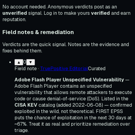
No account needed. Anonymous verdicts post as an
unverified
signal. Log in to make yours
verified
and earn
reputation.
Field notes & remediation
Verdicts are the quick signal. Notes are the evidence and
fixes behind them.
0
▲
▼
Field note
·
TruePositive Editorial
Curated
Adobe Flash Player Unspecified Vulnerability
—
Adobe Flash Player contains an unspecified
vulnerability that allows remote attackers to execute
code or cause denial-of-service (DoS). Listed in the
CISA KEV
catalog (added 2022-06-08) — confirmed
exploited in the wild, not theoretical. FIRST EPSS
puts the chance of exploitation in the next 30 days at
~67%. Treat it as real and prioritize remediation over
triage.