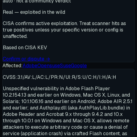
auto · not a community verdict
Real — exploited in the wild
CISA confirms active exploitation. Treat scanner hits as
true positives unless your specific version or config is
unaffected.
Based on
CISA KEV
Confirm or dispute →
Affected:
Adobe
Opensuse
Suse
Google
CVSS:3.1/AV:L/AC:L/PR:N/UI:R/S:U/C:H/I:H/A:H
Unspecified vulnerability in Adobe Flash Player
10.2.154.13 and earlier on Windows, Mac OS X, Linux, and
Solaris; 10.1.106.16 and earlier on Android; Adobe AIR 2.5.1
and earlier; and Authplay.dll (aka AuthPlayLib.bundle) in
Adobe Reader and Acrobat 9.x through 9.4.2 and 10.x
through 10.0.1 on Windows and Mac OS X, allows remote
attackers to execute arbitrary code or cause a denial of
service (application crash) via crafted Flash content, as