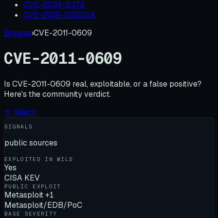
CVE-2024-2379
CVE-2019-1010024
Browse
›
CVE-2011-0609
CVE-2011-0609
Is
CVE-2011-0609
real, exploitable, or a false positive?
Here's the community verdict.
☆ Watch
SIGNALS
public sources
EXPLOITED IN WILD
Yes
CISA KEV
PUBLIC EXPLOIT
Metasploit +1
Metasploit/EDB/PoC
BASE SEVERITY