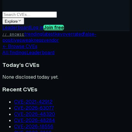
Explore
Leaderboard
Log in
Join free
trending
latest
kev
overrated
false-
// BROWSE
positives
weakness
vendor
←
Browse CVEs
All findings
Leaderboard
Today's CVEs
None disclosed today yet.
Recent CVEs
CVE-2021-42912
CVE-2026-63077
CVE-2026-48320
CVE-2026-48284
CVE-2026-18556