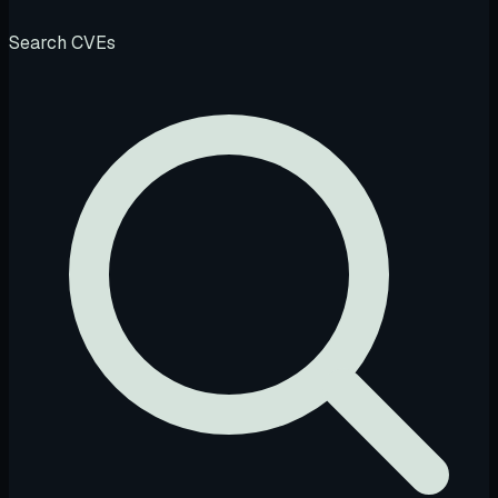
Search CVEs