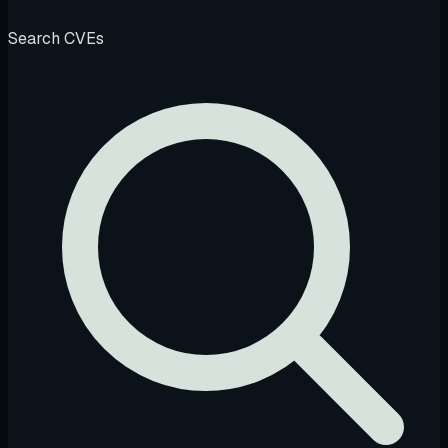
Search CVEs