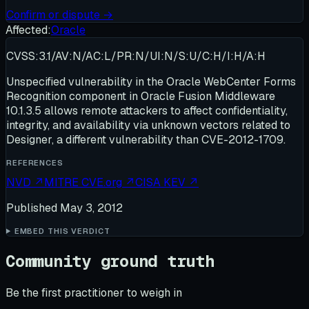
Confirm or dispute →
Affected:
Oracle
CVSS:3.1/AV:N/AC:L/PR:N/UI:N/S:U/C:H/I:H/A:H
Unspecified vulnerability in the Oracle WebCenter Forms
Recognition component in Oracle Fusion Middleware
10.1.3.5 allows remote attackers to affect confidentiality,
integrity, and availability via unknown vectors related to
Designer, a different vulnerability than CVE-2012-1709.
REFERENCES
NVD
↗
MITRE CVE.org
↗
CISA KEV
↗
Published
May 3, 2012
EMBED THIS VERDICT
Community ground truth
Be the first practitioner to weigh in