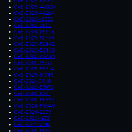
CVE-2026-63077
CVE-2026-48320
CVE-2026-48284
CVE-2026-18556
CVE-2023-3866
CVE-2024-26594
CVE-2023-52755
CVE-2023-52442
CVE-2023-52440
CVE-2026-45484
CVE-2026-18577
CVE-2026-66374
CVE-2026-61946
CVE-2021-34110
CVE-2026-57973
CVE-2026-8237
CVE-2025-66382
CVE-2024-50349
CVE-2024-2236
CVE-2023-1972
CVE-2017-13716
CVE-2025-68160