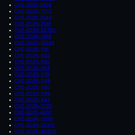
CVE-2021-3826
CVE-2026-7010
CVE-2021-3549
CVE-2026-29111
CVE-2026-22795
CVE-2026-1965
CVE-2025-15224
CVE-2025-1181
CVE-2025-1182
CVE-2025-1180
CVE-2025-1152
CVE-2025-1176
CVE-2025-1148
CVE-2025-1150
CVE-2025-1149
CVE-2025-1147
CVE-2025-0725
CVE-2010-4651
CVE-2024-13176
CVE-2026-25210
CVE-2026-40226