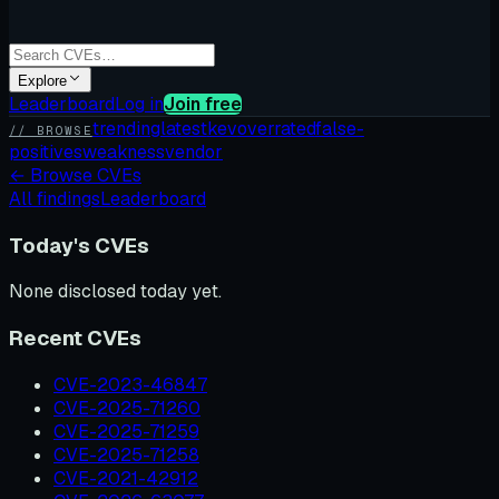
Explore
Leaderboard
Log in
Join free
trending
latest
kev
overrated
false-
// BROWSE
positives
weakness
vendor
←
Browse CVEs
All findings
Leaderboard
Today's CVEs
None disclosed today yet.
Recent CVEs
CVE-2023-46847
CVE-2025-71260
CVE-2025-71259
CVE-2025-71258
CVE-2021-42912