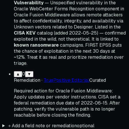
Vulnerability
— Unspecified vulnerability in the
Oracle WebCenter Forms Recognition component in
Oracle Fusion Middleware allows remote attackers
to affect confidentiality, integrity, and availability via
Unknown vectors related to Designer. Listed in the
CISA KEV
catalog (added 2022-05-25) — confirmed
exploited in the wild, not theoretical. It is linked to
known ransomware
campaigns. FIRST EPSS puts
the chance of exploitation in the next 30 days at
~12%. Treat it as real and prioritize remediation over
triage.
0
▲
▼
Remediation
·
TruePositive Editorial
Curated
Required action for Oracle Fusion Middleware:
Apply updates per vendor instructions. CISA set a
federal remediation due date of 2022-06-15. After
patching, verify the vulnerable path is no longer
reachable before closing the finding.
＋
Add a field note or remediation
optional