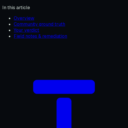
In this article
Overview
Community ground truth
Your verdict
Field notes & remediation