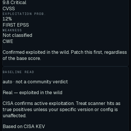
9.8 Critical
CVSS
EXPLOITATION PROB.
12%
FIRST EPSS
WEAKNESS
Not classified
CWE
Confirmed exploited in the wild. Patch this first, regardless
of the base score.
BASELINE READ
auto · not a community verdict
Real — exploited in the wild
CISA confirms active exploitation. Treat scanner hits as
true positives unless your specific version or config is
unaffected.
Based on
CISA KEV