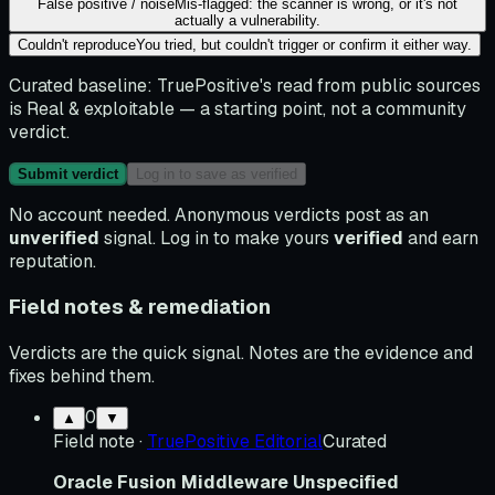
False positive / noise
Mis-flagged: the scanner is wrong, or it's not
actually a vulnerability.
Couldn't reproduce
You tried, but couldn't trigger or confirm it either way.
Curated baseline:
TruePositive's read from public sources
is
Real & exploitable
— a starting point, not a community
verdict.
Submit verdict
Log in to save as verified
No account needed. Anonymous verdicts post as an
unverified
signal. Log in to make yours
verified
and earn
reputation.
Field notes & remediation
Verdicts are the quick signal. Notes are the evidence and
fixes behind them.
0
▲
▼
Field note
·
TruePositive Editorial
Curated
Oracle Fusion Middleware Unspecified