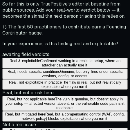
So far this is only TruePositive's editorial baseline from
public sources. Add your real-world verdict below — it
becomes the signal the next person triaging this relies on.
🥇 The first 50 practitioners to contribute earn a Founding
Contributor badge.
In your experience, is this finding real and exploitable?
awaiting field verdicts
Real & exploitable
Confirmed working in a realistic setup, where an
attacker can actually use it.
Real, needs specific conditions
Genuine, but only fires under specific
versions, config, or access.
Real, not exploitable in practice
The flaw is real, but not realistically
exploitable where you run it.
Real, but not a risk here
Real, but not applicable here
The vuln is genuine, but doesn't apply in
your setup — affected version absent, or the vulnerable code path isn't
reachable.
Real, but mitigated here
Real, but a compensating control (WAF, config,
network policy) blocks exploitation where you run it.
Not a real issue