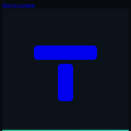
Skip to content