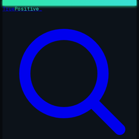
True
Positive
_