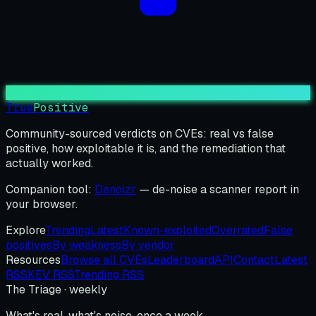
True
Positive
Community-sourced verdicts on CVEs: real vs false
positive, how exploitable it is, and the remediation that
actually worked.
Companion tool:
Denoizr
— de-noise a scanner report in
your browser.
Explore
Trending
Latest
Known-exploited
Overrated
False
positives
By weakness
By vendor
Resources
Browse all CVEs
Leaderboard
API
Contact
Latest
RSS
KEV RSS
Trending RSS
The Triage · weekly
What's real, what's noise, once a week.