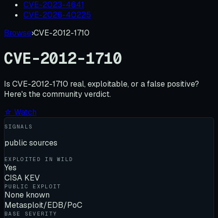
CVE-2023-4641
CVE-2026-40225
Browse
›
CVE-2012-1710
CVE-2012-1710
Is
CVE-2012-1710
real, exploitable, or a false positive?
Here's the community verdict.
☆ Watch
SIGNALS
public sources
EXPLOITED IN WILD
Yes
CISA KEV
PUBLIC EXPLOIT
None known
Metasploit/EDB/PoC
BASE SEVERITY