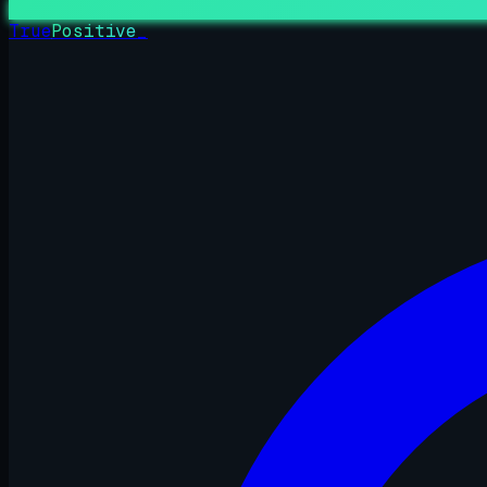
True
Positive
_