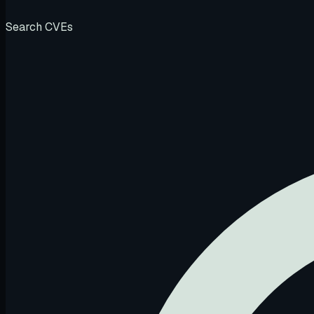
Search CVEs