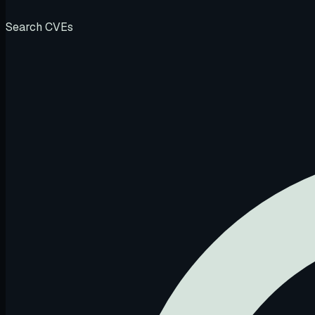
Search CVEs