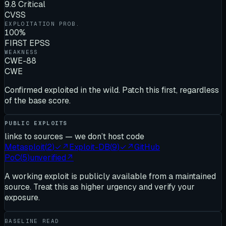
9.8 Critical
CVSS
EXPLOITATION PROB.
100%
FIRST EPSS
WEAKNESS
CWE-88
CWE
Confirmed exploited in the wild. Patch this first, regardless
of the base score.
PUBLIC EXPLOITS
links to sources — we don’t host code
Metasploit
(
2
)
✓
↗
Exploit-DB
(
9
)
✓
↗
GitHub
PoC
(
5
)
unverified
↗
A working exploit is publicly available from a maintained
source. Treat this as higher urgency and verify your
exposure.
BASELINE READ