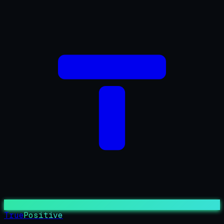
True
Positive