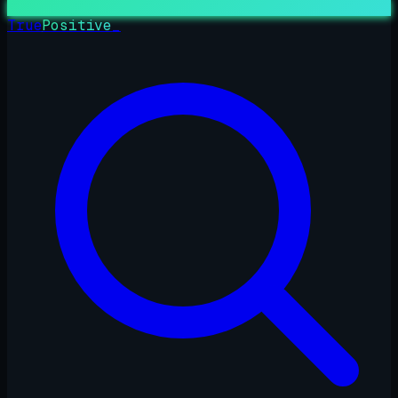
True
Positive
_