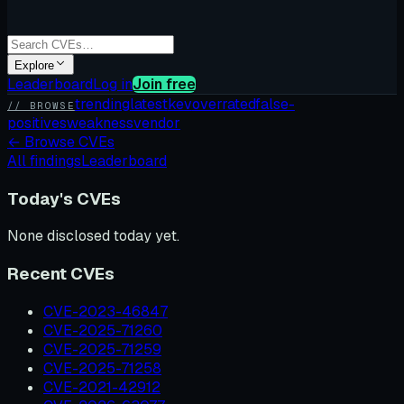
Explore
Leaderboard
Log in
Join free
trending
latest
kev
overrated
false-
// BROWSE
positives
weakness
vendor
←
Browse CVEs
All findings
Leaderboard
Today's CVEs
None disclosed today yet.
Recent CVEs
CVE-2023-46847
CVE-2025-71260
CVE-2025-71259
CVE-2025-71258
CVE-2021-42912