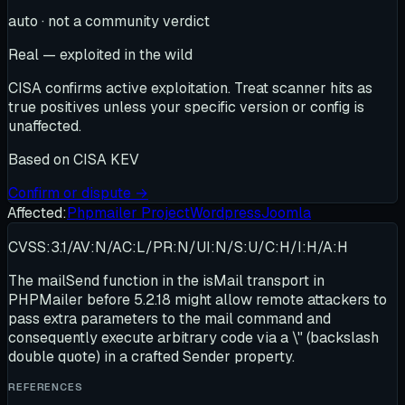
auto · not a community verdict
Real — exploited in the wild
CISA confirms active exploitation. Treat scanner hits as
true positives unless your specific version or config is
unaffected.
Based on
CISA KEV
Confirm or dispute →
Affected:
Phpmailer Project
Wordpress
Joomla
CVSS:3.1/AV:N/AC:L/PR:N/UI:N/S:U/C:H/I:H/A:H
The mailSend function in the isMail transport in
PHPMailer before 5.2.18 might allow remote attackers to
pass extra parameters to the mail command and
consequently execute arbitrary code via a \" (backslash
double quote) in a crafted Sender property.
REFERENCES