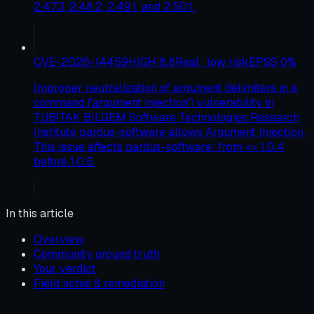
2.47.3, 2.48.2, 2.49.1, and 2.50.1.
CVE-2026-14459
HIGH
8.8
Real · low risk
EPSS
0
%
Improper neutralization of argument delimiters in a
command ('argument injection') vulnerability in
TUBITAK BILGEM Software Technologies Research
Institute pardus-software allows Argument Injection.
This issue affects pardus-software: from <= 1.0.4
before 1.0.5.
In this article
Overview
Community ground truth
Your verdict
Field notes & remediation