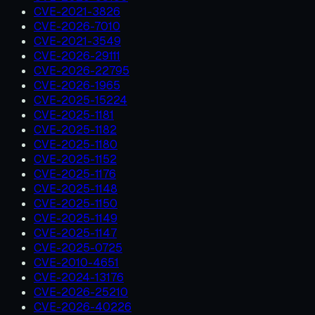
CVE-2021-3826
CVE-2026-7010
CVE-2021-3549
CVE-2026-29111
CVE-2026-22795
CVE-2026-1965
CVE-2025-15224
CVE-2025-1181
CVE-2025-1182
CVE-2025-1180
CVE-2025-1152
CVE-2025-1176
CVE-2025-1148
CVE-2025-1150
CVE-2025-1149
CVE-2025-1147
CVE-2025-0725
CVE-2010-4651
CVE-2024-13176
CVE-2026-25210
CVE-2026-40226