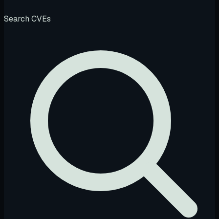
Search CVEs