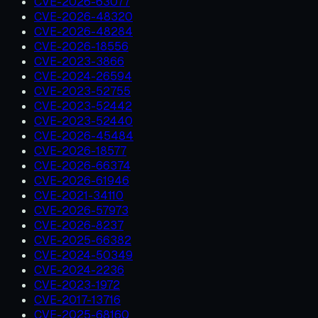
CVE-2026-63077
CVE-2026-48320
CVE-2026-48284
CVE-2026-18556
CVE-2023-3866
CVE-2024-26594
CVE-2023-52755
CVE-2023-52442
CVE-2023-52440
CVE-2026-45484
CVE-2026-18577
CVE-2026-66374
CVE-2026-61946
CVE-2021-34110
CVE-2026-57973
CVE-2026-8237
CVE-2025-66382
CVE-2024-50349
CVE-2024-2236
CVE-2023-1972
CVE-2017-13716
CVE-2025-68160