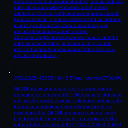
metacharacters in argument values, and normalizes
path-like values with Path.normalize() before
validating them so that traversal sequences which
bypass a literal `../` check are detected. As defence
in depth, route authors should avoid mapping
untrusted message content into the
`CamelDoclingCustomArguments` header and the
path-bearing headers, and should strip Camel-
internal headers from messages that arrive from
untrusted producers.
CVE-2025-46835
HIGH
8.5
Real · low risk
EPSS
0
%
Git GUI allows you to use the Git source control
management tools via a GUI. When a user clones an
untrusted repository and is tricked into editing a file
located in a maliciously named directory in the
repository, then Git GUI can create and overwrite
files for which the user has write permission. This
vulnerability is fixed in 2.43.7, 2.44.4, 2.45.4, 2.46.4,