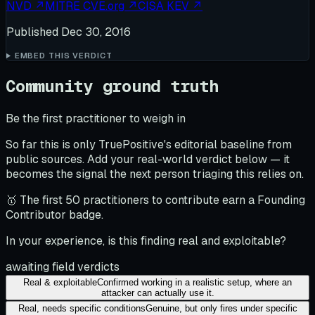
NVD
↗
MITRE CVE.org
↗
CISA KEV
↗
Published
Dec 30, 2016
EMBED THIS VERDICT
Community ground truth
Be the first practitioner to weigh in
So far this is only TruePositive's editorial baseline from
public sources. Add your real-world verdict below — it
becomes the signal the next person triaging this relies on.
🥇 The first 50 practitioners to contribute earn a Founding
Contributor badge.
In your experience, is this finding real and exploitable?
awaiting field verdicts
Real & exploitable
Confirmed working in a realistic setup, where an
attacker can actually use it.
Real, needs specific conditions
Genuine, but only fires under specific