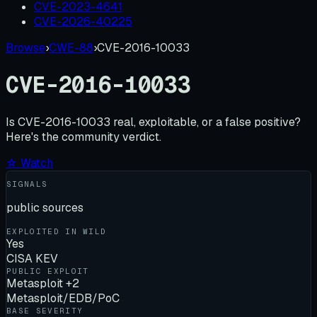
CVE-2023-4641
CVE-2026-40225
Browse
›
CWE-88
›
CVE-2016-10033
CVE-2016-10033
Is
CVE-2016-10033
real, exploitable, or a false positive?
Here's the community verdict.
☆ Watch
SIGNALS
public sources
EXPLOITED IN WILD
Yes
CISA KEV
PUBLIC EXPLOIT
Metasploit +2
Metasploit/EDB/PoC
BASE SEVERITY