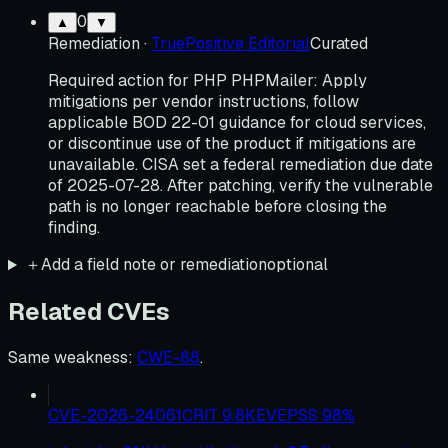
0
▲
▼
Remediation
·
TruePositive Editorial
Curated
Required action for PHP PHPMailer: Apply
mitigations per vendor instructions, follow
applicable BOD 22-01 guidance for cloud services,
or discontinue use of the product if mitigations are
unavailable. CISA set a federal remediation due date
of 2025-07-28. After patching, verify the vulnerable
path is no longer reachable before closing the
finding.
＋
Add a field note or remediation
optional
Related CVEs
Same weakness
:
CWE-88
.
CVE-2026-24061
CRIT
9.8
KEV
EPSS
98
%