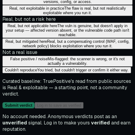
versions, config, or access.
Real, not exploitable in practice
The flaw is real, but not realistically
exploitable where you run it.
Real, but not a risk here
Real, but not applicable here
The vuln is genuine, but doesn't apply in
your setup — affected version absent, or the vulnerable code path isn't
reachable.
Real, but mitigated here
Real, but a compensating control (WAF, config,
network policy) blocks exploitation where you run it.
Not a real issue
False positive / noise
Mis-flagged: the scanner is wrong, or it's not
actually a vulnerability.
Couldn't reproduce
You tried, but couldn't trigger or confirm it either way.
Curated baseline:
TruePositive's read from public sources
is
Real & exploitable
— a starting point, not a community
verdict.
Submit verdict
Log in to save as verified
No account needed. Anonymous verdicts post as an
unverified
signal. Log in to make yours
verified
and earn
reputation.