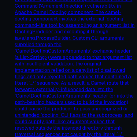
Command ('Argument Injection') vulnerability in
Apache Camel Docling component. The camel-
docling component invokes the external `docling`
command-line tool by assembling an argument list in
DoclingProducer and executing it through
java.lang.ProcessBuilder. Custom CLI arguments
supplied through the
`CamelDoclingCustomArguments` exchange header
(a List<String>) were appended to that argument list
with insufficient validation: the original
implementation relied on a denylist of disallowed
flags and only rejected path values that contained a
literal `../` sequence. As a result, a Camel route that
forwards externally-influenced data into the
`CamelDoclingCustomArguments` header (or into the
path-bearing headers used to build the invocation)
could cause the producer to pass unrecognized or
unintended `docling` CLI flags to the subprocess, and
could supply path-like argument values that
resolved outside the intended directory through
traversal sequences not caught by the literal `../`