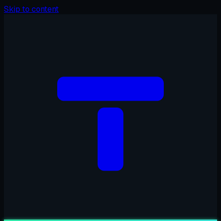
Skip to content