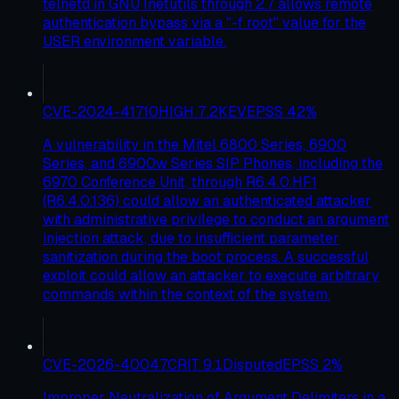
telnetd in GNU Inetutils through 2.7 allows remote
authentication bypass via a "-f root" value for the
USER environment variable.
CVE-2024-41710
HIGH
7.2
KEV
EPSS
42
%
A vulnerability in the Mitel 6800 Series, 6900
Series, and 6900w Series SIP Phones, including the
6970 Conference Unit, through R6.4.0.HF1
(R6.4.0.136) could allow an authenticated attacker
with administrative privilege to conduct an argument
injection attack, due to insufficient parameter
sanitization during the boot process. A successful
exploit could allow an attacker to execute arbitrary
commands within the context of the system.
CVE-2026-40047
CRIT
9.1
Disputed
EPSS
2
%
Improper Neutralization of Argument Delimiters in a