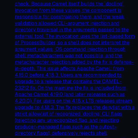
check. Because Camel itself builds the `docling`
invocation from these values, the component is
responsible for constraining them, and the weak
validation allowed CLI-argument injection and
directory traversal in the arguments passed to the
external tool. The invocation uses the list-based form
of ProcessBuilder, so a shell does not interpret the
argument values; OS command injection through
shell metacharacters was not possible, and the
metacharacter rejection added by the fix is defense-
in-depth. This issue affects Apache Camel: from
4.15.0 before 4.18.3. Users are recommended to
upgrade to a release that contains the CAMEL-
23212 fix. On the mainline the fix is included from
Apache Camel 4.19.0 (and later releases such as
4.20.0). For users on the 4.18.x LTS releases stream,
upgrade to 4.18.3. The fix replaces the denylist with a
strict allowlist of recognized `docling` CLI flags
(rejecting any unrecognized flag, and rejecting
producer-managed flags such as the output-
directory flags), defensively rejects shell