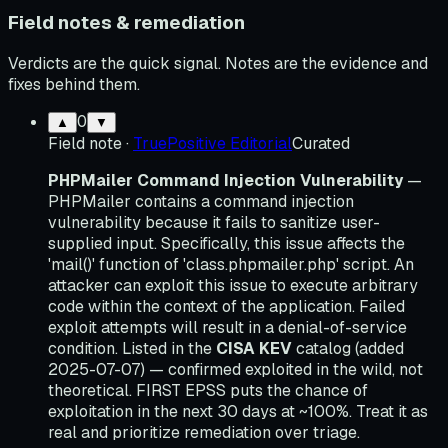
Field notes & remediation
Verdicts are the quick signal. Notes are the evidence and
fixes behind them.
0
▲
▼
Field note
·
TruePositive Editorial
Curated
PHPMailer Command Injection Vulnerability
—
PHPMailer contains a command injection
vulnerability because it fails to sanitize user-
supplied input. Specifically, this issue affects the
'mail()' function of 'class.phpmailer.php' script. An
attacker can exploit this issue to execute arbitrary
code within the context of the application. Failed
exploit attempts will result in a denial-of-service
condition. Listed in the
CISA KEV
catalog (added
2025-07-07) — confirmed exploited in the wild, not
theoretical. FIRST EPSS puts the chance of
exploitation in the next 30 days at ~100%. Treat it as
real and prioritize remediation over triage.