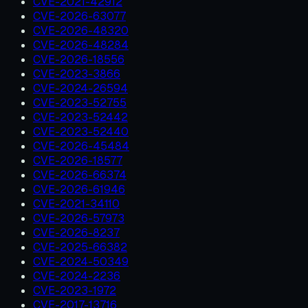
CVE-2021-42912
CVE-2026-63077
CVE-2026-48320
CVE-2026-48284
CVE-2026-18556
CVE-2023-3866
CVE-2024-26594
CVE-2023-52755
CVE-2023-52442
CVE-2023-52440
CVE-2026-45484
CVE-2026-18577
CVE-2026-66374
CVE-2026-61946
CVE-2021-34110
CVE-2026-57973
CVE-2026-8237
CVE-2025-66382
CVE-2024-50349
CVE-2024-2236
CVE-2023-1972
CVE-2017-13716