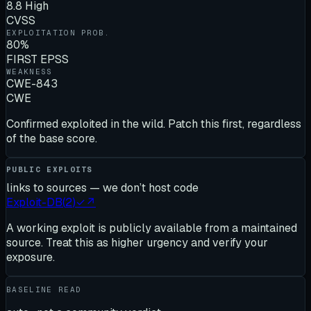
8.8 High
CVSS
EXPLOITATION PROB.
80%
FIRST EPSS
WEAKNESS
CWE-843
CWE
Confirmed exploited in the wild. Patch this first, regardless
of the base score.
PUBLIC EXPLOITS
links to sources — we don’t host code
Exploit-DB
(
2
)
✓
↗
A working exploit is publicly available from a maintained
source. Treat this as higher urgency and verify your
exposure.
BASELINE READ