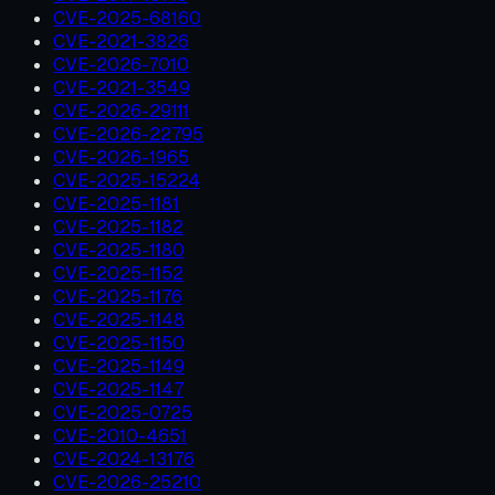
CVE-2025-68160
CVE-2021-3826
CVE-2026-7010
CVE-2021-3549
CVE-2026-29111
CVE-2026-22795
CVE-2026-1965
CVE-2025-15224
CVE-2025-1181
CVE-2025-1182
CVE-2025-1180
CVE-2025-1152
CVE-2025-1176
CVE-2025-1148
CVE-2025-1150
CVE-2025-1149
CVE-2025-1147
CVE-2025-0725
CVE-2010-4651
CVE-2024-13176
CVE-2026-25210