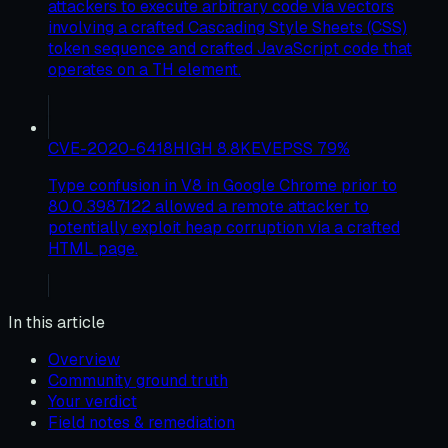
attackers to execute arbitrary code via vectors
involving a crafted Cascading Style Sheets (CSS)
token sequence and crafted JavaScript code that
operates on a TH element.
CVE-2020-6418
HIGH
8.8
KEV
EPSS
79
%
Type confusion in V8 in Google Chrome prior to
80.0.3987.122 allowed a remote attacker to
potentially exploit heap corruption via a crafted
HTML page.
In this article
Overview
Community ground truth
Your verdict
Field notes & remediation