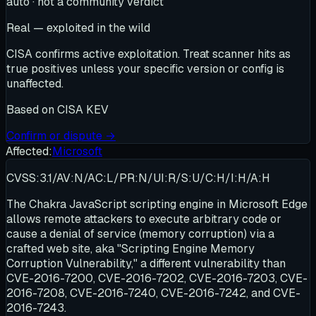
auto · not a community verdict
Real — exploited in the wild
CISA confirms active exploitation. Treat scanner hits as
true positives unless your specific version or config is
unaffected.
Based on
CISA KEV
Confirm or dispute →
Affected:
Microsoft
CVSS:3.1/AV:N/AC:L/PR:N/UI:R/S:U/C:H/I:H/A:H
The Chakra JavaScript scripting engine in Microsoft Edge
allows remote attackers to execute arbitrary code or
cause a denial of service (memory corruption) via a
crafted web site, aka "Scripting Engine Memory
Corruption Vulnerability," a different vulnerability than
CVE-2016-7200, CVE-2016-7202, CVE-2016-7203, CVE-
2016-7208, CVE-2016-7240, CVE-2016-7242, and CVE-
2016-7243.