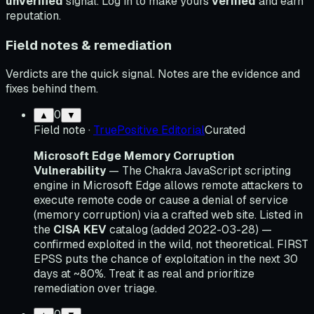
unverified
signal. Log in to make yours
verified
and earn
reputation.
Field notes & remediation
Verdicts are the quick signal. Notes are the evidence and
fixes behind them.
0
▲
▼
Field note
·
TruePositive Editorial
Curated
Microsoft Edge Memory Corruption
Vulnerability
— The Chakra JavaScript scripting
engine in Microsoft Edge allows remote attackers to
execute remote code or cause a denial of service
(memory corruption) via a crafted web site. Listed in
the
CISA KEV
catalog (added 2022-03-28) —
confirmed exploited in the wild, not theoretical. FIRST
EPSS puts the chance of exploitation in the next 30
days at ~80%. Treat it as real and prioritize
remediation over triage.