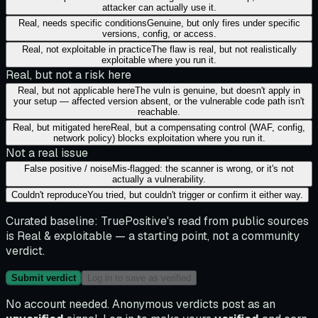
attacker can actually use it.
Real, needs specific conditions
Genuine, but only fires under specific
versions, config, or access.
Real, not exploitable in practice
The flaw is real, but not realistically
exploitable where you run it.
Real, but not a risk here
Real, but not applicable here
The vuln is genuine, but doesn't apply in
your setup — affected version absent, or the vulnerable code path isn't
reachable.
Real, but mitigated here
Real, but a compensating control (WAF, config,
network policy) blocks exploitation where you run it.
Not a real issue
False positive / noise
Mis-flagged: the scanner is wrong, or it's not
actually a vulnerability.
Couldn't reproduce
You tried, but couldn't trigger or confirm it either way.
Curated baseline:
TruePositive's read from public sources
is
Real & exploitable
— a starting point, not a community
verdict.
Submit verdict
Log in to save as verified
No account needed. Anonymous verdicts post as an