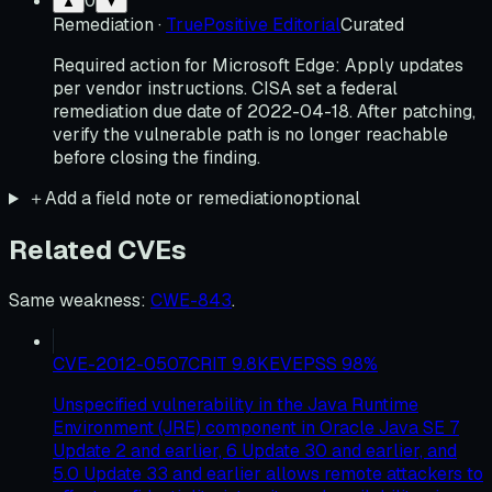
0
▲
▼
Remediation
·
TruePositive Editorial
Curated
Required action for Microsoft Edge: Apply updates
per vendor instructions. CISA set a federal
remediation due date of 2022-04-18. After patching,
verify the vulnerable path is no longer reachable
before closing the finding.
＋
Add a field note or remediation
optional
Related CVEs
Same weakness
:
CWE-843
.
CVE-2012-0507
CRIT
9.8
KEV
EPSS
98
%
Unspecified vulnerability in the Java Runtime
Environment (JRE) component in Oracle Java SE 7
Update 2 and earlier, 6 Update 30 and earlier, and
5.0 Update 33 and earlier allows remote attackers to