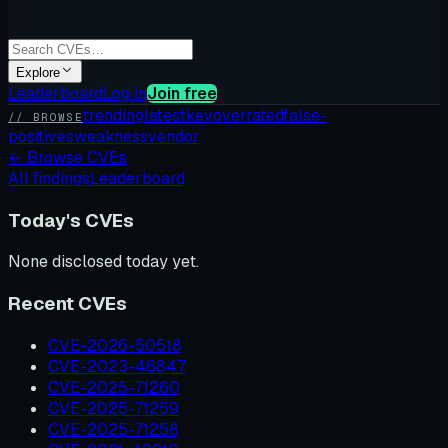
Explore
Leaderboard
Log in
Join free
trending
latest
kev
overrated
false-
// BROWSE
positives
weakness
vendor
←
Browse CVEs
All findings
Leaderboard
Today's CVEs
None disclosed today yet.
Recent CVEs
CVE-2026-50518
CVE-2023-46847
CVE-2025-71260
CVE-2025-71259
CVE-2025-71258