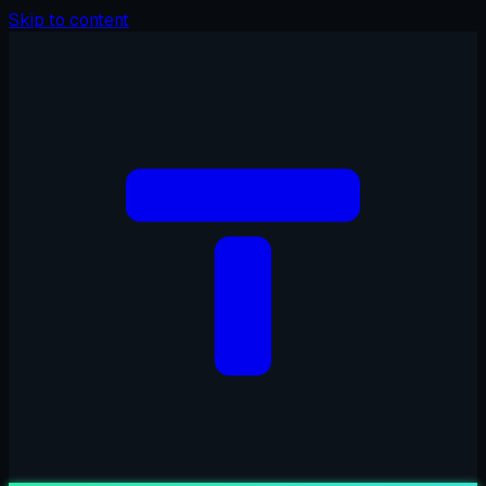
Skip to content