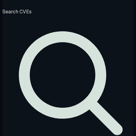
Search CVEs