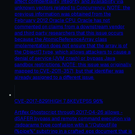
affect confidentiality, integrity, and availability via
unknown vectors related to Concurrency. NOTE: the
previous information was obtained from the
February 2012 Oracle CPU. Oracle has not
commented on claims from a downstream vendor
and third party researchers that this issue occurs
because the AtomicReferenceArray class
implementation does not ensure that the array is of
the Object[] type, which allows attackers to cause a
denial of service (JVM crash) or bypass Java
sandbox restrictions. NOTE: this issue was originally
mapped to CVE-2011-3571, but that identifier was
already assigned to a different issue.
CVE-2017-8291
HIGH
7.8
KEV
EPSS
96
%
Artifex Ghostscript through 2017-04-26 allows -
dSAFER bypass and remote command execution via
.rsdparams type confusion with a "/OutputFile
(%pipe%" substring in a crafted .eps document that is