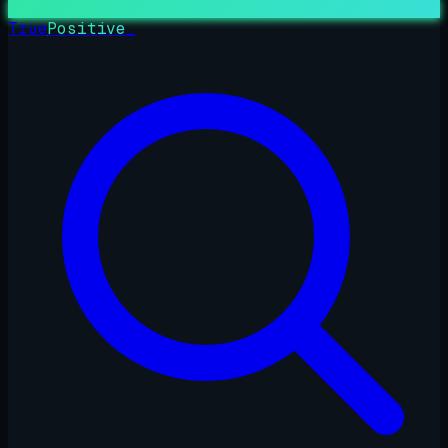
True
Positive
_