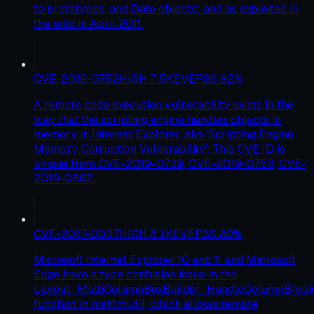
to prototypes, and Date objects; and as exploited in
the wild in April 2011.
CVE-2019-0752
HIGH
7.5
KEV
EPSS
82
%
A remote code execution vulnerability exists in the
way that the scripting engine handles objects in
memory in Internet Explorer, aka 'Scripting Engine
Memory Corruption Vulnerability'. This CVE ID is
unique from CVE-2019-0739, CVE-2019-0753, CVE-
2019-0862.
CVE-2017-0037
HIGH
8.1
KEV
EPSS
80
%
Microsoft Internet Explorer 10 and 11 and Microsoft
Edge have a type confusion issue in the
Layout::MultiColumnBoxBuilder::HandleColumnBre
function in mshtml.dll, which allows remote