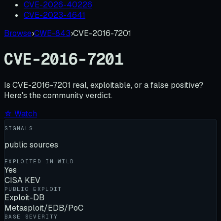
CVE-2026-40226
CVE-2023-4641
Browse
›
CWE-843
›
CVE-2016-7201
CVE-2016-7201
Is
CVE-2016-7201
real, exploitable, or a false positive?
Here's the community verdict.
☆ Watch
SIGNALS
public sources
EXPLOITED IN WILD
Yes
CISA KEV
PUBLIC EXPLOIT
Exploit-DB
Metasploit/EDB/PoC
BASE SEVERITY