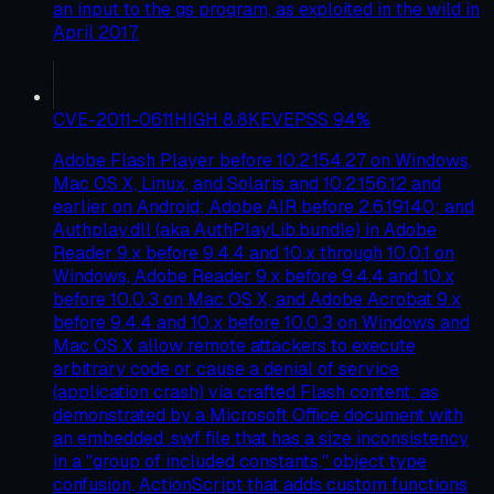
an input to the gs program, as exploited in the wild in
April 2017.
CVE-2011-0611
HIGH
8.8
KEV
EPSS
94
%
Adobe Flash Player before 10.2.154.27 on Windows,
Mac OS X, Linux, and Solaris and 10.2.156.12 and
earlier on Android; Adobe AIR before 2.6.19140; and
Authplay.dll (aka AuthPlayLib.bundle) in Adobe
Reader 9.x before 9.4.4 and 10.x through 10.0.1 on
Windows, Adobe Reader 9.x before 9.4.4 and 10.x
before 10.0.3 on Mac OS X, and Adobe Acrobat 9.x
before 9.4.4 and 10.x before 10.0.3 on Windows and
Mac OS X allow remote attackers to execute
arbitrary code or cause a denial of service
(application crash) via crafted Flash content; as
demonstrated by a Microsoft Office document with
an embedded .swf file that has a size inconsistency
in a "group of included constants," object type
confusion, ActionScript that adds custom functions