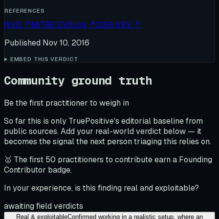
REFERENCES
NVD
↗
MITRE CVE.org
↗
CISA KEV
↗
Published
Nov 10, 2016
EMBED THIS VERDICT
Community ground truth
Be the first practitioner to weigh in
So far this is only TruePositive's editorial baseline from
public sources. Add your real-world verdict below — it
becomes the signal the next person triaging this relies on.
🥇 The first 50 practitioners to contribute earn a Founding
Contributor badge.
In your experience, is this finding real and exploitable?
awaiting field verdicts
Real & exploitable
Confirmed working in a realistic setup, where an