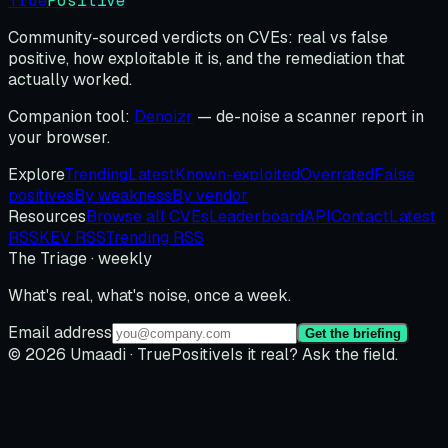
True
Positive
Community-sourced verdicts on CVEs: real vs false
positive, how exploitable it is, and the remediation that
actually worked.
Companion tool:
Denoizr
— de-noise a scanner report in
your browser.
Explore
Trending
Latest
Known-exploited
Overrated
False
positives
By weakness
By vendor
Resources
Browse all CVEs
Leaderboard
API
Contact
Latest
RSS
KEV RSS
Trending RSS
The Triage · weekly
What's real, what's noise, once a week.
Email address
Get the briefing
© 2026 Umaadi · TruePositive
Is it real? Ask the field.