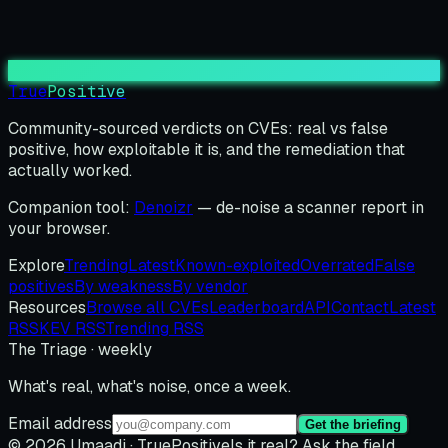
True
Positive
Community-sourced verdicts on CVEs: real vs false
positive, how exploitable it is, and the remediation that
actually worked.
Companion tool:
Denoizr
— de-noise a scanner report in
your browser.
Explore
Trending
Latest
Known-exploited
Overrated
False
positives
By weakness
By vendor
Resources
Browse all CVEs
Leaderboard
API
Contact
Latest
RSS
KEV RSS
Trending RSS
The Triage · weekly
What's real, what's noise, once a week.
Email address
Get the briefing
© 2026 Umaadi · TruePositive
Is it real? Ask the field.