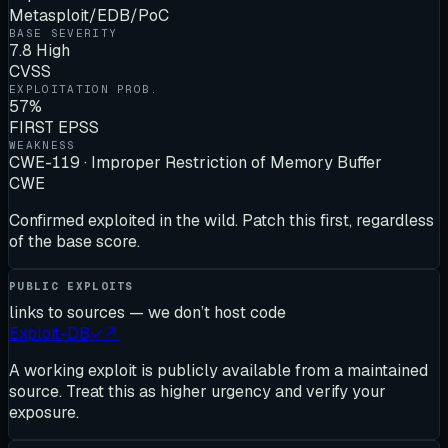
Metasploit/EDB/PoC
BASE SEVERITY
7.8 High
CVSS
EXPLOITATION PROB.
57%
FIRST EPSS
WEAKNESS
CWE-119 · Improper Restriction of Memory Buffer
CWE
Confirmed exploited in the wild. Patch this first, regardless
of the base score.
PUBLIC EXPLOITS
links to sources — we don’t host code
Exploit-DB
✓
↗
A working exploit is publicly available from a maintained
source. Treat this as higher urgency and verify your
exposure.