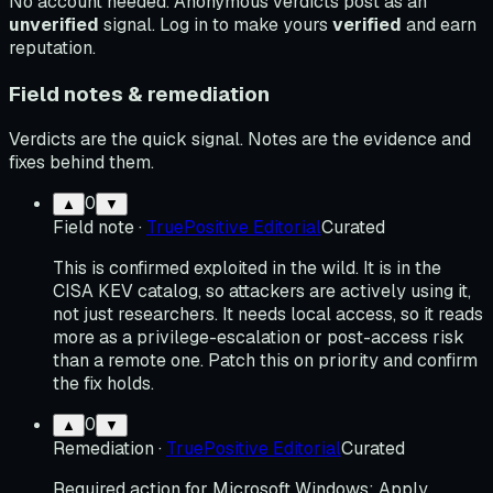
No account needed. Anonymous verdicts post as an
unverified
signal. Log in to make yours
verified
and earn
reputation.
Field notes & remediation
Verdicts are the quick signal. Notes are the evidence and
fixes behind them.
0
▲
▼
Field note
·
TruePositive Editorial
Curated
This is confirmed exploited in the wild. It is in the
CISA KEV catalog, so attackers are actively using it,
not just researchers. It needs local access, so it reads
more as a privilege-escalation or post-access risk
than a remote one. Patch this on priority and confirm
the fix holds.
0
▲
▼
Remediation
·
TruePositive Editorial
Curated
Required action for Microsoft Windows: Apply