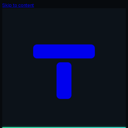
Skip to content