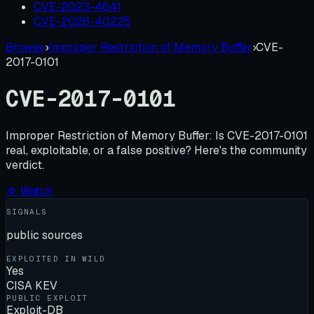
CVE-2023-4641
CVE-2026-40225
Browse
›
Improper Restriction of Memory Buffer
›
CVE-
2017-0101
CVE-2017-0101
Improper Restriction of Memory Buffer:
Is
CVE-2017-0101
real, exploitable, or a false positive? Here's the community
verdict.
☆ Watch
SIGNALS
public sources
EXPLOITED IN WILD
Yes
CISA KEV
PUBLIC EXPLOIT
Exploit-DB