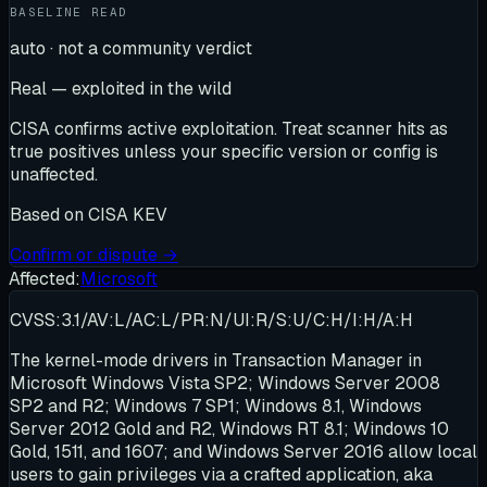
BASELINE READ
auto · not a community verdict
Real — exploited in the wild
CISA confirms active exploitation. Treat scanner hits as
true positives unless your specific version or config is
unaffected.
Based on
CISA KEV
Confirm or dispute →
Affected:
Microsoft
CVSS:3.1/AV:L/AC:L/PR:N/UI:R/S:U/C:H/I:H/A:H
The kernel-mode drivers in Transaction Manager in
Microsoft Windows Vista SP2; Windows Server 2008
SP2 and R2; Windows 7 SP1; Windows 8.1, Windows
Server 2012 Gold and R2, Windows RT 8.1; Windows 10
Gold, 1511, and 1607; and Windows Server 2016 allow local
users to gain privileges via a crafted application, aka