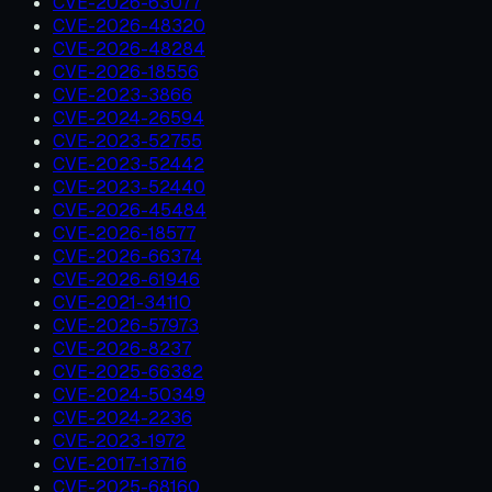
CVE-2026-63077
CVE-2026-48320
CVE-2026-48284
CVE-2026-18556
CVE-2023-3866
CVE-2024-26594
CVE-2023-52755
CVE-2023-52442
CVE-2023-52440
CVE-2026-45484
CVE-2026-18577
CVE-2026-66374
CVE-2026-61946
CVE-2021-34110
CVE-2026-57973
CVE-2026-8237
CVE-2025-66382
CVE-2024-50349
CVE-2024-2236
CVE-2023-1972
CVE-2017-13716
CVE-2025-68160