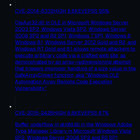
CVE-2014-6332
HIGH
8.8
KEV
EPSS
95
%
OleAut32.dll in OLE in Microsoft Windows Server
2003 SP2, Windows Vista SP2, Windows Server
2008 SP2 and R2 SP1, Windows 7 SP1, Windows 8,
Windows 8.1, Windows Server 2012 Gold and R2, and
Windows RT Gold and 8.1 allows remote attackers to
execute arbitrary code via a crafted web site, as
demonstrated by an array-redimensioning attempt
that triggers improper handling of a size value in the
SafeArrayDimen function, aka "Windows OLE
Automation Array Remote Code Execution
Vulnerability."
CVE-2015-2426
HIGH
8.8
KEV
EPSS
87
%
Buffer underflow in atmfd.dll in the Windows Adobe
Type Manager Library in Microsoft Windows Vista
SP2, Windows Server 2008 SP2 and R2 SP1,