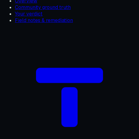
Overview
Community ground truth
Your verdict
Field notes & remediation