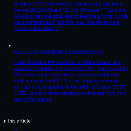
Windows 7 SP1, Windows 8, Windows 8.1, Windows
Server 2012 Gold and R2, and Windows RT Gold and
8.1 allows remote attackers to execute arbitrary code
via a crafted OpenType font, aka "OpenType Font
Driver Vulnerability."
CVE-2009-3459
HIGH
8.8
KEV
EPSS
87
%
Heap-based buffer overflow in Adobe Reader and
Acrobat 7.x before 7.1.4, 8.x before 8.1.7, and 9.x before
9.2 allows remote attackers to execute arbitrary
code via a crafted PDF file that triggers memory
corruption, as exploited in the wild in October 2009.
NOTE: some of these details are obtained from third
party information.
In this article