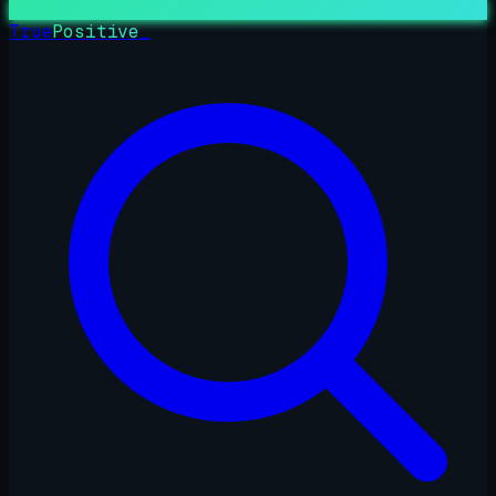
True
Positive
_