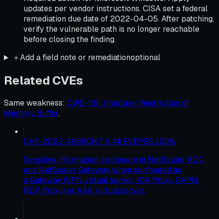
updates per vendor instructions. CISA set a federal
remediation due date of 2022-04-05. After patching,
verify the vulnerable path is no longer reachable
before closing the finding.
＋
Add a field note or remediation
optional
Related CVEs
Same weakness
:
CWE-119 · Improper Restriction of
Memory Buffer
.
CVE-2023-4966
CRIT
9.4
KEV
EPSS
100
%
Sensitive information disclosure in NetScaler ADC
and NetScaler Gateway when configured as
a Gateway (VPN virtual server, ICA Proxy, CVPN,
RDP Proxy) or AAA virtual server.