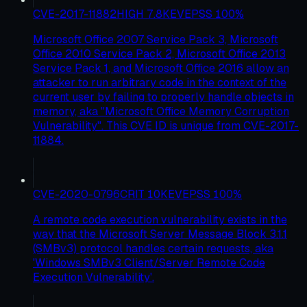
CVE-2017-11882
HIGH
7.8
KEV
EPSS
100
%
Microsoft Office 2007 Service Pack 3, Microsoft
Office 2010 Service Pack 2, Microsoft Office 2013
Service Pack 1, and Microsoft Office 2016 allow an
attacker to run arbitrary code in the context of the
current user by failing to properly handle objects in
memory, aka "Microsoft Office Memory Corruption
Vulnerability". This CVE ID is unique from CVE-2017-
11884.
CVE-2020-0796
CRIT
10
KEV
EPSS
100
%
A remote code execution vulnerability exists in the
way that the Microsoft Server Message Block 3.1.1
(SMBv3) protocol handles certain requests, aka
'Windows SMBv3 Client/Server Remote Code
Execution Vulnerability'.