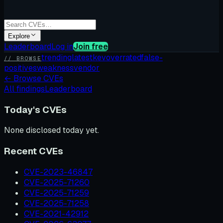
Explore
Leaderboard
Log in
Join free
trending
latest
kev
overrated
false-
// BROWSE
positives
weakness
vendor
←
Browse CVEs
All findings
Leaderboard
Today's CVEs
None disclosed today yet.
Recent CVEs
CVE-2023-46847
CVE-2025-71260
CVE-2025-71259
CVE-2025-71258
CVE-2021-42912