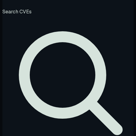
Search CVEs