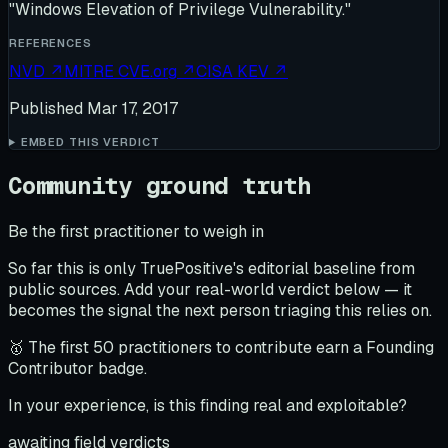
"Windows Elevation of Privilege Vulnerability."
REFERENCES
NVD
↗
MITRE CVE.org
↗
CISA KEV
↗
Published
Mar 17, 2017
EMBED THIS VERDICT
Community ground truth
Be the first practitioner to weigh in
So far this is only TruePositive's editorial baseline from
public sources. Add your real-world verdict below — it
becomes the signal the next person triaging this relies on.
🥇 The first 50 practitioners to contribute earn a Founding
Contributor badge.
In your experience, is this finding real and exploitable?
awaiting field verdicts