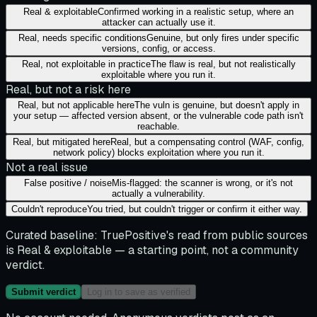
Real & exploitable
Confirmed working in a realistic setup, where an
attacker can actually use it.
Real, needs specific conditions
Genuine, but only fires under specific
versions, config, or access.
Real, not exploitable in practice
The flaw is real, but not realistically
exploitable where you run it.
Real, but not a risk here
Real, but not applicable here
The vuln is genuine, but doesn't apply in
your setup — affected version absent, or the vulnerable code path isn't
reachable.
Real, but mitigated here
Real, but a compensating control (WAF, config,
network policy) blocks exploitation where you run it.
Not a real issue
False positive / noise
Mis-flagged: the scanner is wrong, or it's not
actually a vulnerability.
Couldn't reproduce
You tried, but couldn't trigger or confirm it either way.
Curated baseline:
TruePositive's read from public sources
is
Real & exploitable
— a starting point, not a community
verdict.
Submit verdict
Log in to save as verified