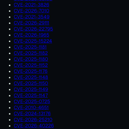
CVE-2021-3826
CVE-2026-7010
CVE-2021-3549
CVE-2026-29111
CVE-2026-22795
CVE-2026-1965
CVE-2025-15224
CVE-2025-1181
CVE-2025-1182
CVE-2025-1180
CVE-2025-1152
CVE-2025-1176
CVE-2025-1148
CVE-2025-1150
CVE-2025-1149
CVE-2025-1147
CVE-2025-0725
CVE-2010-4651
CVE-2024-13176
CVE-2026-25210
CVE-2026-40226