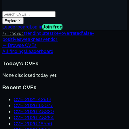
Explore
Leaderboard
Log in
Join free
trending
latest
kev
overrated
false-
// BROWSE
positives
weakness
vendor
←
Browse CVEs
All findings
Leaderboard
Today's CVEs
None disclosed today yet.
Recent CVEs
CVE-2021-42912
CVE-2026-63077
CVE-2026-48320
CVE-2026-48284
CVE-2026-18556