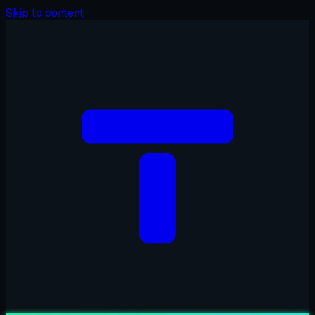
Skip to content