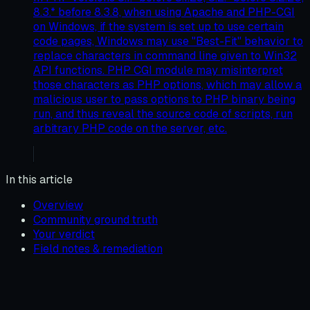
8.3.* before 8.3.8, when using Apache and PHP-CGI
on Windows, if the system is set up to use certain
code pages, Windows may use "Best-Fit" behavior to
replace characters in command line given to Win32
API functions. PHP CGI module may misinterpret
those characters as PHP options, which may allow a
malicious user to pass options to PHP binary being
run, and thus reveal the source code of scripts, run
arbitrary PHP code on the server, etc.
In this article
Overview
Community ground truth
Your verdict
Field notes & remediation