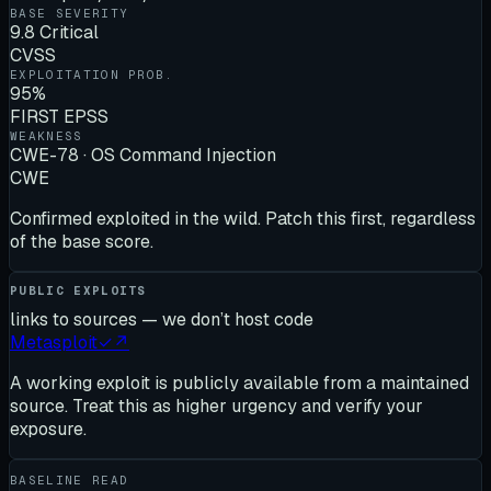
BASE SEVERITY
9.8 Critical
CVSS
EXPLOITATION PROB.
95%
FIRST EPSS
WEAKNESS
CWE-78 · OS Command Injection
CWE
Confirmed exploited in the wild. Patch this first, regardless
of the base score.
PUBLIC EXPLOITS
links to sources — we don’t host code
Metasploit
✓
↗
A working exploit is publicly available from a maintained
source. Treat this as higher urgency and verify your
exposure.
BASELINE READ