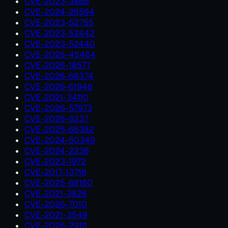
CVE-2023-3866
CVE-2024-26594
CVE-2023-52755
CVE-2023-52442
CVE-2023-52440
CVE-2026-45484
CVE-2026-18577
CVE-2026-66374
CVE-2026-61946
CVE-2021-34110
CVE-2026-57973
CVE-2026-8237
CVE-2025-66382
CVE-2024-50349
CVE-2024-2236
CVE-2023-1972
CVE-2017-13716
CVE-2025-68160
CVE-2021-3826
CVE-2026-7010
CVE-2021-3549
CVE-2026-29111