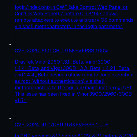
login/index.php in CWP (aka Control Web Panel or
CentOS Web Panel) 7 before 0.9.8.1147 allows
remote attackers to execute arbitrary OS commands
via shell metacharacters in the login parameter.
CVE-2020-8515
CRIT
9.8
KEV
EPSS
100
%
DrayTek Vigor2960 1.3.1_Beta, Vigor3900
1.4.4_Beta, and Vigor300B 1.3.3_Beta, 1.4.2.1_Beta,
and 1.4.4_Beta devices allow remote code execution
as root (without authentication) via shell
metacharacters to the cgi-bin/mainfunction.cgi URI.
This issue has been fixed in Vigor3900/2960/300B
v1.5.1.
CVE-2024-4577
CRIT
9.8
KEV
EPSS
100
%
In PHP versions 8.1.* before 8.1.29, 8.2.* before 8.2.20,