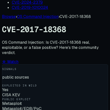
CVE-2024-2379
CVE-2019-1010024
Browse
›
OS Command Injection
›
CVE-2017-18368
CVE-2017-18368
OS Command Injection:
Is
CVE-2017-18368
real,
exploitable, or a false positive? Here's the community
verdict.
☆ Watch
SIGNALS
public sources
EXPLOITED IN WILD
Yes
CISA KEV
PUBLIC EXPLOIT
Metasploit
Metasploit/EDB/PoC