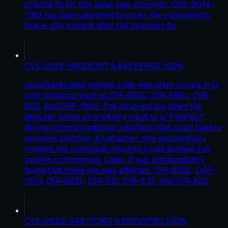
original fix for this issue was incorrect; CVE-2014-
7169 has been assigned to cover the vulnerability
that is still present after the incorrect fix.
CVE-2019-16920
CRIT
9.8
KEV
EPSS
100
%
Unauthenticated remote code execution occurs in D-
Link products such as DIR-655C, DIR-866L, DIR-
652, and DHP-1565. The issue occurs when the
attacker sends an arbitrary input to a "PingTest"
device common gateway interface that could lead to
common injection. An attacker who successfully
triggers the command injection could achieve full
system compromise. Later, it was independently
found that these are also affected: DIR-855L, DAP-
1533, DIR-862L, DIR-615, DIR-835, and DIR-825.
CVE-2022-44877
CRIT
9.8
KEV
EPSS
100
%