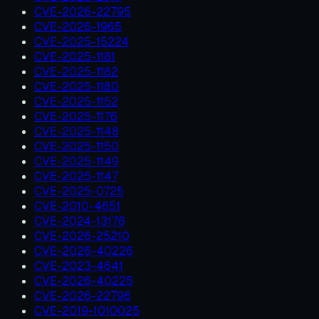
CVE-2026-22795
CVE-2026-1965
CVE-2025-15224
CVE-2025-1181
CVE-2025-1182
CVE-2025-1180
CVE-2025-1152
CVE-2025-1176
CVE-2025-1148
CVE-2025-1150
CVE-2025-1149
CVE-2025-1147
CVE-2025-0725
CVE-2010-4651
CVE-2024-13176
CVE-2026-25210
CVE-2026-40226
CVE-2023-4641
CVE-2026-40225
CVE-2026-22796
CVE-2019-1010025