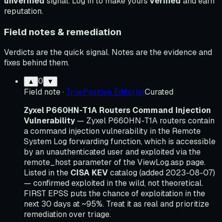
unverified
signal. Log in to make yours
verified
and earn
reputation.
Field notes & remediation
Verdicts are the quick signal. Notes are the evidence and
fixes behind them.
0
▲
▼
Field note
·
TruePositive Editorial
Curated
Zyxel P660HN-T1A Routers Command Injection
Vulnerability
— Zyxel P660HN-T1A routers contain
a command injection vulnerability in the Remote
System Log forwarding function, which is accessible
by an unauthenticated user and exploited via the
remote_host parameter of the ViewLog.asp page.
Listed in the
CISA KEV
catalog (added 2023-08-07)
— confirmed exploited in the wild, not theoretical.
FIRST EPSS puts the chance of exploitation in the
next 30 days at ~95%. Treat it as real and prioritize
remediation over triage.