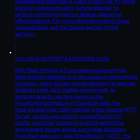
management interface of Cisco HyperFlex HX could
allow an unauthenticated, remote attacker to
perform command injection attacks against an
affected device. For more information about these
vulnerabilities, see the Details section of this
advisory.
CVE-2014-6271
CRIT
9.8
KEV
EPSS
100
%
GNU Bash through 4.3 processes trailing strings
after function definitions in the values of environment
variables, which allows remote attackers to execute
arbitrary code via a crafted environment, as
demonstrated by vectors involving the
ForceCommand feature in OpenSSH sshd, the
mod_cgi and mod_cgid modules in the Apache HTTP
Server, scripts executed by unspecified DHCP
clients, and other situations in which setting the
environment occurs across a privilege boundary
from Bash execution, aka "ShellShock." NOTE: the