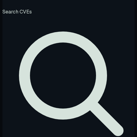
Search CVEs