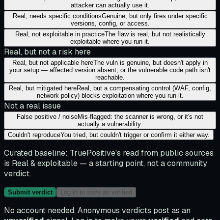
attacker can actually use it.
Real, needs specific conditions
Genuine, but only fires under specific
versions, config, or access.
Real, not exploitable in practice
The flaw is real, but not realistically
exploitable where you run it.
Real, but not a risk here
Real, but not applicable here
The vuln is genuine, but doesn't apply in
your setup — affected version absent, or the vulnerable code path isn't
reachable.
Real, but mitigated here
Real, but a compensating control (WAF, config,
network policy) blocks exploitation where you run it.
Not a real issue
False positive / noise
Mis-flagged: the scanner is wrong, or it's not
actually a vulnerability.
Couldn't reproduce
You tried, but couldn't trigger or confirm it either way.
Curated baseline:
TruePositive's read from public sources
is
Real & exploitable
— a starting point, not a community
verdict.
Submit verdict
Log in to save as verified
No account needed. Anonymous verdicts post as an