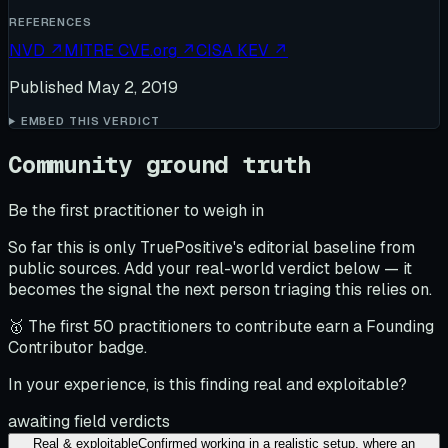
REFERENCES
NVD
↗
MITRE CVE.org
↗
CISA KEV
↗
Published
May 2, 2019
EMBED THIS VERDICT
Community ground truth
Be the first practitioner to weigh in
So far this is only TruePositive's editorial baseline from
public sources. Add your real-world verdict below — it
becomes the signal the next person triaging this relies on.
🥇 The first 50 practitioners to contribute earn a Founding
Contributor badge.
In your experience, is this finding real and exploitable?
awaiting field verdicts
Real & exploitable
Confirmed working in a realistic setup, where an