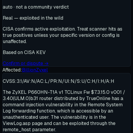
auto · not a community verdict
Real — exploited in the wild
CISA confirms active exploitation. Treat scanner hits as
true positives unless your specific version or config is
unaffected.
Based on
CISA KEV
Confirm or dispute →
Affected:
Billion
Zyxel
CVSS:3.1/AV:N/AC:L/PR:N/UI:N/S:U/C:H/I:H/A:H
The ZyXEL P660HN-T1A v1 TCLinux Fw $7.3.15.0 v001 /
3.40(ULM.0)b31 router distributed by TrueOnline has a
command injection vulnerability in the Remote System
Log forwarding function, which is accessible by an
unauthenticated user. The vulnerability is in the
ViewLog.asp page and can be exploited through the
remote_host parameter.