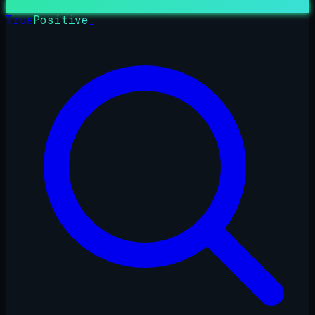
True
Positive
_