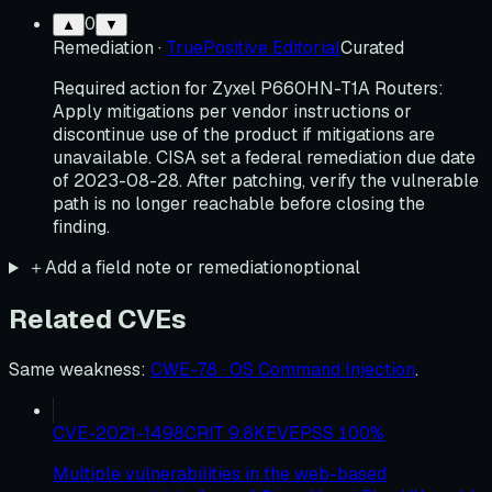
0
▲
▼
Remediation
·
TruePositive Editorial
Curated
Required action for Zyxel P660HN-T1A Routers:
Apply mitigations per vendor instructions or
discontinue use of the product if mitigations are
unavailable. CISA set a federal remediation due date
of 2023-08-28. After patching, verify the vulnerable
path is no longer reachable before closing the
finding.
＋
Add a field note or remediation
optional
Related CVEs
Same weakness
:
CWE-78 · OS Command Injection
.
CVE-2021-1498
CRIT
9.8
KEV
EPSS
100
%
Multiple vulnerabilities in the web-based