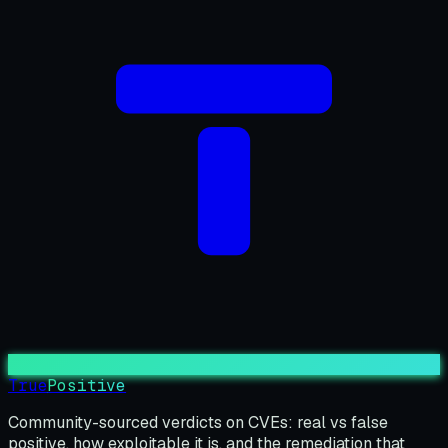
True
Positive
Community-sourced verdicts on CVEs: real vs false
positive, how exploitable it is, and the remediation that