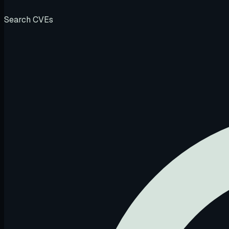
Search CVEs