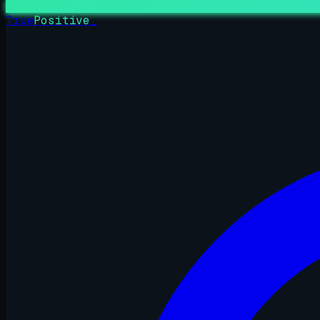
True
Positive
_