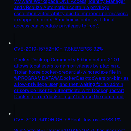
VMware Workspace ONE Access, Identity Manager
and vRealize Automation contain a privilege
escalation vulnerability due to improper permissions
in support scripts. A malicious actor with local
access can escalate privileges to 'root'.
CVE-2019-15752
HIGH
7.8
KEV
EPSS
32
%
Docker Desktop Community Edition before 2.1.0.1
allows local users to gain privileges by placing a
Trojan horse docker-credential-wincred.exe file in
%PROGRAMDATA%\DockerDesktop\version-bin\ as
a low-privilege user, and then waiting for an admin
or service user to authenticate with Docker, restart
Docker, or run 'docker login' to force the command.
CVE-2021-34110
HIGH
7.8
Real · low risk
EPSS
1
%
WinWaste.NET version 1.0.6183.16475 has incorrect