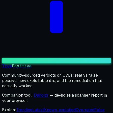
True
Positive
Community-sourced verdicts on CVEs: real vs false
positive, how exploitable it is, and the remediation that
actually worked.
Companion tool:
Denoizr
— de-noise a scanner report in
your browser.
Explore
Trending
Latest
Known-exploited
Overrated
False