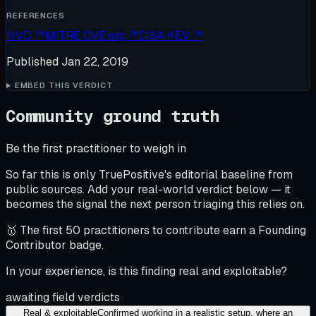
REFERENCES
NVD
↗
MITRE CVE.org
↗
CISA KEV
↗
Published
Jan 22, 2019
EMBED THIS VERDICT
Community ground truth
Be the first practitioner to weigh in
So far this is only TruePositive's editorial baseline from
public sources. Add your real-world verdict below — it
becomes the signal the next person triaging this relies on.
🥇 The first 50 practitioners to contribute earn a Founding
Contributor badge.
In your experience, is this finding real and exploitable?
awaiting field verdicts
Real & exploitable
Confirmed working in a realistic setup, where an