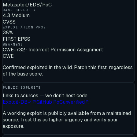
Metasploit/EDB/PoC
BASE SEVERITY
4.3 Medium
CVSS
EXPLOITATION PROB.
38%
FIRST EPSS
WEAKNESS
CWE-732 · Incorrect Permission Assignment
CWE
Confirmed exploited in the wild. Patch this first, regardless
of the base score.
PUBLIC EXPLOITS
links to sources — we don’t host code
Exploit-DB
✓
↗
GitHub PoC
unverified
↗
A working exploit is publicly available from a maintained
source. Treat this as higher urgency and verify your
exposure.