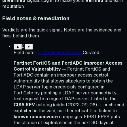
unverified
signal. Log in to make yours
verified
and earn
reputation.
Field notes & remediation
Verdicts are the quick signal. Notes are the evidence and
fixes behind them.
0
▲
▼
Field note
·
TruePositive Editorial
Curated
Fortinet FortiOS and FortiADC Improper Access
Control Vulnerability
— Fortinet FortiOS and
FortiADC contain an improper access control
vulnerability that allows attackers to obtain the
LDAP server login credentials configured in
FortiGate by pointing a LDAP server connectivity
test request to a rogue LDAP server. Listed in the
CISA KEV
catalog (added 2022-09-08) — confirmed
exploited in the wild, not theoretical. It is linked to
known ransomware
campaigns. FIRST EPSS puts
the chance of exploitation in the next 30 days at