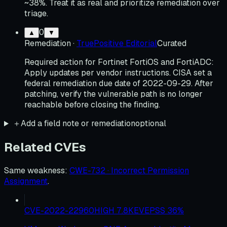
~38%. Treat it as real and prioritize remediation over
triage.
0
▲
▼
Remediation
·
TruePositive Editorial
Curated
Required action for Fortinet FortiOS and FortiADC:
Apply updates per vendor instructions. CISA set a
federal remediation due date of 2022-09-29. After
patching, verify the vulnerable path is no longer
reachable before closing the finding.
＋
Add a field note or remediation
optional
Related CVEs
Same weakness
:
CWE-732 · Incorrect Permission
Assignment
.
CVE-2022-22960
HIGH
7.8
KEV
EPSS
36
%