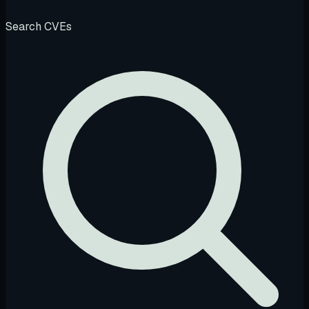
Search CVEs