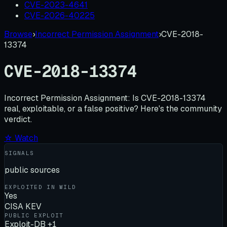
CVE-2023-4641
CVE-2026-40225
Browse
›
Incorrect Permission Assignment
›
CVE-2018-
13374
CVE-2018-13374
Incorrect Permission Assignment:
Is
CVE-2018-13374
real, exploitable, or a false positive? Here's the community
verdict.
☆ Watch
SIGNALS
public sources
EXPLOITED IN WILD
Yes
CISA KEV
PUBLIC EXPLOIT
Exploit-DB +1