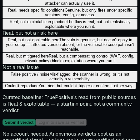
attacker can actually use it.
Real, needs specific conditions
Genuine, but only fires under specific
versions, config, or access.
Real, not exploitable in practice
The flaw is real, but not realistically
exploitable where you run it.
Real, but not a risk here
Real, but not applicable here
The vuln is genuine, but doesn't apply in
your setup — affected version absent, or the vulnerable code path isn't
reachable.
Real, but mitigated here
Real, but a compensating control (WAF, config,
network policy) blocks exploitation where you run it.
Not a real issue
False positive / noise
Mis-flagged: the scanner is wrong, or it's not
actually a vulnerability.
Couldn't reproduce
You tried, but couldn't trigger or confirm it either way.
Curated baseline:
TruePositive's read from public sources
is
Real & exploitable
— a starting point, not a community
verdict.
Submit verdict
Log in to save as verified
No account needed. Anonymous verdicts post as an