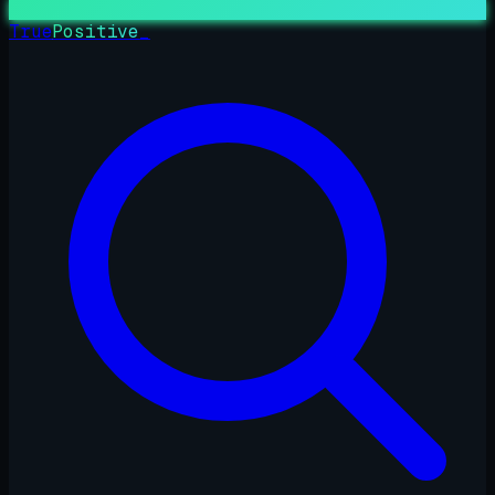
True
Positive
_