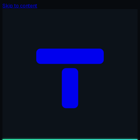
Skip to content