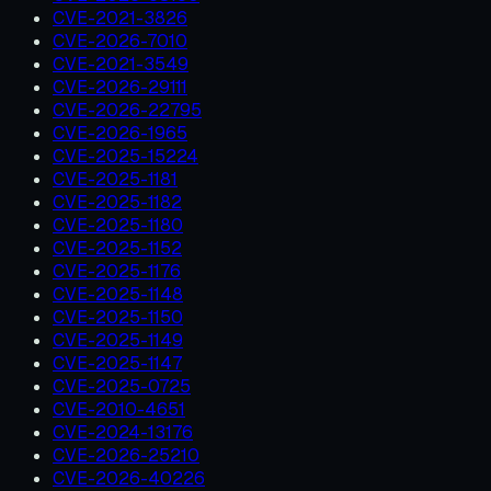
CVE-2021-3826
CVE-2026-7010
CVE-2021-3549
CVE-2026-29111
CVE-2026-22795
CVE-2026-1965
CVE-2025-15224
CVE-2025-1181
CVE-2025-1182
CVE-2025-1180
CVE-2025-1152
CVE-2025-1176
CVE-2025-1148
CVE-2025-1150
CVE-2025-1149
CVE-2025-1147
CVE-2025-0725
CVE-2010-4651
CVE-2024-13176
CVE-2026-25210
CVE-2026-40226