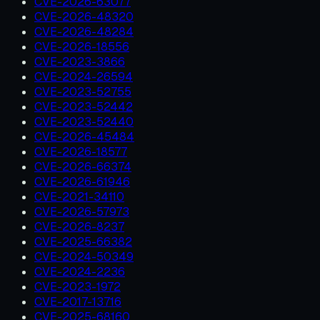
CVE-2026-63077
CVE-2026-48320
CVE-2026-48284
CVE-2026-18556
CVE-2023-3866
CVE-2024-26594
CVE-2023-52755
CVE-2023-52442
CVE-2023-52440
CVE-2026-45484
CVE-2026-18577
CVE-2026-66374
CVE-2026-61946
CVE-2021-34110
CVE-2026-57973
CVE-2026-8237
CVE-2025-66382
CVE-2024-50349
CVE-2024-2236
CVE-2023-1972
CVE-2017-13716
CVE-2025-68160