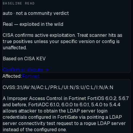
BASELINE READ
auto · not a community verdict
Real — exploited in the wild
CISA confirms active exploitation. Treat scanner hits as
true positives unless your specific version or config is
unaffected.
Based on
CISA KEV
Confirm or dispute →
Affected:
Fortinet
CVSS:3.1/AV:N/AC:L/PR:L/UI:N/S:U/C:L/I:N/A:N
A Improper Access Control in Fortinet FortiOS 6.0.2, 5.6.7
and before, FortiADC 6.1.0, 6.0.0 to 6.0.1, 5.4.0 to 5.4.4
allows attacker to obtain the LDAP server login
credentials configured in FortiGate via pointing a LDAP
server connectivity test request to a rogue LDAP server
instead of the configured one.