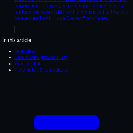
permissions, allowing a local unprivileged user to
replace the executable with a malicious file that will
be executed with "LocalSystem" privileges.
In this article
Overview
Community ground truth
Your verdict
Field notes & remediation