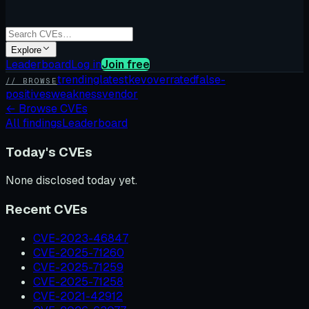
Explore
Leaderboard
Log in
Join free
trending
latest
kev
overrated
false-
// BROWSE
positives
weakness
vendor
←
Browse CVEs
All findings
Leaderboard
Today's CVEs
None disclosed today yet.
Recent CVEs
CVE-2023-46847
CVE-2025-71260
CVE-2025-71259
CVE-2025-71258
CVE-2021-42912