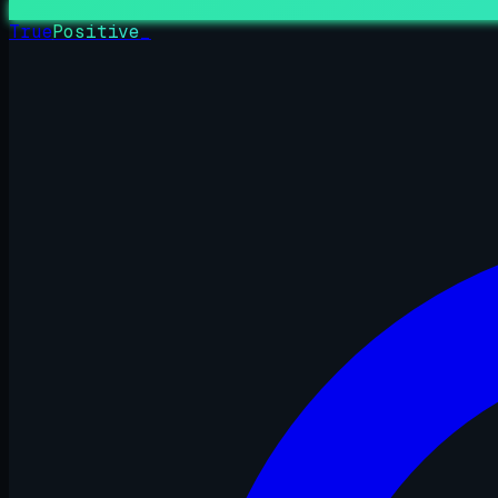
True
Positive
_