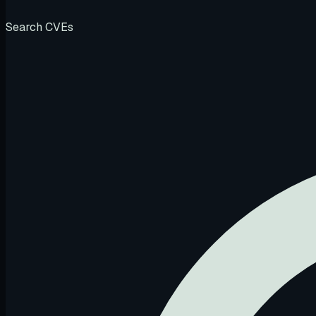
Search CVEs