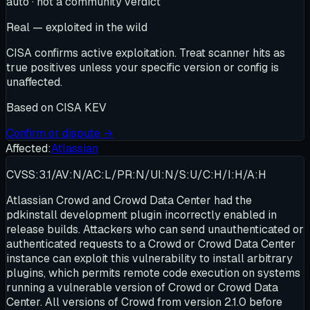
auto · not a community verdict
Real — exploited in the wild
CISA confirms active exploitation. Treat scanner hits as
true positives unless your specific version or config is
unaffected.
Based on
CISA KEV
Confirm or dispute →
Affected:
Atlassian
CVSS:3.1/AV:N/AC:L/PR:N/UI:N/S:U/C:H/I:H/A:H
Atlassian Crowd and Crowd Data Center had the
pdkinstall development plugin incorrectly enabled in
release builds. Attackers who can send unauthenticated or
authenticated requests to a Crowd or Crowd Data Center
instance can exploit this vulnerability to install arbitrary
plugins, which permits remote code execution on systems
running a vulnerable version of Crowd or Crowd Data
Center. All versions of Crowd from version 2.1.0 before