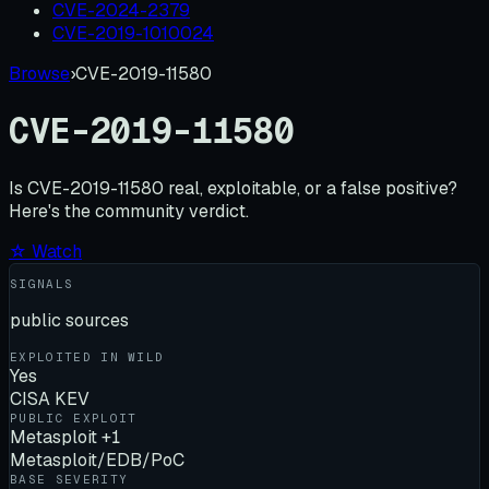
CVE-2024-2379
CVE-2019-1010024
Browse
›
CVE-2019-11580
CVE-2019-11580
Is
CVE-2019-11580
real, exploitable, or a false positive?
Here's the community verdict.
☆ Watch
SIGNALS
public sources
EXPLOITED IN WILD
Yes
CISA KEV
PUBLIC EXPLOIT
Metasploit +1
Metasploit/EDB/PoC
BASE SEVERITY