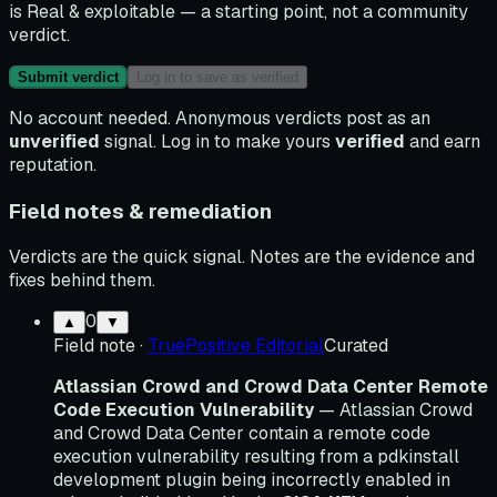
is
Real & exploitable
— a starting point, not a community
verdict.
Submit verdict
Log in to save as verified
No account needed. Anonymous verdicts post as an
unverified
signal. Log in to make yours
verified
and earn
reputation.
Field notes & remediation
Verdicts are the quick signal. Notes are the evidence and
fixes behind them.
0
▲
▼
Field note
·
TruePositive Editorial
Curated
Atlassian Crowd and Crowd Data Center Remote
Code Execution Vulnerability
— Atlassian Crowd
and Crowd Data Center contain a remote code
execution vulnerability resulting from a pdkinstall
development plugin being incorrectly enabled in