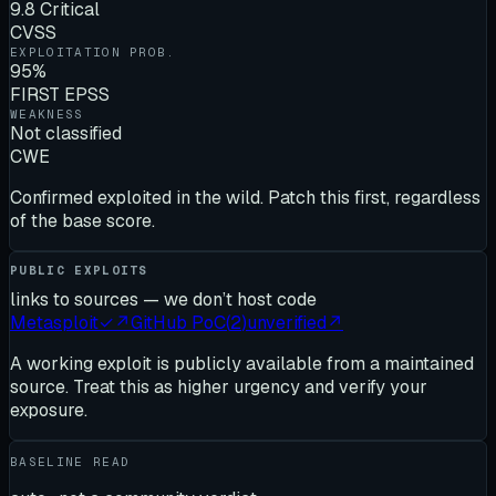
9.8 Critical
CVSS
EXPLOITATION PROB.
95%
FIRST EPSS
WEAKNESS
Not classified
CWE
Confirmed exploited in the wild. Patch this first, regardless
of the base score.
PUBLIC EXPLOITS
links to sources — we don’t host code
Metasploit
✓
↗
GitHub PoC
(
2
)
unverified
↗
A working exploit is publicly available from a maintained
source. Treat this as higher urgency and verify your
exposure.
BASELINE READ