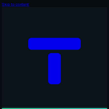
Skip to content