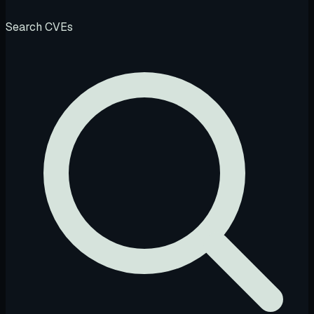
Search CVEs