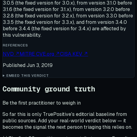
3.0.5 (the fixed version for 3.0.x), from version 3.1.0 before
3.1.6 (the fixed version for 3.1.x), from version 3.2.0 before
3.2.8 (the fixed version for 3.2.x), from version 3.3.0 before
3.3.5 (the fixed version for 3.3.x), and from version 3.4.0
before 3.4.4 (the fixed version for 3.4.x) are affected by
this vulnerability.
REFERENCES
NVD
↗
MITRE CVE.org
↗
CISA KEV
↗
Published
Jun 3, 2019
EMBED THIS VERDICT
Community ground truth
Be the first practitioner to weigh in
So far this is only TruePositive's editorial baseline from
public sources. Add your real-world verdict below — it
becomes the signal the next person triaging this relies on.