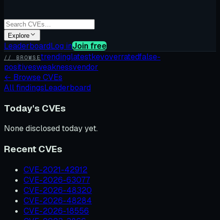
Explore
Leaderboard
Log in
Join free
trending
latest
kev
overrated
false-
// BROWSE
positives
weakness
vendor
←
Browse CVEs
All findings
Leaderboard
Today's CVEs
None disclosed today yet.
Recent CVEs
CVE-2021-42912
CVE-2026-63077
CVE-2026-48320
CVE-2026-48284
CVE-2026-18556