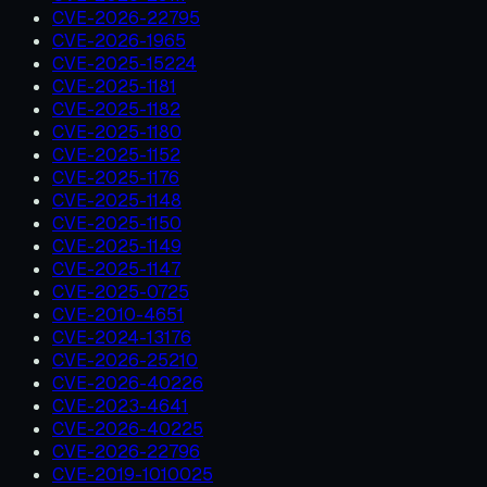
CVE-2026-22795
CVE-2026-1965
CVE-2025-15224
CVE-2025-1181
CVE-2025-1182
CVE-2025-1180
CVE-2025-1152
CVE-2025-1176
CVE-2025-1148
CVE-2025-1150
CVE-2025-1149
CVE-2025-1147
CVE-2025-0725
CVE-2010-4651
CVE-2024-13176
CVE-2026-25210
CVE-2026-40226
CVE-2023-4641
CVE-2026-40225
CVE-2026-22796
CVE-2019-1010025