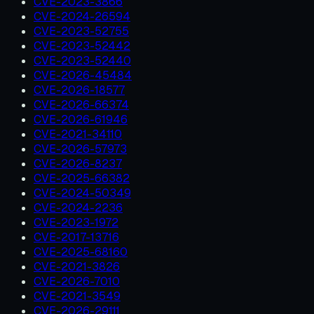
CVE-2023-3866
CVE-2024-26594
CVE-2023-52755
CVE-2023-52442
CVE-2023-52440
CVE-2026-45484
CVE-2026-18577
CVE-2026-66374
CVE-2026-61946
CVE-2021-34110
CVE-2026-57973
CVE-2026-8237
CVE-2025-66382
CVE-2024-50349
CVE-2024-2236
CVE-2023-1972
CVE-2017-13716
CVE-2025-68160
CVE-2021-3826
CVE-2026-7010
CVE-2021-3549
CVE-2026-29111