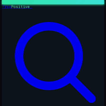
True
Positive
_