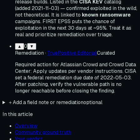
release builds. Listed in the
CISA KEV
catalog
(added 2021-11-03) — confirmed exploited in the wild,
not theoretical. It is linked to
known ransomware
campaigns. FIRST EPSS puts the chance of
exploitation in the next 30 days at ~95%. Treat it as
real and prioritize remediation over triage.
0
▲
▼
Remediation
·
TruePositive Editorial
Curated
Required action for Atlassian Crowd and Crowd Data
Center: Apply updates per vendor instructions. CISA
set a federal remediation due date of 2022-05-03.
After patching, verify the vulnerable path is no
longer reachable before closing the finding.
＋
Add a field note or remediation
optional
In this article
Overview
Community ground truth
Your verdict