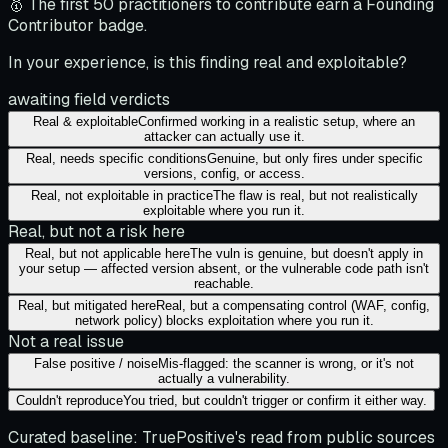
🥇 The first 50 practitioners to contribute earn a Founding
Contributor badge.
In your experience, is this finding real and exploitable?
awaiting field verdicts
Real & exploitable
Confirmed working in a realistic setup, where an
attacker can actually use it.
Real, needs specific conditions
Genuine, but only fires under specific
versions, config, or access.
Real, not exploitable in practice
The flaw is real, but not realistically
exploitable where you run it.
Real, but not a risk here
Real, but not applicable here
The vuln is genuine, but doesn't apply in
your setup — affected version absent, or the vulnerable code path isn't
reachable.
Real, but mitigated here
Real, but a compensating control (WAF, config,
network policy) blocks exploitation where you run it.
Not a real issue
False positive / noise
Mis-flagged: the scanner is wrong, or it's not
actually a vulnerability.
Couldn't reproduce
You tried, but couldn't trigger or confirm it either way.
Curated baseline:
TruePositive's read from public sources