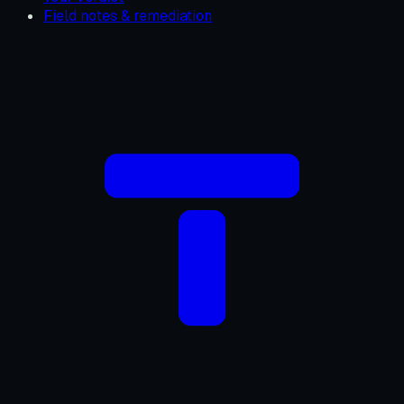
Field notes & remediation