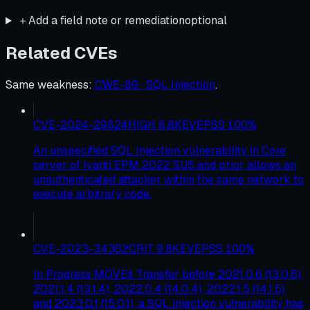
＋
Add a field note or remediation
optional
Related CVEs
Same weakness
:
CWE-89 · SQL Injection
.
CVE-2024-29824
HIGH
8.8
KEV
EPSS
100
%
An unspecified SQL Injection vulnerability in Core
server of Ivanti EPM 2022 SU5 and prior allows an
unauthenticated attacker within the same network to
execute arbitrary code.
CVE-2023-34362
CRIT
9.8
KEV
EPSS
100
%
In Progress MOVEit Transfer before 2021.0.6 (13.0.6),
2021.1.4 (13.1.4), 2022.0.4 (14.0.4), 2022.1.5 (14.1.5),
and 2023.0.1 (15.0.1), a SQL injection vulnerability has