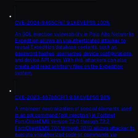
CVE-2024-9465
CRIT
9.1
KEV
EPSS
100
%
An SQL injection vulnerability in Palo Alto Networks
Expedition allows an unauthenticated attacker to
reveal Expedition database contents, such as
password hashes, usernames, device configurations,
and device API keys. With this, attackers can also
create and read arbitrary files on the Expedition
system.
CVE-2023-48788
CRIT
9.8
KEV
EPSS
98
%
A improper neutralization of special elements used
in an sql command ('sql injection') in Fortinet
FortiClientEMS version 7.2.0 through 7.2.2,
FortiClientEMS 7.0.1 through 7.0.10 allows attacker to
execute unauthorized code or commands via