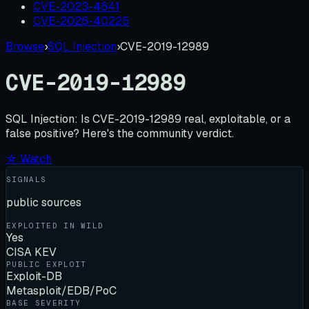
CVE-2023-4641
CVE-2026-40225
Browse
›
SQL Injection
›
CVE-2019-12989
CVE-2019-12989
SQL Injection:
Is
CVE-2019-12989
real, exploitable, or a
false positive? Here's the community verdict.
☆ Watch
SIGNALS
public sources
EXPLOITED IN WILD
Yes
CISA KEV
PUBLIC EXPLOIT
Exploit-DB
Metasploit/EDB/PoC
BASE SEVERITY