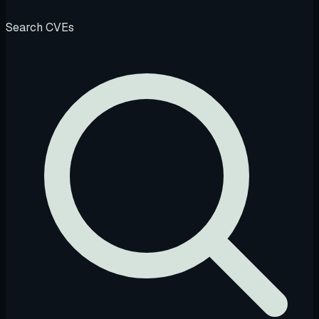
Search CVEs