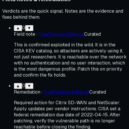
Verdicts are the quick signal. Notes are the evidence and
fixes behind them.
0
▲
▼
Field note
·
TruePositive Editorial
Curated
This is confirmed exploited in the wild. It is in the
CISA KEV catalog, so attackers are actively using it,
not just researchers. It is reachable over the network
with no authentication and no user interaction, which
is the most dangerous profile. Patch this on priority
and confirm the fix holds.
0
▲
▼
Remediation
·
TruePositive Editorial
Curated
Required action for Citrix SD-WAN and NetScaler:
Apply updates per vendor instructions. CISA set a
federal remediation due date of 2022-04-15. After
patching, verify the vulnerable path is no longer
reachable before closing the finding.