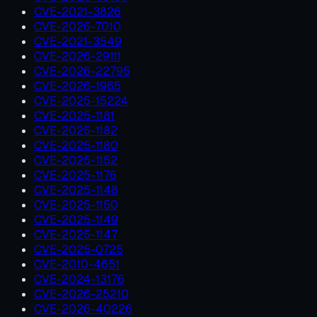
CVE-2021-3826
CVE-2026-7010
CVE-2021-3549
CVE-2026-29111
CVE-2026-22795
CVE-2026-1965
CVE-2025-15224
CVE-2025-1181
CVE-2025-1182
CVE-2025-1180
CVE-2025-1152
CVE-2025-1176
CVE-2025-1148
CVE-2025-1150
CVE-2025-1149
CVE-2025-1147
CVE-2025-0725
CVE-2010-4651
CVE-2024-13176
CVE-2026-25210
CVE-2026-40226