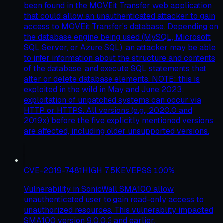
been found in the MOVEit Transfer web application
that could allow an unauthenticated attacker to gain
access to MOVEit Transfer's database. Depending on
the database engine being used (MySQL, Microsoft
SQL Server, or Azure SQL), an attacker may be able
to infer information about the structure and contents
of the database, and execute SQL statements that
alter or delete database elements. NOTE: this is
exploited in the wild in May and June 2023;
exploitation of unpatched systems can occur via
HTTP or HTTPS. All versions (e.g., 2020.0 and
2019x) before the five explicitly mentioned versions
are affected, including older unsupported versions.
CVE-2019-7481
HIGH
7.5
KEV
EPSS
100
%
Vulnerability in SonicWall SMA100 allow
unauthenticated user to gain read-only access to
unauthorized resources. This vulnerablity impacted
SMA100 version 9.0.0.3 and earlier.