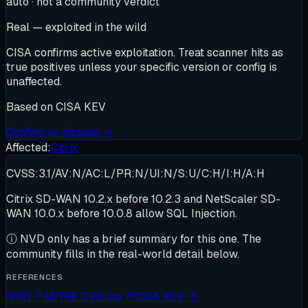
auto · not a community verdict
Real — exploited in the wild
CISA confirms active exploitation. Treat scanner hits as
true positives unless your specific version or config is
unaffected.
Based on
CISA KEV
Confirm or dispute →
Affected:
Citrix
CVSS:3.1/AV:N/AC:L/PR:N/UI:N/S:U/C:H/I:H/A:H
Citrix SD-WAN 10.2.x before 10.2.3 and NetScaler SD-
WAN 10.0.x before 10.0.8 allow SQL Injection.
ⓘ
NVD only has a brief summary for this one
. The
community fills in the real-world detail below.
REFERENCES
NVD
↗
MITRE CVE.org
↗
CISA KEV
↗