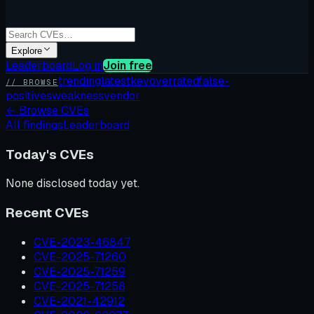
Explore
Leaderboard
Log in
Join free
trending
latest
kev
overrated
false-
// BROWSE
positives
weakness
vendor
←
Browse CVEs
All findings
Leaderboard
Today's CVEs
None disclosed today yet.
Recent CVEs
CVE-2023-46847
CVE-2025-71260
CVE-2025-71259
CVE-2025-71258
CVE-2021-42912