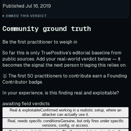
Published
Jul 16, 2019
EMBED THIS VERDICT
Community ground truth
Be the first practitioner to weigh in
So far this is only TruePositive's editorial baseline from
public sources. Add your real-world verdict below — it
becomes the signal the next person triaging this relies on.
🥇 The first 50 practitioners to contribute earn a Founding
Contributor badge.
In your experience, is this finding real and exploitable?
awaiting field verdicts
Real & exploitable
Confirmed working in a realistic setup, where an
attacker can actually use it.
Real, needs specific conditions
Genuine, but only fires under specific
versions, config, or access.