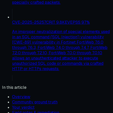
specially crafted packets.
CVE-2025-25257
CRIT
9.8
KEV
EPSS
97
%
An improper neutralization of special elements used
in an SQL command ('SQL Injection') vulnerability
[CWE-89] vulnerability in Fortinet FortiWeb 7.6.0
through 7.6.3, FortiWeb 7.4.0 through 7.4.7, FortiWeb
7.2.0 through 7.2.10, FortiWeb 7.0.0 through 7.0.10
allows an unauthenticated attacker to execute
unauthorized SQL code or commands via crafted
HTTP or HTTPs requests.
In this article
Overview
Community ground truth
Your verdict
Field notes & remediation