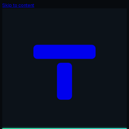
Skip to content