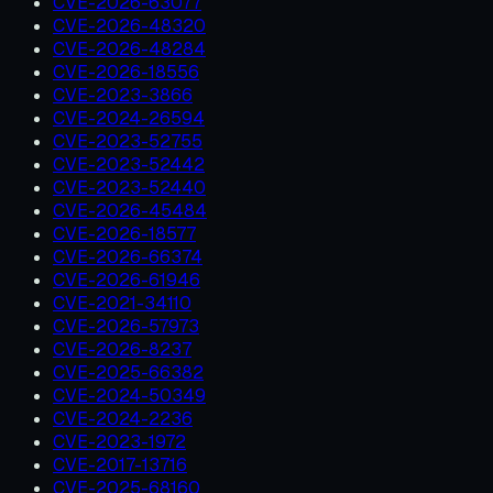
CVE-2026-63077
CVE-2026-48320
CVE-2026-48284
CVE-2026-18556
CVE-2023-3866
CVE-2024-26594
CVE-2023-52755
CVE-2023-52442
CVE-2023-52440
CVE-2026-45484
CVE-2026-18577
CVE-2026-66374
CVE-2026-61946
CVE-2021-34110
CVE-2026-57973
CVE-2026-8237
CVE-2025-66382
CVE-2024-50349
CVE-2024-2236
CVE-2023-1972
CVE-2017-13716
CVE-2025-68160