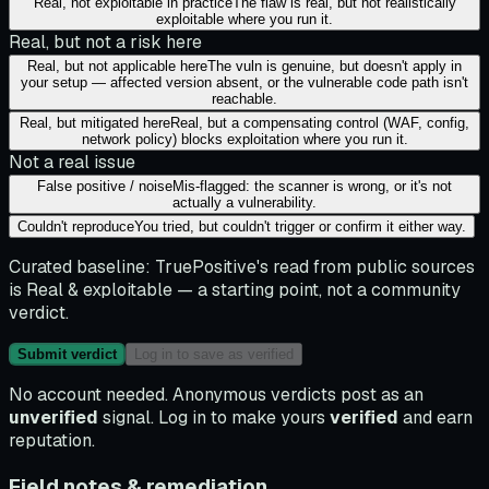
Real, not exploitable in practice
The flaw is real, but not realistically
exploitable where you run it.
Real, but not a risk here
Real, but not applicable here
The vuln is genuine, but doesn't apply in
your setup — affected version absent, or the vulnerable code path isn't
reachable.
Real, but mitigated here
Real, but a compensating control (WAF, config,
network policy) blocks exploitation where you run it.
Not a real issue
False positive / noise
Mis-flagged: the scanner is wrong, or it's not
actually a vulnerability.
Couldn't reproduce
You tried, but couldn't trigger or confirm it either way.
Curated baseline:
TruePositive's read from public sources
is
Real & exploitable
— a starting point, not a community
verdict.
Submit verdict
Log in to save as verified
No account needed. Anonymous verdicts post as an
unverified
signal. Log in to make yours
verified
and earn
reputation.
Field notes & remediation