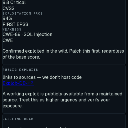
9.8 Critical
CVSS
EXPLOITATION PROB.
94%
FIRST EPSS
WEAKNESS
CWE-89 · SQL Injection
CWE
Confirmed exploited in the wild. Patch this first, regardless
of the base score.
PUBLIC EXPLOITS
links to sources — we don’t host code
Exploit-DB
✓
↗
A working exploit is publicly available from a maintained
source. Treat this as higher urgency and verify your
exposure.
BASELINE READ