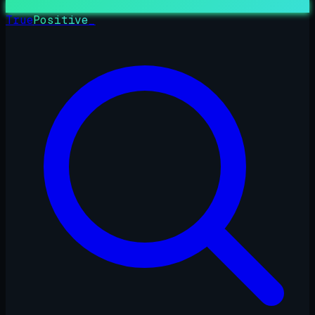
True
Positive
_