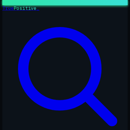
True
Positive
_