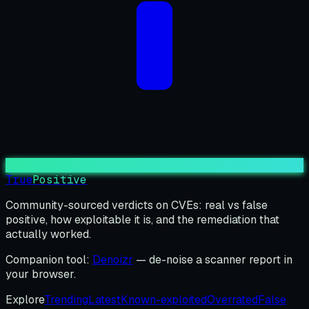
True
Positive
Community-sourced verdicts on CVEs: real vs false
positive, how exploitable it is, and the remediation that
actually worked.
Companion tool:
Denoizr
— de-noise a scanner report in
your browser.
Explore
Trending
Latest
Known-exploited
Overrated
False