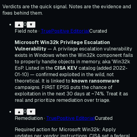
Verdicts are the quick signal. Notes are the evidence and
fixes behind them.
0
▲
▼
Field note
·
TruePositive Editorial
Curated
Microsoft Win32k Privilege Escalation
Vulnerability
— A privilege escalation vulnerability
exists in Windows when the Win32k component fails
to properly handle objects in memory, aka 'Win32k
EoP. Listed in the
CISA KEV
catalog (added 2022-
01-10) — confirmed exploited in the wild, not
theoretical. It is linked to
known ransomware
campaigns. FIRST EPSS puts the chance of
exploitation in the next 30 days at ~74%. Treat it as
real and prioritize remediation over triage.
0
▲
▼
Remediation
·
TruePositive Editorial
Curated
Required action for Microsoft Win32k: Apply
updates per vendor instructions. CISA set a federal