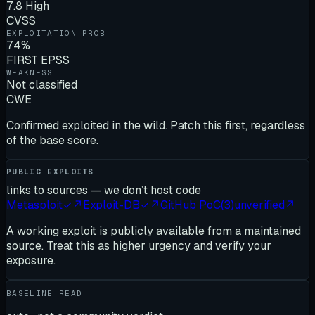
7.8 High
CVSS
EXPLOITATION PROB.
74%
FIRST EPSS
WEAKNESS
Not classified
CWE
Confirmed exploited in the wild. Patch this first, regardless
of the base score.
PUBLIC EXPLOITS
links to sources — we don’t host code
Metasploit
✓
↗
Exploit-DB
✓
↗
GitHub PoC
(
3
)
unverified
↗
A working exploit is publicly available from a maintained
source. Treat this as higher urgency and verify your
exposure.
BASELINE READ