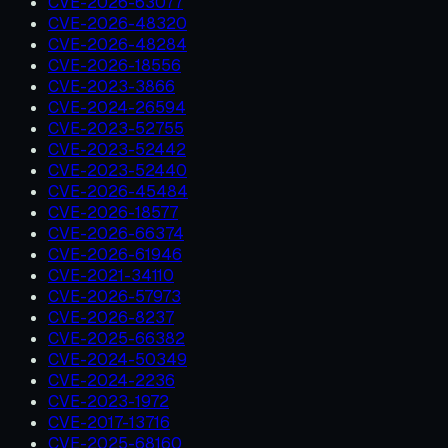
CVE-2026-63077
CVE-2026-48320
CVE-2026-48284
CVE-2026-18556
CVE-2023-3866
CVE-2024-26594
CVE-2023-52755
CVE-2023-52442
CVE-2023-52440
CVE-2026-45484
CVE-2026-18577
CVE-2026-66374
CVE-2026-61946
CVE-2021-34110
CVE-2026-57973
CVE-2026-8237
CVE-2025-66382
CVE-2024-50349
CVE-2024-2236
CVE-2023-1972
CVE-2017-13716
CVE-2025-68160