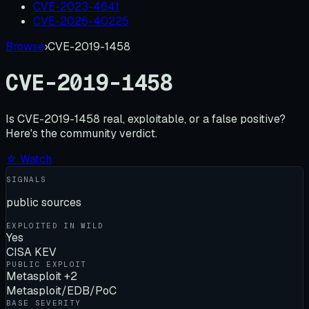
CVE-2023-4641
CVE-2026-40225
Browse
›
CVE-2019-1458
CVE-2019-1458
Is
CVE-2019-1458
real, exploitable, or a false positive?
Here's the community verdict.
☆ Watch
SIGNALS
public sources
EXPLOITED IN WILD
Yes
CISA KEV
PUBLIC EXPLOIT
Metasploit +2
Metasploit/EDB/PoC
BASE SEVERITY