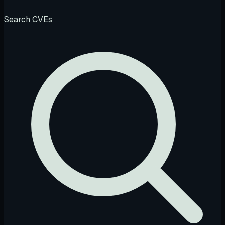
Search CVEs