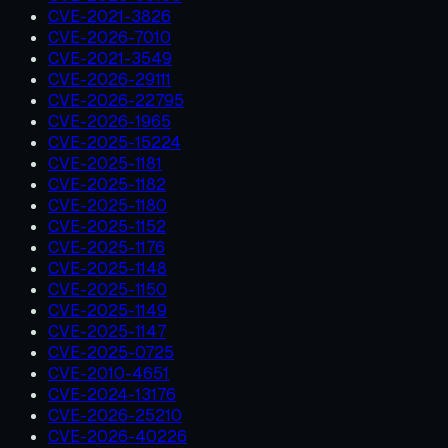
CVE-2021-3826
CVE-2026-7010
CVE-2021-3549
CVE-2026-29111
CVE-2026-22795
CVE-2026-1965
CVE-2025-15224
CVE-2025-1181
CVE-2025-1182
CVE-2025-1180
CVE-2025-1152
CVE-2025-1176
CVE-2025-1148
CVE-2025-1150
CVE-2025-1149
CVE-2025-1147
CVE-2025-0725
CVE-2010-4651
CVE-2024-13176
CVE-2026-25210
CVE-2026-40226