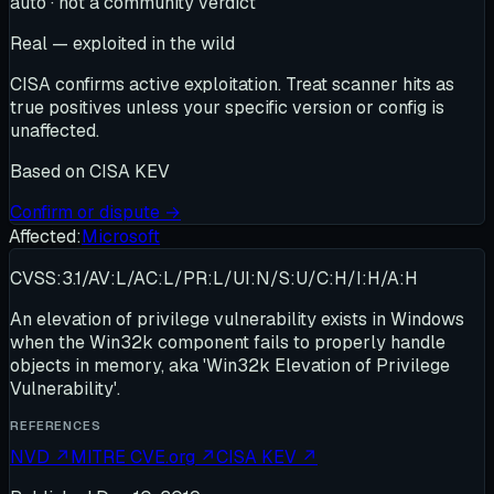
auto · not a community verdict
Real — exploited in the wild
CISA confirms active exploitation. Treat scanner hits as
true positives unless your specific version or config is
unaffected.
Based on
CISA KEV
Confirm or dispute →
Affected:
Microsoft
CVSS:3.1/AV:L/AC:L/PR:L/UI:N/S:U/C:H/I:H/A:H
An elevation of privilege vulnerability exists in Windows
when the Win32k component fails to properly handle
objects in memory, aka 'Win32k Elevation of Privilege
Vulnerability'.
REFERENCES
NVD
↗
MITRE CVE.org
↗
CISA KEV
↗