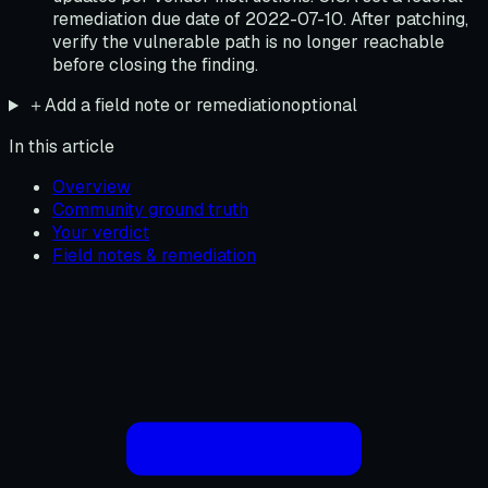
remediation due date of 2022-07-10. After patching,
verify the vulnerable path is no longer reachable
before closing the finding.
＋
Add a field note or remediation
optional
In this article
Overview
Community ground truth
Your verdict
Field notes & remediation