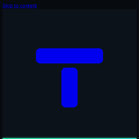
Skip to content