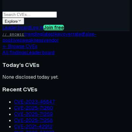
Explore
Leaderboard
Log in
Join free
trending
latest
kev
overrated
false-
// BROWSE
positives
weakness
vendor
←
Browse CVEs
All findings
Leaderboard
Today's CVEs
None disclosed today yet.
Recent CVEs
CVE-2023-46847
CVE-2025-71260
CVE-2025-71259
CVE-2025-71258
CVE-2021-42912