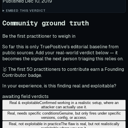
Published
Dec 10, 2019
EMBED THIS VERDICT
Community ground truth
Be the first practitioner to weigh in
So far this is only TruePositive's editorial baseline from
public sources. Add your real-world verdict below — it
becomes the signal the next person triaging this relies on.
🥇 The first 50 practitioners to contribute earn a Founding
Contributor badge.
In your experience, is this finding real and exploitable?
awaiting field verdicts
Real & exploitable
Confirmed working in a realistic setup, where an
attacker can actually use it.
Real, needs specific conditions
Genuine, but only fires under specific
versions, config, or access.
Real, not exploitable in practice
The flaw is real, but not realistically