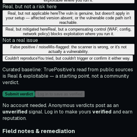
exploitable where you run it.
Real, but not a risk here
Real, but not applicable here
The vuln is genuine, but doesn't apply in
your setup — affected version absent, or the vulnerable code path isn't
reachable.
Real, but mitigated here
Real, but a compensating control (WAF, config,
network policy) blocks exploitation where you run it.
Not a real issue
False positive / noise
Mis-flagged: the scanner is wrong, or it's not
actually a vulnerability.
Couldn't reproduce
You tried, but couldn't trigger or confirm it either way.
Curated baseline:
TruePositive's read from public sources
is
Real & exploitable
— a starting point, not a community
verdict.
Submit verdict
Log in to save as verified
No account needed. Anonymous verdicts post as an
unverified
signal. Log in to make yours
verified
and earn
reputation.
Field notes & remediation