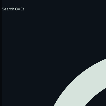
Search CVEs