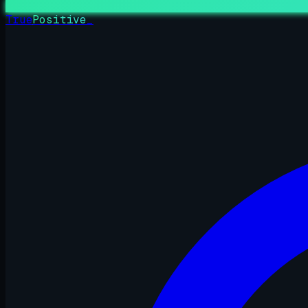
True
Positive
_