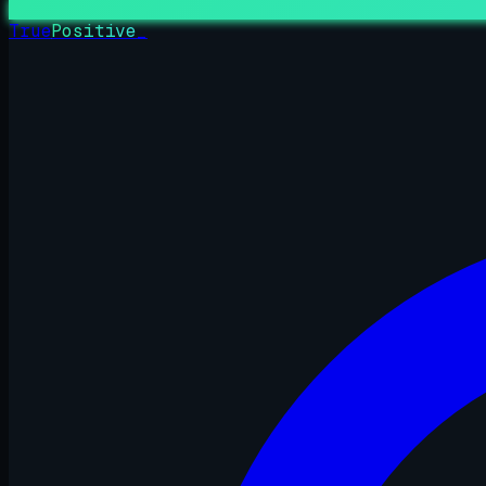
True
Positive
_