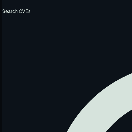
Search CVEs