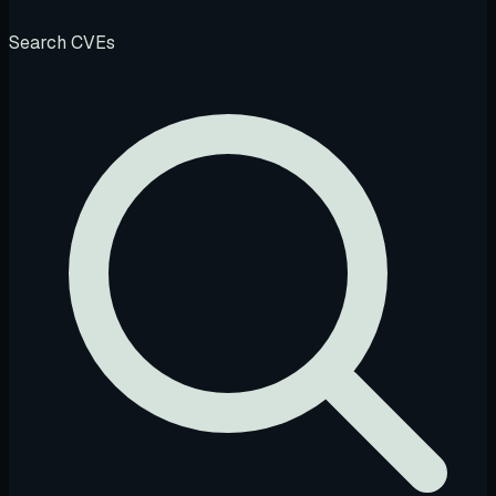
Search CVEs