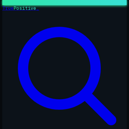
True
Positive
_