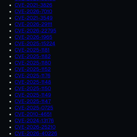
CVE-2021-3826
CVE-2026-7010
CVE-2021-3549
CVE-2026-29111
CVE-2026-22795
CVE-2026-1965
CVE-2025-15224
CVE-2025-1181
CVE-2025-1182
CVE-2025-1180
CVE-2025-1152
CVE-2025-1176
CVE-2025-1148
CVE-2025-1150
CVE-2025-1149
CVE-2025-1147
CVE-2025-0725
CVE-2010-4651
CVE-2024-13176
CVE-2026-25210
CVE-2026-40226