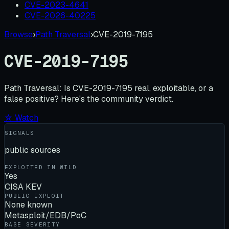
CVE-2023-4641
CVE-2026-40225
Browse
›
Path Traversal
›
CVE-2019-7195
CVE-2019-7195
Path Traversal:
Is
CVE-2019-7195
real, exploitable, or a
false positive? Here's the community verdict.
☆ Watch
SIGNALS
public sources
EXPLOITED IN WILD
Yes
CISA KEV
PUBLIC EXPLOIT
None known
Metasploit/EDB/PoC
BASE SEVERITY