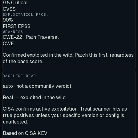
9.8 Critical
CVSS
EXPLOITATION PROB.
90%
FIRST EPSS
WEAKNESS
CWE-22 · Path Traversal
CWE
Confirmed exploited in the wild. Patch this first, regardless
of the base score.
BASELINE READ
auto · not a community verdict
Real — exploited in the wild
CISA confirms active exploitation. Treat scanner hits as
true positives unless your specific version or config is
unaffected.
Based on
CISA KEV