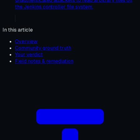
unauthenticated attackers to read arbitrary files on
the Jenkins controller file system.
In this article
Overview
Community ground truth
Your verdict
Field notes & remediation