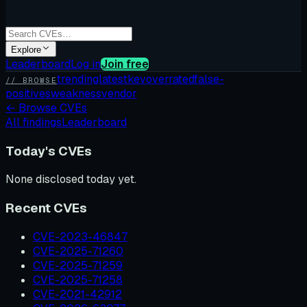
Explore
Leaderboard
Log in
Join free
trending
latest
kev
overrated
false-
// BROWSE
positives
weakness
vendor
←
Browse CVEs
All findings
Leaderboard
Today's CVEs
None disclosed today yet.
Recent CVEs
CVE-2023-46847
CVE-2025-71260
CVE-2025-71259
CVE-2025-71258
CVE-2021-42912