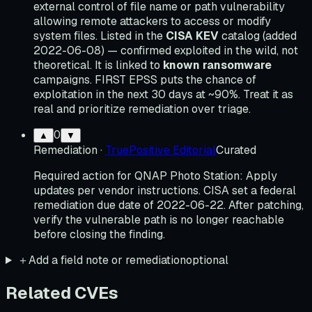
external control of file name or path vulnerability
allowing remote attackers to access or modify
system files. Listed in the
CISA KEV
catalog (added
2022-06-08) — confirmed exploited in the wild, not
theoretical. It is linked to
known ransomware
campaigns. FIRST EPSS puts the chance of
exploitation in the next 30 days at ~90%. Treat it as
real and prioritize remediation over triage.
0
▲
▼
Remediation
·
TruePositive Editorial
Curated
Required action for QNAP Photo Station: Apply
updates per vendor instructions. CISA set a federal
remediation due date of 2022-06-22. After patching,
verify the vulnerable path is no longer reachable
before closing the finding.
＋
Add a field note or remediation
optional
Related CVEs