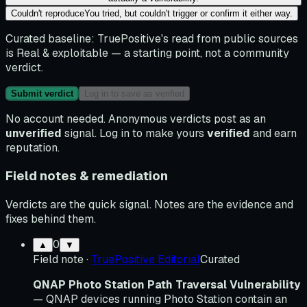
Couldn't reproduce
You tried, but couldn't trigger or confirm it either way.
Curated baseline:
TruePositive's read from public sources
is
Real & exploitable
— a starting point, not a community
verdict.
Submit verdict
Log in to save as verified
No account needed. Anonymous verdicts post as an
unverified
signal. Log in to make yours
verified
and earn
reputation.
Field notes & remediation
Verdicts are the quick signal. Notes are the evidence and
fixes behind them.
0
▲
▼
Field note
·
TruePositive Editorial
Curated
QNAP Photo Station Path Traversal Vulnerability
— QNAP devices running Photo Station contain an