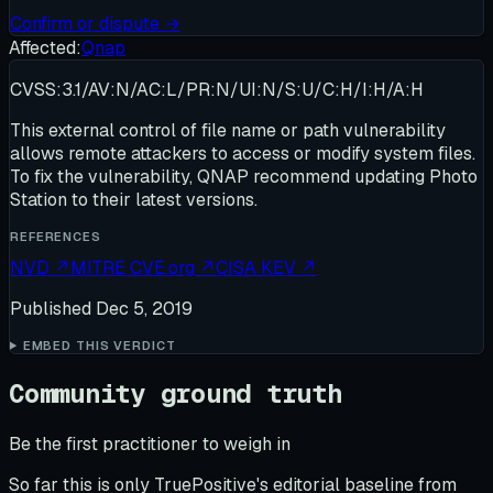
Confirm or dispute →
Affected:
Qnap
CVSS:3.1/AV:N/AC:L/PR:N/UI:N/S:U/C:H/I:H/A:H
This external control of file name or path vulnerability
allows remote attackers to access or modify system files.
To fix the vulnerability, QNAP recommend updating Photo
Station to their latest versions.
REFERENCES
NVD
↗
MITRE CVE.org
↗
CISA KEV
↗
Published
Dec 5, 2019
EMBED THIS VERDICT
Community ground truth
Be the first practitioner to weigh in
So far this is only TruePositive's editorial baseline from