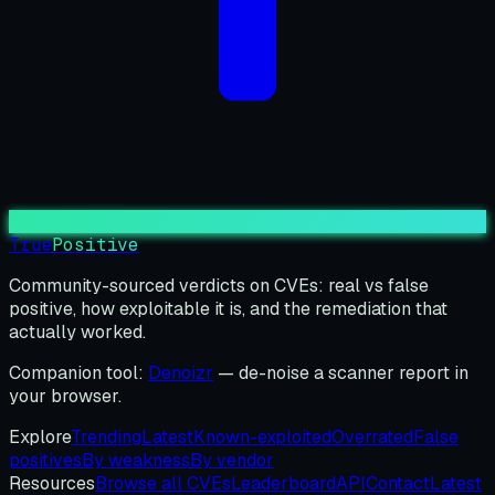
True
Positive
Community-sourced verdicts on CVEs: real vs false
positive, how exploitable it is, and the remediation that
actually worked.
Companion tool:
Denoizr
— de-noise a scanner report in
your browser.
Explore
Trending
Latest
Known-exploited
Overrated
False
positives
By weakness
By vendor
Resources
Browse all CVEs
Leaderboard
API
Contact
Latest