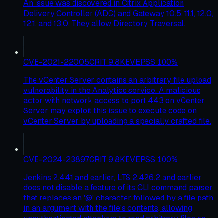
An issue was discovered in Citrix Application
Delivery Controller (ADC) and Gateway 10.5, 11.1, 12.0,
12.1, and 13.0. They allow Directory Traversal.
CVE-2021-22005
CRIT
9.8
KEV
EPSS
100
%
The vCenter Server contains an arbitrary file upload
vulnerability in the Analytics service. A malicious
actor with network access to port 443 on vCenter
Server may exploit this issue to execute code on
vCenter Server by uploading a specially crafted file.
CVE-2024-23897
CRIT
9.8
KEV
EPSS
100
%
Jenkins 2.441 and earlier, LTS 2.426.2 and earlier
does not disable a feature of its CLI command parser
that replaces an '@' character followed by a file path
in an argument with the file's contents, allowing