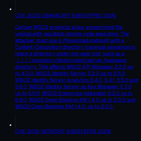
CVE-2022-29464
CRIT
9.8
KEV
EPSS
100
%
Certain WSO2 products allow unrestricted file
upload with resultant remote code execution. The
attacker must use a /fileupload endpoint with a
Content-Disposition directory traversal sequence to
reach a directory under the web root, such as a
../../../../repository/deployment/server/webapps
directory. This affects WSO2 API Manager 2.2.0 up
to 4.0.0, WSO2 Identity Server 5.2.0 up to 5.11.0,
WSO2 Identity Server Analytics 5.4.0, 5.4.1, 5.5.0 and
5.6.0, WSO2 Identity Server as Key Manager 5.3.0
up to 5.11.0, WSO2 Enterprise Integrator 6.2.0 up to
6.6.0, WSO2 Open Banking AM 1.4.0 up to 2.0.0 and
WSO2 Open Banking KM 1.4.0, up to 2.0.0.
CVE-2019-19781
CRIT
9.8
KEV
EPSS
100
%