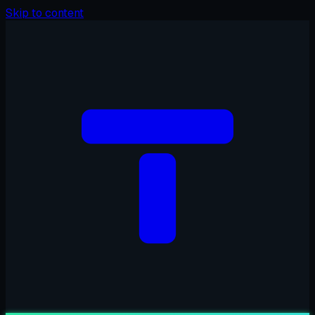
Skip to content