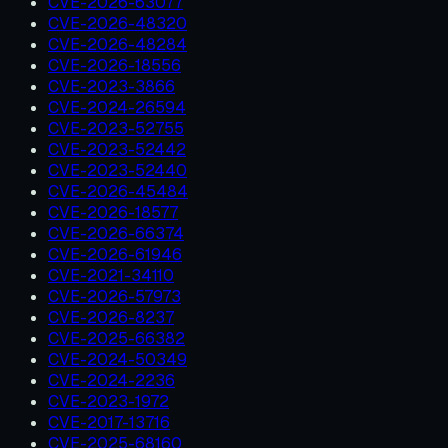
CVE-2026-63077
CVE-2026-48320
CVE-2026-48284
CVE-2026-18556
CVE-2023-3866
CVE-2024-26594
CVE-2023-52755
CVE-2023-52442
CVE-2023-52440
CVE-2026-45484
CVE-2026-18577
CVE-2026-66374
CVE-2026-61946
CVE-2021-34110
CVE-2026-57973
CVE-2026-8237
CVE-2025-66382
CVE-2024-50349
CVE-2024-2236
CVE-2023-1972
CVE-2017-13716
CVE-2025-68160