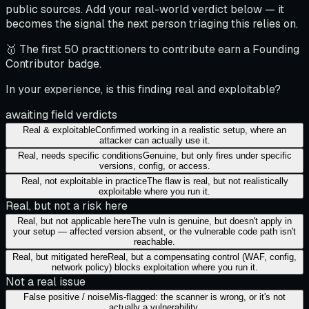
public sources. Add your real-world verdict below — it
becomes the signal the next person triaging this relies on.
🥇 The first 50 practitioners to contribute earn a Founding
Contributor badge.
In your experience, is this finding real and exploitable?
awaiting field verdicts
Real & exploitable
Confirmed working in a realistic setup, where an
attacker can actually use it.
Real, needs specific conditions
Genuine, but only fires under specific
versions, config, or access.
Real, not exploitable in practice
The flaw is real, but not realistically
exploitable where you run it.
Real, but not a risk here
Real, but not applicable here
The vuln is genuine, but doesn't apply in
your setup — affected version absent, or the vulnerable code path isn't
reachable.
Real, but mitigated here
Real, but a compensating control (WAF, config,
network policy) blocks exploitation where you run it.
Not a real issue
False positive / noise
Mis-flagged: the scanner is wrong, or it's not
actually a vulnerability.