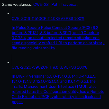
Same weakness
:
CWE-22 · Path Traversal
.
CVE-2019-11510
CRIT
10
KEV
EPSS
100
%
In Pulse Secure Pulse Connect Secure (PCS) 8.2
before 8.2R12.1, 8.3 before 8.3R7.1, and 9.0 before
9.0R3.4, an unauthenticated remote attacker can
send a specially crafted URI to perform an arbitrary
file reading vulnerability .
CVE-2020-5902
CRIT
9.8
KEV
EPSS
100
%
In BIG-IP versions 15.0.0-15.1.0.3, 14.1.0-14.1.2.5,
13.1.0-13.1.3.3, 12.1.0-12.1.5.1, and 11.6.1-11.6.5.1, the
Traffic Management User Interface (TMUI), also
referred to as the Configuration utility, has a Remote
Code Execution (RCE) vulnerability in undisclosed
pages.