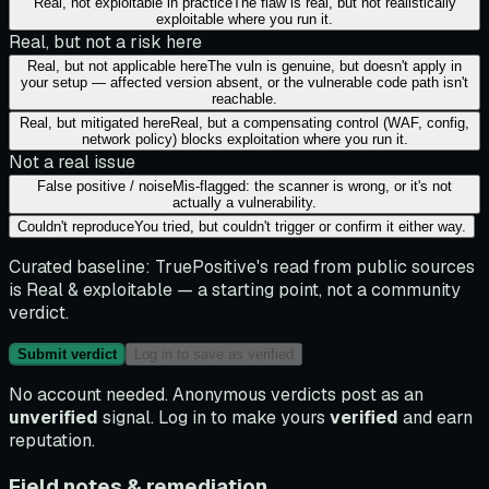
Real, not exploitable in practice
The flaw is real, but not realistically
exploitable where you run it.
Real, but not a risk here
Real, but not applicable here
The vuln is genuine, but doesn't apply in
your setup — affected version absent, or the vulnerable code path isn't
reachable.
Real, but mitigated here
Real, but a compensating control (WAF, config,
network policy) blocks exploitation where you run it.
Not a real issue
False positive / noise
Mis-flagged: the scanner is wrong, or it's not
actually a vulnerability.
Couldn't reproduce
You tried, but couldn't trigger or confirm it either way.
Curated baseline:
TruePositive's read from public sources
is
Real & exploitable
— a starting point, not a community
verdict.
Submit verdict
Log in to save as verified
No account needed. Anonymous verdicts post as an
unverified
signal. Log in to make yours
verified
and earn
reputation.
Field notes & remediation