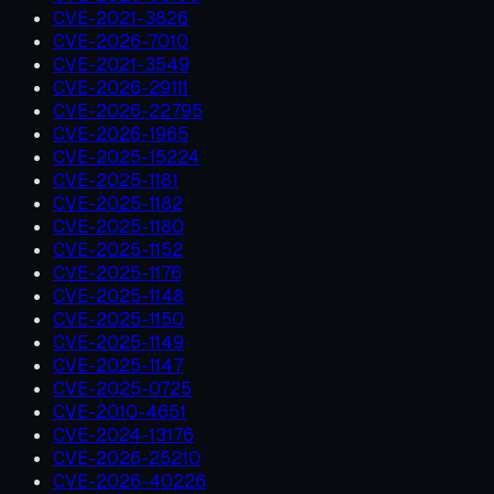
CVE-2021-3826
CVE-2026-7010
CVE-2021-3549
CVE-2026-29111
CVE-2026-22795
CVE-2026-1965
CVE-2025-15224
CVE-2025-1181
CVE-2025-1182
CVE-2025-1180
CVE-2025-1152
CVE-2025-1176
CVE-2025-1148
CVE-2025-1150
CVE-2025-1149
CVE-2025-1147
CVE-2025-0725
CVE-2010-4651
CVE-2024-13176
CVE-2026-25210
CVE-2026-40226