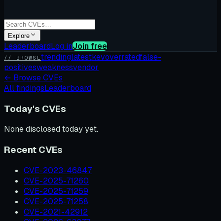
Explore
Leaderboard
Log in
Join free
trending
latest
kev
overrated
false-
// BROWSE
positives
weakness
vendor
←
Browse CVEs
All findings
Leaderboard
Today's CVEs
None disclosed today yet.
Recent CVEs
CVE-2023-46847
CVE-2025-71260
CVE-2025-71259
CVE-2025-71258
CVE-2021-42912