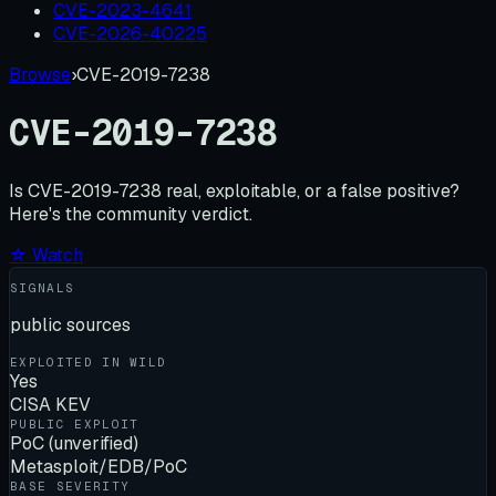
CVE-2023-4641
CVE-2026-40225
Browse
›
CVE-2019-7238
CVE-2019-7238
Is
CVE-2019-7238
real, exploitable, or a false positive?
Here's the community verdict.
☆ Watch
SIGNALS
public sources
EXPLOITED IN WILD
Yes
CISA KEV
PUBLIC EXPLOIT
PoC (unverified)
Metasploit/EDB/PoC
BASE SEVERITY