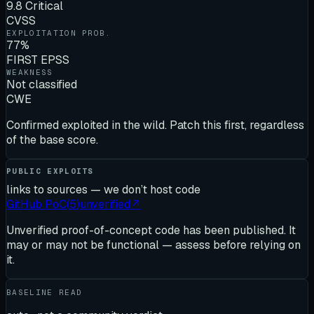
9.8 Critical
CVSS
EXPLOITATION PROB.
77%
FIRST EPSS
WEAKNESS
Not classified
CWE
Confirmed exploited in the wild. Patch this first, regardless
of the base score.
PUBLIC EXPLOITS
links to sources — we don’t host code
GitHub PoC
(
5
)
unverified
↗
Unverified proof-of-concept code has been published. It
may or may not be functional — assess before relying on
it.
BASELINE READ