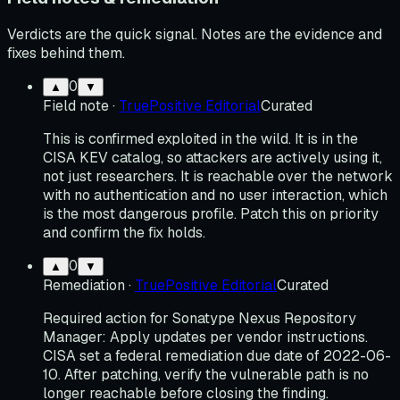
Verdicts are the quick signal. Notes are the evidence and
fixes behind them.
0
▲
▼
Field note
·
TruePositive Editorial
Curated
This is confirmed exploited in the wild. It is in the
CISA KEV catalog, so attackers are actively using it,
not just researchers. It is reachable over the network
with no authentication and no user interaction, which
is the most dangerous profile. Patch this on priority
and confirm the fix holds.
0
▲
▼
Remediation
·
TruePositive Editorial
Curated
Required action for Sonatype Nexus Repository
Manager: Apply updates per vendor instructions.
CISA set a federal remediation due date of 2022-06-
10. After patching, verify the vulnerable path is no
longer reachable before closing the finding.