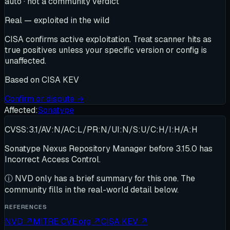
auto · not a community verdict
Real — exploited in the wild
CISA confirms active exploitation. Treat scanner hits as
true positives unless your specific version or config is
unaffected.
Based on
CISA KEV
Confirm or dispute →
Affected:
Sonatype
CVSS:3.1/AV:N/AC:L/PR:N/UI:N/S:U/C:H/I:H/A:H
Sonatype Nexus Repository Manager before 3.15.0 has
Incorrect Access Control.
ⓘ
NVD only has a brief summary for this one
. The
community fills in the real-world detail below.
REFERENCES
NVD
↗
MITRE CVE.org
↗
CISA KEV
↗