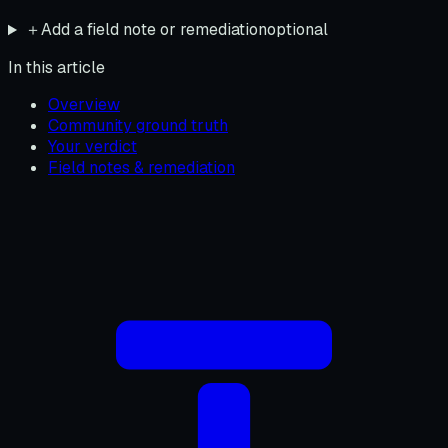
＋
Add a field note or remediation
optional
In this article
Overview
Community ground truth
Your verdict
Field notes & remediation