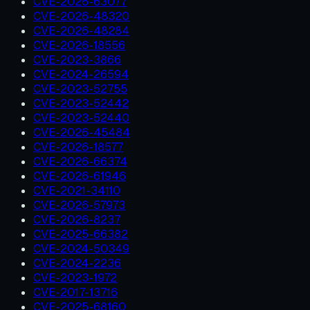
CVE-2026-63077
CVE-2026-48320
CVE-2026-48284
CVE-2026-18556
CVE-2023-3866
CVE-2024-26594
CVE-2023-52755
CVE-2023-52442
CVE-2023-52440
CVE-2026-45484
CVE-2026-18577
CVE-2026-66374
CVE-2026-61946
CVE-2021-34110
CVE-2026-57973
CVE-2026-8237
CVE-2025-66382
CVE-2024-50349
CVE-2024-2236
CVE-2023-1972
CVE-2017-13716
CVE-2025-68160