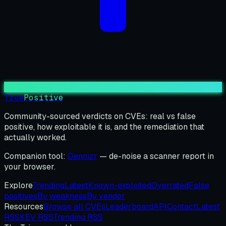
True
Positive
Community-sourced verdicts on CVEs: real vs false
positive, how exploitable it is, and the remediation that
actually worked.
Companion tool:
Denoizr
— de-noise a scanner report in
your browser.
Explore
Trending
Latest
Known-exploited
Overrated
False
positives
By weakness
By vendor
Resources
Browse all CVEs
Leaderboard
API
Contact
Latest
RSS
KEV RSS
Trending RSS