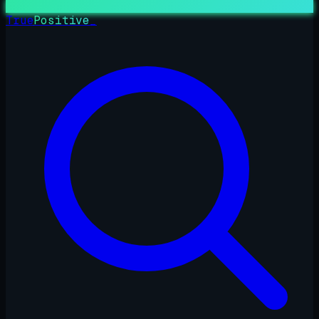
True
Positive
_