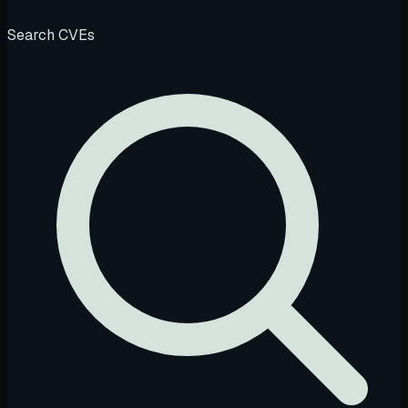
Search CVEs