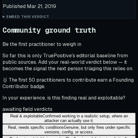
Published
Mar 21, 2019
EMBED THIS VERDICT
Community ground truth
Be the first practitioner to weigh in
So far this is only TruePositive's editorial baseline from
public sources. Add your real-world verdict below — it
becomes the signal the next person triaging this relies on.
🥇 The first 50 practitioners to contribute earn a Founding
Contributor badge.
In your experience, is this finding real and exploitable?
awaiting field verdicts
Real & exploitable
Confirmed working in a realistic setup, where an
attacker can actually use it.
Real, needs specific conditions
Genuine, but only fires under specific
versions, config, or access.