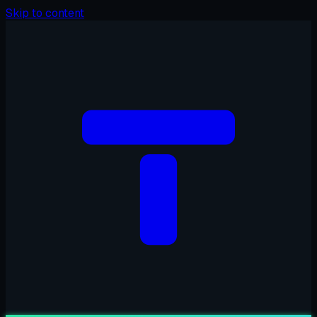
Skip to content