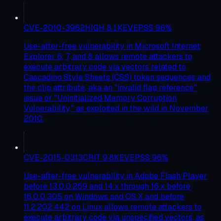
CVE-2010-3962
HIGH
8.1
KEV
EPSS
96
%
Use-after-free vulnerability in Microsoft Internet
Explorer 6, 7, and 8 allows remote attackers to
execute arbitrary code via vectors related to
Cascading Style Sheets (CSS) token sequences and
the clip attribute, aka an "invalid flag reference"
issue or "Uninitialized Memory Corruption
Vulnerability," as exploited in the wild in November
2010.
CVE-2015-0313
CRIT
9.8
KEV
EPSS
96
%
Use-after-free vulnerability in Adobe Flash Player
before 13.0.0.269 and 14.x through 16.x before
16.0.0.305 on Windows and OS X and before
11.2.202.442 on Linux allows remote attackers to
execute arbitrary code via unspecified vectors, as