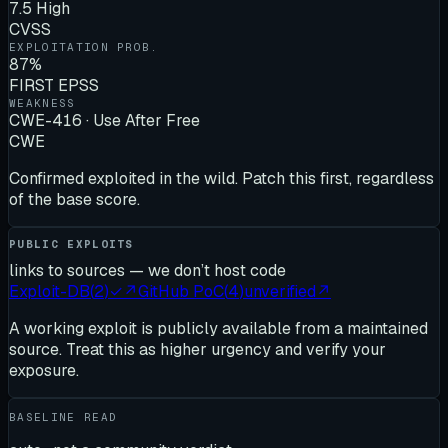
7.5 High
CVSS
EXPLOITATION PROB.
87%
FIRST EPSS
WEAKNESS
CWE-416 · Use After Free
CWE
Confirmed exploited in the wild. Patch this first, regardless
of the base score.
PUBLIC EXPLOITS
links to sources — we don’t host code
Exploit-DB
(
2
)
✓
↗
GitHub PoC
(
4
)
unverified
↗
A working exploit is publicly available from a maintained
source. Treat this as higher urgency and verify your
exposure.
BASELINE READ