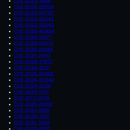
CVE-2023-3866
CVE-2024-26594
CVE-2023-52755
CVE-2023-52442
CVE-2023-52440
CVE-2026-45484
CVE-2026-18577
CVE-2026-66374
CVE-2026-61946
CVE-2021-34110
CVE-2026-57973
CVE-2026-8237
CVE-2025-66382
CVE-2024-50349
CVE-2024-2236
CVE-2023-1972
CVE-2017-13716
CVE-2025-68160
CVE-2021-3826
CVE-2026-7010
CVE-2021-3549
CVE-2026-29111