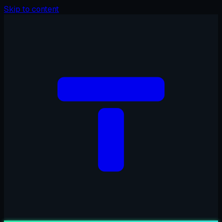
Skip to content