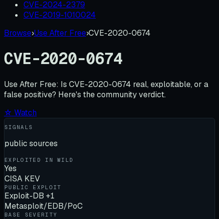
CVE-2024-2379
CVE-2019-1010024
Browse
›
Use After Free
›
CVE-2020-0674
CVE-2020-0674
Use After Free:
Is
CVE-2020-0674
real, exploitable, or a
false positive? Here's the community verdict.
☆ Watch
SIGNALS
public sources
EXPLOITED IN WILD
Yes
CISA KEV
PUBLIC EXPLOIT
Exploit-DB +1
Metasploit/EDB/PoC
BASE SEVERITY