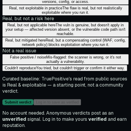
versions, config, or access.
Real, not exploitable in practice
The flaw is real, but not realistically
exploitable where you run it.
Real, but not a risk here
Real, but not applicable here
The vuln is genuine, but doesn't apply in
your setup — affected version absent, or the vulnerable code path isn't
reachable.
Real, but mitigated here
Real, but a compensating control (WAF, config,
network policy) blocks exploitation where you run it.
Not a real issue
False positive / noise
Mis-flagged: the scanner is wrong, or it's not
actually a vulnerability.
Couldn't reproduce
You tried, but couldn't trigger or confirm it either way.
Curated baseline:
TruePositive's read from public sources
is
Real & exploitable
— a starting point, not a community
verdict.
Submit verdict
Log in to save as verified
No account needed. Anonymous verdicts post as an
unverified
signal. Log in to make yours
verified
and earn
reputation.