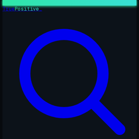
True
Positive
_