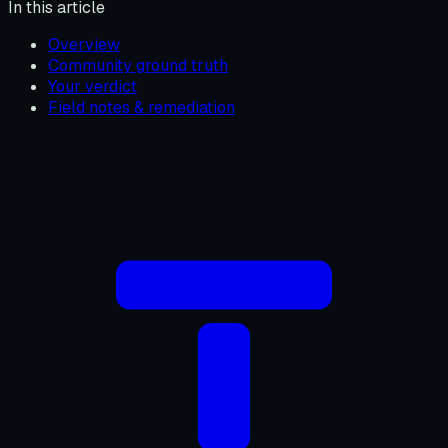
In this article
Overview
Community ground truth
Your verdict
Field notes & remediation