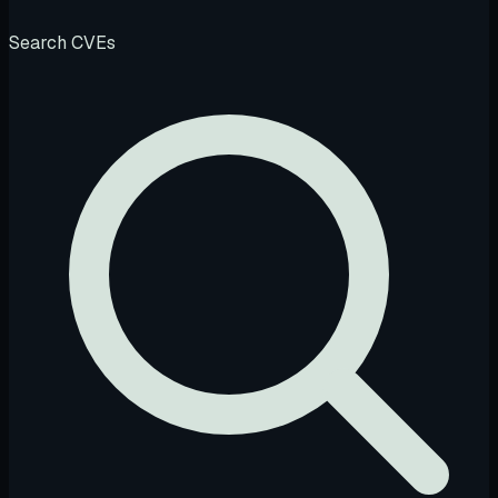
Search CVEs