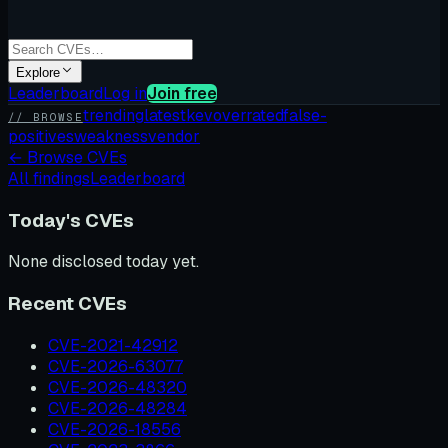
Explore
Leaderboard
Log in
Join free
trending
latest
kev
overrated
false-
// BROWSE
positives
weakness
vendor
←
Browse CVEs
All findings
Leaderboard
Today's CVEs
None disclosed today yet.
Recent CVEs
CVE-2021-42912
CVE-2026-63077
CVE-2026-48320
CVE-2026-48284
CVE-2026-18556