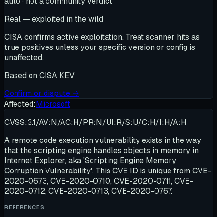
auto · not a community verdict
Real — exploited in the wild
CISA confirms active exploitation. Treat scanner hits as
true positives unless your specific version or config is
unaffected.
Based on
CISA KEV
Confirm or dispute →
Affected:
Microsoft
CVSS:3.1/AV:N/AC:H/PR:N/UI:R/S:U/C:H/I:H/A:H
A remote code execution vulnerability exists in the way
that the scripting engine handles objects in memory in
Internet Explorer, aka 'Scripting Engine Memory
Corruption Vulnerability'. This CVE ID is unique from CVE-
2020-0673, CVE-2020-0710, CVE-2020-0711, CVE-
2020-0712, CVE-2020-0713, CVE-2020-0767.
REFERENCES