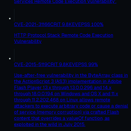
Services Remote Code Execution Vulnerability'.
CVE-2021-31166
CRIT
9.8
KEV
EPSS
100
%
HTTP Protocol Stack Remote Code Execution
Vulnerability
CVE-2015-5119
CRIT
9.8
KEV
EPSS
99
%
Use-after-free vulnerability in the ByteArray class in
the ActionScript 3 (AS3) implementation in Adobe
Flash Player 13.x through 13.0.0.296 and 14.x
through 18.0.0.194 on Windows and OS X and 11.x
through 11.2.202.468 on Linux allows remote
attackers to execute arbitrary code or cause a denial
of service (memory corruption) via crafted Flash
content that overrides a valueOf function, as
exploited in the wild in July 2015.