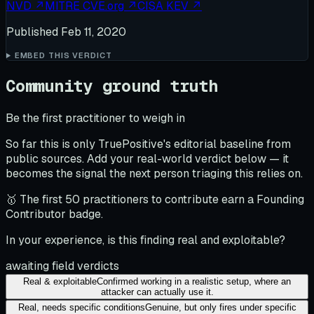
NVD
↗
MITRE CVE.org
↗
CISA KEV
↗
Published
Feb 11, 2020
EMBED THIS VERDICT
Community ground truth
Be the first practitioner to weigh in
So far this is only TruePositive's editorial baseline from
public sources. Add your real-world verdict below — it
becomes the signal the next person triaging this relies on.
🥇 The first 50 practitioners to contribute earn a Founding
Contributor badge.
In your experience, is this finding real and exploitable?
awaiting field verdicts
Real & exploitable
Confirmed working in a realistic setup, where an
attacker can actually use it.
Real, needs specific conditions
Genuine, but only fires under specific