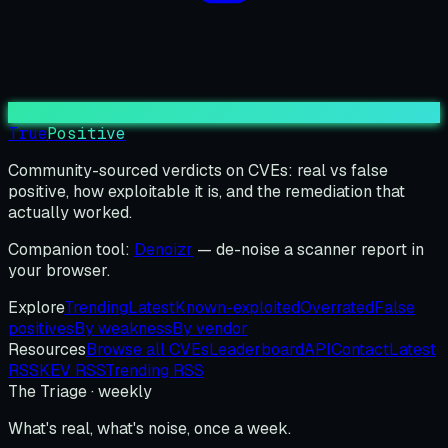
True
Positive
Community-sourced verdicts on CVEs: real vs false
positive, how exploitable it is, and the remediation that
actually worked.
Companion tool:
Denoizr
— de-noise a scanner report in
your browser.
Explore
Trending
Latest
Known-exploited
Overrated
False
positives
By weakness
By vendor
Resources
Browse all CVEs
Leaderboard
API
Contact
Latest
RSS
KEV RSS
Trending RSS
The Triage · weekly
What's real, what's noise, once a week.