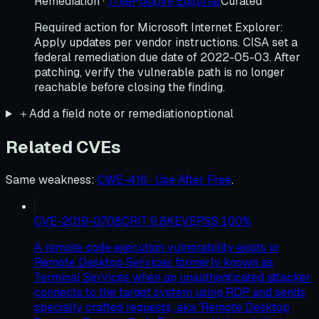
Remediation
·
TruePositive Editorial
Curated
Required action for Microsoft Internet Explorer:
Apply updates per vendor instructions. CISA set a
federal remediation due date of 2022-05-03. After
patching, verify the vulnerable path is no longer
reachable before closing the finding.
＋
Add a field note or remediation
optional
Related CVEs
Same weakness
:
CWE-416 · Use After Free
.
CVE-2019-0708
CRIT
9.8
KEV
EPSS
100
%
A remote code execution vulnerability exists in
Remote Desktop Services formerly known as
Terminal Services when an unauthenticated attacker
connects to the target system using RDP and sends
specially crafted requests, aka 'Remote Desktop