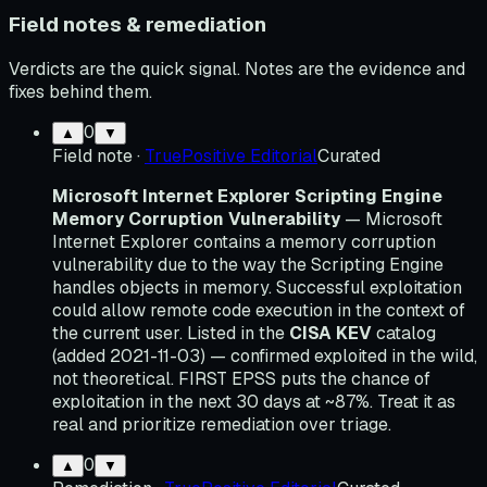
Field notes & remediation
Verdicts are the quick signal. Notes are the evidence and
fixes behind them.
0
▲
▼
Field note
·
TruePositive Editorial
Curated
Microsoft Internet Explorer Scripting Engine
Memory Corruption Vulnerability
— Microsoft
Internet Explorer contains a memory corruption
vulnerability due to the way the Scripting Engine
handles objects in memory. Successful exploitation
could allow remote code execution in the context of
the current user. Listed in the
CISA KEV
catalog
(added 2021-11-03) — confirmed exploited in the wild,
not theoretical. FIRST EPSS puts the chance of
exploitation in the next 30 days at ~87%. Treat it as
real and prioritize remediation over triage.
0
▲
▼