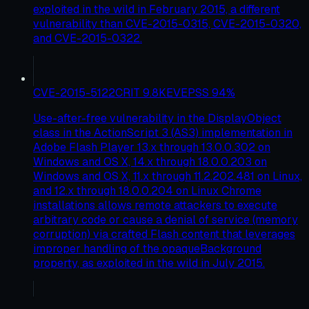
exploited in the wild in February 2015, a different
vulnerability than CVE-2015-0315, CVE-2015-0320,
and CVE-2015-0322.
CVE-2015-5122
CRIT
9.8
KEV
EPSS
94
%
Use-after-free vulnerability in the DisplayObject
class in the ActionScript 3 (AS3) implementation in
Adobe Flash Player 13.x through 13.0.0.302 on
Windows and OS X, 14.x through 18.0.0.203 on
Windows and OS X, 11.x through 11.2.202.481 on Linux,
and 12.x through 18.0.0.204 on Linux Chrome
installations allows remote attackers to execute
arbitrary code or cause a denial of service (memory
corruption) via crafted Flash content that leverages
improper handling of the opaqueBackground
property, as exploited in the wild in July 2015.