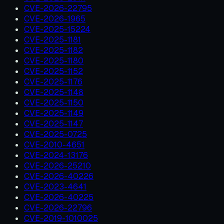
CVE-2026-22795
CVE-2026-1965
CVE-2025-15224
CVE-2025-1181
CVE-2025-1182
CVE-2025-1180
CVE-2025-1152
CVE-2025-1176
CVE-2025-1148
CVE-2025-1150
CVE-2025-1149
CVE-2025-1147
CVE-2025-0725
CVE-2010-4651
CVE-2024-13176
CVE-2026-25210
CVE-2026-40226
CVE-2023-4641
CVE-2026-40225
CVE-2026-22796
CVE-2019-1010025