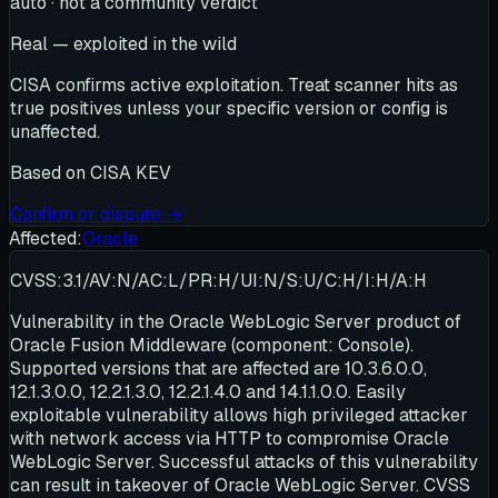
auto · not a community verdict
Real — exploited in the wild
CISA confirms active exploitation. Treat scanner hits as
true positives unless your specific version or config is
unaffected.
Based on
CISA KEV
Confirm or dispute →
Affected:
Oracle
CVSS:3.1/AV:N/AC:L/PR:H/UI:N/S:U/C:H/I:H/A:H
Vulnerability in the Oracle WebLogic Server product of
Oracle Fusion Middleware (component: Console).
Supported versions that are affected are 10.3.6.0.0,
12.1.3.0.0, 12.2.1.3.0, 12.2.1.4.0 and 14.1.1.0.0. Easily
exploitable vulnerability allows high privileged attacker
with network access via HTTP to compromise Oracle
WebLogic Server. Successful attacks of this vulnerability
can result in takeover of Oracle WebLogic Server. CVSS