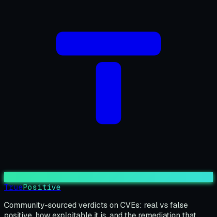
True
Positive
Community-sourced verdicts on CVEs: real vs false
positive, how exploitable it is, and the remediation that