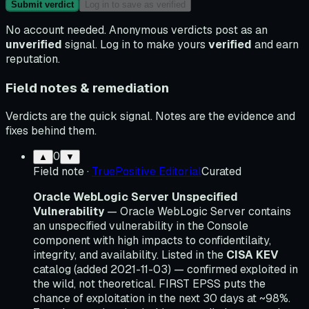
Submit verdict
Log in to save as verified
No account needed. Anonymous verdicts post as an
unverified
signal. Log in to make yours
verified
and earn
reputation.
Field notes & remediation
Verdicts are the quick signal. Notes are the evidence and
fixes behind them.
0
▲
▼
Field note
·
TruePositive Editorial
Curated
Oracle WebLogic Server Unspecified
Vulnerability
— Oracle WebLogic Server contains
an unspecified vulnerability in the Console
component with high impacts to confidentilaity,
integrity, and availability. Listed in the
CISA KEV
catalog (added 2021-11-03) — confirmed exploited in
the wild, not theoretical. FIRST EPSS puts the
chance of exploitation in the next 30 days at ~98%.