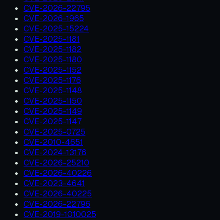
CVE-2026-22795
CVE-2026-1965
CVE-2025-15224
CVE-2025-1181
CVE-2025-1182
CVE-2025-1180
CVE-2025-1152
CVE-2025-1176
CVE-2025-1148
CVE-2025-1150
CVE-2025-1149
CVE-2025-1147
CVE-2025-0725
CVE-2010-4651
CVE-2024-13176
CVE-2026-25210
CVE-2026-40226
CVE-2023-4641
CVE-2026-40225
CVE-2026-22796
CVE-2019-1010025