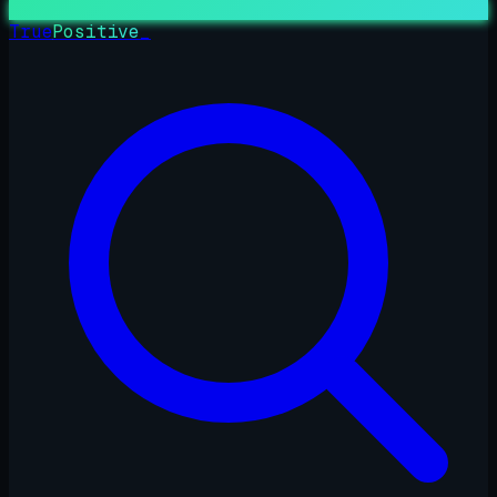
True
Positive
_