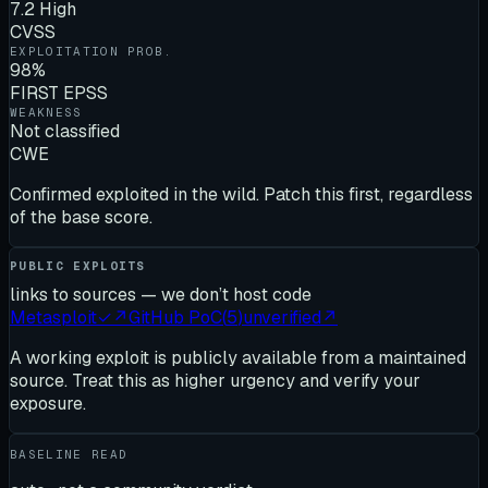
7.2 High
CVSS
EXPLOITATION PROB.
98%
FIRST EPSS
WEAKNESS
Not classified
CWE
Confirmed exploited in the wild. Patch this first, regardless
of the base score.
PUBLIC EXPLOITS
links to sources — we don’t host code
Metasploit
✓
↗
GitHub PoC
(
5
)
unverified
↗
A working exploit is publicly available from a maintained
source. Treat this as higher urgency and verify your
exposure.
BASELINE READ