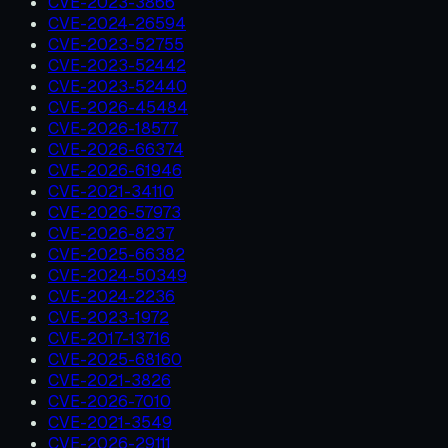
CVE-2023-3866
CVE-2024-26594
CVE-2023-52755
CVE-2023-52442
CVE-2023-52440
CVE-2026-45484
CVE-2026-18577
CVE-2026-66374
CVE-2026-61946
CVE-2021-34110
CVE-2026-57973
CVE-2026-8237
CVE-2025-66382
CVE-2024-50349
CVE-2024-2236
CVE-2023-1972
CVE-2017-13716
CVE-2025-68160
CVE-2021-3826
CVE-2026-7010
CVE-2021-3549
CVE-2026-29111