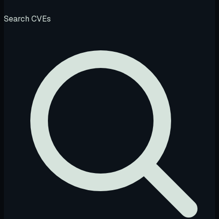
Search CVEs