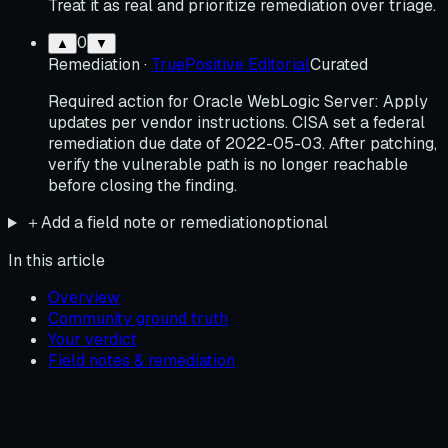
Treat it as real and prioritize remediation over triage.
0
▲
▼
Remediation
·
TruePositive Editorial
Curated
Required action for Oracle WebLogic Server: Apply
updates per vendor instructions. CISA set a federal
remediation due date of 2022-05-03. After patching,
verify the vulnerable path is no longer reachable
before closing the finding.
＋
Add a field note or remediation
optional
In this article
Overview
Community ground truth
Your verdict
Field notes & remediation