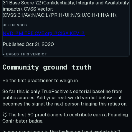
3.1 Base Score 7.2 (Confidentiality, Integrity and Availability
impacts). CVSS Vector:
(CVSS:3.1/AV:N/AC:L/PR:H/UI:N/S:U/C:H/I:H/A:H).
REFERENCES
NVD
↗
MITRE CVE.org
↗
CISA KEV
↗
Published
Oct 21, 2020
EMBED THIS VERDICT
Community ground truth
Be the first practitioner to weigh in
So far this is only TruePositive's editorial baseline from
public sources. Add your real-world verdict below — it
becomes the signal the next person triaging this relies on.
🥇 The first 50 practitioners to contribute earn a Founding
Contributor badge.
In your experience, is this finding real and exploitable?