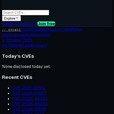
Explore
Leaderboard
Log in
Join free
trending
latest
kev
overrated
false-
// BROWSE
positives
weakness
vendor
←
Browse CVEs
All findings
Leaderboard
Today's CVEs
None disclosed today yet.
Recent CVEs
CVE-2021-42912
CVE-2026-63077
CVE-2026-48320
CVE-2026-48284
CVE-2026-18556