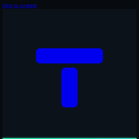
Skip to content