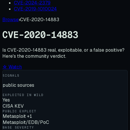
CVE-2024-2379
CVE-2019-1010024
Browse
›
CVE-2020-14883
CVE-2020-14883
Is
CVE-2020-14883
real, exploitable, or a false positive?
Here's the community verdict.
☆ Watch
SIGNALS
public sources
EXPLOITED IN WILD
Yes
CISA KEV
PUBLIC EXPLOIT
Metasploit +1
Metasploit/EDB/PoC
BASE SEVERITY