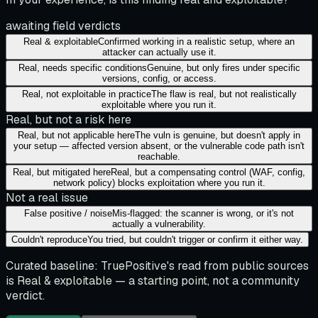
awaiting field verdicts
Real & exploitable
Confirmed working in a realistic setup, where an
attacker can actually use it.
Real, needs specific conditions
Genuine, but only fires under specific
versions, config, or access.
Real, not exploitable in practice
The flaw is real, but not realistically
exploitable where you run it.
Real, but not a risk here
Real, but not applicable here
The vuln is genuine, but doesn't apply in
your setup — affected version absent, or the vulnerable code path isn't
reachable.
Real, but mitigated here
Real, but a compensating control (WAF, config,
network policy) blocks exploitation where you run it.
Not a real issue
False positive / noise
Mis-flagged: the scanner is wrong, or it's not
actually a vulnerability.
Couldn't reproduce
You tried, but couldn't trigger or confirm it either way.
Curated baseline:
TruePositive's read from public sources
is
Real & exploitable
— a starting point, not a community
verdict.