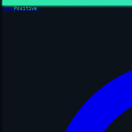
True
Positive
_