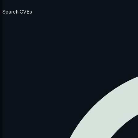
Search CVEs