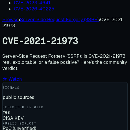
CVE-2023-4641
CVE-2026-40225
Browse
›
Server-Side Request Forgery (SSRF)
›
CVE-2021-
21973
CVE-2021-21973
Server-Side Request Forgery (SSRF):
Is
CVE-2021-21973
real, exploitable, or a false positive? Here's the community
verdict.
☆ Watch
SIGNALS
public sources
EXPLOITED IN WILD
Yes
CISA KEV
PUBLIC EXPLOIT
PoC (unverified)