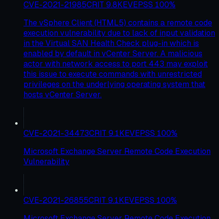
CVE-2021-21985
CRIT
9.8
KEV
EPSS
100
%
The vSphere Client (HTML5) contains a remote code
execution vulnerability due to lack of input validation
in the Virtual SAN Health Check plug-in which is
enabled by default in vCenter Server. A malicious
actor with network access to port 443 may exploit
this issue to execute commands with unrestricted
privileges on the underlying operating system that
hosts vCenter Server.
CVE-2021-34473
CRIT
9.1
KEV
EPSS
100
%
Microsoft Exchange Server Remote Code Execution
Vulnerability
CVE-2021-26855
CRIT
9.1
KEV
EPSS
100
%
Microsoft Exchange Server Remote Code Execution