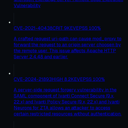
Vulnerability
CVE-2021-40438
CRIT
9
KEV
EPSS
100
%
A crafted request uri-path can cause mod_proxy to
forward the request to an origin server choosen by
the remote user. This issue affects Apache HTTP
Server 2.4.48 and earlier.
CVE-2024-21893
HIGH
8.2
KEV
EPSS
100
%
A server-side request forgery vulnerability in the
SAML component of Ivanti Connect Secure (9.x,
22.x) and Ivanti Policy Secure (9.x, 22.x) and Ivanti
Neurons for ZTA allows an attacker to access
certain restricted resources without authentication.