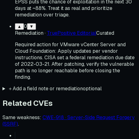
EPSS puts the chance of exploitation in the next 30
days at ~88%. Treat it as real and prioritize
remediation over triage.
0
▲
▼
Remediation
·
TruePositive Editorial
Curated
Required action for VMware vCenter Server and
Cloud Foundation: Apply updates per vendor
instructions. CISA set a federal remediation due date
of 2022-03-21. After patching, verify the vulnerable
path is no longer reachable before closing the
finding.
＋
Add a field note or remediation
optional
Related CVEs
Same weakness
:
CWE-918 · Server-Side Request Forgery
(SSRF)
.