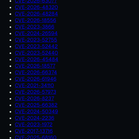
CVE-2026-63077
CVE-2026-48320
CVE-2026-48284
CVE-2026-18556
CVE-2023-3866
CVE-2024-26594
CVE-2023-52755
CVE-2023-52442
CVE-2023-52440
CVE-2026-45484
CVE-2026-18577
CVE-2026-66374
CVE-2026-61946
CVE-2021-34110
CVE-2026-57973
CVE-2026-8237
CVE-2025-66382
CVE-2024-50349
CVE-2024-2236
CVE-2023-1972
CVE-2017-13716
CVE-2025-68160