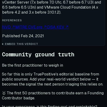
vCenter Server (7.x before 7.0 U1c, 6.7 before 6.7 U3l and
6.5 before 6.5 U3n) and VMware Cloud Foundation (4.x
before 4.2 and 3.x before 3.10.1.2).
REFERENCES
NVD
↗
MITRE CVE.org
↗
CISA KEV
↗
Published
Feb 24, 2021
EMBED THIS VERDICT
Community ground truth
Be the first practitioner to weigh in
So far this is only TruePositive's editorial baseline from
public sources. Add your real-world verdict below — it
becomes the signal the next person triaging this relies on.
🥇 The first 50 practitioners to contribute earn a Founding
Contributor badge.
In your experience, is this finding real and exploitable?