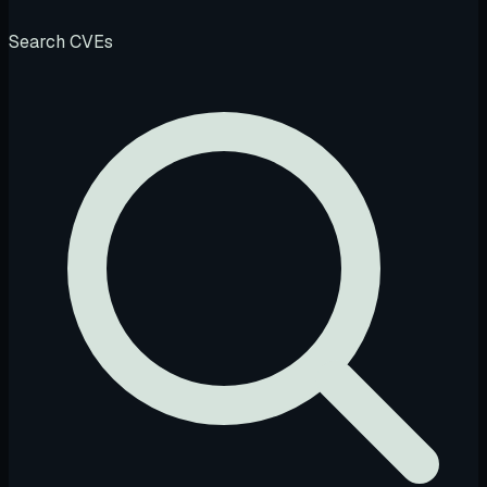
Search CVEs