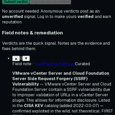
Submit verdict
Log in to save as verified
No account needed. Anonymous verdicts post as an
unverified
signal. Log in to make yours
verified
and earn
reputation.
Field notes & remediation
Verdicts are the quick signal. Notes are the evidence and
fixes behind them.
0
▲
▼
Field note
·
TruePositive Editorial
Curated
VMware vCenter Server and Cloud Foundation
Server Side Request Forgery (SSRF)
Vulnerability
— VMware vCenter Server and Cloud
Foundation Server contain a SSRF vulnerability due
to improper validation of URLs in a vCenter Server
plugin. This allows for information disclosure. Listed
in the
CISA KEV
catalog (added 2022-03-07) —
confirmed exploited in the wild, not theoretical. FIRST