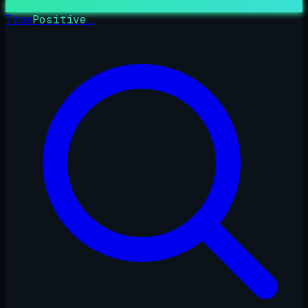
True
Positive
_