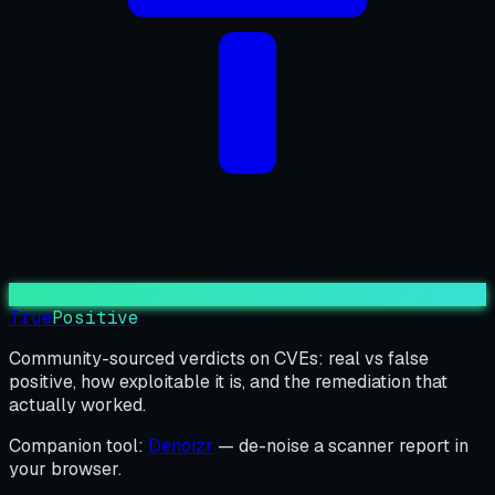
True
Positive
Community-sourced verdicts on CVEs: real vs false
positive, how exploitable it is, and the remediation that
actually worked.
Companion tool:
Denoizr
— de-noise a scanner report in
your browser.