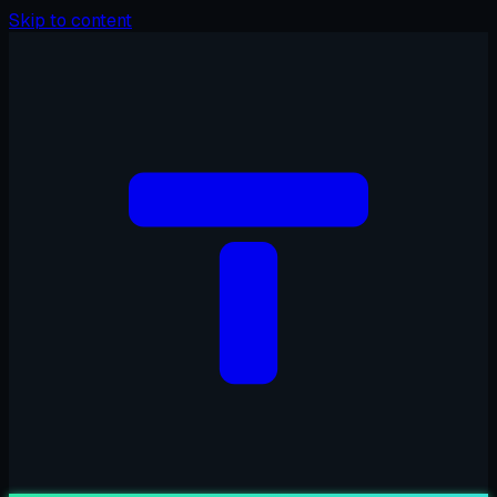
Skip to content