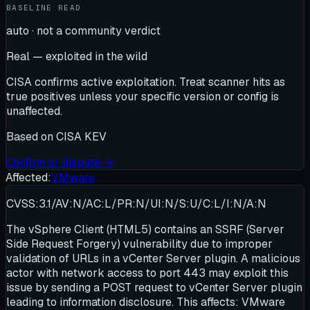
BASELINE READ
auto · not a community verdict
Real — exploited in the wild
CISA confirms active exploitation. Treat scanner hits as
true positives unless your specific version or config is
unaffected.
Based on
CISA KEV
Confirm or dispute →
Affected:
VMware
CVSS:3.1/AV:N/AC:L/PR:N/UI:N/S:U/C:L/I:N/A:N
The vSphere Client (HTML5) contains an SSRF (Server
Side Request Forgery) vulnerability due to improper
validation of URLs in a vCenter Server plugin. A malicious
actor with network access to port 443 may exploit this
issue by sending a POST request to vCenter Server plugin
leading to information disclosure. This affects: VMware