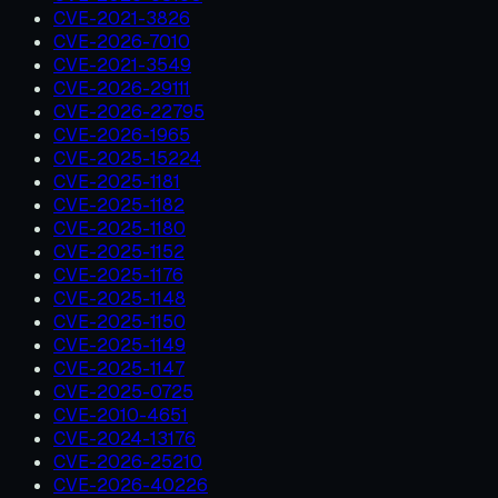
CVE-2021-3826
CVE-2026-7010
CVE-2021-3549
CVE-2026-29111
CVE-2026-22795
CVE-2026-1965
CVE-2025-15224
CVE-2025-1181
CVE-2025-1182
CVE-2025-1180
CVE-2025-1152
CVE-2025-1176
CVE-2025-1148
CVE-2025-1150
CVE-2025-1149
CVE-2025-1147
CVE-2025-0725
CVE-2010-4651
CVE-2024-13176
CVE-2026-25210
CVE-2026-40226