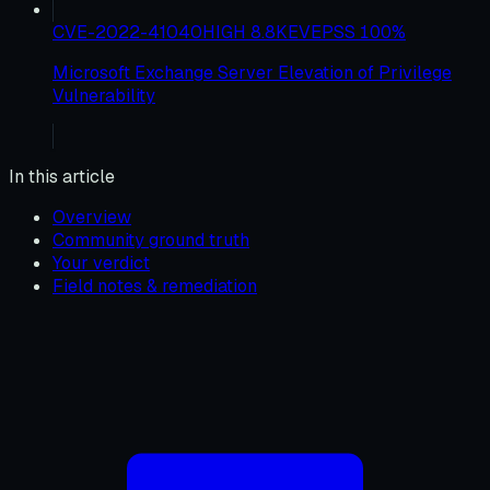
CVE-2022-41040
HIGH
8.8
KEV
EPSS
100
%
Microsoft Exchange Server Elevation of Privilege
Vulnerability
In this article
Overview
Community ground truth
Your verdict
Field notes & remediation