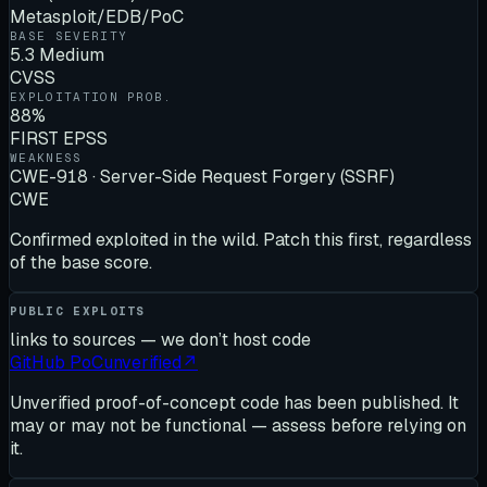
Metasploit/EDB/PoC
BASE SEVERITY
5.3 Medium
CVSS
EXPLOITATION PROB.
88%
FIRST EPSS
WEAKNESS
CWE-918 · Server-Side Request Forgery (SSRF)
CWE
Confirmed exploited in the wild. Patch this first, regardless
of the base score.
PUBLIC EXPLOITS
links to sources — we don’t host code
GitHub PoC
unverified
↗
Unverified proof-of-concept code has been published. It
may or may not be functional — assess before relying on
it.