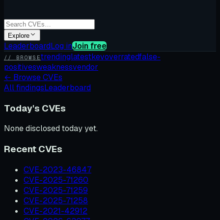
Explore
Leaderboard
Log in
Join free
trending
latest
kev
overrated
false-
// BROWSE
positives
weakness
vendor
←
Browse CVEs
All findings
Leaderboard
Today's CVEs
None disclosed today yet.
Recent CVEs
CVE-2023-46847
CVE-2025-71260
CVE-2025-71259
CVE-2025-71258
CVE-2021-42912