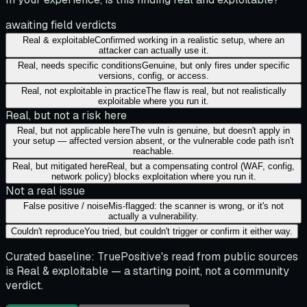
awaiting field verdicts
Real & exploitable
Confirmed working in a realistic setup, where an
attacker can actually use it.
Real, needs specific conditions
Genuine, but only fires under specific
versions, config, or access.
Real, not exploitable in practice
The flaw is real, but not realistically
exploitable where you run it.
Real, but not a risk here
Real, but not applicable here
The vuln is genuine, but doesn't apply in
your setup — affected version absent, or the vulnerable code path isn't
reachable.
Real, but mitigated here
Real, but a compensating control (WAF, config,
network policy) blocks exploitation where you run it.
Not a real issue
False positive / noise
Mis-flagged: the scanner is wrong, or it's not
actually a vulnerability.
Couldn't reproduce
You tried, but couldn't trigger or confirm it either way.
Curated baseline:
TruePositive's read from public sources
is
Real & exploitable
— a starting point, not a community
verdict.