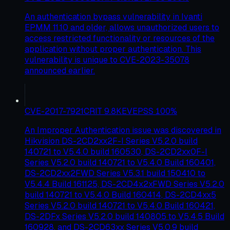
An authentication bypass vulnerability in Ivanti
EPMM 11.10 and older, allows unauthorized users to
access restricted functionality or resources of the
application without proper authentication. This
vulnerability is unique to CVE-2023-35078
announced earlier.
CVE-2017-7921
CRIT
9.8
KEV
EPSS
100
%
An Improper Authentication issue was discovered in
Hikvision DS-2CD2xx2F-I Series V5.2.0 build
140721 to V5.4.0 build 160530, DS-2CD2xx0F-I
Series V5.2.0 build 140721 to V5.4.0 Build 160401,
DS-2CD2xx2FWD Series V5.3.1 build 150410 to
V5.4.4 Build 161125, DS-2CD4x2xFWD Series V5.2.0
build 140721 to V5.4.0 Build 160414, DS-2CD4xx5
Series V5.2.0 build 140721 to V5.4.0 Build 160421,
DS-2DFx Series V5.2.0 build 140805 to V5.4.5 Build
160928, and DS-2CD63xx Series V5.0.9 build