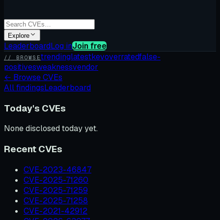
Explore
Leaderboard
Log in
Join free
trending
latest
kev
overrated
false-
// BROWSE
positives
weakness
vendor
←
Browse CVEs
All findings
Leaderboard
Today's CVEs
None disclosed today yet.
Recent CVEs
CVE-2023-46847
CVE-2025-71260
CVE-2025-71259
CVE-2025-71258
CVE-2021-42912