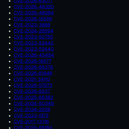
CVE-2026-63077
CVE-2026-48320
CVE-2026-48284
CVE-2026-18556
CVE-2023-3866
CVE-2024-26594
CVE-2023-52755
CVE-2023-52442
CVE-2023-52440
CVE-2026-45484
CVE-2026-18577
CVE-2026-66374
CVE-2026-61946
CVE-2021-34110
CVE-2026-57973
CVE-2026-8237
CVE-2025-66382
CVE-2024-50349
CVE-2024-2236
CVE-2023-1972
CVE-2017-13716
CVE-2025-68160