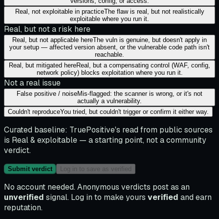
versions, config, or access.
Real, not exploitable in practice
The flaw is real, but not realistically
exploitable where you run it.
Real, but not a risk here
Real, but not applicable here
The vuln is genuine, but doesn't apply in
your setup — affected version absent, or the vulnerable code path isn't
reachable.
Real, but mitigated here
Real, but a compensating control (WAF, config,
network policy) blocks exploitation where you run it.
Not a real issue
False positive / noise
Mis-flagged: the scanner is wrong, or it's not
actually a vulnerability.
Couldn't reproduce
You tried, but couldn't trigger or confirm it either way.
Curated baseline:
TruePositive's read from public sources
is
Real & exploitable
— a starting point, not a community
verdict.
Submit verdict
Log in to save as verified
No account needed. Anonymous verdicts post as an
unverified
signal. Log in to make yours
verified
and earn
reputation.