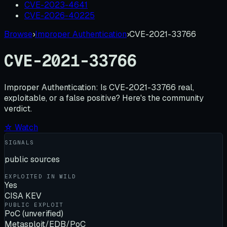
CVE-2023-4641
CVE-2026-40225
Browse
›
Improper Authentication
›
CVE-2021-33766
CVE-2021-33766
Improper Authentication:
Is
CVE-2021-33766
real,
exploitable, or a false positive? Here's the community
verdict.
☆ Watch
SIGNALS
public sources
EXPLOITED IN WILD
Yes
CISA KEV
PUBLIC EXPLOIT
PoC (unverified)
Metasploit/EDB/PoC