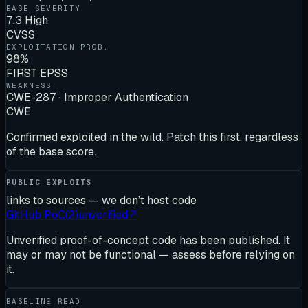
BASE SEVERITY
7.3 High
CVSS
EXPLOITATION PROB.
98%
FIRST EPSS
WEAKNESS
CWE-287 · Improper Authentication
CWE
Confirmed exploited in the wild. Patch this first, regardless
of the base score.
PUBLIC EXPLOITS
links to sources — we don’t host code
GitHub PoC
(
2
)
unverified
↗
Unverified proof-of-concept code has been published. It
may or may not be functional — assess before relying on
it.
BASELINE READ