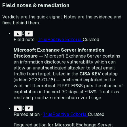
Field notes & remediation
Verdicts are the quick signal. Notes are the evidence and
fixes behind them.
0
▲
▼
Field note
·
TruePositive Editorial
Curated
Microsoft Exchange Server Information
Disclosure
— Microsoft Exchange Server contains
an information disclosure vulnerability which can
allow an unauthenticated attacker to steal email
traffic from target. Listed in the
CISA KEV
catalog
(added 2022-01-18) — confirmed exploited in the
wild, not theoretical. FIRST EPSS puts the chance of
exploitation in the next 30 days at ~98%. Treat it as
real and prioritize remediation over triage.
0
▲
▼
Remediation
·
TruePositive Editorial
Curated
Required action for Microsoft Exchange Server: