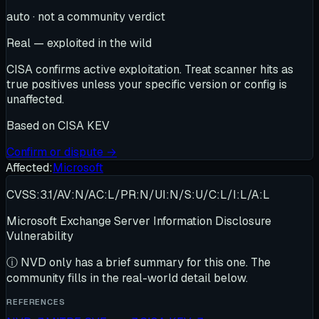
auto · not a community verdict
Real — exploited in the wild
CISA confirms active exploitation. Treat scanner hits as
true positives unless your specific version or config is
unaffected.
Based on
CISA KEV
Confirm or dispute →
Affected:
Microsoft
CVSS:3.1/AV:N/AC:L/PR:N/UI:N/S:U/C:L/I:L/A:L
Microsoft Exchange Server Information Disclosure
Vulnerability
ⓘ
NVD only has a brief summary for this one
. The
community fills in the real-world detail below.
REFERENCES