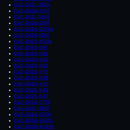
CVE-2021-3826
CVE-2026-7010
CVE-2021-3549
CVE-2026-29111
CVE-2026-22795
CVE-2026-1965
CVE-2025-15224
CVE-2025-1181
CVE-2025-1182
CVE-2025-1180
CVE-2025-1152
CVE-2025-1176
CVE-2025-1148
CVE-2025-1150
CVE-2025-1149
CVE-2025-1147
CVE-2025-0725
CVE-2010-4651
CVE-2024-13176
CVE-2026-25210
CVE-2026-40226