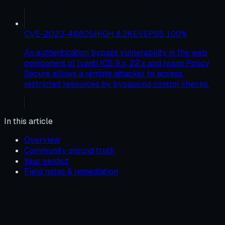
CVE-2023-46805
HIGH
8.2
KEV
EPSS
100
%
An authentication bypass vulnerability in the web
component of Ivanti ICS 9.x, 22.x and Ivanti Policy
Secure allows a remote attacker to access
restricted resources by bypassing control checks.
In this article
Overview
Community ground truth
Your verdict
Field notes & remediation