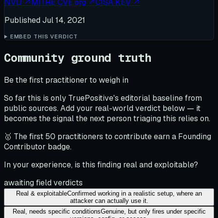
NVD
↗
MITRE CVE.org
↗
CISA KEV
↗
Published
Jul 14, 2021
EMBED THIS VERDICT
Community ground truth
Be the first practitioner to weigh in
So far this is only TruePositive's editorial baseline from
public sources. Add your real-world verdict below — it
becomes the signal the next person triaging this relies on.
🥇 The first 50 practitioners to contribute earn a Founding
Contributor badge.
In your experience, is this finding real and exploitable?
awaiting field verdicts
Real & exploitable
Confirmed working in a realistic setup, where an
attacker can actually use it.
Real, needs specific conditions
Genuine, but only fires under specific