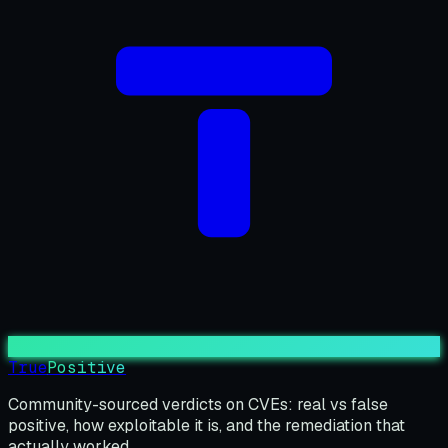
True
Positive
Community-sourced verdicts on CVEs: real vs false
positive, how exploitable it is, and the remediation that
actually worked.