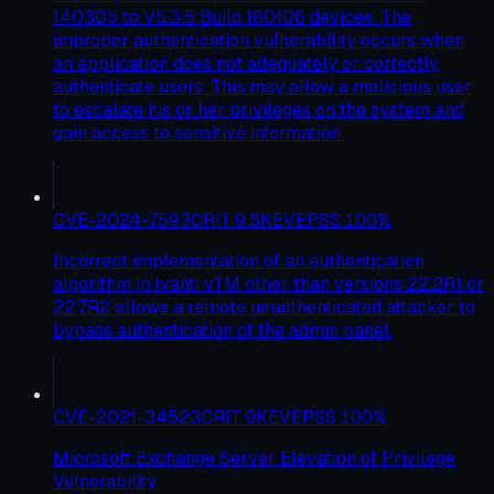
140305 to V5.3.5 Build 160106 devices. The
improper authentication vulnerability occurs when
an application does not adequately or correctly
authenticate users. This may allow a malicious user
to escalate his or her privileges on the system and
gain access to sensitive information.
CVE-2024-7593
CRIT
9.8
KEV
EPSS
100
%
Incorrect implementation of an authentication
algorithm in Ivanti vTM other than versions 22.2R1 or
22.7R2 allows a remote unauthenticated attacker to
bypass authentication of the admin panel.
CVE-2021-34523
CRIT
9
KEV
EPSS
100
%
Microsoft Exchange Server Elevation of Privilege
Vulnerability