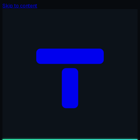
Skip to content