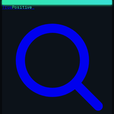
True
Positive
_