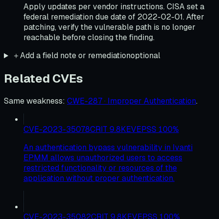
Apply updates per vendor instructions. CISA set a
federal remediation due date of 2022-02-01. After
patching, verify the vulnerable path is no longer
reachable before closing the finding.
＋
Add a field note or remediation
optional
Related CVEs
Same weakness
:
CWE-287 · Improper Authentication
.
CVE-2023-35078
CRIT
9.8
KEV
EPSS
100
%
An authentication bypass vulnerability in Ivanti
EPMM allows unauthorized users to access
restricted functionality or resources of the
application without proper authentication.
CVE-2023-35082
CRIT
9.8
KEV
EPSS
100
%