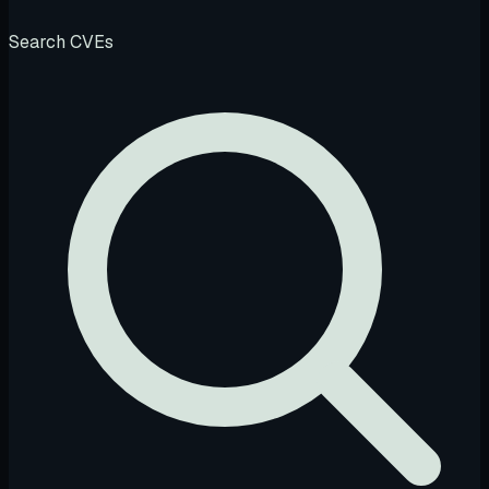
Search CVEs