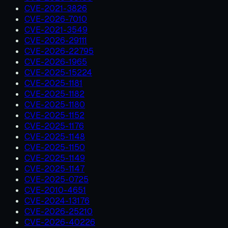
CVE-2021-3826
CVE-2026-7010
CVE-2021-3549
CVE-2026-29111
CVE-2026-22795
CVE-2026-1965
CVE-2025-15224
CVE-2025-1181
CVE-2025-1182
CVE-2025-1180
CVE-2025-1152
CVE-2025-1176
CVE-2025-1148
CVE-2025-1150
CVE-2025-1149
CVE-2025-1147
CVE-2025-0725
CVE-2010-4651
CVE-2024-13176
CVE-2026-25210
CVE-2026-40226