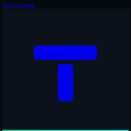
Skip to content