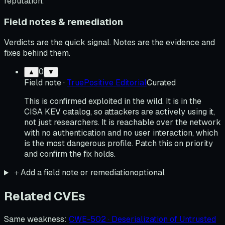
reputation.
Field notes & remediation
Verdicts are the quick signal. Notes are the evidence and
fixes behind them.
0
▲
▼
Field note
·
TruePositive Editorial
Curated
This is confirmed exploited in the wild. It is in the
CISA KEV catalog, so attackers are actively using it,
not just researchers. It is reachable over the network
with no authentication and no user interaction, which
is the most dangerous profile. Patch this on priority
and confirm the fix holds.
＋
Add a field note or remediation
optional
Related CVEs
Same weakness
:
CWE-502 · Deserialization of Untrusted