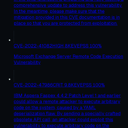
comprehensive update to address this vulnerability.
In the meantime, please make sure that the
mitigation provided in this CVE documentation is in
place so that you are protected from exploitation.
CVE-2022-41082
HIGH
8
KEV
EPSS
100
%
Microsoft Exchange Server Remote Code Execution
Vulnerability
CVE-2022-47986
CRIT
9.8
KEV
EPSS
100
%
IBM Aspera Faspex 4.4.2 Patch Level 1 and earlier
could allow a remote attacker to execute arbitrary
code on the system, caused by a YAML
deserialization flaw. By sending a specially crafted
obsolete API call, an attacker could exploit this
vulnerability to execute arbitrary code on the