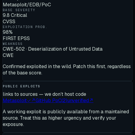
Metasploit/EDB/PoC
BASE SEVERITY
9.8 Critical
CVSS
EXPLOITATION PROB.
98%
FIRST EPSS
WEAKNESS
CWE-502 · Deserialization of Untrusted Data
CWE
Confirmed exploited in the wild. Patch this first, regardless
of the base score.
PUBLIC EXPLOITS
links to sources — we don’t host code
Metasploit
✓
↗
GitHub PoC
(
2
)
unverified
↗
A working exploit is publicly available from a maintained
source. Treat this as higher urgency and verify your
exposure.