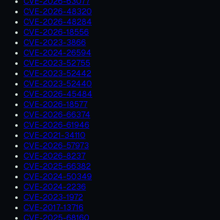
CVE-2026-63077
CVE-2026-48320
CVE-2026-48284
CVE-2026-18556
CVE-2023-3866
CVE-2024-26594
CVE-2023-52755
CVE-2023-52442
CVE-2023-52440
CVE-2026-45484
CVE-2026-18577
CVE-2026-66374
CVE-2026-61946
CVE-2021-34110
CVE-2026-57973
CVE-2026-8237
CVE-2025-66382
CVE-2024-50349
CVE-2024-2236
CVE-2023-1972
CVE-2017-13716
CVE-2025-68160