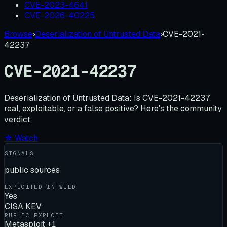
CVE-2023-4641
CVE-2026-40225
Browse
›
Deserialization of Untrusted Data
›
CVE-2021-
42237
CVE-2021-42237
Deserialization of Untrusted Data:
Is
CVE-2021-42237
real, exploitable, or a false positive? Here's the community
verdict.
☆ Watch
SIGNALS
public sources
EXPLOITED IN WILD
Yes
CISA KEV
PUBLIC EXPLOIT
Metasploit +1