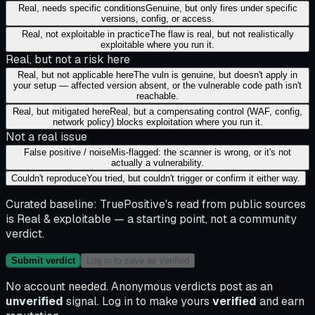
Real, needs specific conditions
Genuine, but only fires under specific
versions, config, or access.
Real, not exploitable in practice
The flaw is real, but not realistically
exploitable where you run it.
Real, but not a risk here
Real, but not applicable here
The vuln is genuine, but doesn't apply in
your setup — affected version absent, or the vulnerable code path isn't
reachable.
Real, but mitigated here
Real, but a compensating control (WAF, config,
network policy) blocks exploitation where you run it.
Not a real issue
False positive / noise
Mis-flagged: the scanner is wrong, or it's not
actually a vulnerability.
Couldn't reproduce
You tried, but couldn't trigger or confirm it either way.
Curated baseline:
TruePositive's read from public sources
is
Real & exploitable
— a starting point, not a community
verdict.
Submit verdict
Log in to save as verified
No account needed. Anonymous verdicts post as an
unverified
signal. Log in to make yours
verified
and earn