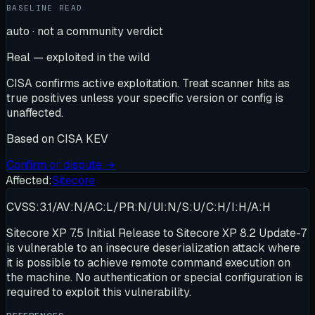
BASELINE READ
auto · not a community verdict
Real — exploited in the wild
CISA confirms active exploitation. Treat scanner hits as
true positives unless your specific version or config is
unaffected.
Based on
CISA KEV
Confirm or dispute →
Affected:
Sitecore
CVSS:3.1/AV:N/AC:L/PR:N/UI:N/S:U/C:H/I:H/A:H
Sitecore XP 7.5 Initial Release to Sitecore XP 8.2 Update-7
is vulnerable to an insecure deserialization attack where
it is possible to achieve remote command execution on
the machine. No authentication or special configuration is
required to exploit this vulnerability.