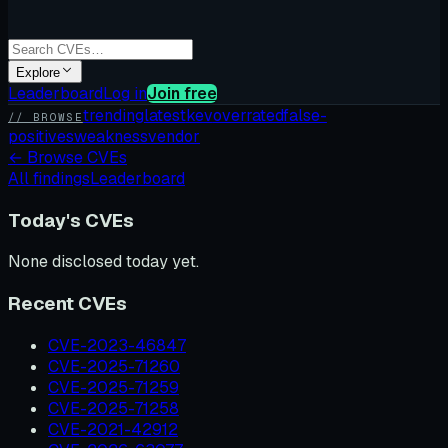
Explore
Leaderboard
Log in
Join free
trending
latest
kev
overrated
false-
// BROWSE
positives
weakness
vendor
←
Browse CVEs
All findings
Leaderboard
Today's CVEs
None disclosed today yet.
Recent CVEs
CVE-2023-46847
CVE-2025-71260
CVE-2025-71259
CVE-2025-71258
CVE-2021-42912