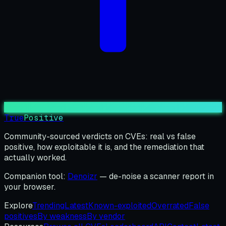
True
Positive
Community-sourced verdicts on CVEs: real vs false
positive, how exploitable it is, and the remediation that
actually worked.
Companion tool:
Denoizr
— de-noise a scanner report in
your browser.
Explore
Trending
Latest
Known-exploited
Overrated
False
positives
By weakness
By vendor