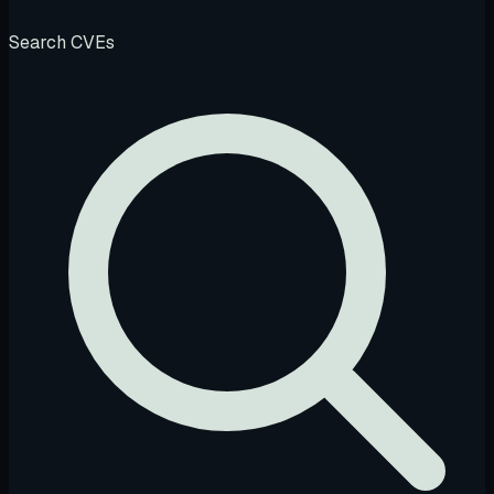
Search CVEs