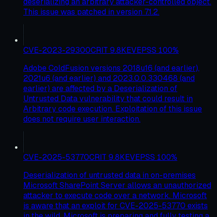
deserializing an arbitrary attacker-controlled object.
This issue was patched in version 7.1.2.
CVE-2023-29300
CRIT
9.8
KEV
EPSS
100
%
Adobe ColdFusion versions 2018u16 (and earlier),
2021u6 (and earlier) and 2023.0.0.330468 (and
earlier) are affected by a Deserialization of
Untrusted Data vulnerability that could result in
Arbitrary code execution. Exploitation of this issue
does not require user interaction.
CVE-2025-53770
CRIT
9.8
KEV
EPSS
100
%
Deserialization of untrusted data in on-premises
Microsoft SharePoint Server allows an unauthorized
attacker to execute code over a network. Microsoft
is aware that an exploit for CVE-2025-53770 exists
in the wild. Microsoft is preparing and fully testing a