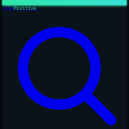
True
Positive
_