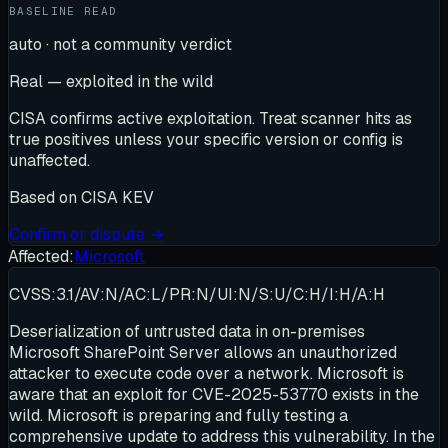
BASELINE READ
auto · not a community verdict
Real — exploited in the wild
CISA confirms active exploitation. Treat scanner hits as
true positives unless your specific version or config is
unaffected.
Based on
CISA KEV
Confirm or dispute →
Affected:
Microsoft
CVSS:3.1/AV:N/AC:L/PR:N/UI:N/S:U/C:H/I:H/A:H
Deserialization of untrusted data in on-premises
Microsoft SharePoint Server allows an unauthorized
attacker to execute code over a network. Microsoft is
aware that an exploit for CVE-2025-53770 exists in the
wild. Microsoft is preparing and fully testing a
comprehensive update to address this vulnerability. In the