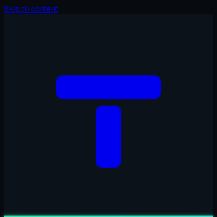
Skip to content