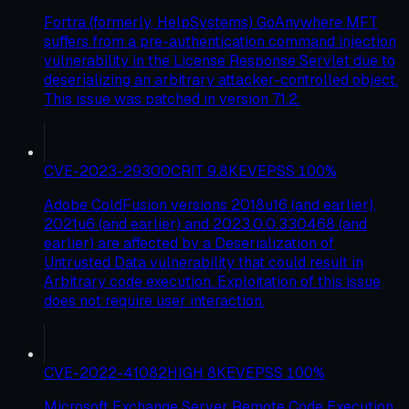
Fortra (formerly, HelpSystems) GoAnywhere MFT
suffers from a pre-authentication command injection
vulnerability in the License Response Servlet due to
deserializing an arbitrary attacker-controlled object.
This issue was patched in version 7.1.2.
CVE-2023-29300
CRIT
9.8
KEV
EPSS
100
%
Adobe ColdFusion versions 2018u16 (and earlier),
2021u6 (and earlier) and 2023.0.0.330468 (and
earlier) are affected by a Deserialization of
Untrusted Data vulnerability that could result in
Arbitrary code execution. Exploitation of this issue
does not require user interaction.
CVE-2022-41082
HIGH
8
KEV
EPSS
100
%
Microsoft Exchange Server Remote Code Execution