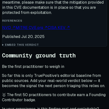
meantime, please make sure that the mitigation provided
in this CVE documentation is in place so that you are
protected from exploitation.
REFERENCES
NVD
↗
MITRE CVE.org
↗
CISA KEV
↗
Published
Jul 20, 2025
EMBED THIS VERDICT
Community ground truth
Be the first practitioner to weigh in
So far this is only TruePositive's editorial baseline from
public sources. Add your real-world verdict below — it
becomes the signal the next person triaging this relies on.
🥇 The first 50 practitioners to contribute earn a Founding
Contributor badge.
In your experience, is this finding real and exploitable?