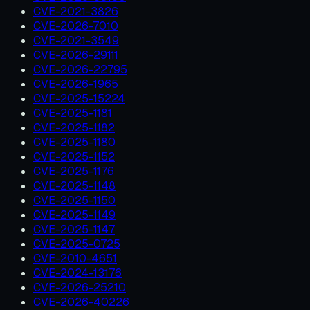
CVE-2021-3826
CVE-2026-7010
CVE-2021-3549
CVE-2026-29111
CVE-2026-22795
CVE-2026-1965
CVE-2025-15224
CVE-2025-1181
CVE-2025-1182
CVE-2025-1180
CVE-2025-1152
CVE-2025-1176
CVE-2025-1148
CVE-2025-1150
CVE-2025-1149
CVE-2025-1147
CVE-2025-0725
CVE-2010-4651
CVE-2024-13176
CVE-2026-25210
CVE-2026-40226