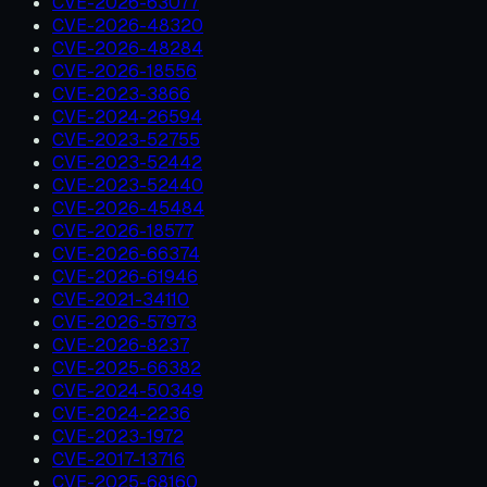
CVE-2026-63077
CVE-2026-48320
CVE-2026-48284
CVE-2026-18556
CVE-2023-3866
CVE-2024-26594
CVE-2023-52755
CVE-2023-52442
CVE-2023-52440
CVE-2026-45484
CVE-2026-18577
CVE-2026-66374
CVE-2026-61946
CVE-2021-34110
CVE-2026-57973
CVE-2026-8237
CVE-2025-66382
CVE-2024-50349
CVE-2024-2236
CVE-2023-1972
CVE-2017-13716
CVE-2025-68160