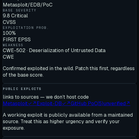
Metasploit/EDB/PoC
BASE SEVERITY
9.8 Critical
CVSS
EXPLOITATION PROB.
100%
FIRST EPSS
WEAKNESS
CWE-502 · Deserialization of Untrusted Data
CWE
Confirmed exploited in the wild. Patch this first, regardless
of the base score.
PUBLIC EXPLOITS
links to sources — we don’t host code
Metasploit
✓
↗
Exploit-DB
✓
↗
GitHub PoC
(
5
)
unverified
↗
A working exploit is publicly available from a maintained
source. Treat this as higher urgency and verify your
exposure.