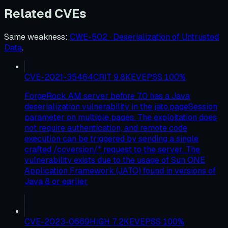
Related CVEs
Same weakness
:
CWE-502 · Deserialization of Untrusted
Data
.
CVE-2021-35464
CRIT
9.8
KEV
EPSS
100
%
ForgeRock AM server before 7.0 has a Java
deserialization vulnerability in the jato.pageSession
parameter on multiple pages. The exploitation does
not require authentication, and remote code
execution can be triggered by sending a single
crafted /ccversion/* request to the server. The
vulnerability exists due to the usage of Sun ONE
Application Framework (JATO) found in versions of
Java 8 or earlier
CVE-2023-0669
HIGH
7.2
KEV
EPSS
100
%