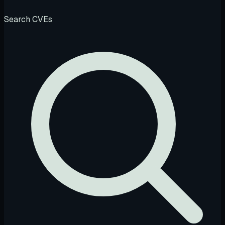
Search CVEs