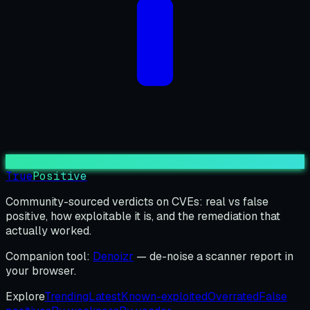
True
Positive
Community-sourced verdicts on CVEs: real vs false
positive, how exploitable it is, and the remediation that
actually worked.
Companion tool:
Denoizr
— de-noise a scanner report in
your browser.
Explore
Trending
Latest
Known-exploited
Overrated
False