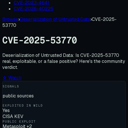
CVE-2023-4641
CVE-2026-40225
Browse
›
Deserialization of Untrusted Data
›
CVE-2025-
53770
CVE-2025-53770
Deserialization of Untrusted Data:
Is
CVE-2025-53770
real, exploitable, or a false positive? Here's the community
verdict.
☆ Watch
SIGNALS
public sources
EXPLOITED IN WILD
Yes
CISA KEV
PUBLIC EXPLOIT
Metasploit +2