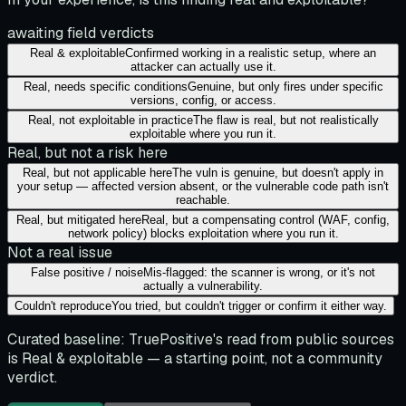
awaiting field verdicts
Real & exploitable
Confirmed working in a realistic setup, where an
attacker can actually use it.
Real, needs specific conditions
Genuine, but only fires under specific
versions, config, or access.
Real, not exploitable in practice
The flaw is real, but not realistically
exploitable where you run it.
Real, but not a risk here
Real, but not applicable here
The vuln is genuine, but doesn't apply in
your setup — affected version absent, or the vulnerable code path isn't
reachable.
Real, but mitigated here
Real, but a compensating control (WAF, config,
network policy) blocks exploitation where you run it.
Not a real issue
False positive / noise
Mis-flagged: the scanner is wrong, or it's not
actually a vulnerability.
Couldn't reproduce
You tried, but couldn't trigger or confirm it either way.
Curated baseline:
TruePositive's read from public sources
is
Real & exploitable
— a starting point, not a community
verdict.