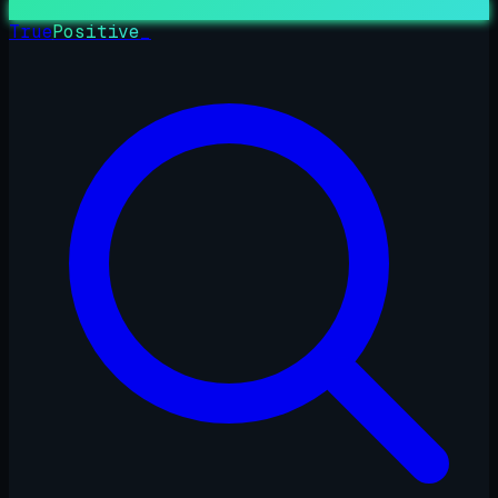
True
Positive
_