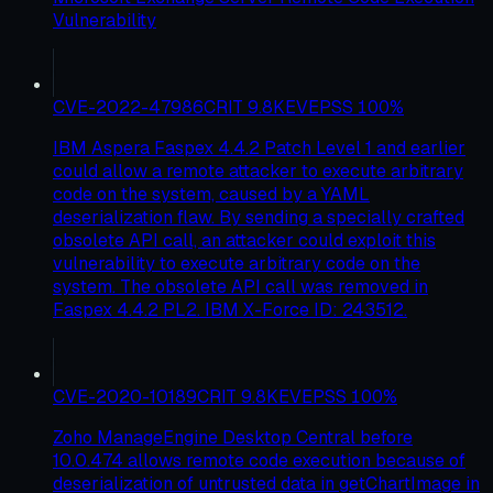
Vulnerability
CVE-2022-47986
CRIT
9.8
KEV
EPSS
100
%
IBM Aspera Faspex 4.4.2 Patch Level 1 and earlier
could allow a remote attacker to execute arbitrary
code on the system, caused by a YAML
deserialization flaw. By sending a specially crafted
obsolete API call, an attacker could exploit this
vulnerability to execute arbitrary code on the
system. The obsolete API call was removed in
Faspex 4.4.2 PL2. IBM X-Force ID: 243512.
CVE-2020-10189
CRIT
9.8
KEV
EPSS
100
%
Zoho ManageEngine Desktop Central before
10.0.474 allows remote code execution because of
deserialization of untrusted data in getChartImage in