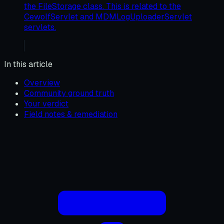
the FileStorage class. This is related to the
CewolfServlet and MDMLogUploaderServlet
servlets.
In this article
Overview
Community ground truth
Your verdict
Field notes & remediation