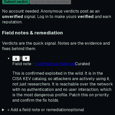
Submit verdict
Log in to save as verified
No account needed. Anonymous verdicts post as an
unverified
signal. Log in to make yours
verified
and earn
reputation.
Field notes & remediation
Verdicts are the quick signal. Notes are the evidence and
fixes behind them.
0
▲
▼
Field note
·
TruePositive Editorial
Curated
This is confirmed exploited in the wild. It is in the
CISA KEV catalog, so attackers are actively using it,
not just researchers. It is reachable over the network
with no authentication and no user interaction, which
is the most dangerous profile. Patch this on priority
and confirm the fix holds.
＋
Add a field note or remediation
optional