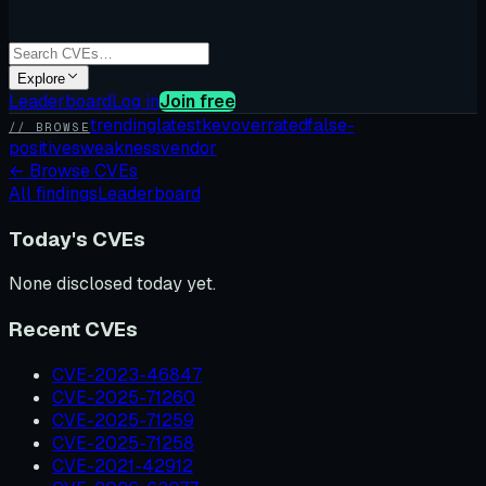
Explore
Leaderboard
Log in
Join free
trending
latest
kev
overrated
false-
// BROWSE
positives
weakness
vendor
←
Browse CVEs
All findings
Leaderboard
Today's CVEs
None disclosed today yet.
Recent CVEs
CVE-2023-46847
CVE-2025-71260
CVE-2025-71259
CVE-2025-71258
CVE-2021-42912