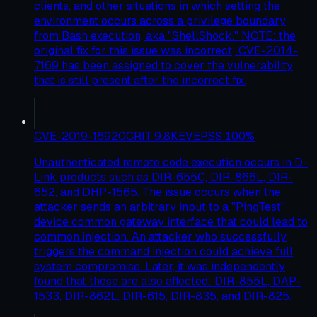
clients, and other situations in which setting the
environment occurs across a privilege boundary
from Bash execution, aka "ShellShock." NOTE: the
original fix for this issue was incorrect; CVE-2014-
7169 has been assigned to cover the vulnerability
that is still present after the incorrect fix.
CVE-2019-16920
CRIT
9.8
KEV
EPSS
100
%
Unauthenticated remote code execution occurs in D-
Link products such as DIR-655C, DIR-866L, DIR-
652, and DHP-1565. The issue occurs when the
attacker sends an arbitrary input to a "PingTest"
device common gateway interface that could lead to
common injection. An attacker who successfully
triggers the command injection could achieve full
system compromise. Later, it was independently
found that these are also affected: DIR-855L, DAP-
1533, DIR-862L, DIR-615, DIR-835, and DIR-825.