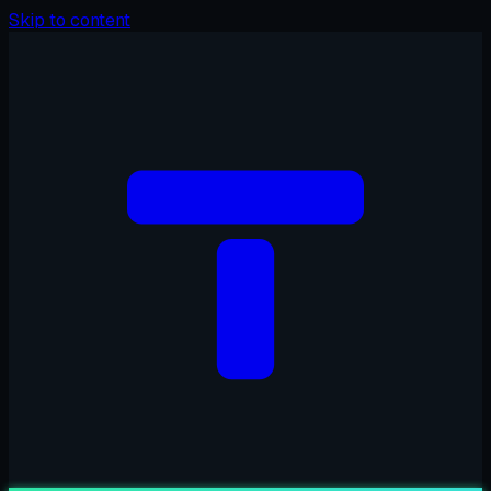
Skip to content