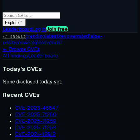
Explore
Leaderboard
Log in
Join free
trending
latest
kev
overrated
false-
// BROWSE
positives
weakness
vendor
←
Browse CVEs
All findings
Leaderboard
Today's CVEs
None disclosed today yet.
Recent CVEs
CVE-2023-46847
CVE-2025-71260
CVE-2025-71259
CVE-2025-71258
CVE-2021-42912