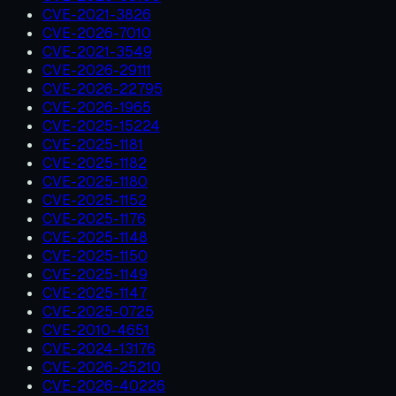
CVE-2021-3826
CVE-2026-7010
CVE-2021-3549
CVE-2026-29111
CVE-2026-22795
CVE-2026-1965
CVE-2025-15224
CVE-2025-1181
CVE-2025-1182
CVE-2025-1180
CVE-2025-1152
CVE-2025-1176
CVE-2025-1148
CVE-2025-1150
CVE-2025-1149
CVE-2025-1147
CVE-2025-0725
CVE-2010-4651
CVE-2024-13176
CVE-2026-25210
CVE-2026-40226