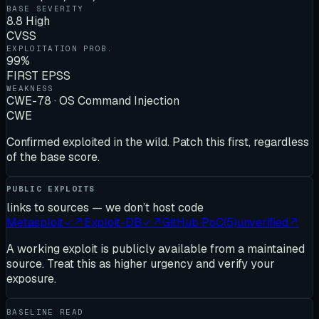
BASE SEVERITY
8.8 High
CVSS
EXPLOITATION PROB.
99%
FIRST EPSS
WEAKNESS
CWE-78 · OS Command Injection
CWE
Confirmed exploited in the wild. Patch this first, regardless
of the base score.
PUBLIC EXPLOITS
links to sources — we don’t host code
Metasploit
✓
↗
Exploit-DB
✓
↗
GitHub PoC
(
5
)
unverified
↗
A working exploit is publicly available from a maintained
source. Treat this as higher urgency and verify your
exposure.
BASELINE READ