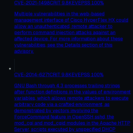
CVE-2021-1498
CRIT
9.8
KEV
EPSS
100
%
Multiple vulnerabilities in the web-based
management interface of Cisco HyperFlex HX could
allow an unauthenticated, remote attacker to
perform command injection attacks against an
affected device. For more information about these
vulnerabilities, see the Details section of this
advisory.
CVE-2014-6271
CRIT
9.8
KEV
EPSS
100
%
GNU Bash through 4.3 processes trailing strings
after function definitions in the values of environment
variables, which allows remote attackers to execute
arbitrary code via a crafted environment, as
demonstrated by vectors involving the
ForceCommand feature in OpenSSH sshd, the
mod_cgi and mod_cgid modules in the Apache HTTP
Server, scripts executed by unspecified DHCP