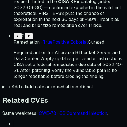
request. Listed in the
CISA KEV
catalog (added
2022-09-30) — confirmed exploited in the wild, not
theoretical. FIRST EPSS puts the chance of
exploitation in the next 30 days at ~99%. Treat it as
real and prioritize remediation over triage.
0
▲
▼
Remediation
·
TruePositive Editorial
Curated
Required action for Atlassian Bitbucket Server and
Data Center: Apply updates per vendor instructions.
CISA set a federal remediation due date of 2022-10-
21. After patching, verify the vulnerable path is no
longer reachable before closing the finding.
＋
Add a field note or remediation
optional
Related CVEs
Same weakness
:
CWE-78 · OS Command Injection
.