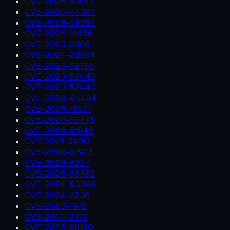
CVE-2026-63077
CVE-2026-48320
CVE-2026-48284
CVE-2026-18556
CVE-2023-3866
CVE-2024-26594
CVE-2023-52755
CVE-2023-52442
CVE-2023-52440
CVE-2026-45484
CVE-2026-18577
CVE-2026-66374
CVE-2026-61946
CVE-2021-34110
CVE-2026-57973
CVE-2026-8237
CVE-2025-66382
CVE-2024-50349
CVE-2024-2236
CVE-2023-1972
CVE-2017-13716
CVE-2025-68160