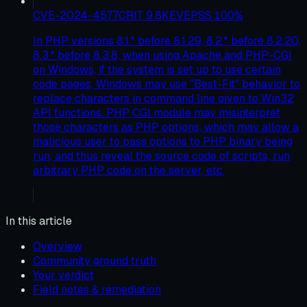
CVE-2024-4577
CRIT
9.8
KEV
EPSS
100
%
In PHP versions 8.1.* before 8.1.29, 8.2.* before 8.2.20,
8.3.* before 8.3.8, when using Apache and PHP-CGI
on Windows, if the system is set up to use certain
code pages, Windows may use "Best-Fit" behavior to
replace characters in command line given to Win32
API functions. PHP CGI module may misinterpret
those characters as PHP options, which may allow a
malicious user to pass options to PHP binary being
run, and thus reveal the source code of scripts, run
arbitrary PHP code on the server, etc.
In this article
Overview
Community ground truth
Your verdict
Field notes & remediation