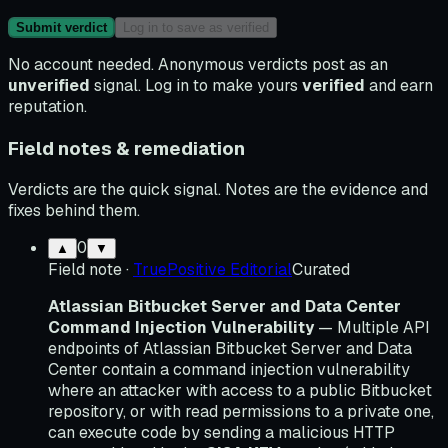
Submit verdict
Log in to save as verified
No account needed. Anonymous verdicts post as an
unverified
signal. Log in to make yours
verified
and earn
reputation.
Field notes & remediation
Verdicts are the quick signal. Notes are the evidence and
fixes behind them.
0
▲
▼
Field note
·
TruePositive Editorial
Curated
Atlassian Bitbucket Server and Data Center
Command Injection Vulnerability
— Multiple API
endpoints of Atlassian Bitbucket Server and Data
Center contain a command injection vulnerability
where an attacker with access to a public Bitbucket
repository, or with read permissions to a private one,
can execute code by sending a malicious HTTP