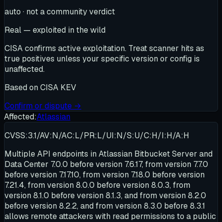
auto · not a community verdict
Real — exploited in the wild
CISA confirms active exploitation. Treat scanner hits as
true positives unless your specific version or config is
unaffected.
Based on
CISA KEV
Confirm or dispute →
Affected:
Atlassian
CVSS:3.1/AV:N/AC:L/PR:L/UI:N/S:U/C:H/I:H/A:H
Multiple API endpoints in Atlassian Bitbucket Server and
Data Center 7.0.0 before version 7.6.17, from version 7.7.0
before version 7.17.10, from version 7.18.0 before version
7.21.4, from version 8.0.0 before version 8.0.3, from
version 8.1.0 before version 8.1.3, and from version 8.2.0
before version 8.2.2, and from version 8.3.0 before 8.3.1
allows remote attackers with read permissions to a public