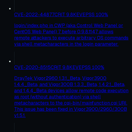
CVE-2022-44877
CRIT
9.8
KEV
EPSS
100
%
login/index.php in CWP (aka Control Web Panel or
CentOS Web Panel) 7 before 0.9.8.1147 allows
remote attackers to execute arbitrary OS commands
via shell metacharacters in the login parameter.
CVE-2020-8515
CRIT
9.8
KEV
EPSS
100
%
DrayTek Vigor2960 1.3.1_Beta, Vigor3900
1.4.4_Beta, and Vigor300B 1.3.3_Beta, 1.4.2.1_Beta,
and 1.4.4_Beta devices allow remote code execution
as root (without authentication) via shell
metacharacters to the cgi-bin/mainfunction.cgi URI.
This issue has been fixed in Vigor3900/2960/300B
v1.5.1.