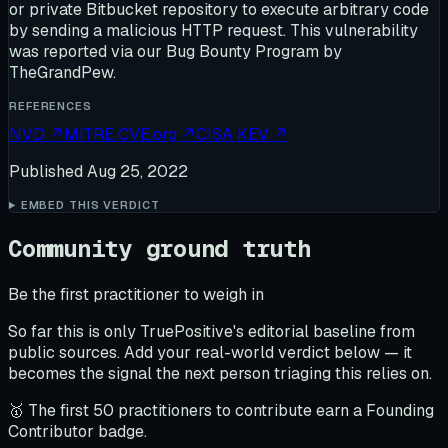
or private Bitbucket repository to execute arbitrary code
by sending a malicious HTTP request. This vulnerability
was reported via our Bug Bounty Program by
TheGrandPew.
REFERENCES
NVD
↗
MITRE CVE.org
↗
CISA KEV
↗
Published
Aug 25, 2022
EMBED THIS VERDICT
Community ground truth
Be the first practitioner to weigh in
So far this is only TruePositive's editorial baseline from
public sources. Add your real-world verdict below — it
becomes the signal the next person triaging this relies on.
🥇 The first 50 practitioners to contribute earn a Founding
Contributor badge.