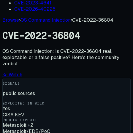
CVE-2023-4641
CVE-2026-40225
Browse
›
OS Command Injection
›
CVE-2022-36804
CVE-2022-36804
OS Command Injection:
Is
CVE-2022-36804
real,
exploitable, or a false positive? Here's the community
verdict.
☆ Watch
SIGNALS
public sources
EXPLOITED IN WILD
Yes
CISA KEV
PUBLIC EXPLOIT
Metasploit +2
Metasploit/EDB/PoC