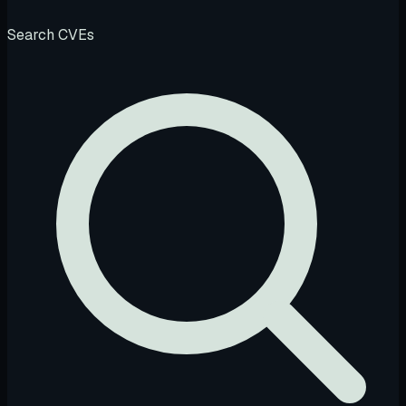
Search CVEs