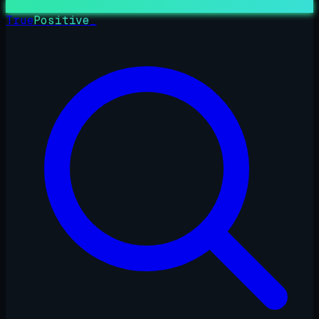
True
Positive
_