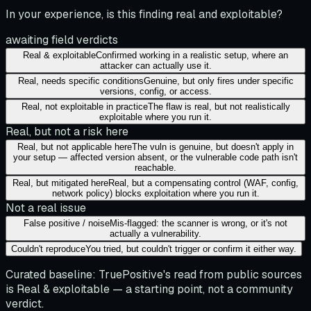
In your experience, is this finding real and exploitable?
awaiting field verdicts
Real & exploitable
Confirmed working in a realistic setup, where an
attacker can actually use it.
Real, needs specific conditions
Genuine, but only fires under specific
versions, config, or access.
Real, not exploitable in practice
The flaw is real, but not realistically
exploitable where you run it.
Real, but not a risk here
Real, but not applicable here
The vuln is genuine, but doesn't apply in
your setup — affected version absent, or the vulnerable code path isn't
reachable.
Real, but mitigated here
Real, but a compensating control (WAF, config,
network policy) blocks exploitation where you run it.
Not a real issue
False positive / noise
Mis-flagged: the scanner is wrong, or it's not
actually a vulnerability.
Couldn't reproduce
You tried, but couldn't trigger or confirm it either way.
Curated baseline:
TruePositive's read from public sources
is
Real & exploitable
— a starting point, not a community
verdict.