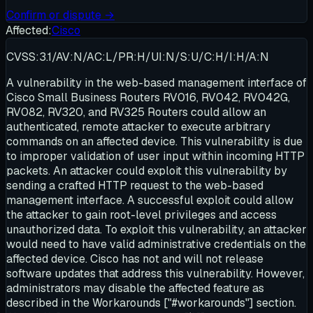
Confirm or dispute →
Affected:
Cisco
CVSS:3.1/AV:N/AC:L/PR:H/UI:N/S:U/C:H/I:H/A:N
A vulnerability in the web-based management interface of
Cisco Small Business Routers RV016, RV042, RV042G,
RV082, RV320, and RV325 Routers could allow an
authenticated, remote attacker to execute arbitrary
commands on an affected device. This vulnerability is due
to improper validation of user input within incoming HTTP
packets. An attacker could exploit this vulnerability by
sending a crafted HTTP request to the web-based
management interface. A successful exploit could allow
the attacker to gain root-level privileges and access
unauthorized data. To exploit this vulnerability, an attacker
would need to have valid administrative credentials on the
affected device. Cisco has not and will not release
software updates that address this vulnerability. However,
administrators may disable the affected feature as
described in the Workarounds ["#workarounds"] section.