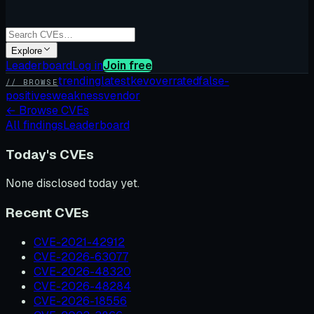
Explore
Leaderboard
Log in
Join free
trending
latest
kev
overrated
false-
// BROWSE
positives
weakness
vendor
←
Browse CVEs
All findings
Leaderboard
Today's CVEs
None disclosed today yet.
Recent CVEs
CVE-2021-42912
CVE-2026-63077
CVE-2026-48320
CVE-2026-48284
CVE-2026-18556