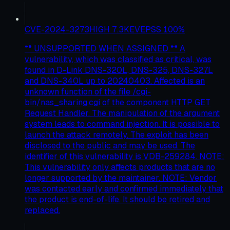
CVE-2024-3273
HIGH
7.3
KEV
EPSS
100
%
** UNSUPPORTED WHEN ASSIGNED ** A
vulnerability, which was classified as critical, was
found in D-Link DNS-320L, DNS-325, DNS-327L
and DNS-340L up to 20240403. Affected is an
unknown function of the file /cgi-
bin/nas_sharing.cgi of the component HTTP GET
Request Handler. The manipulation of the argument
system leads to command injection. It is possible to
launch the attack remotely. The exploit has been
disclosed to the public and may be used. The
identifier of this vulnerability is VDB-259284. NOTE:
This vulnerability only affects products that are no
longer supported by the maintainer. NOTE: Vendor
was contacted early and confirmed immediately that
the product is end-of-life. It should be retired and
replaced.