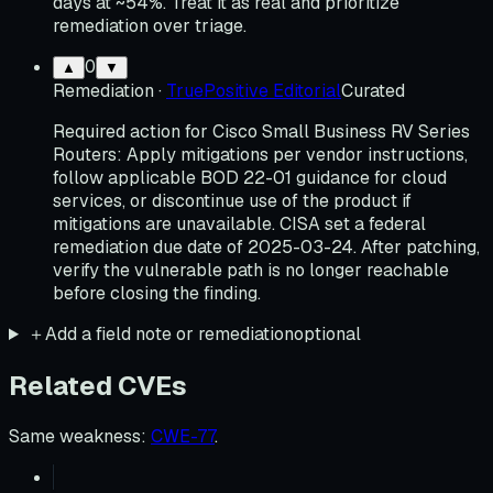
days at ~54%. Treat it as real and prioritize
remediation over triage.
0
▲
▼
Remediation
·
TruePositive Editorial
Curated
Required action for Cisco Small Business RV Series
Routers: Apply mitigations per vendor instructions,
follow applicable BOD 22-01 guidance for cloud
services, or discontinue use of the product if
mitigations are unavailable. CISA set a federal
remediation due date of 2025-03-24. After patching,
verify the vulnerable path is no longer reachable
before closing the finding.
＋
Add a field note or remediation
optional
Related CVEs
Same weakness
:
CWE-77
.