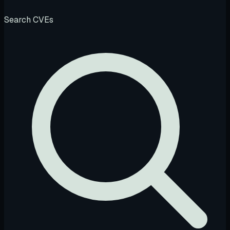
Search CVEs