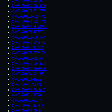
CVE-2023-3866
CVE-2024-26594
CVE-2023-52755
CVE-2023-52442
CVE-2023-52440
CVE-2026-45484
CVE-2026-18577
CVE-2026-66374
CVE-2026-61946
CVE-2021-34110
CVE-2026-57973
CVE-2026-8237
CVE-2025-66382
CVE-2024-50349
CVE-2024-2236
CVE-2023-1972
CVE-2017-13716
CVE-2025-68160
CVE-2021-3826
CVE-2026-7010
CVE-2021-3549
CVE-2026-29111