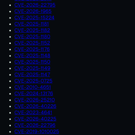
CVE-2026-22795
CVE-2026-1965
CVE-2025-15224
CVE-2025-1181
CVE-2025-1182
CVE-2025-1180
CVE-2025-1152
CVE-2025-1176
CVE-2025-1148
CVE-2025-1150
CVE-2025-1149
CVE-2025-1147
CVE-2025-0725
CVE-2010-4651
CVE-2024-13176
CVE-2026-25210
CVE-2026-40226
CVE-2023-4641
CVE-2026-40225
CVE-2026-22796
CVE-2019-1010025