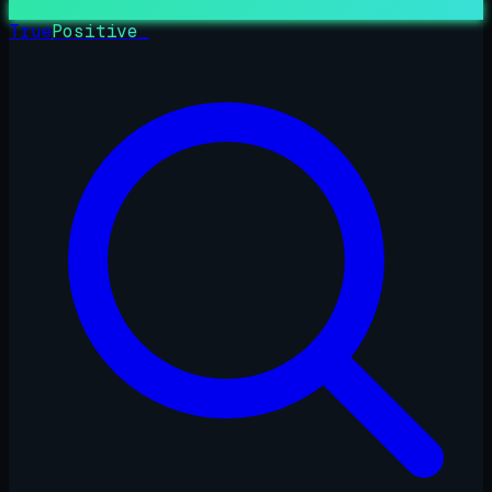
True
Positive
_