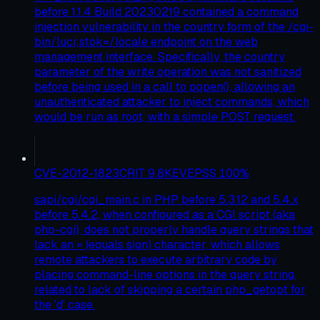
before 1.1.4 Build 20230219 contained a command
injection vulnerability in the country form of the /cgi-
bin/luci;stok=/locale endpoint on the web
management interface. Specifically, the country
parameter of the write operation was not sanitized
before being used in a call to popen(), allowing an
unauthenticated attacker to inject commands, which
would be run as root, with a simple POST request.
CVE-2012-1823
CRIT
9.8
KEV
EPSS
100
%
sapi/cgi/cgi_main.c in PHP before 5.3.12 and 5.4.x
before 5.4.2, when configured as a CGI script (aka
php-cgi), does not properly handle query strings that
lack an = (equals sign) character, which allows
remote attackers to execute arbitrary code by
placing command-line options in the query string,
related to lack of skipping a certain php_getopt for
the 'd' case.