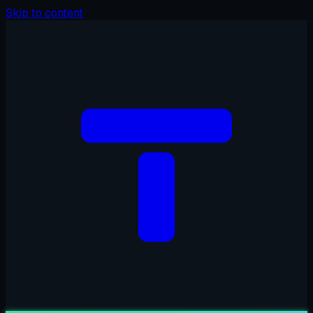
Skip to content