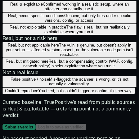
Real & exploitable
Confirmed working in a realistic setup, where an
attacker can actually use it.
Real, needs specific conditions
Genuine, but only fires under specific
versions, config, or access.
Real, not exploitable in practice
The flaw is real, but not realistically
exploitable where you run it.
Real, but not a risk here
Real, but not applicable here
The vuln is genuine, but doesn't apply in
your setup — affected version absent, or the vulnerable code path isn't
reachable.
Real, but mitigated here
Real, but a compensating control (WAF, config,
network policy) blocks exploitation where you run it.
Not a real issue
False positive / noise
Mis-flagged: the scanner is wrong, or it's not
actually a vulnerability.
Couldn't reproduce
You tried, but couldn't trigger or confirm it either way.
Curated baseline:
TruePositive's read from public sources
is
Real & exploitable
— a starting point, not a community
verdict.
Submit verdict
Log in to save as verified
No account needed. Anonymous verdicts post as an