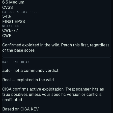
6.5 Medium
CVSS
EXPLOITATION PROB.
54%
FIRST EPSS
WEAKNESS
CWE-77
CWE
Confirmed exploited in the wild. Patch this first, regardless
of the base score.
BASELINE READ
auto · not a community verdict
Real — exploited in the wild
CISA confirms active exploitation. Treat scanner hits as
true positives unless your specific version or config is
unaffected.
Based on
CISA KEV