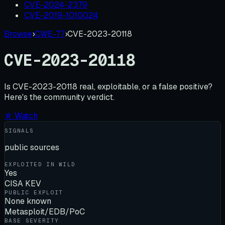
CVE-2024-2379
CVE-2019-1010024
Browse
›
CWE-77
›
CVE-2023-20118
CVE-2023-20118
Is
CVE-2023-20118
real, exploitable, or a false positive?
Here's the community verdict.
☆ Watch
SIGNALS
public sources
EXPLOITED IN WILD
Yes
CISA KEV
PUBLIC EXPLOIT
None known
Metasploit/EDB/PoC
BASE SEVERITY