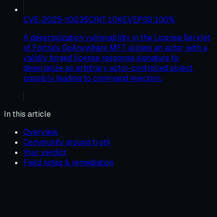
CVE-2025-10035
CRIT
10
KEV
EPSS
100
%
A deserialization vulnerability in the License Servlet
of Fortra's GoAnywhere MFT allows an actor with a
validly forged license response signature to
deserialize an arbitrary actor-controlled object,
possibly leading to command injection.
In this article
Overview
Community ground truth
Your verdict
Field notes & remediation