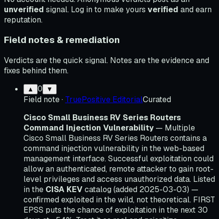
unverified
signal. Log in to make yours
verified
and earn
reputation.
Field notes & remediation
Verdicts are the quick signal. Notes are the evidence and
fixes behind them.
0
▲
▼
Field note
·
TruePositive Editorial
Curated
Cisco Small Business RV Series Routers
Command Injection Vulnerability
— Multiple
Cisco Small Business RV Series Routers contains a
command injection vulnerability in the web-based
management interface. Successful exploitation could
allow an authenticated, remote attacker to gain root-
level privileges and access unauthorized data. Listed
in the
CISA KEV
catalog (added 2025-03-03) —
confirmed exploited in the wild, not theoretical. FIRST
EPSS puts the chance of exploitation in the next 30