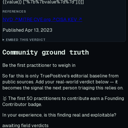
{{value}} ["%7b%7bvalue%7d%7d"])}]]
REFERENCES
NVD
↗
MITRE CVE.org
↗
CISA KEV
↗
Published
Apr 13, 2023
EMBED THIS VERDICT
Community ground truth
Be the first practitioner to weigh in
So far this is only TruePositive's editorial baseline from
public sources. Add your real-world verdict below — it
becomes the signal the next person triaging this relies on.
🥇 The first 50 practitioners to contribute earn a Founding
Contributor badge.
In your experience, is this finding real and exploitable?
awaiting field verdicts