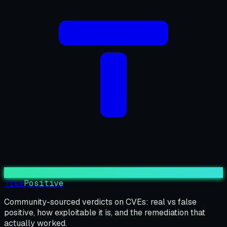
True
Positive
Community-sourced verdicts on CVEs: real vs false
positive, how exploitable it is, and the remediation that
actually worked.