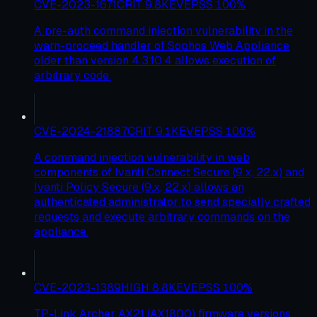
CVE-2023-1671
CRIT
9.8
KEV
EPSS
100
%
A pre-auth command injection vulnerability in the
warn-proceed handler of Sophos Web Appliance
older than version 4.3.10.4 allows execution of
arbitrary code.
CVE-2024-21887
CRIT
9.1
KEV
EPSS
100
%
A command injection vulnerability in web
components of Ivanti Connect Secure (9.x, 22.x) and
Ivanti Policy Secure (9.x, 22.x) allows an
authenticated administrator to send specially crafted
requests and execute arbitrary commands on the
appliance.
CVE-2023-1389
HIGH
8.8
KEV
EPSS
100
%
TP-Link Archer AX21 (AX1800) firmware versions