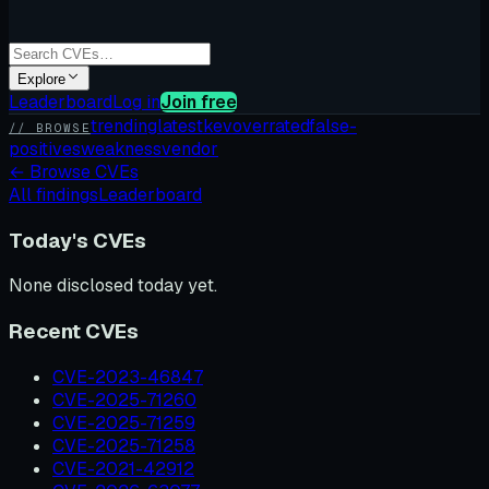
Explore
Leaderboard
Log in
Join free
trending
latest
kev
overrated
false-
// BROWSE
positives
weakness
vendor
←
Browse CVEs
All findings
Leaderboard
Today's CVEs
None disclosed today yet.
Recent CVEs
CVE-2023-46847
CVE-2025-71260
CVE-2025-71259
CVE-2025-71258
CVE-2021-42912