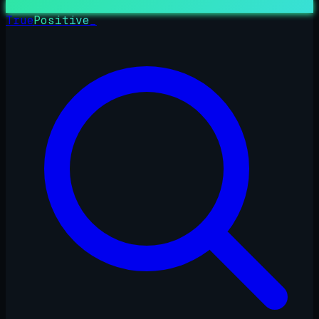
True
Positive
_