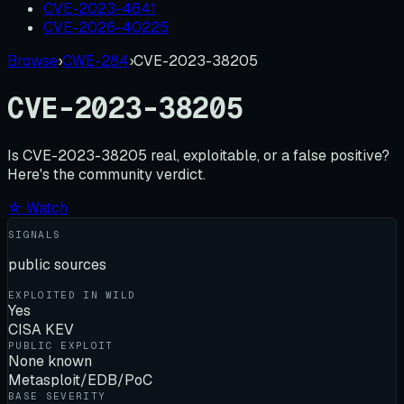
CVE-2023-4641
CVE-2026-40225
Browse
›
CWE-284
›
CVE-2023-38205
CVE-2023-38205
Is
CVE-2023-38205
real, exploitable, or a false positive?
Here's the community verdict.
☆ Watch
SIGNALS
public sources
EXPLOITED IN WILD
Yes
CISA KEV
PUBLIC EXPLOIT
None known
Metasploit/EDB/PoC
BASE SEVERITY