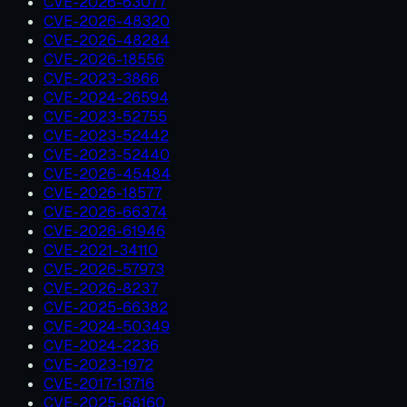
CVE-2026-63077
CVE-2026-48320
CVE-2026-48284
CVE-2026-18556
CVE-2023-3866
CVE-2024-26594
CVE-2023-52755
CVE-2023-52442
CVE-2023-52440
CVE-2026-45484
CVE-2026-18577
CVE-2026-66374
CVE-2026-61946
CVE-2021-34110
CVE-2026-57973
CVE-2026-8237
CVE-2025-66382
CVE-2024-50349
CVE-2024-2236
CVE-2023-1972
CVE-2017-13716
CVE-2025-68160