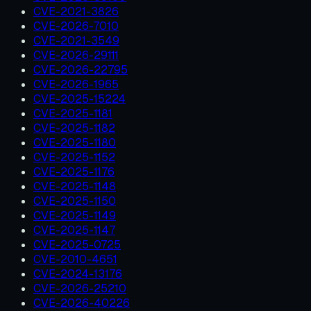
CVE-2021-3826
CVE-2026-7010
CVE-2021-3549
CVE-2026-29111
CVE-2026-22795
CVE-2026-1965
CVE-2025-15224
CVE-2025-1181
CVE-2025-1182
CVE-2025-1180
CVE-2025-1152
CVE-2025-1176
CVE-2025-1148
CVE-2025-1150
CVE-2025-1149
CVE-2025-1147
CVE-2025-0725
CVE-2010-4651
CVE-2024-13176
CVE-2026-25210
CVE-2026-40226