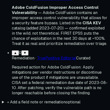
Adobe ColdFusion Improper Access Control
Vulnerability
— Adobe ColdFusion contains an
improper access control vulnerability that allows for
a security feature bypass. Listed in the
CISA KEV
catalog (added 2023-07-20) — confirmed exploited
in the wild, not theoretical. FIRST EPSS puts the
chance of exploitation in the next 30 days at ~100%.
Treat it as real and prioritize remediation over triage.
0
▲
▼
Remediation
·
TruePositive Editorial
Curated
Required action for Adobe ColdFusion: Apply
mitigations per vendor instructions or discontinue
use of the product if mitigations are unavailable.
CISA set a federal remediation due date of 2023-08-
10. After patching, verify the vulnerable path is no
longer reachable before closing the finding.
＋
Add a field note or remediation
optional