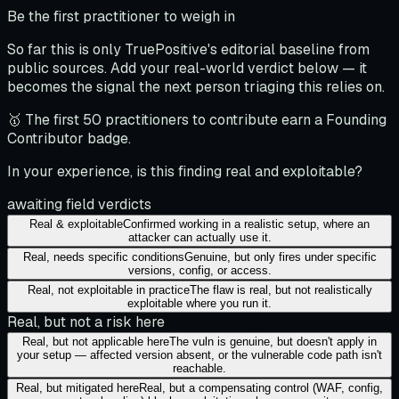
Be the first practitioner to weigh in
So far this is only TruePositive's editorial baseline from
public sources. Add your real-world verdict below — it
becomes the signal the next person triaging this relies on.
🥇 The first 50 practitioners to contribute earn a Founding
Contributor badge.
In your experience, is this finding real and exploitable?
awaiting field verdicts
Real & exploitable
Confirmed working in a realistic setup, where an
attacker can actually use it.
Real, needs specific conditions
Genuine, but only fires under specific
versions, config, or access.
Real, not exploitable in practice
The flaw is real, but not realistically
exploitable where you run it.
Real, but not a risk here
Real, but not applicable here
The vuln is genuine, but doesn't apply in
your setup — affected version absent, or the vulnerable code path isn't
reachable.
Real, but mitigated here
Real, but a compensating control (WAF, config,