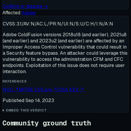
Confirm or dispute →
Affected:
Adobe
CVSS:3.1/AV:N/AC:L/PR:N/UI:N/S:U/C:H/I:N/A:N
Adobe ColdFusion versions 2018u18 (and earlier), 2021u8
(and earlier) and 2023u2 (and earlier) are affected by an
Improper Access Control vulnerability that could result in
a Security feature bypass. An attacker could leverage this
vulnerability to access the administration CFM and CFC
endpoints. Exploitation of this issue does not require user
interaction.
REFERENCES
NVD
↗
MITRE CVE.org
↗
CISA KEV
↗
Published
Sep 14, 2023
EMBED THIS VERDICT
Community ground truth