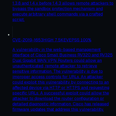
1.3.8 and 1.4.x before 1.4.3 allows remote attackers to
bypass the sandbox protection mechanism and
execute arbitrary shell commands via a crafted
script.
CVE-2019-1653
HIGH
7.5
KEV
EPSS
100
%
A vulnerability in the web-based management
interface of Cisco Small Business RV320 and RV325
Dual Gigabit WAN VPN Routers could allow an
unauthenticated, remote attacker to retrieve
sensitive information. The vulnerability is due to
improper access controls for URLs. An attacker
could exploit this vulnerability by connecting to an
affected device via HTTP or HTTPS and requesting
specific URLs. A successful exploit could allow the
attacker to download the router configuration or
detailed diagnostic information. Cisco has released
firmware updates that address this vulnerability.