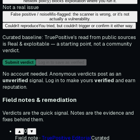
network policy) blocks exploitation where you run it.
Not a real issue
False positive / noise
Mis-flagged: the scanner is wrong, or it's not
actually a vulnerability.
Couldn't reproduce
You tried, but couldn't trigger or confirm it either way.
Curated baseline:
TruePositive's read from public sources
is
Real & exploitable
— a starting point, not a community
verdict.
Submit verdict
Log in to save as verified
No account needed. Anonymous verdicts post as an
unverified
signal. Log in to make yours
verified
and earn
reputation.
Field notes & remediation
Verdicts are the quick signal. Notes are the evidence and
fixes behind them.
0
▲
▼
Field note
·
TruePositive Editorial
Curated