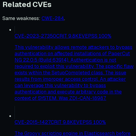
Related CVEs
Same weakness
:
CWE-284
.
CVE-2023-27350
CRIT
9.8
KEV
EPSS
100
%
This vulnerability allows remote attackers to bypass
authentication on affected installations of PaperCut
NG 22.0.5 (Build 63914). Authentication is not
required to exploit this vulnerability. The specific flaw
exists within the SetupCompleted class. The issue
results from improper access control. An attacker
can leverage this vulnerability to bypass
authentication and execute arbitrary code in the
context of SYSTEM. Was ZDI-CAN-18987.
CVE-2015-1427
CRIT
9.8
KEV
EPSS
100
%
The Groovy scripting engine in Elasticsearch before