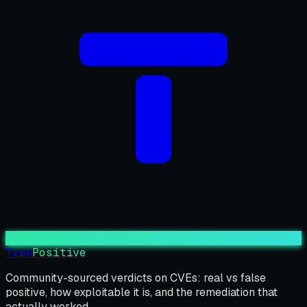
True
Positive
Community-sourced verdicts on CVEs: real vs false
positive, how exploitable it is, and the remediation that
actually worked.