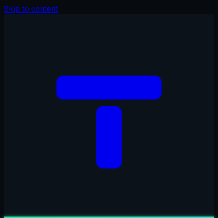
Skip to content