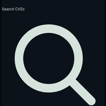
Search CVEs