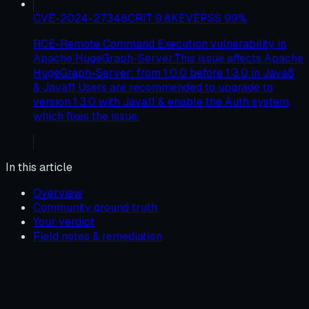
CVE-2024-27348
CRIT
9.8
KEV
EPSS
99
%
RCE-Remote Command Execution vulnerability in
Apache HugeGraph-Server.This issue affects Apache
HugeGraph-Server: from 1.0.0 before 1.3.0 in Java8
& Java11 Users are recommended to upgrade to
version 1.3.0 with Java11 & enable the Auth system,
which fixes the issue.
In this article
Overview
Community ground truth
Your verdict
Field notes & remediation