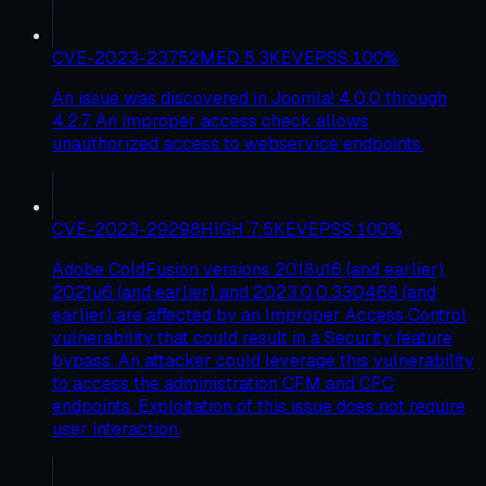
CVE-2023-23752
MED
5.3
KEV
EPSS
100
%
An issue was discovered in Joomla! 4.0.0 through
4.2.7. An improper access check allows
unauthorized access to webservice endpoints.
CVE-2023-29298
HIGH
7.5
KEV
EPSS
100
%
Adobe ColdFusion versions 2018u16 (and earlier),
2021u6 (and earlier) and 2023.0.0.330468 (and
earlier) are affected by an Improper Access Control
vulnerability that could result in a Security feature
bypass. An attacker could leverage this vulnerability
to access the administration CFM and CFC
endpoints. Exploitation of this issue does not require
user interaction.