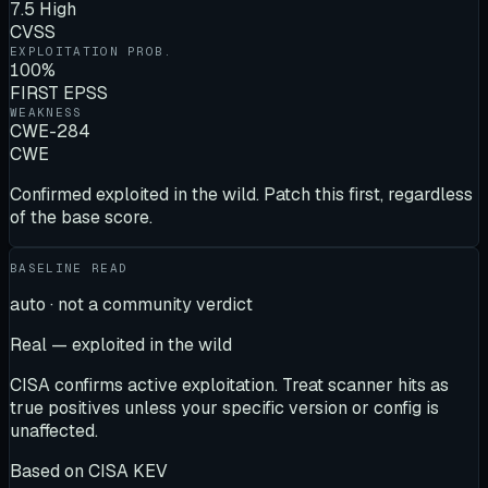
7.5 High
CVSS
EXPLOITATION PROB.
100%
FIRST EPSS
WEAKNESS
CWE-284
CWE
Confirmed exploited in the wild. Patch this first, regardless
of the base score.
BASELINE READ
auto · not a community verdict
Real — exploited in the wild
CISA confirms active exploitation. Treat scanner hits as
true positives unless your specific version or config is
unaffected.
Based on
CISA KEV