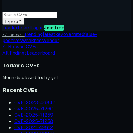
Explore
Leaderboard
Log in
Join free
trending
latest
kev
overrated
false-
// BROWSE
positives
weakness
vendor
←
Browse CVEs
All findings
Leaderboard
Today's CVEs
None disclosed today yet.
Recent CVEs
CVE-2023-46847
CVE-2025-71260
CVE-2025-71259
CVE-2025-71258
CVE-2021-42912