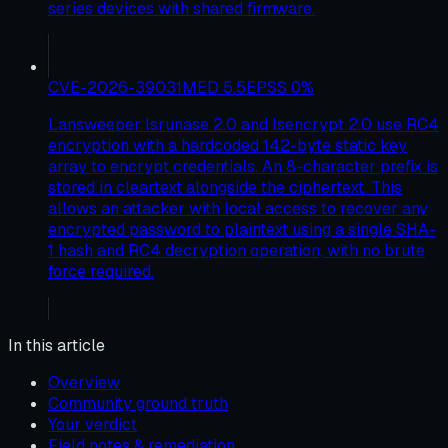
series devices with shared firmware.
CVE-2026-39031
MED
5.5
EPSS
0
%
Lansweeper lsrunase 2.0 and lsencrypt 2.0 use RC4
encryption with a hardcoded 142-byte static key
array to encrypt credentials. An 8-character prefix is
stored in cleartext alongside the ciphertext. This
allows an attacker with local access to recover any
encrypted password to plaintext using a single SHA-
1 hash and RC4 decryption operation, with no brute
force required.
In this article
Overview
Community ground truth
Your verdict
Field notes & remediation