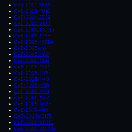
CVE-2021-3826
CVE-2026-7010
CVE-2021-3549
CVE-2026-29111
CVE-2026-22795
CVE-2026-1965
CVE-2025-15224
CVE-2025-1181
CVE-2025-1182
CVE-2025-1180
CVE-2025-1152
CVE-2025-1176
CVE-2025-1148
CVE-2025-1150
CVE-2025-1149
CVE-2025-1147
CVE-2025-0725
CVE-2010-4651
CVE-2024-13176
CVE-2026-25210
CVE-2026-40226