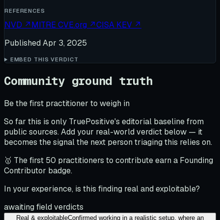
REFERENCES
NVD
↗
MITRE CVE.org
↗
CISA KEV
↗
Published
Apr 3, 2025
EMBED THIS VERDICT
Community ground truth
Be the first practitioner to weigh in
So far this is only TruePositive's editorial baseline from
public sources. Add your real-world verdict below — it
becomes the signal the next person triaging this relies on.
🥇 The first 50 practitioners to contribute earn a Founding
Contributor badge.
In your experience, is this finding real and exploitable?
awaiting field verdicts
Real & exploitable
Confirmed working in a realistic setup, where an