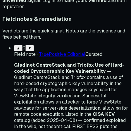
unverified
signal. Log in to make yours
verified
and earn
reputation.
Field notes & remediation
Verdicts are the quick signal. Notes are the evidence and
fixes behind them.
0
▲
▼
Field note
·
TruePositive Editorial
Curated
Gladinet CentreStack and Triofox Use of Hard-
coded Cryptographic Key Vulnerability
—
Gladinet CentreStack and Triofox contains a use of
hard-coded cryptographic key vulnerability in the
way that the application manages keys used for
ViewState integrity verification. Successful
exploitation allows an attacker to forge ViewState
payloads for server-side deserialization, allowing for
remote code execution. Listed in the
CISA KEV
catalog (added 2025-04-08) — confirmed exploited
in the wild, not theoretical. FIRST EPSS puts the