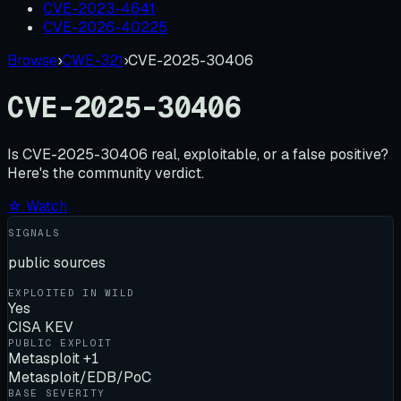
CVE-2023-4641
CVE-2026-40225
Browse
›
CWE-321
›
CVE-2025-30406
CVE-2025-30406
Is
CVE-2025-30406
real, exploitable, or a false positive?
Here's the community verdict.
☆ Watch
SIGNALS
public sources
EXPLOITED IN WILD
Yes
CISA KEV
PUBLIC EXPLOIT
Metasploit +1
Metasploit/EDB/PoC
BASE SEVERITY