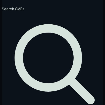
Search CVEs