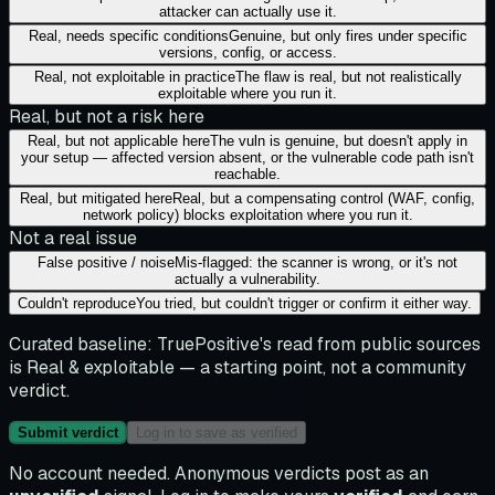
attacker can actually use it.
Real, needs specific conditions
Genuine, but only fires under specific
versions, config, or access.
Real, not exploitable in practice
The flaw is real, but not realistically
exploitable where you run it.
Real, but not a risk here
Real, but not applicable here
The vuln is genuine, but doesn't apply in
your setup — affected version absent, or the vulnerable code path isn't
reachable.
Real, but mitigated here
Real, but a compensating control (WAF, config,
network policy) blocks exploitation where you run it.
Not a real issue
False positive / noise
Mis-flagged: the scanner is wrong, or it's not
actually a vulnerability.
Couldn't reproduce
You tried, but couldn't trigger or confirm it either way.
Curated baseline:
TruePositive's read from public sources
is
Real & exploitable
— a starting point, not a community
verdict.
Submit verdict
Log in to save as verified
No account needed. Anonymous verdicts post as an