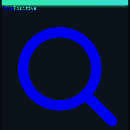
True
Positive
_