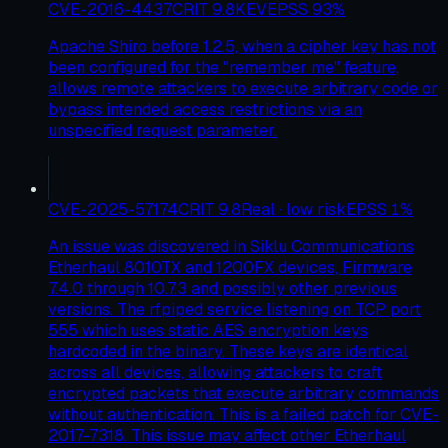
CVE-2016-4437
CRIT
9.8
KEV
EPSS
93
%
Apache Shiro before 1.2.5, when a cipher key has not
been configured for the "remember me" feature,
allows remote attackers to execute arbitrary code or
bypass intended access restrictions via an
unspecified request parameter.
CVE-2025-57174
CRIT
9.8
Real · low risk
EPSS
1
%
An issue was discovered in Siklu Communications
Etherhaul 8010TX and 1200FX devices, Firmware
7.4.0 through 10.7.3 and possibly other previous
versions. The rfpiped service listening on TCP port
555 which uses static AES encryption keys
hardcoded in the binary. These keys are identical
across all devices, allowing attackers to craft
encrypted packets that execute arbitrary commands
without authentication. This is a failed patch for CVE-
2017-7318. This issue may affect other Etherhaul