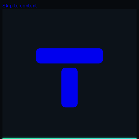
Skip to content