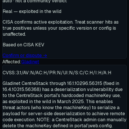
auto · not a community verdict
Real — exploited in the wild
CISA confirms active exploitation. Treat scanner hits as
true positives unless your specific version or config is
unaffected.
Based on
CISA KEV
Confirm or dispute →
Affected:
Gladinet
CVSS:3.1/AV:N/AC:H/PR:N/UI:N/S:C/C:H/I:H/A:H
Gladinet CentreStack through 16.1.10296.56315 (fixed in
16.4.10315.56368) has a deserialization vulnerability due
to the CentreStack portal's hardcoded machineKey use,
as exploited in the wild in March 2025. This enables
threat actors (who know the machineKey) to serialize a
payload for server-side deserialization to achieve remote
code execution. NOTE: a CentreStack admin can manually
delete the machineKey defined in portal\web.config.