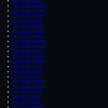
CVE-2026-63077
CVE-2026-48320
CVE-2026-48284
CVE-2026-18556
CVE-2023-3866
CVE-2024-26594
CVE-2023-52755
CVE-2023-52442
CVE-2023-52440
CVE-2026-45484
CVE-2026-18577
CVE-2026-66374
CVE-2026-61946
CVE-2021-34110
CVE-2026-57973
CVE-2026-8237
CVE-2025-66382
CVE-2024-50349
CVE-2024-2236
CVE-2023-1972
CVE-2017-13716
CVE-2025-68160