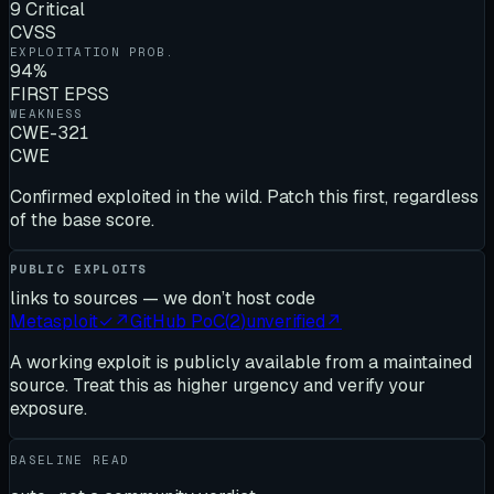
9 Critical
CVSS
EXPLOITATION PROB.
94%
FIRST EPSS
WEAKNESS
CWE-321
CWE
Confirmed exploited in the wild. Patch this first, regardless
of the base score.
PUBLIC EXPLOITS
links to sources — we don’t host code
Metasploit
✓
↗
GitHub PoC
(
2
)
unverified
↗
A working exploit is publicly available from a maintained
source. Treat this as higher urgency and verify your
exposure.
BASELINE READ