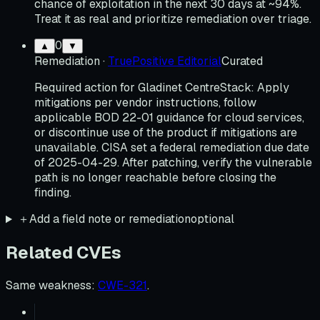
chance of exploitation in the next 30 days at ~94%.
Treat it as real and prioritize remediation over triage.
0
▲
▼
Remediation
·
TruePositive Editorial
Curated
Required action for Gladinet CentreStack: Apply
mitigations per vendor instructions, follow
applicable BOD 22-01 guidance for cloud services,
or discontinue use of the product if mitigations are
unavailable. CISA set a federal remediation due date
of 2025-04-29. After patching, verify the vulnerable
path is no longer reachable before closing the
finding.
＋
Add a field note or remediation
optional
Related CVEs
Same weakness
:
CWE-321
.