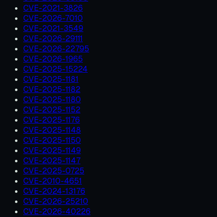
CVE-2021-3826
CVE-2026-7010
CVE-2021-3549
CVE-2026-29111
CVE-2026-22795
CVE-2026-1965
CVE-2025-15224
CVE-2025-1181
CVE-2025-1182
CVE-2025-1180
CVE-2025-1152
CVE-2025-1176
CVE-2025-1148
CVE-2025-1150
CVE-2025-1149
CVE-2025-1147
CVE-2025-0725
CVE-2010-4651
CVE-2024-13176
CVE-2026-25210
CVE-2026-40226