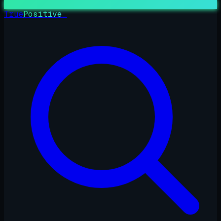
True
Positive
_