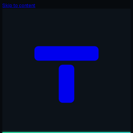
Skip to content