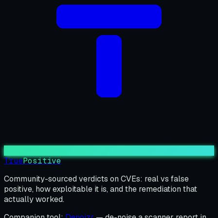
True
Positive
Community-sourced verdicts on CVEs: real vs false
positive, how exploitable it is, and the remediation that
actually worked.
Companion tool:
Denoizr
— de-noise a scanner report in