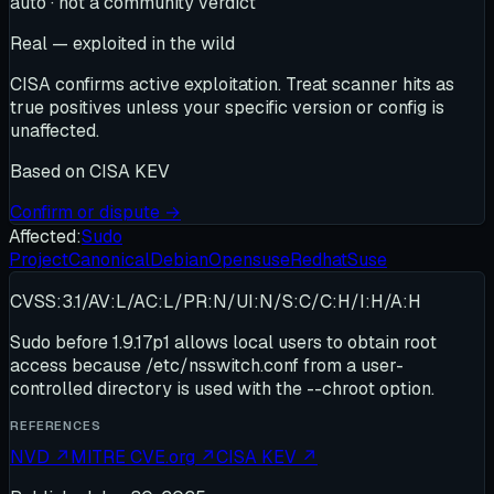
auto · not a community verdict
Real — exploited in the wild
CISA confirms active exploitation. Treat scanner hits as
true positives unless your specific version or config is
unaffected.
Based on
CISA KEV
Confirm or dispute →
Affected:
Sudo
Project
Canonical
Debian
Opensuse
Redhat
Suse
CVSS:3.1/AV:L/AC:L/PR:N/UI:N/S:C/C:H/I:H/A:H
Sudo before 1.9.17p1 allows local users to obtain root
access because /etc/nsswitch.conf from a user-
controlled directory is used with the --chroot option.
REFERENCES
NVD
↗
MITRE CVE.org
↗
CISA KEV
↗