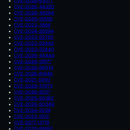
CVE-2026-63077
CVE-2026-48320
CVE-2026-48284
CVE-2026-18556
CVE-2023-3866
CVE-2024-26594
CVE-2023-52755
CVE-2023-52442
CVE-2023-52440
CVE-2026-45484
CVE-2026-18577
CVE-2026-66374
CVE-2026-61946
CVE-2021-34110
CVE-2026-57973
CVE-2026-8237
CVE-2025-66382
CVE-2024-50349
CVE-2024-2236
CVE-2023-1972
CVE-2017-13716
CVE-2025-68160