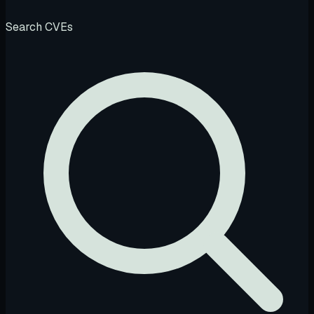
Search CVEs