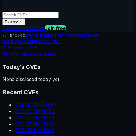
Explore
Leaderboard
Log in
Join free
trending
latest
kev
overrated
false-
// BROWSE
positives
weakness
vendor
←
Browse CVEs
All findings
Leaderboard
Today's CVEs
None disclosed today yet.
Recent CVEs
CVE-2023-46847
CVE-2025-71260
CVE-2025-71259
CVE-2025-71258
CVE-2021-42912