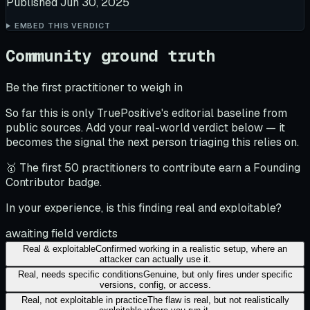
Published
Jun 30, 2025
EMBED THIS VERDICT
Community ground truth
Be the first practitioner to weigh in
So far this is only TruePositive's editorial baseline from
public sources. Add your real-world verdict below — it
becomes the signal the next person triaging this relies on.
🥇 The first 50 practitioners to contribute earn a Founding
Contributor badge.
In your experience, is this finding real and exploitable?
awaiting field verdicts
Real & exploitable
Confirmed working in a realistic setup, where an
attacker can actually use it.
Real, needs specific conditions
Genuine, but only fires under specific
versions, config, or access.
Real, not exploitable in practice
The flaw is real, but not realistically