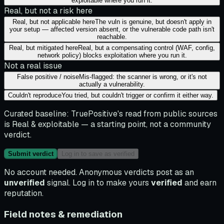
exploitable where you run it.
Real, but not a risk here
Real, but not applicable here
The vuln is genuine, but doesn't apply in
your setup — affected version absent, or the vulnerable code path isn't
reachable.
Real, but mitigated here
Real, but a compensating control (WAF, config,
network policy) blocks exploitation where you run it.
Not a real issue
False positive / noise
Mis-flagged: the scanner is wrong, or it's not
actually a vulnerability.
Couldn't reproduce
You tried, but couldn't trigger or confirm it either way.
Curated baseline:
TruePositive's read from public sources
is
Real & exploitable
— a starting point, not a community
verdict.
Submit verdict
Log in to save as verified
No account needed. Anonymous verdicts post as an
unverified
signal. Log in to make yours
verified
and earn
reputation.
Field notes & remediation