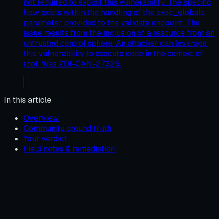
not required to exploit this vulnerability. The specific
flaw exists within the handling of the exec_globals
parameter provided to the validate endpoint. The
issue results from the inclusion of a resource from an
untrusted control sphere. An attacker can leverage
this vulnerability to execute code in the context of
root. Was ZDI-CAN-27325.
In this article
Overview
Community ground truth
Your verdict
Field notes & remediation