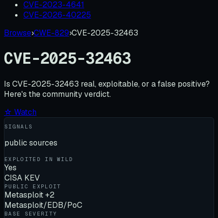
CVE-2023-4641
CVE-2026-40225
Browse
›
CWE-829
›
CVE-2025-32463
CVE-2025-32463
Is
CVE-2025-32463
real, exploitable, or a false positive?
Here's the community verdict.
☆ Watch
SIGNALS
public sources
EXPLOITED IN WILD
Yes
CISA KEV
PUBLIC EXPLOIT
Metasploit +2
Metasploit/EDB/PoC
BASE SEVERITY