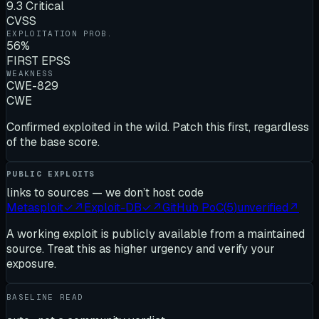
9.3 Critical
CVSS
EXPLOITATION PROB.
56%
FIRST EPSS
WEAKNESS
CWE-829
CWE
Confirmed exploited in the wild. Patch this first, regardless
of the base score.
PUBLIC EXPLOITS
links to sources — we don’t host code
Metasploit
✓
↗
Exploit-DB
✓
↗
GitHub PoC
(
5
)
unverified
↗
A working exploit is publicly available from a maintained
source. Treat this as higher urgency and verify your
exposure.
BASELINE READ