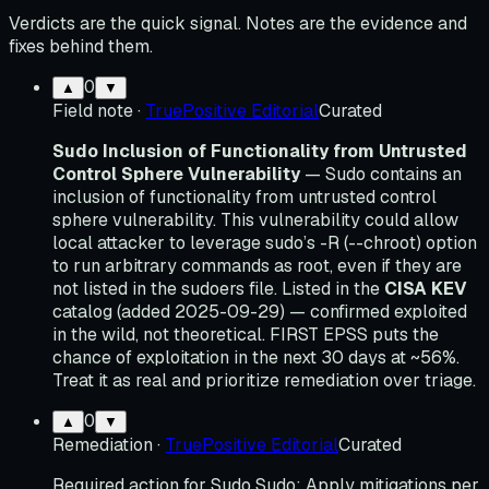
Verdicts are the quick signal. Notes are the evidence and
fixes behind them.
0
▲
▼
Field note
·
TruePositive Editorial
Curated
Sudo Inclusion of Functionality from Untrusted
Control Sphere Vulnerability
— Sudo contains an
inclusion of functionality from untrusted control
sphere vulnerability. This vulnerability could allow
local attacker to leverage sudo’s -R (--chroot) option
to run arbitrary commands as root, even if they are
not listed in the sudoers file. Listed in the
CISA KEV
catalog (added 2025-09-29) — confirmed exploited
in the wild, not theoretical. FIRST EPSS puts the
chance of exploitation in the next 30 days at ~56%.
Treat it as real and prioritize remediation over triage.
0
▲
▼
Remediation
·
TruePositive Editorial
Curated
Required action for Sudo Sudo: Apply mitigations per