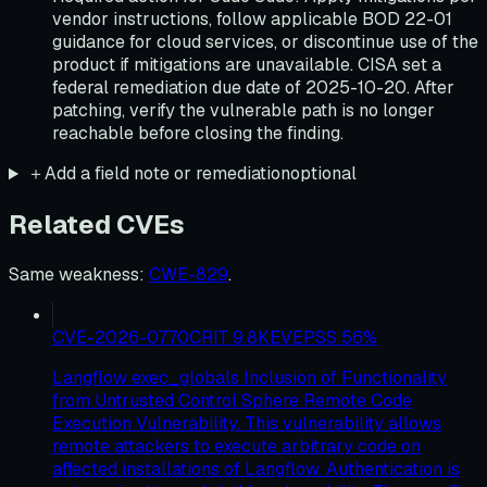
vendor instructions, follow applicable BOD 22-01
guidance for cloud services, or discontinue use of the
product if mitigations are unavailable. CISA set a
federal remediation due date of 2025-10-20. After
patching, verify the vulnerable path is no longer
reachable before closing the finding.
＋
Add a field note or remediation
optional
Related CVEs
Same weakness
:
CWE-829
.
CVE-2026-0770
CRIT
9.8
KEV
EPSS
56
%
Langflow exec_globals Inclusion of Functionality
from Untrusted Control Sphere Remote Code
Execution Vulnerability. This vulnerability allows
remote attackers to execute arbitrary code on
affected installations of Langflow. Authentication is