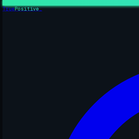
True
Positive
_