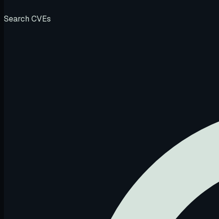
Search CVEs