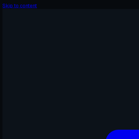
Skip to content