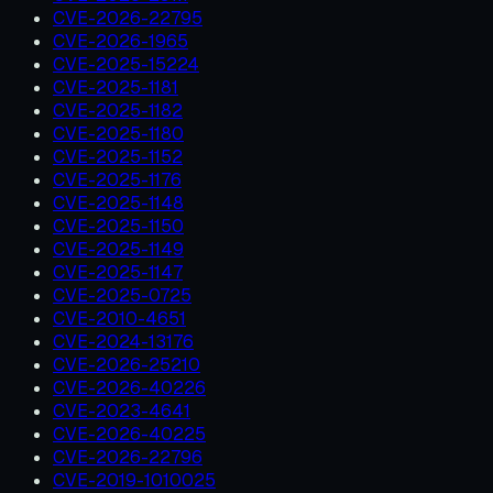
CVE-2026-22795
CVE-2026-1965
CVE-2025-15224
CVE-2025-1181
CVE-2025-1182
CVE-2025-1180
CVE-2025-1152
CVE-2025-1176
CVE-2025-1148
CVE-2025-1150
CVE-2025-1149
CVE-2025-1147
CVE-2025-0725
CVE-2010-4651
CVE-2024-13176
CVE-2026-25210
CVE-2026-40226
CVE-2023-4641
CVE-2026-40225
CVE-2026-22796
CVE-2019-1010025