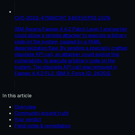
CVE-2022-47986
CRIT
9.8
KEV
EPSS
100
%
IBM Aspera Faspex 4.4.2 Patch Level 1 and earlier
could allow a remote attacker to execute arbitrary
code on the system, caused by a YAML
deserialization flaw. By sending a specially crafted
obsolete API call, an attacker could exploit this
vulnerability to execute arbitrary code on the
system. The obsolete API call was removed in
Faspex 4.4.2 PL2. IBM X-Force ID: 243512.
In this article
Overview
Community ground truth
Your verdict
Field notes & remediation