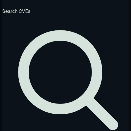
Search CVEs