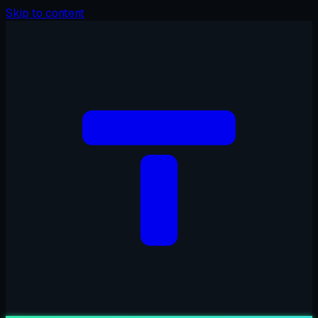
Skip to content