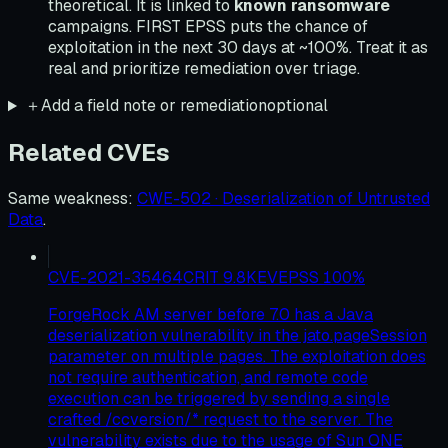
theoretical. It is linked to
known ransomware
campaigns. FIRST EPSS puts the chance of
exploitation in the next 30 days at ~100%. Treat it as
real and prioritize remediation over triage.
＋
Add a field note or remediation
optional
Related CVEs
Same weakness
:
CWE-502 · Deserialization of Untrusted
Data
.
CVE-2021-35464
CRIT
9.8
KEV
EPSS
100
%
ForgeRock AM server before 7.0 has a Java
deserialization vulnerability in the jato.pageSession
parameter on multiple pages. The exploitation does
not require authentication, and remote code
execution can be triggered by sending a single
crafted /ccversion/* request to the server. The
vulnerability exists due to the usage of Sun ONE