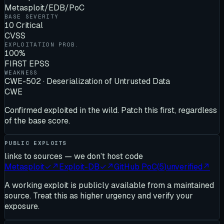
Metasploit/EDB/PoC
BASE SEVERITY
10 Critical
CVSS
EXPLOITATION PROB.
100%
FIRST EPSS
WEAKNESS
CWE-502 · Deserialization of Untrusted Data
CWE
Confirmed exploited in the wild. Patch this first, regardless
of the base score.
PUBLIC EXPLOITS
links to sources — we don’t host code
Metasploit
✓
↗
Exploit-DB
✓
↗
GitHub PoC
(
5
)
unverified
↗
A working exploit is publicly available from a maintained
source. Treat this as higher urgency and verify your
exposure.