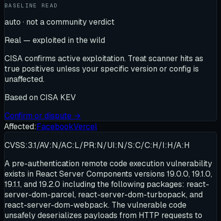
BASELINE READ
auto · not a community verdict
Real — exploited in the wild
CISA confirms active exploitation. Treat scanner hits as
true positives unless your specific version or config is
unaffected.
Based on
CISA KEV
Confirm or dispute →
Affected:
Facebook
Vercel
CVSS:3.1/AV:N/AC:L/PR:N/UI:N/S:C/C:H/I:H/A:H
A pre-authentication remote code execution vulnerability
exists in React Server Components versions 19.0.0, 19.1.0,
19.1.1, and 19.2.0 including the following packages: react-
server-dom-parcel, react-server-dom-turbopack, and
react-server-dom-webpack. The vulnerable code
unsafely deserializes payloads from HTTP requests to