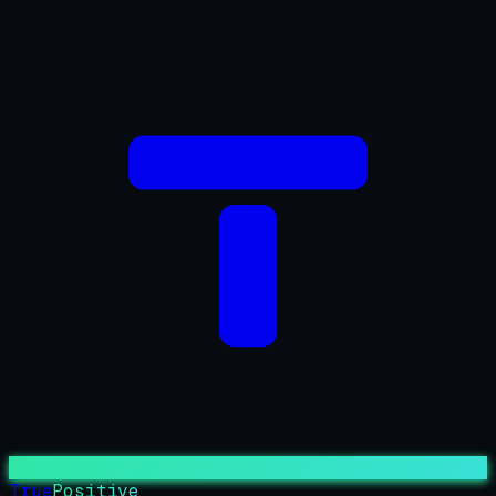
True
Positive