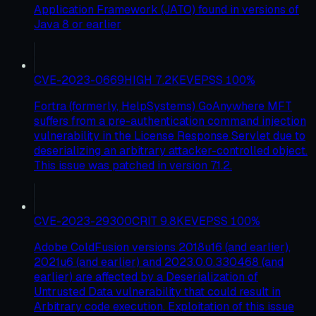
Application Framework (JATO) found in versions of
Java 8 or earlier
CVE-2023-0669
HIGH
7.2
KEV
EPSS
100
%
Fortra (formerly, HelpSystems) GoAnywhere MFT
suffers from a pre-authentication command injection
vulnerability in the License Response Servlet due to
deserializing an arbitrary attacker-controlled object.
This issue was patched in version 7.1.2.
CVE-2023-29300
CRIT
9.8
KEV
EPSS
100
%
Adobe ColdFusion versions 2018u16 (and earlier),
2021u6 (and earlier) and 2023.0.0.330468 (and
earlier) are affected by a Deserialization of
Untrusted Data vulnerability that could result in
Arbitrary code execution. Exploitation of this issue