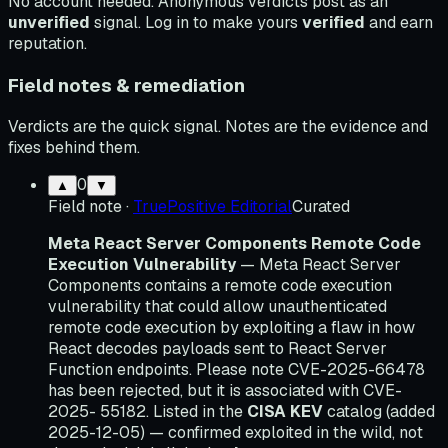
No account needed. Anonymous verdicts post as an
unverified
signal. Log in to make yours
verified
and earn
reputation.
Field notes & remediation
Verdicts are the quick signal. Notes are the evidence and
fixes behind them.
0
▲
▼
Field note
·
TruePositive Editorial
Curated
Meta React Server Components Remote Code
Execution Vulnerability
— Meta React Server
Components contains a remote code execution
vulnerability that could allow unauthenticated
remote code execution by exploiting a flaw in how
React decodes payloads sent to React Server
Function endpoints. Please note CVE-2025-66478
has been rejected, but it is associated with CVE-
2025- 55182. Listed in the
CISA KEV
catalog (added
2025-12-05) — confirmed exploited in the wild, not