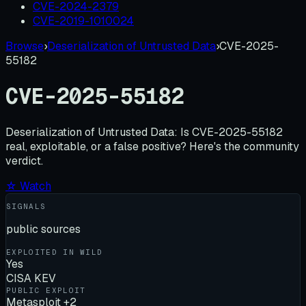
CVE-2024-2379
CVE-2019-1010024
Browse
›
Deserialization of Untrusted Data
›
CVE-2025-
55182
CVE-2025-55182
Deserialization of Untrusted Data:
Is
CVE-2025-55182
real, exploitable, or a false positive? Here's the community
verdict.
☆ Watch
SIGNALS
public sources
EXPLOITED IN WILD
Yes
CISA KEV
PUBLIC EXPLOIT
Metasploit +2