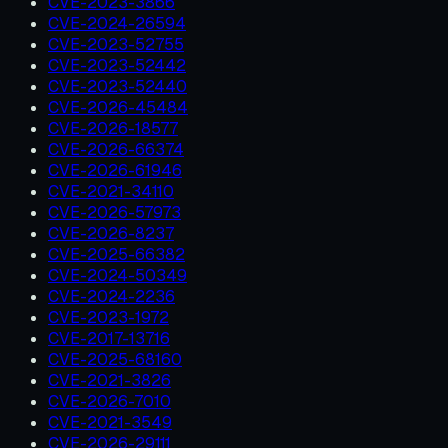
CVE-2023-3866
CVE-2024-26594
CVE-2023-52755
CVE-2023-52442
CVE-2023-52440
CVE-2026-45484
CVE-2026-18577
CVE-2026-66374
CVE-2026-61946
CVE-2021-34110
CVE-2026-57973
CVE-2026-8237
CVE-2025-66382
CVE-2024-50349
CVE-2024-2236
CVE-2023-1972
CVE-2017-13716
CVE-2025-68160
CVE-2021-3826
CVE-2026-7010
CVE-2021-3549
CVE-2026-29111