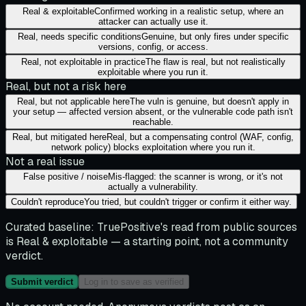
Real & exploitable
Confirmed working in a realistic setup, where an
attacker can actually use it.
Real, needs specific conditions
Genuine, but only fires under specific
versions, config, or access.
Real, not exploitable in practice
The flaw is real, but not realistically
exploitable where you run it.
Real, but not a risk here
Real, but not applicable here
The vuln is genuine, but doesn't apply in
your setup — affected version absent, or the vulnerable code path isn't
reachable.
Real, but mitigated here
Real, but a compensating control (WAF, config,
network policy) blocks exploitation where you run it.
Not a real issue
False positive / noise
Mis-flagged: the scanner is wrong, or it's not
actually a vulnerability.
Couldn't reproduce
You tried, but couldn't trigger or confirm it either way.
Curated baseline:
TruePositive's read from public sources
is
Real & exploitable
— a starting point, not a community
verdict.
Submit verdict
Log in to save as verified