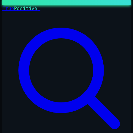
True
Positive
_