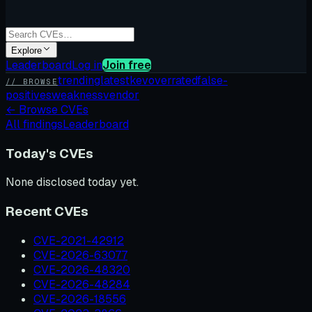
Explore
Leaderboard
Log in
Join free
trending
latest
kev
overrated
false-
// BROWSE
positives
weakness
vendor
←
Browse CVEs
All findings
Leaderboard
Today's CVEs
None disclosed today yet.
Recent CVEs
CVE-2021-42912
CVE-2026-63077
CVE-2026-48320
CVE-2026-48284
CVE-2026-18556