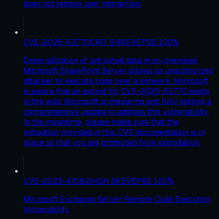
does not require user interaction.
CVE-2025-53770
CRIT
9.8
KEV
EPSS
100
%
Deserialization of untrusted data in on-premises
Microsoft SharePoint Server allows an unauthorized
attacker to execute code over a network. Microsoft
is aware that an exploit for CVE-2025-53770 exists
in the wild. Microsoft is preparing and fully testing a
comprehensive update to address this vulnerability.
In the meantime, please make sure that the
mitigation provided in this CVE documentation is in
place so that you are protected from exploitation.
CVE-2022-41082
HIGH
8
KEV
EPSS
100
%
Microsoft Exchange Server Remote Code Execution
Vulnerability