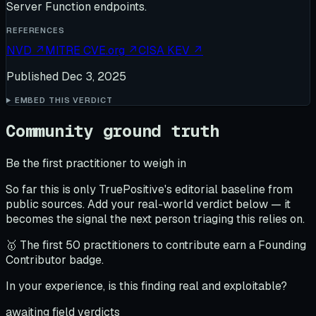
Server Function endpoints.
REFERENCES
NVD
↗
MITRE CVE.org
↗
CISA KEV
↗
Published
Dec 3, 2025
EMBED THIS VERDICT
Community ground truth
Be the first practitioner to weigh in
So far this is only TruePositive's editorial baseline from
public sources. Add your real-world verdict below — it
becomes the signal the next person triaging this relies on.
🥇 The first 50 practitioners to contribute earn a Founding
Contributor badge.
In your experience, is this finding real and exploitable?
awaiting field verdicts