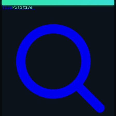
True
Positive
_