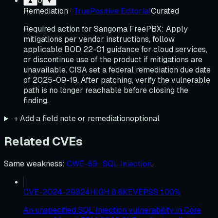
0
▲
▼
Remediation
·
TruePositive Editorial
Curated
Required action for Sangoma FreePBX: Apply
mitigations per vendor instructions, follow
applicable BOD 22-01 guidance for cloud services,
or discontinue use of the product if mitigations are
unavailable. CISA set a federal remediation due date
of 2025-09-19. After patching, verify the vulnerable
path is no longer reachable before closing the
finding.
＋
Add a field note or remediation
optional
Related CVEs
Same weakness
:
CWE-89 · SQL Injection
.
CVE-2024-29824
HIGH
8.8
KEV
EPSS
100
%
An unspecified SQL Injection vulnerability in Core