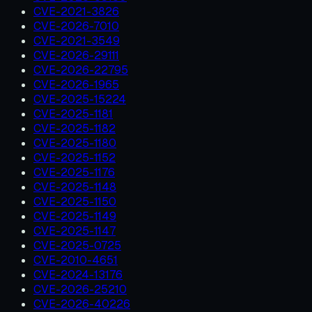
CVE-2021-3826
CVE-2026-7010
CVE-2021-3549
CVE-2026-29111
CVE-2026-22795
CVE-2026-1965
CVE-2025-15224
CVE-2025-1181
CVE-2025-1182
CVE-2025-1180
CVE-2025-1152
CVE-2025-1176
CVE-2025-1148
CVE-2025-1150
CVE-2025-1149
CVE-2025-1147
CVE-2025-0725
CVE-2010-4651
CVE-2024-13176
CVE-2026-25210
CVE-2026-40226