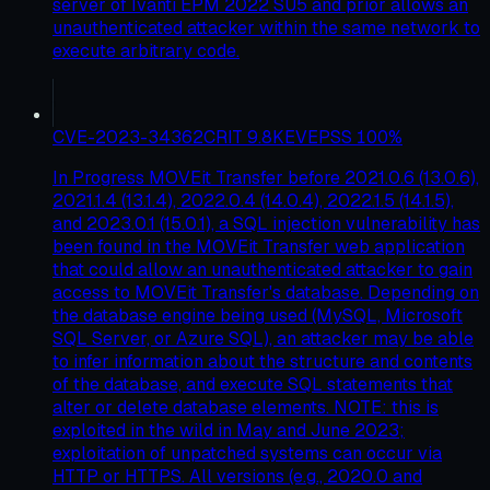
server of Ivanti EPM 2022 SU5 and prior allows an
unauthenticated attacker within the same network to
execute arbitrary code.
CVE-2023-34362
CRIT
9.8
KEV
EPSS
100
%
In Progress MOVEit Transfer before 2021.0.6 (13.0.6),
2021.1.4 (13.1.4), 2022.0.4 (14.0.4), 2022.1.5 (14.1.5),
and 2023.0.1 (15.0.1), a SQL injection vulnerability has
been found in the MOVEit Transfer web application
that could allow an unauthenticated attacker to gain
access to MOVEit Transfer's database. Depending on
the database engine being used (MySQL, Microsoft
SQL Server, or Azure SQL), an attacker may be able
to infer information about the structure and contents
of the database, and execute SQL statements that
alter or delete database elements. NOTE: this is
exploited in the wild in May and June 2023;
exploitation of unpatched systems can occur via
HTTP or HTTPS. All versions (e.g., 2020.0 and