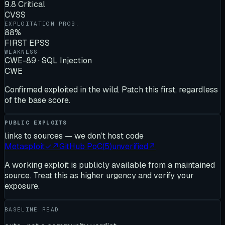
9.8 Critical
CVSS
EXPLOITATION PROB.
88%
FIRST EPSS
WEAKNESS
CWE-89 · SQL Injection
CWE
Confirmed exploited in the wild. Patch this first, regardless
of the base score.
PUBLIC EXPLOITS
links to sources — we don’t host code
Metasploit
✓
↗
GitHub PoC
(
5
)
unverified
↗
A working exploit is publicly available from a maintained
source. Treat this as higher urgency and verify your
exposure.
BASELINE READ