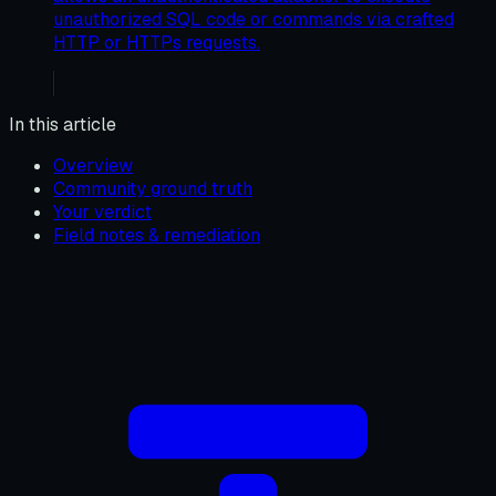
unauthorized SQL code or commands via crafted
HTTP or HTTPs requests.
In this article
Overview
Community ground truth
Your verdict
Field notes & remediation