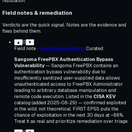
reputation.
Field notes & remediation
Verdicts are the quick signal. Notes are the evidence and
fixes behind them.
0
▲
▼
Field note
·
TruePositive Editorial
Curated
Sangoma FreePBX Authentication Bypass
Vulnerability
— Sangoma FreePBX contains an
authentication bypass vulnerability due to
insufficiently sanitized user-supplied data allows
unauthenticated access to FreePBX Administrator
leading to arbitrary database manipulation and
remote code execution. Listed in the
CISA KEV
catalog (added 2025-08-29) — confirmed exploited
in the wild, not theoretical. FIRST EPSS puts the
chance of exploitation in the next 30 days at ~88%.
Treat it as real and prioritize remediation over triage.