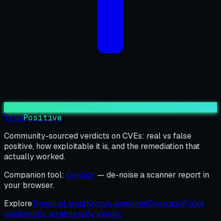
True
Positive
Community-sourced verdicts on CVEs: real vs false
positive, how exploitable it is, and the remediation that
actually worked.
Companion tool:
Denoizr
— de-noise a scanner report in
your browser.
Explore
Trending
Latest
Known-exploited
Overrated
False
positives
By weakness
By vendor