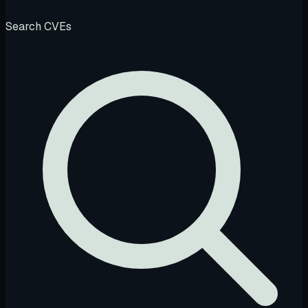
Search CVEs