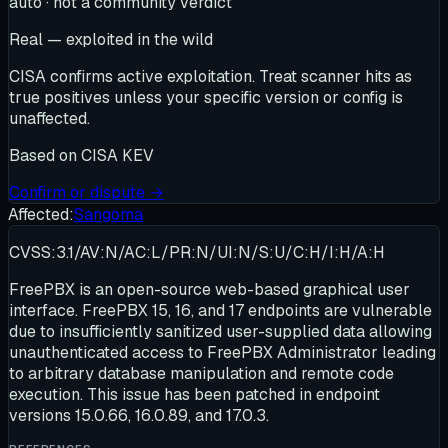
auto · not a community verdict
Real — exploited in the wild
CISA confirms active exploitation. Treat scanner hits as
true positives unless your specific version or config is
unaffected.
Based on
CISA KEV
Confirm or dispute →
Affected:
Sangoma
CVSS:3.1/AV:N/AC:L/PR:N/UI:N/S:U/C:H/I:H/A:H
FreePBX is an open-source web-based graphical user
interface. FreePBX 15, 16, and 17 endpoints are vulnerable
due to insufficiently sanitized user-supplied data allowing
unauthenticated access to FreePBX Administrator leading
to arbitrary database manipulation and remote code
execution. This issue has been patched in endpoint
versions 15.0.66, 16.0.89, and 17.0.3.