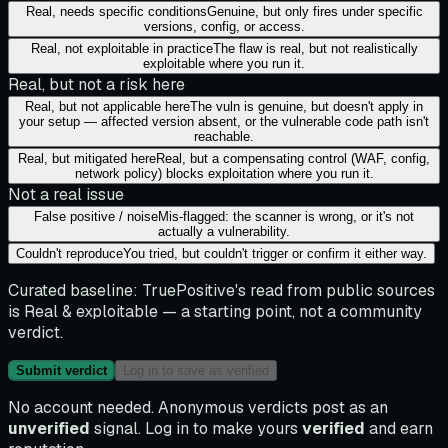
Real, needs specific conditions
Genuine, but only fires under specific
versions, config, or access.
Real, not exploitable in practice
The flaw is real, but not realistically
exploitable where you run it.
Real, but not a risk here
Real, but not applicable here
The vuln is genuine, but doesn't apply in
your setup — affected version absent, or the vulnerable code path isn't
reachable.
Real, but mitigated here
Real, but a compensating control (WAF, config,
network policy) blocks exploitation where you run it.
Not a real issue
False positive / noise
Mis-flagged: the scanner is wrong, or it's not
actually a vulnerability.
Couldn't reproduce
You tried, but couldn't trigger or confirm it either way.
Curated baseline:
TruePositive's read from public sources
is
Real & exploitable
— a starting point, not a community
verdict.
Submit verdict
Log in to save as verified
No account needed. Anonymous verdicts post as an
unverified
signal. Log in to make yours
verified
and earn