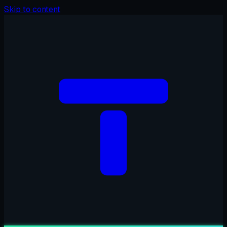
Skip to content