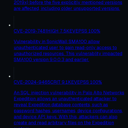
2019x) before the five explicitly mentioned versions
are affected, including older unsupported versions.
CVE-2019-7481
HIGH
7.5
KEV
EPSS
100
%
Vulnerability in SonicWall SMA100 allow
unauthenticated user to gain read-only access to
unauthorized resources. This vulnerablity impacted
SMA100 version 9.0.0.3 and earlier.
CVE-2024-9465
CRIT
9.1
KEV
EPSS
100
%
An SQL injection vulnerability in Palo Alto Networks
Expedition allows an unauthenticated attacker to
reveal Expedition database contents, such as
password hashes, usernames, device configurations,
and device API keys. With this, attackers can also
create and read arbitrary files on the Expedition