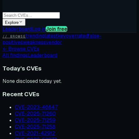
Explore
Leaderboard
Log in
Join free
trending
latest
kev
overrated
false-
// BROWSE
positives
weakness
vendor
←
Browse CVEs
All findings
Leaderboard
Today's CVEs
None disclosed today yet.
Recent CVEs
CVE-2023-46847
CVE-2025-71260
CVE-2025-71259
CVE-2025-71258
CVE-2021-42912