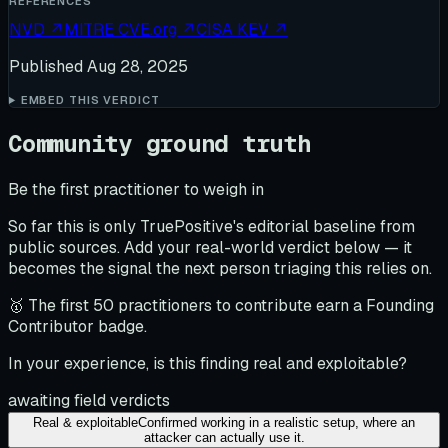
REFERENCES
NVD
↗
MITRE CVE.org
↗
CISA KEV
↗
Published
Aug 28, 2025
EMBED THIS VERDICT
Community ground truth
Be the first practitioner to weigh in
So far this is only TruePositive's editorial baseline from
public sources. Add your real-world verdict below — it
becomes the signal the next person triaging this relies on.
🥇 The first 50 practitioners to contribute earn a Founding
Contributor badge.
In your experience, is this finding real and exploitable?
awaiting field verdicts
Real & exploitable
Confirmed working in a realistic setup, where an
attacker can actually use it.