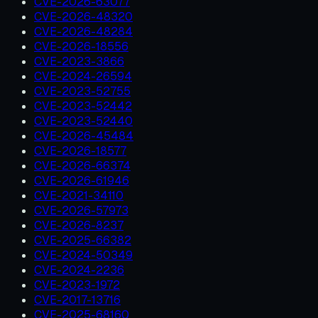
CVE-2026-63077
CVE-2026-48320
CVE-2026-48284
CVE-2026-18556
CVE-2023-3866
CVE-2024-26594
CVE-2023-52755
CVE-2023-52442
CVE-2023-52440
CVE-2026-45484
CVE-2026-18577
CVE-2026-66374
CVE-2026-61946
CVE-2021-34110
CVE-2026-57973
CVE-2026-8237
CVE-2025-66382
CVE-2024-50349
CVE-2024-2236
CVE-2023-1972
CVE-2017-13716
CVE-2025-68160