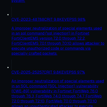
system.
CVE-2023-48788
CRIT
9.8
KEV
EPSS
98
%
A improper neutralization of special elements used
in an sql command ('sql injection') in Fortinet
FortiClientEMS version 7.2.0 through 7.2.2,
FortiClientEMS 7.0.1 through 7.0.10 allows attacker to
execute unauthorized code or commands via
specially crafted packets.
CVE-2025-25257
CRIT
9.8
KEV
EPSS
97
%
An improper neutralization of special elements used
in an SQL command ('SQL Injection') vulnerability
[CWE-89] vulnerability in Fortinet FortiWeb 7.6.0
through 7.6.3, FortiWeb 7.4.0 through 7.4.7, FortiWeb
7.2.0 through 7.2.10, FortiWeb 7.0.0 through 7.0.10
allows an unauthenticated attacker to execute