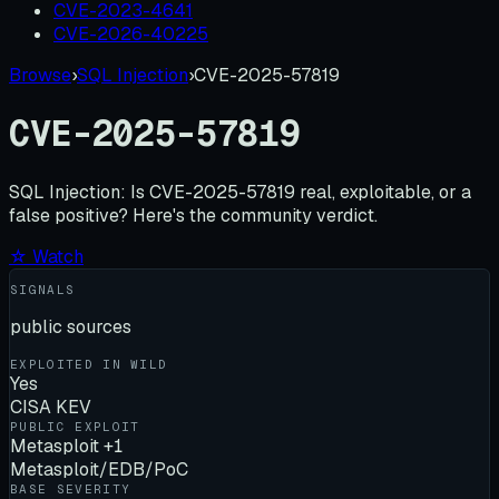
CVE-2023-4641
CVE-2026-40225
Browse
›
SQL Injection
›
CVE-2025-57819
CVE-2025-57819
SQL Injection:
Is
CVE-2025-57819
real, exploitable, or a
false positive? Here's the community verdict.
☆ Watch
SIGNALS
public sources
EXPLOITED IN WILD
Yes
CISA KEV
PUBLIC EXPLOIT
Metasploit +1
Metasploit/EDB/PoC
BASE SEVERITY