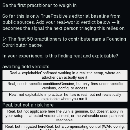
Be the first practitioner to weigh in
So far this is only TruePositive's editorial baseline from
public sources. Add your real-world verdict below — it
becomes the signal the next person triaging this relies on.
🥇 The first 50 practitioners to contribute earn a Founding
Contributor badge.
In your experience, is this finding real and exploitable?
awaiting field verdicts
Real & exploitable
Confirmed working in a realistic setup, where an
attacker can actually use it.
Real, needs specific conditions
Genuine, but only fires under specific
versions, config, or access.
Real, not exploitable in practice
The flaw is real, but not realistically
exploitable where you run it.
Real, but not a risk here
Real, but not applicable here
The vuln is genuine, but doesn't apply in
your setup — affected version absent, or the vulnerable code path isn't
reachable.
Real, but mitigated here
Real, but a compensating control (WAF, config,