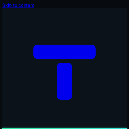
Skip to content