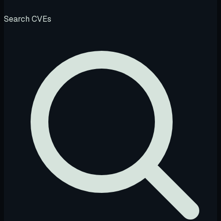
Search CVEs