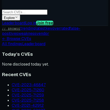
Explore
Leaderboard
Log in
Join free
trending
latest
kev
overrated
false-
// BROWSE
positives
weakness
vendor
←
Browse CVEs
All findings
Leaderboard
Today's CVEs
None disclosed today yet.
Recent CVEs
CVE-2023-46847
CVE-2025-71260
CVE-2025-71259
CVE-2025-71258
CVE-2021-42912