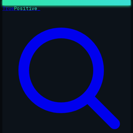
True
Positive
_