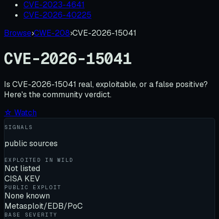
CVE-2023-4641
CVE-2026-40225
Browse
›
CWE-208
›
CVE-2026-15041
CVE-2026-15041
Is
CVE-2026-15041
real, exploitable, or a false positive?
Here's the community verdict.
☆ Watch
SIGNALS
public sources
EXPLOITED IN WILD
Not listed
CISA KEV
PUBLIC EXPLOIT
None known
Metasploit/EDB/PoC
BASE SEVERITY