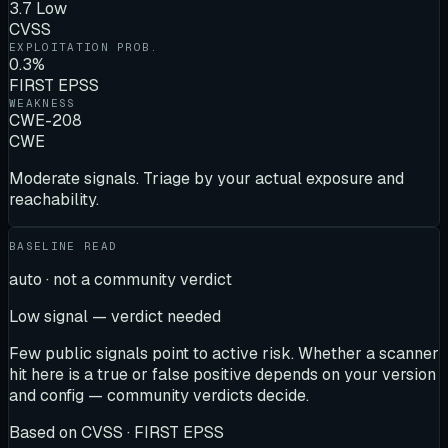
3.7 Low
CVSS
EXPLOITATION PROB.
0.3%
FIRST EPSS
WEAKNESS
CWE-208
CWE
Moderate signals. Triage by your actual exposure and
reachability.
BASELINE READ
auto · not a community verdict
Low signal — verdict needed
Few public signals point to active risk. Whether a scanner
hit here is a true or false positive depends on your version
and config — community verdicts decide.
Based on
CVSS · FIRST EPSS