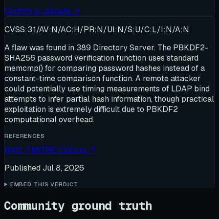
Confirm or dispute →
CVSS:3.1/AV:N/AC:H/PR:N/UI:N/S:U/C:L/I:N/A:N
A flaw was found in 389 Directory Server. The PBKDF2-
SHA256 password verification function uses standard
memcmp() for comparing password hashes instead of a
constant-time comparison function. A remote attacker
could potentially use timing measurements of LDAP bind
attempts to infer partial hash information, though practical
exploitation is extremely difficult due to PBKDF2
computational overhead.
REFERENCES
NVD
↗
MITRE CVE.org
↗
Published
Jul 8, 2026
EMBED THIS VERDICT
Community ground truth