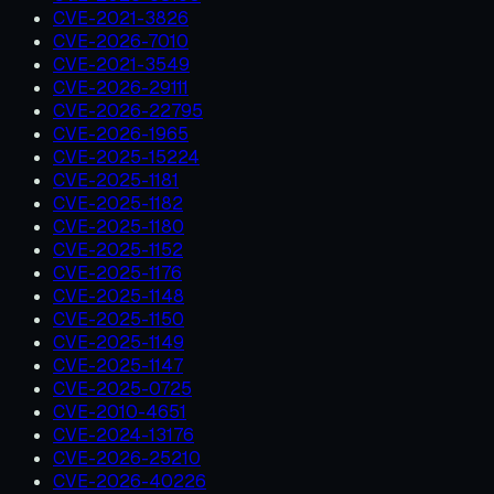
CVE-2021-3826
CVE-2026-7010
CVE-2021-3549
CVE-2026-29111
CVE-2026-22795
CVE-2026-1965
CVE-2025-15224
CVE-2025-1181
CVE-2025-1182
CVE-2025-1180
CVE-2025-1152
CVE-2025-1176
CVE-2025-1148
CVE-2025-1150
CVE-2025-1149
CVE-2025-1147
CVE-2025-0725
CVE-2010-4651
CVE-2024-13176
CVE-2026-25210
CVE-2026-40226