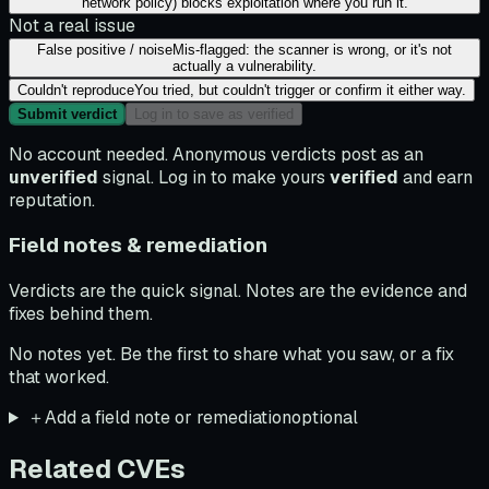
network policy) blocks exploitation where you run it.
Not a real issue
False positive / noise
Mis-flagged: the scanner is wrong, or it's not
actually a vulnerability.
Couldn't reproduce
You tried, but couldn't trigger or confirm it either way.
Submit verdict
Log in to save as verified
No account needed. Anonymous verdicts post as an
unverified
signal. Log in to make yours
verified
and earn
reputation.
Field notes & remediation
Verdicts are the quick signal. Notes are the evidence and
fixes behind them.
No notes yet. Be the first to share what you saw, or a fix
that worked.
＋
Add a field note or remediation
optional
Related CVEs