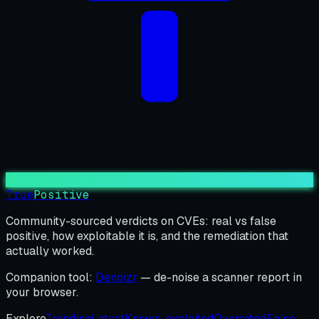
True
Positive
Community-sourced verdicts on CVEs: real vs false
positive, how exploitable it is, and the remediation that
actually worked.
Companion tool:
Denoizr
— de-noise a scanner report in
your browser.
Explore
Trending
Latest
Known-exploited
Overrated
False