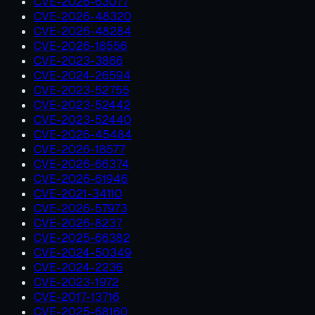
CVE-2026-63077
CVE-2026-48320
CVE-2026-48284
CVE-2026-18556
CVE-2023-3866
CVE-2024-26594
CVE-2023-52755
CVE-2023-52442
CVE-2023-52440
CVE-2026-45484
CVE-2026-18577
CVE-2026-66374
CVE-2026-61946
CVE-2021-34110
CVE-2026-57973
CVE-2026-8237
CVE-2025-66382
CVE-2024-50349
CVE-2024-2236
CVE-2023-1972
CVE-2017-13716
CVE-2025-68160