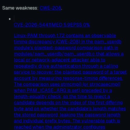
Same weakness
:
CWE-208
.
CVE-2026-54411
MED
5.9
EPSS
0
%
Linux-PAM through 1.7.2 contains an observable
timing discrepancy (CWE-208) in the pam_userdb
module's plaintext-password comparison path in
modules/pam_userdb/pam_userdb.c that allows a
local or network-adjacent attacker able to
repeatedly drive authentication through a calling
service to recover the plaintext password of a target
account by measuring response-timing differences.
The comparison uses strncmp() (or strncasecmp()
when PAM_ICASE_ARG is set) preceded by a
length-equality check, so the time to reject a
candidate depends on the index of the first differing
byte and on whether the candidate's length matches
the stored password, leaking the password length
and individual prefix bytes. The vulnerable path is
reached when the administrator configures