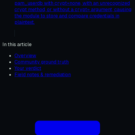
pam_userdb with crypt=none, with an unrecognized
crypt method, or without a crypt= argument, causing
the module to store and compare credentials in
plaintext.
In this article
Overview
Community ground truth
Your verdict
Field notes & remediation