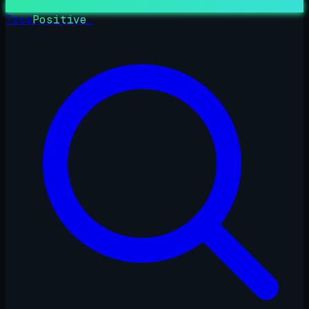
True
Positive
_