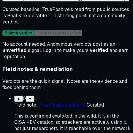
Curated baseline:
TruePositive's read from public sources
is
Real & exploitable
— a starting point, not a community
verdict.
Submit verdict
Log in to save as verified
No account needed. Anonymous verdicts post as an
unverified
signal. Log in to make yours
verified
and earn
reputation.
Field notes & remediation
Verdicts are the quick signal. Notes are the evidence and
fixes behind them.
0
▲
▼
Field note
·
TruePositive Editorial
Curated
This is confirmed exploited in the wild. It is in the
CISA KEV catalog, so attackers are actively using it,
not just researchers. It is reachable over the network