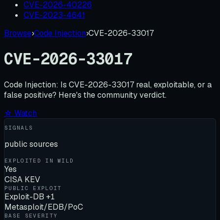
CVE-2026-40226
CVE-2023-4641
Browse
›
Code Injection
›
CVE-2026-33017
CVE-2026-33017
Code Injection:
Is
CVE-2026-33017
real, exploitable, or a
false positive? Here's the community verdict.
☆ Watch
SIGNALS
public sources
EXPLOITED IN WILD
Yes
CISA KEV
PUBLIC EXPLOIT
Exploit-DB +1
Metasploit/EDB/PoC
BASE SEVERITY