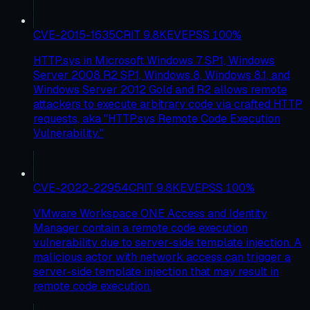
CVE-2015-1635
CRIT
9.8
KEV
EPSS
100
%
HTTP.sys in Microsoft Windows 7 SP1, Windows
Server 2008 R2 SP1, Windows 8, Windows 8.1, and
Windows Server 2012 Gold and R2 allows remote
attackers to execute arbitrary code via crafted HTTP
requests, aka "HTTP.sys Remote Code Execution
Vulnerability."
CVE-2022-22954
CRIT
9.8
KEV
EPSS
100
%
VMware Workspace ONE Access and Identity
Manager contain a remote code execution
vulnerability due to server-side template injection. A
malicious actor with network access can trigger a
server-side template injection that may result in
remote code execution.