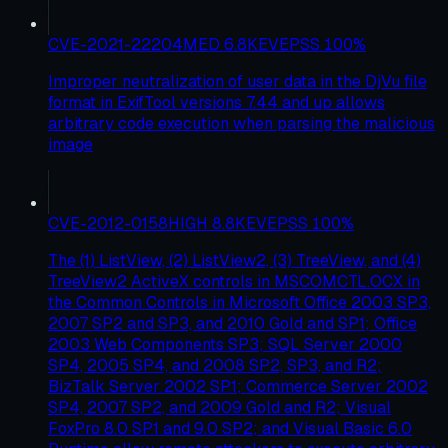
CVE-2021-22204
MED
6.8
KEV
EPSS
100
%
Improper neutralization of user data in the DjVu file
format in ExifTool versions 7.44 and up allows
arbitrary code execution when parsing the malicious
image
CVE-2012-0158
HIGH
8.8
KEV
EPSS
100
%
The (1) ListView, (2) ListView2, (3) TreeView, and (4)
TreeView2 ActiveX controls in MSCOMCTL.OCX in
the Common Controls in Microsoft Office 2003 SP3,
2007 SP2 and SP3, and 2010 Gold and SP1; Office
2003 Web Components SP3; SQL Server 2000
SP4, 2005 SP4, and 2008 SP2, SP3, and R2;
BizTalk Server 2002 SP1; Commerce Server 2002
SP4, 2007 SP2, and 2009 Gold and R2; Visual
FoxPro 8.0 SP1 and 9.0 SP2; and Visual Basic 6.0