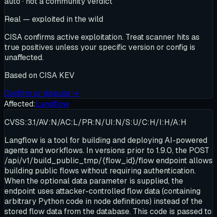
auto · not a community verdict
Real — exploited in the wild
CISA confirms active exploitation. Treat scanner hits as
true positives unless your specific version or config is
unaffected.
Based on
CISA KEV
Confirm or dispute →
Affected:
Langflow
CVSS:3.1/AV:N/AC:L/PR:N/UI:N/S:U/C:H/I:H/A:H
Langflow is a tool for building and deploying AI-powered
agents and workflows. In versions prior to 1.9.0, the POST
/api/v1/build_public_tmp/{flow_id}/flow endpoint allows
building public flows without requiring authentication.
When the optional data parameter is supplied, the
endpoint uses attacker-controlled flow data (containing
arbitrary Python code in node definitions) instead of the
stored flow data from the database. This code is passed to