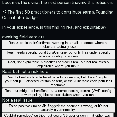
becomes the signal the next person triaging this relies on.
🥇 The first 50 practitioners to contribute earn a Founding
Contributor badge.
In your experience, is this finding real and exploitable?
awaiting field verdicts
Real & exploitable
Confirmed working in a realistic setup, where an
attacker can actually use it.
Real, needs specific conditions
Genuine, but only fires under specific
versions, config, or access.
Real, not exploitable in practice
The flaw is real, but not realistically
exploitable where you run it.
Real, but not a risk here
Real, but not applicable here
The vuln is genuine, but doesn't apply in
your setup — affected version absent, or the vulnerable code path isn't
reachable.
Real, but mitigated here
Real, but a compensating control (WAF, config,
network policy) blocks exploitation where you run it.
Not a real issue
False positive / noise
Mis-flagged: the scanner is wrong, or it's not
actually a vulnerability.
Couldn't reproduce
You tried, but couldn't trigger or confirm it either way.