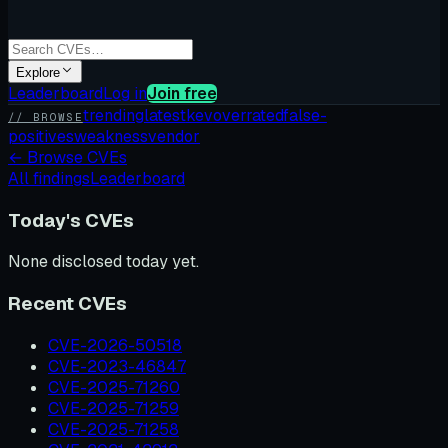
Explore
Leaderboard
Log in
Join free
trending
latest
kev
overrated
false-
// BROWSE
positives
weakness
vendor
←
Browse CVEs
All findings
Leaderboard
Today's CVEs
None disclosed today yet.
Recent CVEs
CVE-2026-50518
CVE-2023-46847
CVE-2025-71260
CVE-2025-71259
CVE-2025-71258