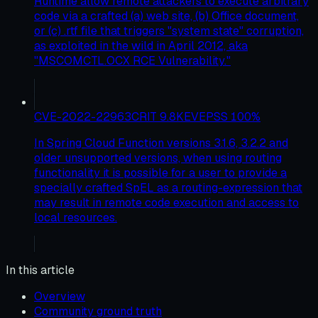
Runtime allow remote attackers to execute arbitrary
code via a crafted (a) web site, (b) Office document,
or (c) .rtf file that triggers "system state" corruption,
as exploited in the wild in April 2012, aka
"MSCOMCTL.OCX RCE Vulnerability."
CVE-2022-22963
CRIT
9.8
KEV
EPSS
100
%
In Spring Cloud Function versions 3.1.6, 3.2.2 and
older unsupported versions, when using routing
functionality it is possible for a user to provide a
specially crafted SpEL as a routing-expression that
may result in remote code execution and access to
local resources.
In this article
Overview
Community ground truth