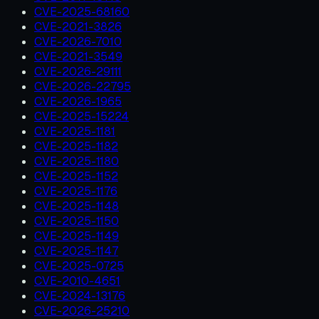
CVE-2025-68160
CVE-2021-3826
CVE-2026-7010
CVE-2021-3549
CVE-2026-29111
CVE-2026-22795
CVE-2026-1965
CVE-2025-15224
CVE-2025-1181
CVE-2025-1182
CVE-2025-1180
CVE-2025-1152
CVE-2025-1176
CVE-2025-1148
CVE-2025-1150
CVE-2025-1149
CVE-2025-1147
CVE-2025-0725
CVE-2010-4651
CVE-2024-13176
CVE-2026-25210