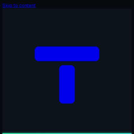
Skip to content