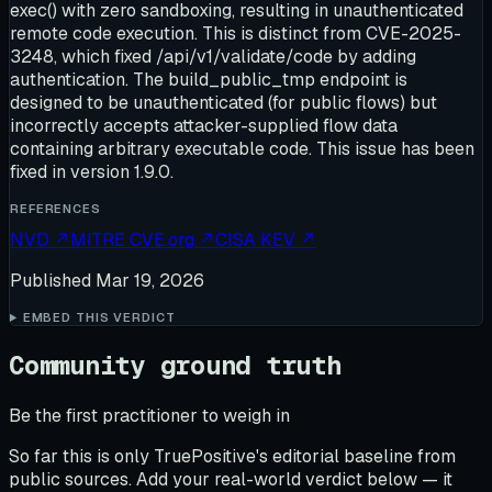
exec() with zero sandboxing, resulting in unauthenticated
remote code execution. This is distinct from CVE-2025-
3248, which fixed /api/v1/validate/code by adding
authentication. The build_public_tmp endpoint is
designed to be unauthenticated (for public flows) but
incorrectly accepts attacker-supplied flow data
containing arbitrary executable code. This issue has been
fixed in version 1.9.0.
REFERENCES
NVD
↗
MITRE CVE.org
↗
CISA KEV
↗
Published
Mar 19, 2026
EMBED THIS VERDICT
Community ground truth
Be the first practitioner to weigh in
So far this is only TruePositive's editorial baseline from
public sources. Add your real-world verdict below — it