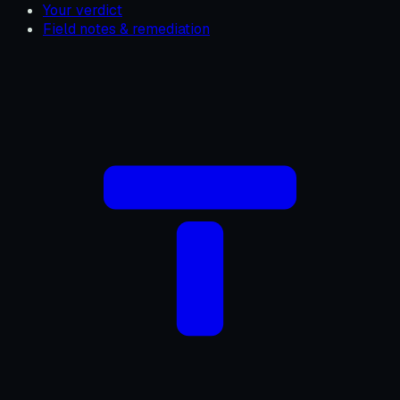
Your verdict
Field notes & remediation