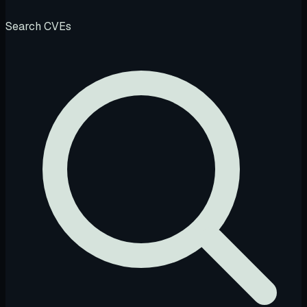
Search CVEs