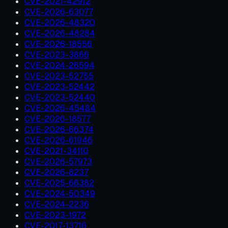
CVE-2021-42912
CVE-2026-63077
CVE-2026-48320
CVE-2026-48284
CVE-2026-18556
CVE-2023-3866
CVE-2024-26594
CVE-2023-52755
CVE-2023-52442
CVE-2023-52440
CVE-2026-45484
CVE-2026-18577
CVE-2026-66374
CVE-2026-61946
CVE-2021-34110
CVE-2026-57973
CVE-2026-8237
CVE-2025-66382
CVE-2024-50349
CVE-2024-2236
CVE-2023-1972
CVE-2017-13716