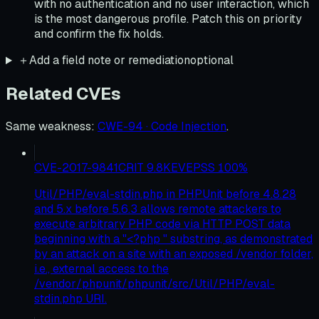
with no authentication and no user interaction, which
is the most dangerous profile. Patch this on priority
and confirm the fix holds.
＋
Add a field note or remediation
optional
Related CVEs
Same weakness
:
CWE-94 · Code Injection
.
CVE-2017-9841
CRIT
9.8
KEV
EPSS
100
%
Util/PHP/eval-stdin.php in PHPUnit before 4.8.28
and 5.x before 5.6.3 allows remote attackers to
execute arbitrary PHP code via HTTP POST data
beginning with a "<?php " substring, as demonstrated
by an attack on a site with an exposed /vendor folder,
i.e., external access to the
/vendor/phpunit/phpunit/src/Util/PHP/eval-
stdin.php URI.