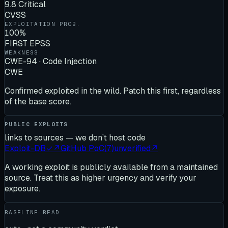
9.8 Critical
CVSS
EXPLOITATION PROB.
100%
FIRST EPSS
WEAKNESS
CWE-94 · Code Injection
CWE
Confirmed exploited in the wild. Patch this first, regardless
of the base score.
PUBLIC EXPLOITS
links to sources — we don’t host code
Exploit-DB
✓
↗
GitHub PoC
(
7
)
unverified
↗
A working exploit is publicly available from a maintained
source. Treat this as higher urgency and verify your
exposure.
BASELINE READ