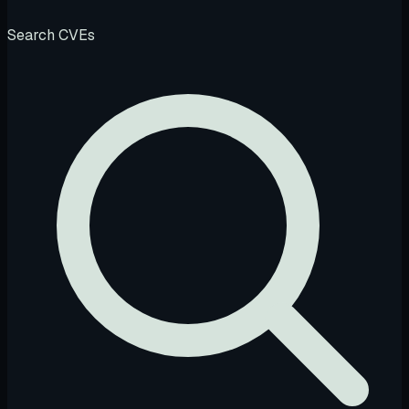
Search CVEs