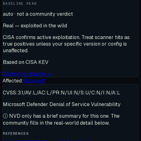
BASELINE READ
auto · not a community verdict
Real — exploited in the wild
CISA confirms active exploitation. Treat scanner hits as
true positives unless your specific version or config is
unaffected.
Based on
CISA KEV
Confirm or dispute →
Affected:
Microsoft
CVSS:3.1/AV:L/AC:L/PR:N/UI:N/S:U/C:N/I:N/A:L
Microsoft Defender Denial of Service Vulnerability
ⓘ
NVD only has a brief summary for this one
. The
community fills in the real-world detail below.
REFERENCES