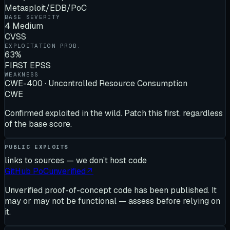
Metasploit/EDB/PoC
BASE SEVERITY
4 Medium
CVSS
EXPLOITATION PROB.
63%
FIRST EPSS
WEAKNESS
CWE-400 · Uncontrolled Resource Consumption
CWE
Confirmed exploited in the wild. Patch this first, regardless
of the base score.
PUBLIC EXPLOITS
links to sources — we don’t host code
GitHub PoC
unverified
↗
Unverified proof-of-concept code has been published. It
may or may not be functional — assess before relying on
it.