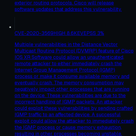
exterior routing protocols. Cisco will release
software updates that address this vulnerability.
CVE-2020-3569
HIGH
8.6
KEV
EPSS
3
%
Multiple vulnerabilities in the Distance Vector
Multicast Routing Protocol (DVMRP) feature of Cisco
IOS XR Software could allow an unauthenticated,
remote attacker to either immediately crash the
Internet Group Management Protocol (IGMP)
process or make it consume available memory and
eventually crash. The memory consumption may
negatively impact other processes that are running
on the device. These vulnerabilities are due to the
incorrect handling of IGMP packets. An attacker
could exploit these vulnerabilities by sending crafted
IGMP traffic to an affected device. A successful
exploit could allow the attacker to immediately crash
the IGMP process or cause memory exhaustion,
resulting in other processes becoming unstable.