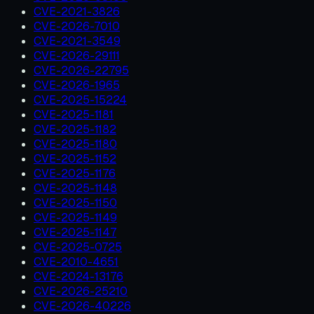
CVE-2021-3826
CVE-2026-7010
CVE-2021-3549
CVE-2026-29111
CVE-2026-22795
CVE-2026-1965
CVE-2025-15224
CVE-2025-1181
CVE-2025-1182
CVE-2025-1180
CVE-2025-1152
CVE-2025-1176
CVE-2025-1148
CVE-2025-1150
CVE-2025-1149
CVE-2025-1147
CVE-2025-0725
CVE-2010-4651
CVE-2024-13176
CVE-2026-25210
CVE-2026-40226