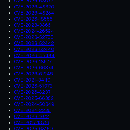
CVE-2026-63077
CVE-2026-48320
CVE-2026-48284
CVE-2026-18556
CVE-2023-3866
CVE-2024-26594
CVE-2023-52755
CVE-2023-52442
CVE-2023-52440
CVE-2026-45484
CVE-2026-18577
CVE-2026-66374
CVE-2026-61946
CVE-2021-34110
CVE-2026-57973
CVE-2026-8237
CVE-2025-66382
CVE-2024-50349
CVE-2024-2236
CVE-2023-1972
CVE-2017-13716
CVE-2025-68160