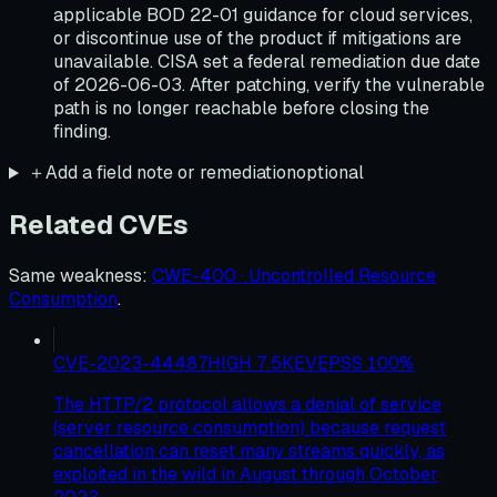
applicable BOD 22-01 guidance for cloud services,
or discontinue use of the product if mitigations are
unavailable. CISA set a federal remediation due date
of 2026-06-03. After patching, verify the vulnerable
path is no longer reachable before closing the
finding.
＋
Add a field note or remediation
optional
Related CVEs
Same weakness
:
CWE-400 · Uncontrolled Resource
Consumption
.
CVE-2023-44487
HIGH
7.5
KEV
EPSS
100
%
The HTTP/2 protocol allows a denial of service
(server resource consumption) because request
cancellation can reset many streams quickly, as
exploited in the wild in August through October