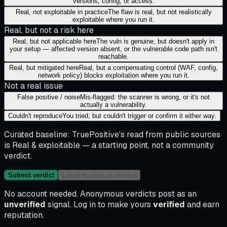
versions, config, or access.
Real, not exploitable in practice
The flaw is real, but not realistically
exploitable where you run it.
Real, but not a risk here
Real, but not applicable here
The vuln is genuine, but doesn't apply in
your setup — affected version absent, or the vulnerable code path isn't
reachable.
Real, but mitigated here
Real, but a compensating control (WAF, config,
network policy) blocks exploitation where you run it.
Not a real issue
False positive / noise
Mis-flagged: the scanner is wrong, or it's not
actually a vulnerability.
Couldn't reproduce
You tried, but couldn't trigger or confirm it either way.
Curated baseline:
TruePositive's read from public sources
is
Real & exploitable
— a starting point, not a community
verdict.
Submit verdict
Log in to save as verified
No account needed. Anonymous verdicts post as an
unverified
signal. Log in to make yours
verified
and earn
reputation.