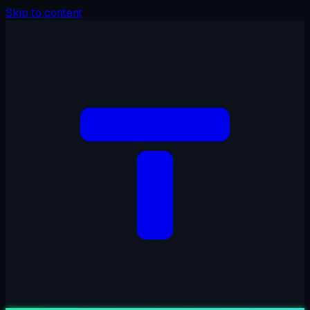
Skip to content