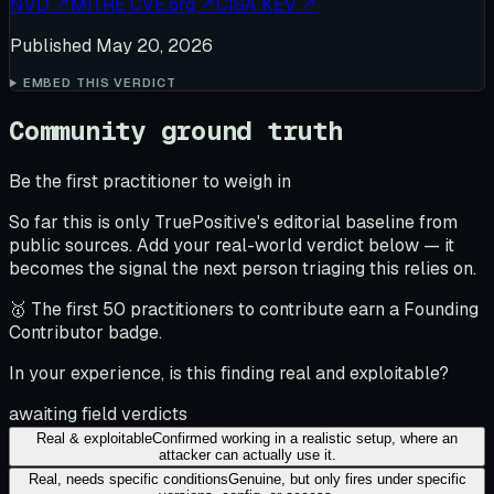
NVD
↗
MITRE CVE.org
↗
CISA KEV
↗
Published
May 20, 2026
EMBED THIS VERDICT
Community ground truth
Be the first practitioner to weigh in
So far this is only TruePositive's editorial baseline from
public sources. Add your real-world verdict below — it
becomes the signal the next person triaging this relies on.
🥇 The first 50 practitioners to contribute earn a Founding
Contributor badge.
In your experience, is this finding real and exploitable?
awaiting field verdicts
Real & exploitable
Confirmed working in a realistic setup, where an
attacker can actually use it.
Real, needs specific conditions
Genuine, but only fires under specific