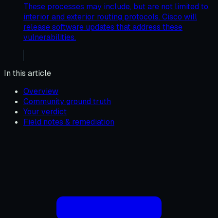
These processes may include, but are not limited to,
interior and exterior routing protocols. Cisco will
release software updates that address these
vulnerabilities.
In this article
Overview
Community ground truth
Your verdict
Field notes & remediation