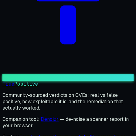
True
Positive
Community-sourced verdicts on CVEs: real vs false
positive, how exploitable it is, and the remediation that
actually worked.
Companion tool:
Denoizr
— de-noise a scanner report in
your browser.