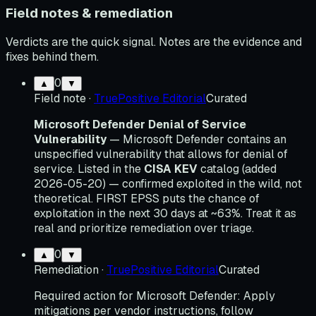
Field notes & remediation
Verdicts are the quick signal. Notes are the evidence and
fixes behind them.
0
▲
▼
Field note
·
TruePositive Editorial
Curated
Microsoft Defender Denial of Service
Vulnerability
— Microsoft Defender contains an
unspecified vulnerability that allows for denial of
service. Listed in the
CISA KEV
catalog (added
2026-05-20) — confirmed exploited in the wild, not
theoretical. FIRST EPSS puts the chance of
exploitation in the next 30 days at ~63%. Treat it as
real and prioritize remediation over triage.
0
▲
▼
Remediation
·
TruePositive Editorial
Curated
Required action for Microsoft Defender: Apply
mitigations per vendor instructions, follow