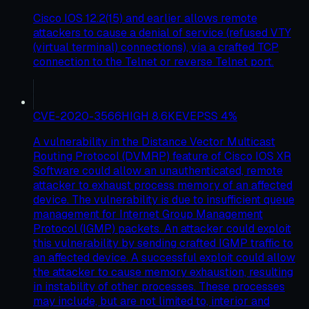
Cisco IOS 12.2(15) and earlier allows remote
attackers to cause a denial of service (refused VTY
(virtual terminal) connections), via a crafted TCP
connection to the Telnet or reverse Telnet port.
CVE-2020-3566
HIGH
8.6
KEV
EPSS
4
%
A vulnerability in the Distance Vector Multicast
Routing Protocol (DVMRP) feature of Cisco IOS XR
Software could allow an unauthenticated, remote
attacker to exhaust process memory of an affected
device. The vulnerability is due to insufficient queue
management for Internet Group Management
Protocol (IGMP) packets. An attacker could exploit
this vulnerability by sending crafted IGMP traffic to
an affected device. A successful exploit could allow
the attacker to cause memory exhaustion, resulting
in instability of other processes. These processes
may include, but are not limited to, interior and