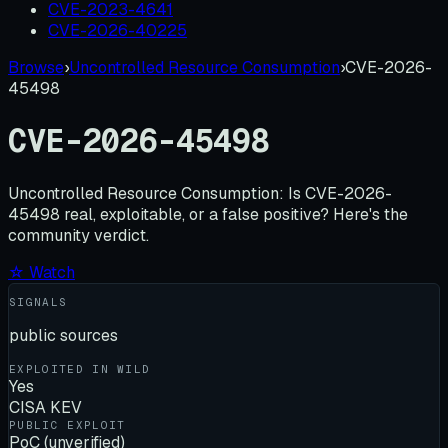
CVE-2023-4641
CVE-2026-40225
Browse
›
Uncontrolled Resource Consumption
›
CVE-2026-
45498
CVE-2026-45498
Uncontrolled Resource Consumption:
Is
CVE-2026-
45498
real, exploitable, or a false positive? Here's the
community verdict.
☆ Watch
SIGNALS
public sources
EXPLOITED IN WILD
Yes
CISA KEV
PUBLIC EXPLOIT
PoC (unverified)