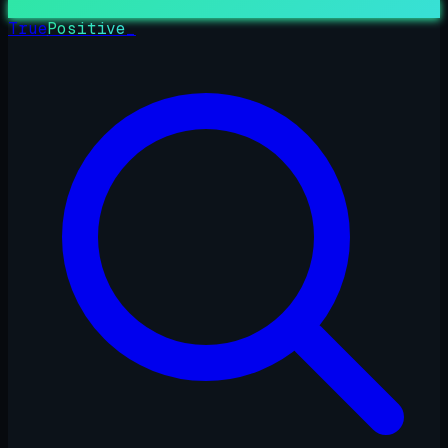
True
Positive
_