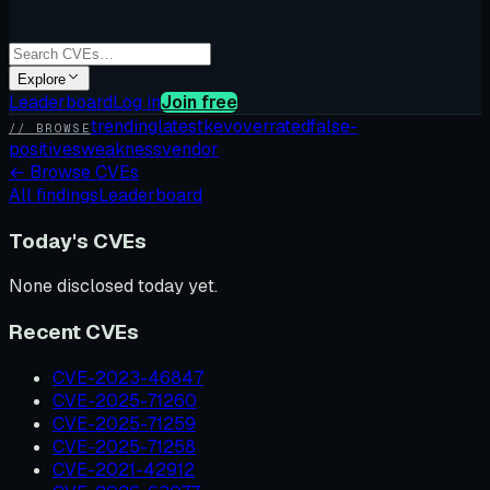
Explore
Leaderboard
Log in
Join free
trending
latest
kev
overrated
false-
// BROWSE
positives
weakness
vendor
←
Browse CVEs
All findings
Leaderboard
Today's CVEs
None disclosed today yet.
Recent CVEs
CVE-2023-46847
CVE-2025-71260
CVE-2025-71259
CVE-2025-71258
CVE-2021-42912