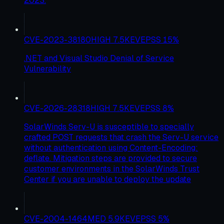
2023.
CVE-2023-38180
HIGH
7.5
KEV
EPSS
15
%
.NET and Visual Studio Denial of Service
Vulnerability
CVE-2026-28318
HIGH
7.5
KEV
EPSS
8
%
SolarWinds Serv-U is susceptible to specially
crafted POST requests that crash the Serv-U service
without authentication using Content-Encoding:
deflate. Mitigation steps are provided to secure
customer environments in the SolarWinds Trust
Center if you are unable to deploy the update
CVE-2004-1464
MED
5.9
KEV
EPSS
5
%