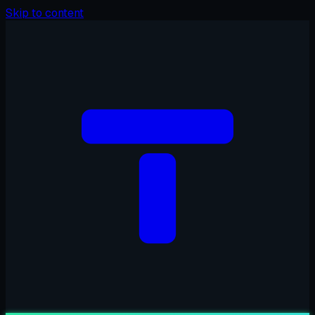
Skip to content