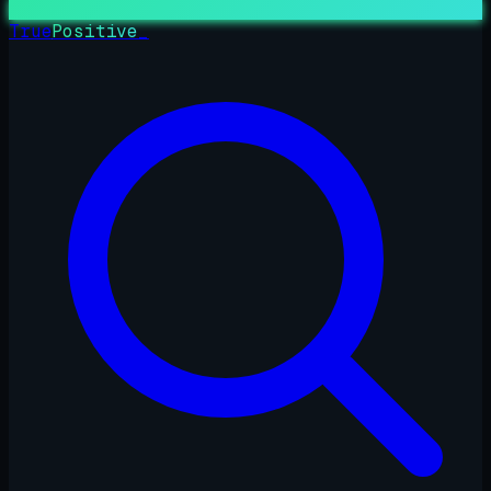
True
Positive
_