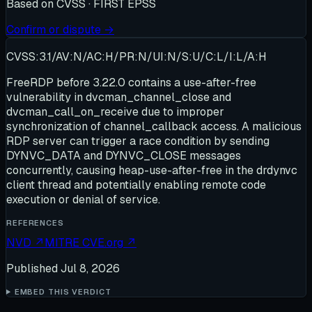
Based on
CVSS · FIRST EPSS
Confirm or dispute →
CVSS:3.1/AV:N/AC:H/PR:N/UI:N/S:U/C:L/I:L/A:H
FreeRDP before 3.22.0 contains a use-after-free
vulnerability in dvcman_channel_close and
dvcman_call_on_receive due to improper
synchronization of channel_callback access. A malicious
RDP server can trigger a race condition by sending
DYNVC_DATA and DYNVC_CLOSE messages
concurrently, causing heap-use-after-free in the drdynvc
client thread and potentially enabling remote code
execution or denial of service.
REFERENCES
NVD
↗
MITRE CVE.org
↗
Published
Jul 8, 2026
EMBED THIS VERDICT