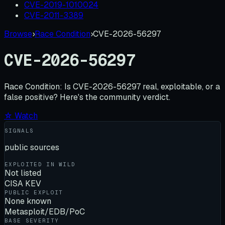
CVE-2019-1010024
CVE-2011-3389
Browse
›
Race Condition
›
CVE-2026-56297
CVE-2026-56297
Race Condition:
Is
CVE-2026-56297
real, exploitable, or a
false positive? Here's the community verdict.
☆ Watch
SIGNALS
public sources
EXPLOITED IN WILD
Not listed
CISA KEV
PUBLIC EXPLOIT
None known
Metasploit/EDB/PoC
BASE SEVERITY