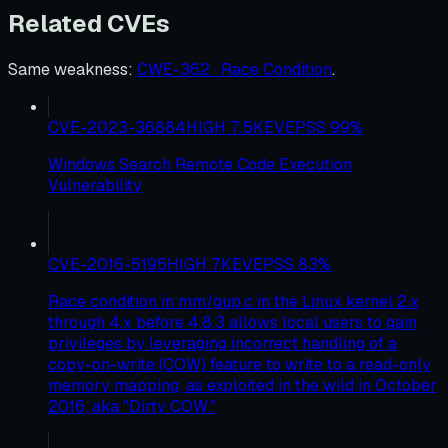
Related CVEs
Same weakness
:
CWE-362 · Race Condition
.
CVE-2023-36884
HIGH
7.5
KEV
EPSS
99
%
Windows Search Remote Code Execution
Vulnerability
CVE-2016-5195
HIGH
7
KEV
EPSS
83
%
Race condition in mm/gup.c in the Linux kernel 2.x
through 4.x before 4.8.3 allows local users to gain
privileges by leveraging incorrect handling of a
copy-on-write (COW) feature to write to a read-only
memory mapping, as exploited in the wild in October
2016, aka "Dirty COW."