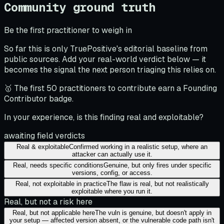
Community ground truth
Be the first practitioner to weigh in
So far this is only TruePositive's editorial baseline from
public sources. Add your real-world verdict below — it
becomes the signal the next person triaging this relies on.
🥇 The first 50 practitioners to contribute earn a Founding
Contributor badge.
In your experience, is this finding real and exploitable?
awaiting field verdicts
Real & exploitable
Confirmed working in a realistic setup, where an
attacker can actually use it.
Real, needs specific conditions
Genuine, but only fires under specific
versions, config, or access.
Real, not exploitable in practice
The flaw is real, but not realistically
exploitable where you run it.
Real, but not a risk here
Real, but not applicable here
The vuln is genuine, but doesn't apply in
your setup — affected version absent, or the vulnerable code path isn't