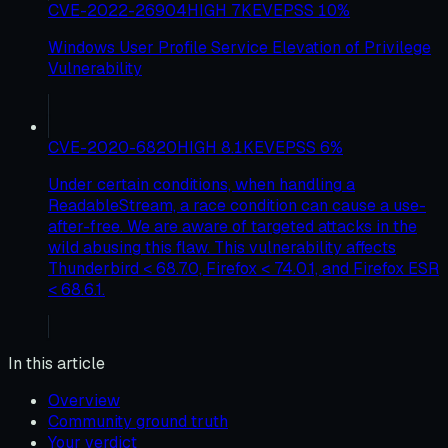
CVE-2022-26904
HIGH
7
KEV
EPSS
10
%
Windows User Profile Service Elevation of Privilege
Vulnerability
CVE-2020-6820
HIGH
8.1
KEV
EPSS
6
%
Under certain conditions, when handling a
ReadableStream, a race condition can cause a use-
after-free. We are aware of targeted attacks in the
wild abusing this flaw. This vulnerability affects
Thunderbird < 68.7.0, Firefox < 74.0.1, and Firefox ESR
< 68.6.1.
In this article
Overview
Community ground truth
Your verdict