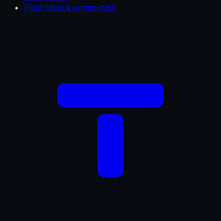
Field notes & remediation