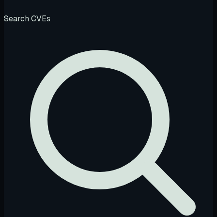
Search CVEs