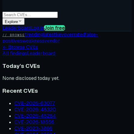
Explore
Leaderboard
Log in
Join free
trending
latest
kev
overrated
false-
// BROWSE
positives
weakness
vendor
←
Browse CVEs
All findings
Leaderboard
Today's CVEs
None disclosed today yet.
Recent CVEs
CVE-2026-63077
CVE-2026-48320
CVE-2026-48284
CVE-2026-18556
CVE-2023-3866