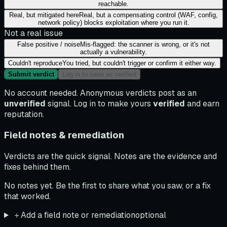
reachable.
Real, but mitigated here
Real, but a compensating control (WAF, config,
network policy) blocks exploitation where you run it.
Not a real issue
False positive / noise
Mis-flagged: the scanner is wrong, or it's not
actually a vulnerability.
Couldn't reproduce
You tried, but couldn't trigger or confirm it either way.
Submit verdict
Log in to save as verified
No account needed. Anonymous verdicts post as an
unverified
signal. Log in to make yours
verified
and earn
reputation.
Field notes & remediation
Verdicts are the quick signal. Notes are the evidence and
fixes behind them.
No notes yet. Be the first to share what you saw, or a fix
that worked.
＋
Add a field note or remediation
optional