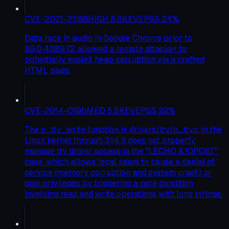
CVE-2021-21166
HIGH
8.8
KEV
EPSS
24
%
Data race in audio in Google Chrome prior to
89.0.4389.72 allowed a remote attacker to
potentially exploit heap corruption via a crafted
HTML page.
CVE-2014-0196
MED
5.5
KEV
EPSS
22
%
The n_tty_write function in drivers/tty/n_tty.c in the
Linux kernel through 3.14.3 does not properly
manage tty driver access in the "LECHO & !OPOST"
case, which allows local users to cause a denial of
service (memory corruption and system crash) or
gain privileges by triggering a race condition
involving read and write operations with long strings.