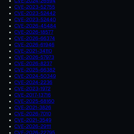
CVE-2024-26594
CVE-2023-52755
CVE-2023-52442
CVE-2023-52440
CVE-2026-45484
CVE-2026-18577
CVE-2026-66374
CVE-2026-61946
CVE-2021-34110
CVE-2026-57973
CVE-2026-8237
CVE-2025-66382
CVE-2024-50349
CVE-2024-2236
CVE-2023-1972
CVE-2017-13716
CVE-2025-68160
CVE-2021-3826
CVE-2026-7010
CVE-2021-3549
CVE-2026-29111
CVE-2026-22795