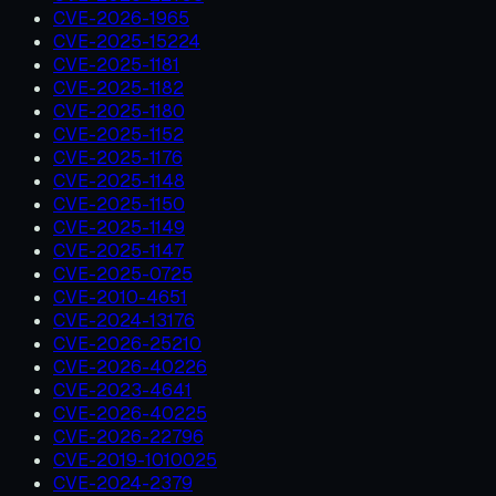
CVE-2026-1965
CVE-2025-15224
CVE-2025-1181
CVE-2025-1182
CVE-2025-1180
CVE-2025-1152
CVE-2025-1176
CVE-2025-1148
CVE-2025-1150
CVE-2025-1149
CVE-2025-1147
CVE-2025-0725
CVE-2010-4651
CVE-2024-13176
CVE-2026-25210
CVE-2026-40226
CVE-2023-4641
CVE-2026-40225
CVE-2026-22796
CVE-2019-1010025
CVE-2024-2379