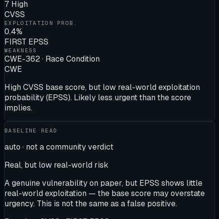
7 High
CVSS
EXPLOITATION PROB.
0.4%
FIRST EPSS
WEAKNESS
CWE-362 · Race Condition
CWE
High CVSS base score, but low real-world exploitation
probability (EPSS). Likely less urgent than the score
implies.
BASELINE READ
auto · not a community verdict
Real, but low real-world risk
A genuine vulnerability on paper, but EPSS shows little
real-world exploitation — the base score may overstate
urgency. This is not the same as a false positive.