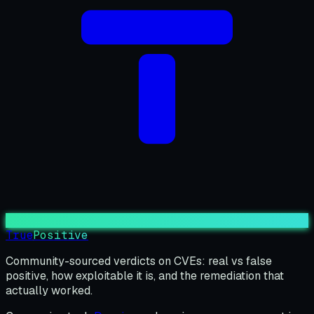
True
Positive
Community-sourced verdicts on CVEs: real vs false
positive, how exploitable it is, and the remediation that
actually worked.