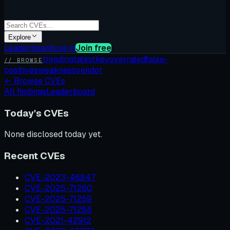
Explore
Leaderboard
Log in
Join free
trending
latest
kev
overrated
false-
// BROWSE
positives
weakness
vendor
←
Browse CVEs
All findings
Leaderboard
Today's CVEs
None disclosed today yet.
Recent CVEs
CVE-2023-46847
CVE-2025-71260
CVE-2025-71259
CVE-2025-71258
CVE-2021-42912