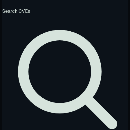
Search CVEs