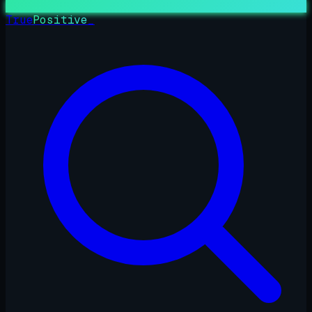
True
Positive
_