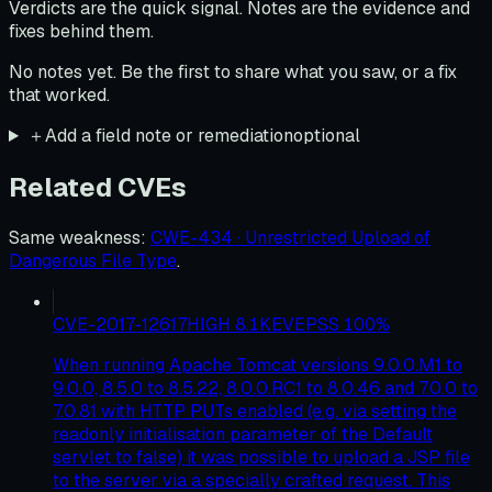
Verdicts are the quick signal. Notes are the evidence and
fixes behind them.
No notes yet. Be the first to share what you saw, or a fix
that worked.
＋
Add a field note or remediation
optional
Related CVEs
Same weakness
:
CWE-434 · Unrestricted Upload of
Dangerous File Type
.
CVE-2017-12617
HIGH
8.1
KEV
EPSS
100
%
When running Apache Tomcat versions 9.0.0.M1 to
9.0.0, 8.5.0 to 8.5.22, 8.0.0.RC1 to 8.0.46 and 7.0.0 to
7.0.81 with HTTP PUTs enabled (e.g. via setting the
readonly initialisation parameter of the Default
servlet to false) it was possible to upload a JSP file
to the server via a specially crafted request. This