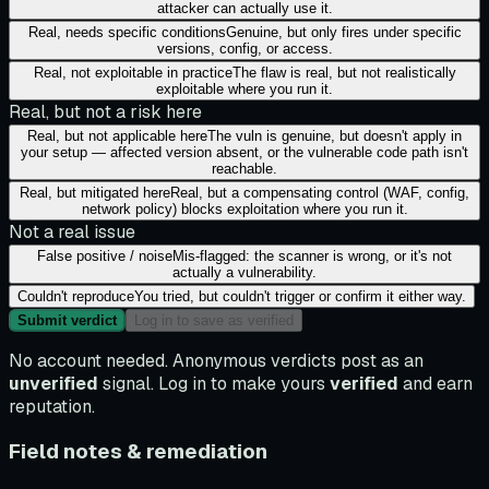
attacker can actually use it.
Real, needs specific conditions
Genuine, but only fires under specific
versions, config, or access.
Real, not exploitable in practice
The flaw is real, but not realistically
exploitable where you run it.
Real, but not a risk here
Real, but not applicable here
The vuln is genuine, but doesn't apply in
your setup — affected version absent, or the vulnerable code path isn't
reachable.
Real, but mitigated here
Real, but a compensating control (WAF, config,
network policy) blocks exploitation where you run it.
Not a real issue
False positive / noise
Mis-flagged: the scanner is wrong, or it's not
actually a vulnerability.
Couldn't reproduce
You tried, but couldn't trigger or confirm it either way.
Submit verdict
Log in to save as verified
No account needed. Anonymous verdicts post as an
unverified
signal. Log in to make yours
verified
and earn
reputation.
Field notes & remediation