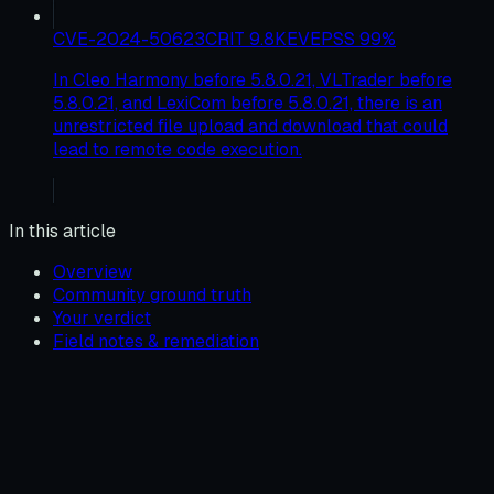
CVE-2024-50623
CRIT
9.8
KEV
EPSS
99
%
In Cleo Harmony before 5.8.0.21, VLTrader before
5.8.0.21, and LexiCom before 5.8.0.21, there is an
unrestricted file upload and download that could
lead to remote code execution.
In this article
Overview
Community ground truth
Your verdict
Field notes & remediation