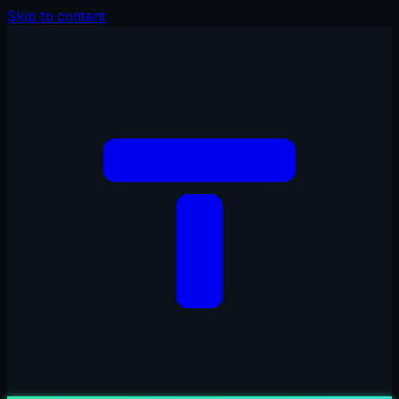
Skip to content