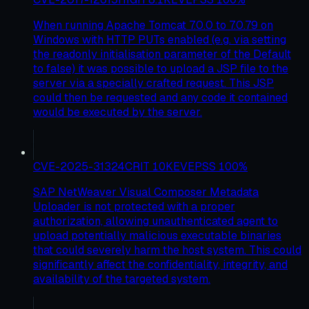
When running Apache Tomcat 7.0.0 to 7.0.79 on
Windows with HTTP PUTs enabled (e.g. via setting
the readonly initialisation parameter of the Default
to false) it was possible to upload a JSP file to the
server via a specially crafted request. This JSP
could then be requested and any code it contained
would be executed by the server.
CVE-2025-31324
CRIT
10
KEV
EPSS
100
%
SAP NetWeaver Visual Composer Metadata
Uploader is not protected with a proper
authorization, allowing unauthenticated agent to
upload potentially malicious executable binaries
that could severely harm the host system. This could
significantly affect the confidentiality, integrity, and
availability of the targeted system.