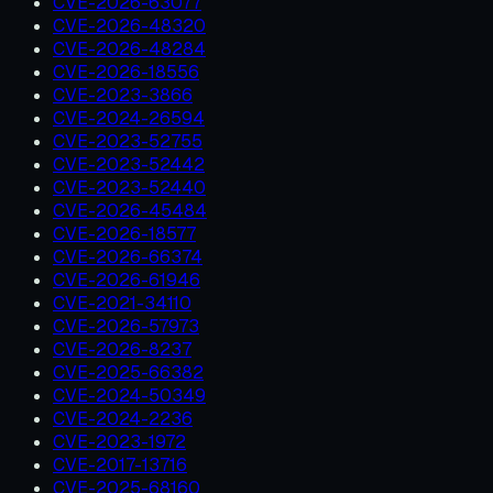
CVE-2026-63077
CVE-2026-48320
CVE-2026-48284
CVE-2026-18556
CVE-2023-3866
CVE-2024-26594
CVE-2023-52755
CVE-2023-52442
CVE-2023-52440
CVE-2026-45484
CVE-2026-18577
CVE-2026-66374
CVE-2026-61946
CVE-2021-34110
CVE-2026-57973
CVE-2026-8237
CVE-2025-66382
CVE-2024-50349
CVE-2024-2236
CVE-2023-1972
CVE-2017-13716
CVE-2025-68160