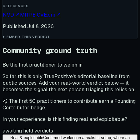
REFERENCES
NVD
↗
MITRE CVE.org
↗
Published
Jul 8, 2026
EMBED THIS VERDICT
Community ground truth
Be the first practitioner to weigh in
So far this is only TruePositive's editorial baseline from
public sources. Add your real-world verdict below — it
becomes the signal the next person triaging this relies on.
🥇 The first 50 practitioners to contribute earn a Founding
Contributor badge.
In your experience, is this finding real and exploitable?
awaiting field verdicts
Real & exploitable
Confirmed working in a realistic setup, where an