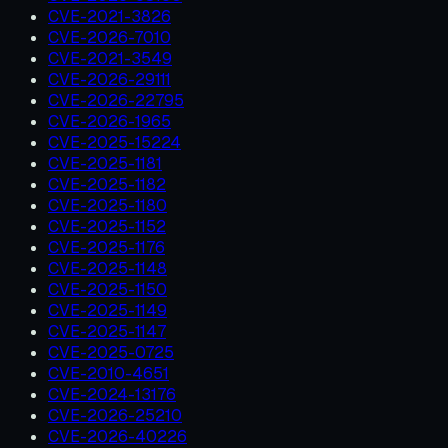
CVE-2021-3826
CVE-2026-7010
CVE-2021-3549
CVE-2026-29111
CVE-2026-22795
CVE-2026-1965
CVE-2025-15224
CVE-2025-1181
CVE-2025-1182
CVE-2025-1180
CVE-2025-1152
CVE-2025-1176
CVE-2025-1148
CVE-2025-1150
CVE-2025-1149
CVE-2025-1147
CVE-2025-0725
CVE-2010-4651
CVE-2024-13176
CVE-2026-25210
CVE-2026-40226