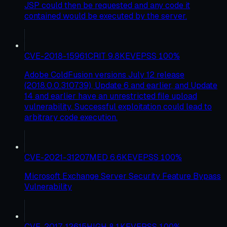
JSP could then be requested and any code it
contained would be executed by the server.
CVE-2018-15961
CRIT
9.8
KEV
EPSS
100
%
Adobe ColdFusion versions July 12 release
(2018.0.0.310739), Update 6 and earlier, and Update
14 and earlier have an unrestricted file upload
vulnerability. Successful exploitation could lead to
arbitrary code execution.
CVE-2021-31207
MED
6.6
KEV
EPSS
100
%
Microsoft Exchange Server Security Feature Bypass
Vulnerability
CVE-2017-12615
HIGH
8.1
KEV
EPSS
100
%