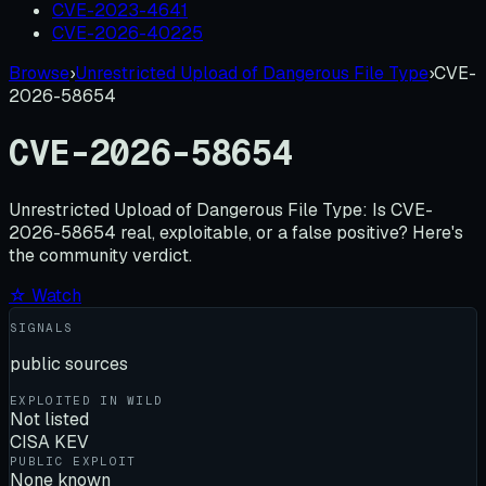
CVE-2023-4641
CVE-2026-40225
Browse
›
Unrestricted Upload of Dangerous File Type
›
CVE-
2026-58654
CVE-2026-58654
Unrestricted Upload of Dangerous File Type:
Is
CVE-
2026-58654
real, exploitable, or a false positive? Here's
the community verdict.
☆ Watch
SIGNALS
public sources
EXPLOITED IN WILD
Not listed
CISA KEV
PUBLIC EXPLOIT
None known