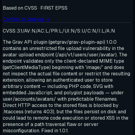
Based on
CVSS · FIRST EPSS
Confirm or dispute →
CVSS:3.1/AV:N/AC:L/PR:L/UI:N/S:U/C:N/I:L/A:N
The Grav API plugin (getgrav/grav-plugin-api) 1.0.0
contains an unrestricted file upload vulnerability in the
avatar upload endpoint (/api/v1/users/user/avatar). The
endpoint validates only the client-declared MIME type
(getClientMediaType) beginning with 'image/' and does
not inspect the actual file content or restrict the resulting
extension, allowing an authenticated user to store
arbitrary content — including PHP code, SVG with
embedded JavaScript, and polyglot payloads — under
user/accounts/avatars/ with predictable filenames.
Direct HTTP access to the stored files is blocked by
.htaccess (returns 403), but the files persist on disk and
could lead to remote code execution or stored XSS in the
presence of a path traversal flaw or server
misconfiguration. Fixed in 1.0.1.