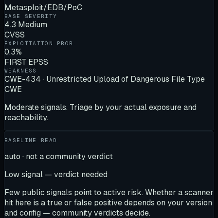
Metasploit/EDB/PoC
BASE SEVERITY
4.3 Medium
CVSS
EXPLOITATION PROB.
0.3%
FIRST EPSS
WEAKNESS
CWE-434 · Unrestricted Upload of Dangerous File Type
CWE
Moderate signals. Triage by your actual exposure and
reachability.
BASELINE READ
auto · not a community verdict
Low signal — verdict needed
Few public signals point to active risk. Whether a scanner
hit here is a true or false positive depends on your version
and config — community verdicts decide.